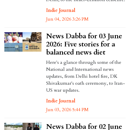
Indie Journal
Jun 04, 2026 3:26 PM
News Dabba for 03 June
2026: Five stories for a
balanced news diet
Here's a glance through some of the
National and International news
updates, from Delhi hotel fire, DK
Shivakumar's oath ceremony, to Iran-
US war updates.
Indie Journal
Jun 03, 2026 5:44 PM
News Dabba for 02 June