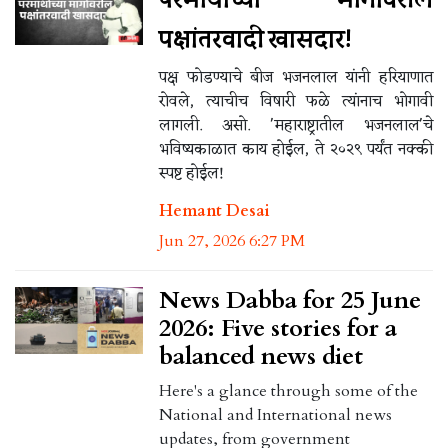
पक्षांतरवादी खासदार!
पक्ष फोडण्याचे बीज भजनलाल यांनी हरियाणात
रोवले, त्याचीच विषारी फळे त्यांनाच भोगावी
लागली. असो. 'महाराष्ट्रातील भजनलाल'चे
भविष्यकाळात काय होईल, ते २०२९ पर्यंत नक्की
स्पष्ट होईल!
Hemant Desai
Jun 27, 2026 6:27 PM
News Dabba for 25 June
2026: Five stories for a
balanced news diet
Here's a glance through some of the
National and International news
updates, from government