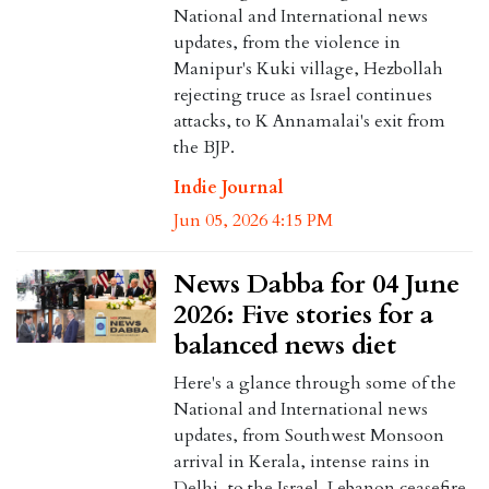
National and International news
updates, from the violence in
Manipur's Kuki village, Hezbollah
rejecting truce as Israel continues
attacks, to K Annamalai's exit from
the BJP.
Indie Journal
Jun 05, 2026 4:15 PM
News Dabba for 04 June
2026: Five stories for a
balanced news diet
Here's a glance through some of the
National and International news
updates, from Southwest Monsoon
arrival in Kerala, intense rains in
Delhi, to the Israel-Lebanon ceasefire.