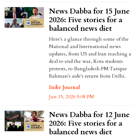
News Dabba for 15 June
2026: Five stories for a
balanced news diet
Here's a glance through some of the
National and International news
updates, from US and Iran reaching a
deal to end the war, Kota students
protests, to Bangladesh PM Tarique
Rahman's aide's return from Delhi.
Indie Journal
Jun 15, 2026 5:08 PM
News Dabba for 12 June
2026: Five stories for a
balanced news diet