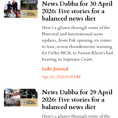
News Dabba for 30 April
2026: Five stories for a
balanced news diet
Here's a glance through some of the
National and International news
updates, from Pak opening six routes
to Iran, severe thunderstorm warning
for Delhi-NCR, to Pawan Khera's bail
hearing in Supreme Court.
Indie Journal
Apr 30, 2026 5:05 PM
News Dabba for 29 April
2026: Five stories for a
balanced news diet
Here's a glance through some of the