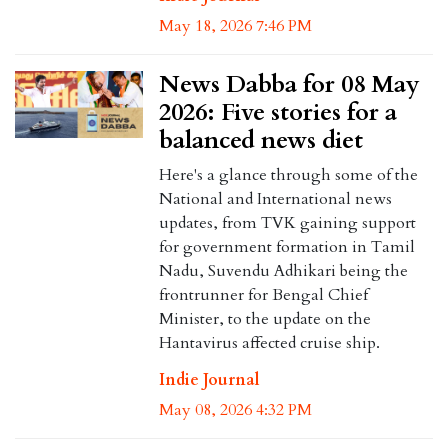
May 18, 2026 7:46 PM
News Dabba for 08 May
2026: Five stories for a
balanced news diet
Here's a glance through some of the
National and International news
updates, from TVK gaining support
for government formation in Tamil
Nadu, Suvendu Adhikari being the
frontrunner for Bengal Chief
Minister, to the update on the
Hantavirus affected cruise ship.
Indie Journal
May 08, 2026 4:32 PM