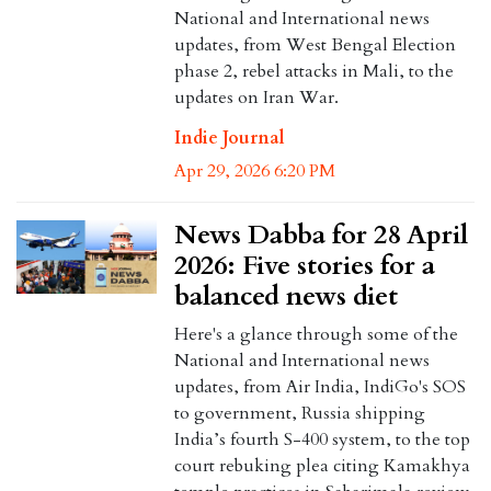
National and International news
updates, from West Bengal Election
phase 2, rebel attacks in Mali, to the
updates on Iran War.
Indie Journal
Apr 29, 2026 6:20 PM
News Dabba for 28 April
2026: Five stories for a
balanced news diet
Here's a glance through some of the
National and International news
updates, from Air India, IndiGo's SOS
to government, Russia shipping
India’s fourth S-400 system, to the top
court rebuking plea citing Kamakhya