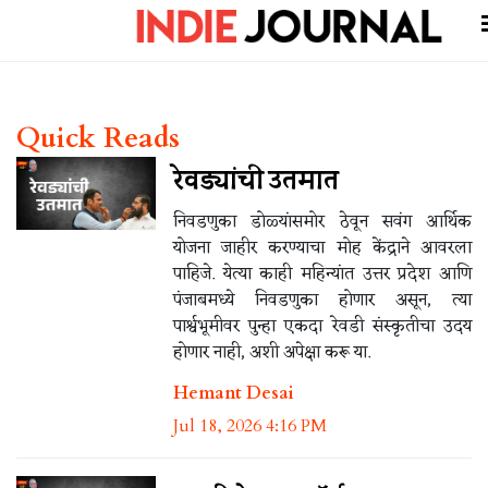
Quick Reads
रेवड्यांची उतमात
निवडणुका डोळ्यांसमोर ठेवून सवंग आर्थिक
योजना जाहीर करण्याचा मोह केंद्राने आवरला
पाहिजे. येत्या काही महिन्यांत उत्तर प्रदेश आणि
पंजाबमध्ये निवडणुका होणार असून, त्या
पार्श्वभूमीवर पुन्हा एकदा रेवडी संस्कृतीचा उदय
होणार नाही, अशी अपेक्षा करू या.
Hemant Desai
Jul 18, 2026 4:16 PM