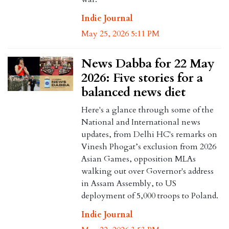
Indie Journal
May 25, 2026 5:11 PM
News Dabba for 22 May
2026: Five stories for a
balanced news diet
Here's a glance through some of the
National and International news
updates, from Delhi HC's remarks on
Vinesh Phogat’s exclusion from 2026
Asian Games, opposition MLAs
walking out over Governor's address
in Assam Assembly, to US
deployment of 5,000 troops to Poland.
Indie Journal