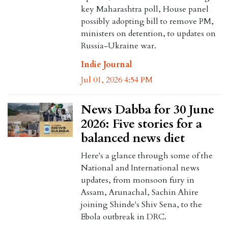
key Maharashtra poll, House panel
possibly adopting bill to remove PM,
ministers on detention, to updates on
Russia-Ukraine war.
Indie Journal
Jul 01, 2026 4:54 PM
News Dabba for 30 June
2026: Five stories for a
balanced news diet
Here's a glance through some of the
National and International news
updates, from monsoon fury in
Assam, Arunachal, Sachin Ahire
joining Shinde's Shiv Sena, to the
Ebola outbreak in DRC.