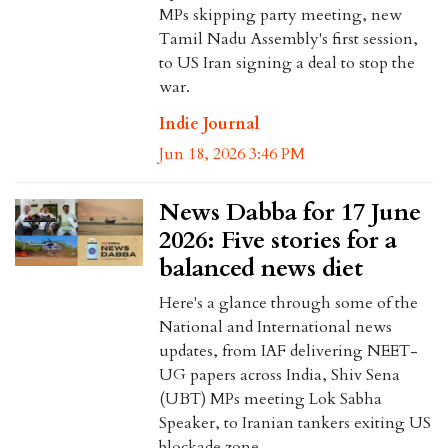
MPs skipping party meeting, new
Tamil Nadu Assembly's first session,
to US Iran signing a deal to stop the
war.
Indie Journal
Jun 18, 2026 3:46 PM
News Dabba for 17 June
2026: Five stories for a
balanced news diet
Here's a glance through some of the
National and International news
updates, from IAF delivering NEET-
UG papers across India, Shiv Sena
(UBT) MPs meeting Lok Sabha
Speaker, to Iranian tankers exiting US
blockade zone.