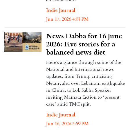
Indie Journal
Jun 17, 2026 4:08 PM
News Dabba for 16 June
2026: Five stories for a
balanced news diet
Here's a glance through some of the
National and International news
updates, from Trump criticising
Netanyahu over Lebanon, earthquake
in China, to Lok Sabha Speaker
inviting Mamata faction to ‘present
case’ amid TMC split.
Indie Journal
Jun 16, 2026 5:59 PM