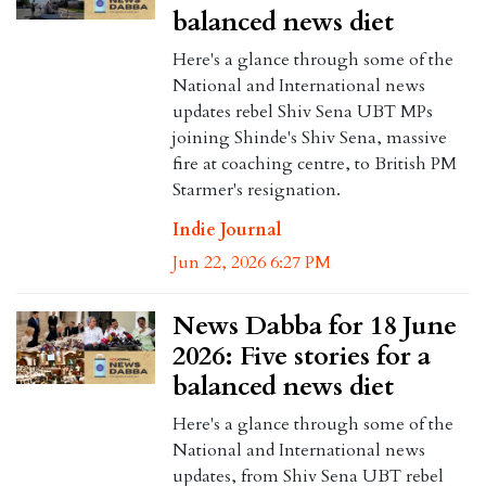
balanced news diet
Here's a glance through some of the
National and International news
updates rebel Shiv Sena UBT MPs
joining Shinde's Shiv Sena, massive
fire at coaching centre, to British PM
Starmer's resignation.
Indie Journal
Jun 22, 2026 6:27 PM
News Dabba for 18 June
2026: Five stories for a
balanced news diet
Here's a glance through some of the
National and International news
updates, from Shiv Sena UBT rebel