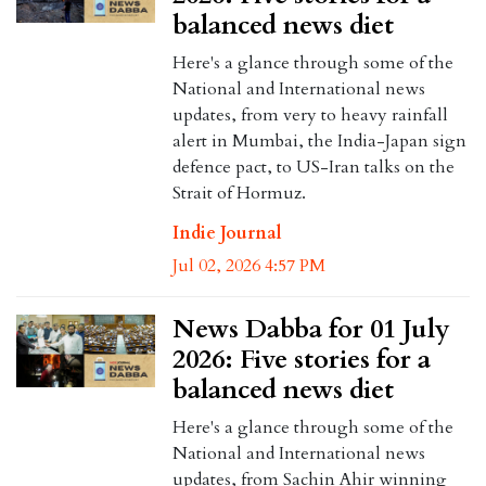
balanced news diet
Here's a glance through some of the
National and International news
updates, from very to heavy rainfall
alert in Mumbai, the India-Japan sign
defence pact, to US-Iran talks on the
Strait of Hormuz.
Indie Journal
Jul 02, 2026 4:57 PM
News Dabba for 01 July
2026: Five stories for a
balanced news diet
Here's a glance through some of the
National and International news
updates, from Sachin Ahir winning