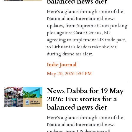
balanced news diet
Here's a glance through some of the
National and International news
updates, from Supreme Court junking
plea against Caste Census, EU
agreeing to implement US trade pact,
to Lithuania's leaders take shelter
during drone air alert.
Indie Journal
May 20, 2026 4:54 PM
News Dabba for 19 May
2026: Five stories for a
balanced news diet
Here's a glance through some of the
National and International news
updates, from US dropping all