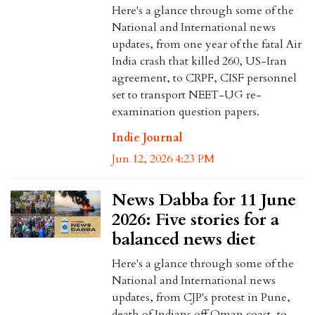
Here's a glance through some of the
National and International news
updates, from one year of the fatal Air
India crash that killed 260, US-Iran
agreement, to CRPF, CISF personnel
set to transport NEET-UG re-
examination question papers.
Indie Journal
Jun 12, 2026 4:23 PM
News Dabba for 11 June
2026: Five stories for a
balanced news diet
Here's a glance through some of the
National and International news
updates, from CJP's protest in Pune,
death of Indians off Oman coast, to