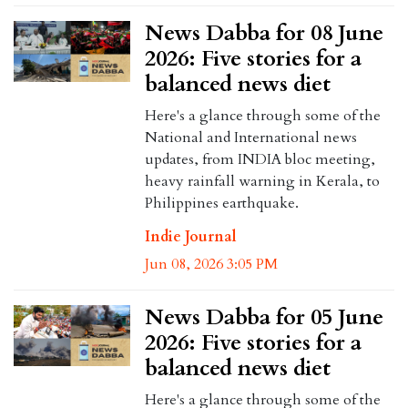
News Dabba for 08 June
2026: Five stories for a
balanced news diet
Here's a glance through some of the
National and International news
updates, from INDIA bloc meeting,
heavy rainfall warning in Kerala, to
Philippines earthquake.
Indie Journal
Jun 08, 2026 3:05 PM
News Dabba for 05 June
2026: Five stories for a
balanced news diet
Here's a glance through some of the