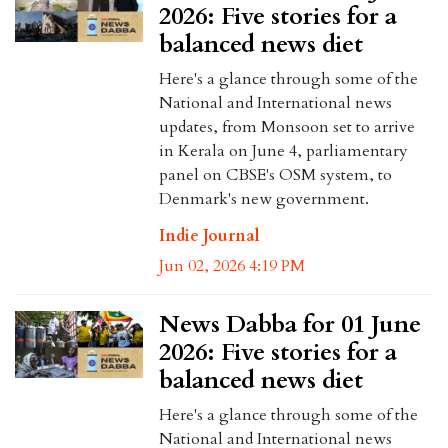
2026: Five stories for a
balanced news diet
Here's a glance through some of the
National and International news
updates, from Monsoon set to arrive
in Kerala on June 4, parliamentary
panel on CBSE's OSM system, to
Denmark's new government.
Indie Journal
Jun 02, 2026 4:19 PM
News Dabba for 01 June
2026: Five stories for a
balanced news diet
Here's a glance through some of the
National and International news