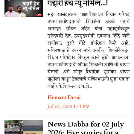
गद्दारी हेच न्यू नॉर्मल...!
सहा खासदारांच्या पक्षप्रवेशानंतर विधान परिषद
उपसभापतीपदासाठी शिवसेना ठाकरे गटाचे
आमदार सचिन अहिर यांना महायुतीकडून
उमेदवारी देत, उपमुख्यमंत्री एकनाथ शिंदे यांनी
लागोपाठ दुसरे मोठे ऑपरेशन केले आहे.
सचिनभाऊ हे २०२२ मध्ये एकत्रित शिवसेनेकडून
विधान परिषदेवर निवडून आले होते. आपल्याला
उपसभापतिपदाची ऑफर मिळाली आणि ती आपण
घेतली, असे सांगून वैचारिक भूमिका आपण
खुंटीला बांधून ठेवल्याचे सचिनभाऊंनी पुन्हा एकदा
जाहीर केले करून टाकले...
Hemant Desai
Jul 03, 2026 4:11 PM
News Dabba for 02 July
2026: Five stories for a