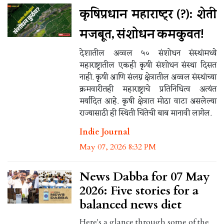
कृषिप्रधान महाराष्ट्र (?): शेती
मजबूत, संशोधन कमकुवत!
देशातील अव्वल ५० संशोधन संस्थांमध्ये
महाराष्ट्रातील एकही कृषी संशोधन संस्था दिसत
नाही. कृषी आणि संलग्न क्षेत्रातील अव्वल संस्थांच्या
क्रमवारीतही महाराष्ट्राचे प्रतिनिधित्व अत्यंत
मर्यादित आहे. कृषी क्षेत्रात मोठा वाटा असलेल्या
राज्यासाठी ही स्थिती चिंतेची बाब मानावी लागेल.
Indie Journal
May 07, 2026 8:32 PM
News Dabba for 07 May
2026: Five stories for a
balanced news diet
Here's a glance through some of the