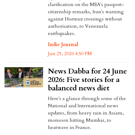
clarification on the MEA's passport-
citizenship remarks, Iran's warning
against Hormuz crossings without
authorisation, to Venezuela
earthquakes.
Indie Journal
Jun 25, 2026 4:50 PM
News Dabba for 24 June
2026: Five stories for a
balanced news diet
Here's a glance through some of the
National and International news
updates, from heavy rain in Assam,
monsoon hitting Mumbai, to
heatwave in France.