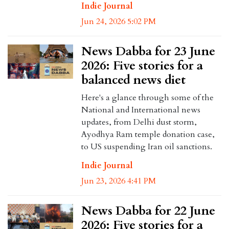
Indie Journal
Jun 24, 2026 5:02 PM
News Dabba for 23 June
2026: Five stories for a
balanced news diet
Here's a glance through some of the
National and International news
updates, from Delhi dust storm,
Ayodhya Ram temple donation case,
to US suspending Iran oil sanctions.
Indie Journal
Jun 23, 2026 4:41 PM
News Dabba for 22 June
2026: Five stories for a