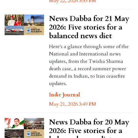
May 22, 2026 3:53 PM
News Dabba for 21 May
2026: Five stories for a
balanced news diet
Here's a glance through some of the
National and International news
updates, from the Twisha Sharma
death case, a record summer power
demand in Indian, to Iran ceasefire
updates.
Indie Journal
May 21, 2026 3:49 PM
News Dabba for 20 May
2026: Five stories for a