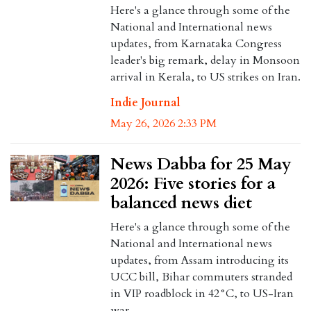
Here's a glance through some of the
National and International news
updates, from Karnataka Congress
leader's big remark, delay in Monsoon
arrival in Kerala, to US strikes on Iran.
Indie Journal
May 26, 2026 2:33 PM
News Dabba for 25 May
2026: Five stories for a
balanced news diet
Here's a glance through some of the
National and International news
updates, from Assam introducing its
UCC bill, Bihar commuters stranded
in VIP roadblock in 42°C, to US-Iran
war.