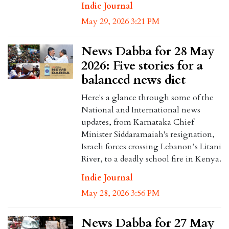
Indie Journal
May 29, 2026 3:21 PM
News Dabba for 28 May
2026: Five stories for a
balanced news diet
Here's a glance through some of the
National and International news
updates, from Karnataka Chief
Minister Siddaramaiah's resignation,
Israeli forces crossing Lebanon’s Litani
River, to a deadly school fire in Kenya.
Indie Journal
May 28, 2026 3:56 PM
News Dabba for 27 May