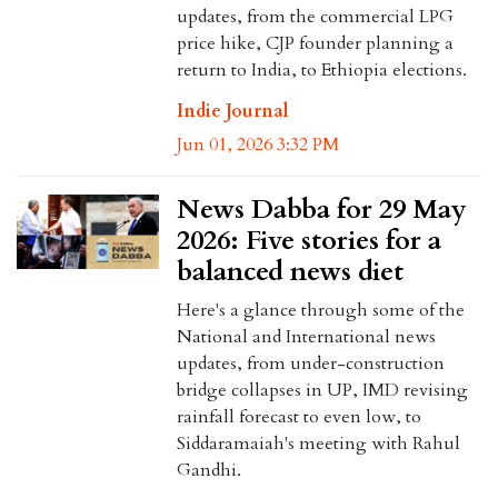
updates, from the commercial LPG
price hike, CJP founder planning a
return to India, to Ethiopia elections.
Indie Journal
Jun 01, 2026 3:32 PM
News Dabba for 29 May
2026: Five stories for a
balanced news diet
Here's a glance through some of the
National and International news
updates, from under-construction
bridge collapses in UP, IMD revising
rainfall forecast to even low, to
Siddaramaiah's meeting with Rahul
Gandhi.