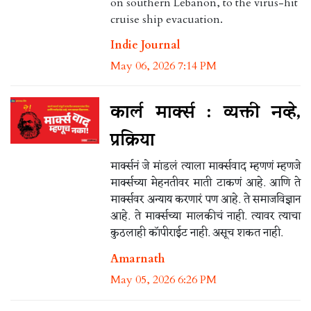
on southern Lebanon, to the virus-hit
cruise ship evacuation.
Indie Journal
May 06, 2026 7:14 PM
कार्ल मार्क्स : व्यक्ती नव्हे,
प्रक्रिया
मार्क्सनं जे मांडलं त्याला मार्क्सवाद म्हणणं म्हणजे
मार्क्सच्या मेहनतीवर माती टाकणं आहे. आणि ते
मार्क्सवर अन्याय करणारं पण आहे. ते समाजविज्ञान
आहे. ते मार्क्सच्या मालकीचं नाही. त्यावर त्याचा
कुठलाही कॉपीराईट नाही. असूच शकत नाही.
Amarnath
May 05, 2026 6:26 PM