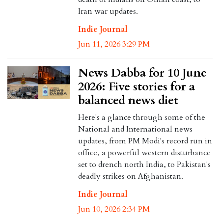
Iran war updates.
Indie Journal
Jun 11, 2026 3:29 PM
News Dabba for 10 June
2026: Five stories for a
balanced news diet
Here's a glance through some of the
National and International news
updates, from PM Modi's record run in
office, a powerful western disturbance
set to drench north India, to Pakistan's
deadly strikes on Afghanistan.
Indie Journal
Jun 10, 2026 2:34 PM