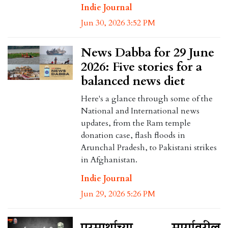
Indie Journal
Jun 30, 2026 3:52 PM
News Dabba for 29 June
2026: Five stories for a
balanced news diet
Here's a glance through some of the
National and International news
updates, from the Ram temple
donation case, flash floods in
Arunchal Pradesh, to Pakistani strikes
in Afghanistan.
Indie Journal
Jun 29, 2026 5:26 PM
परमार्थाच्या मार्गावरील