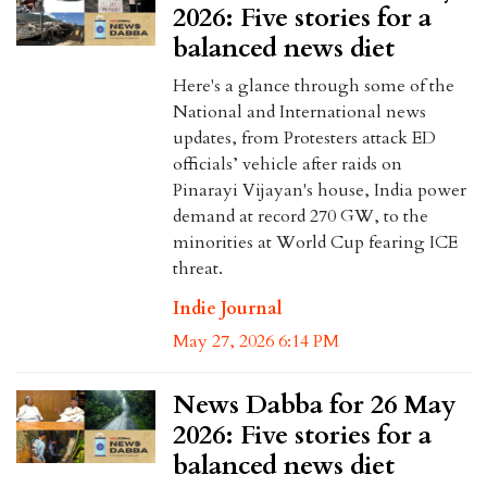
2026: Five stories for a
balanced news diet
Here's a glance through some of the
National and International news
updates, from Protesters attack ED
officials’ vehicle after raids on
Pinarayi Vijayan's house, India power
demand at record 270 GW, to the
minorities at World Cup fearing ICE
threat.
Indie Journal
May 27, 2026 6:14 PM
News Dabba for 26 May
2026: Five stories for a
balanced news diet