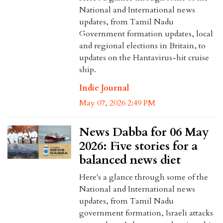
National and International news
updates, from Tamil Nadu
Government formation updates, local
and regional elections in Britain, to
updates on the Hantavirus-hit cruise
ship.
Indie Journal
May 07, 2026 2:49 PM
News Dabba for 06 May
2026: Five stories for a
balanced news diet
Here's a glance through some of the
National and International news
updates, from Tamil Nadu
government formation, Israeli attacks