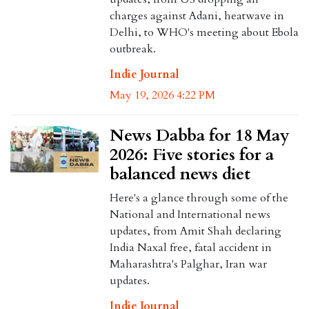
charges against Adani, heatwave in
Delhi, to WHO's meeting about Ebola
outbreak.
Indie Journal
May 19, 2026 4:22 PM
News Dabba for 18 May
2026: Five stories for a
balanced news diet
Here's a glance through some of the
National and International news
updates, from Amit Shah declaring
India Naxal free, fatal accident in
Maharashtra's Palghar, Iran war
updates.
Indie Journal