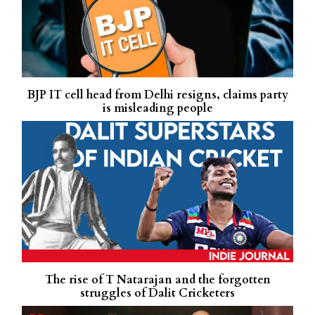
BJP IT cell head from Delhi resigns, claims party
is misleading people
The rise of T Natarajan and the forgotten
struggles of Dalit Cricketers