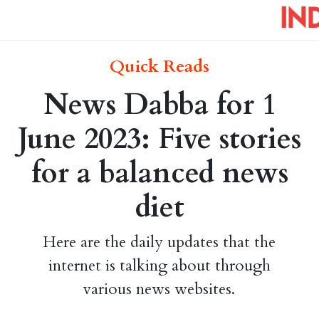
Quick Reads
News Dabba for 1
June 2023: Five stories
for a balanced news
diet
Here are the daily updates that the
internet is talking about through
various news websites.