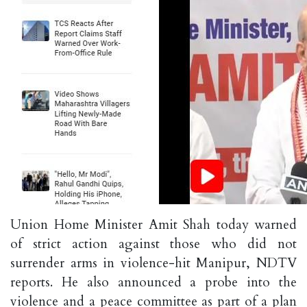
Union Home Minister Amit Shah today warned
of strict action against those who did not
surrender arms in violence-hit Manipur, NDTV
reports. He also announced a probe into the
violence and a peace committee as part of a plan