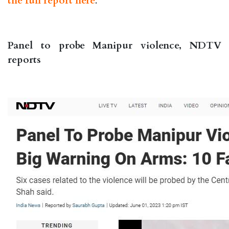
the full report here
.
Panel to probe Manipur violence, NDTV
reports