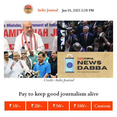
Indie Journal
Jun 01, 2023 2:38 PM
Credit : Indie Journal
Pay to keep good journalism alive
₹ 10/-
₹ 20/-
₹ 50/-
₹ 100/-
Custom