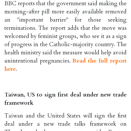
BBC reports that the government said making the
morning-after pill more easily available removed
an "important barrier" for those seeking
terminations. The report adds that the move was
welcomed by feminist groups, who see it as a sign
of progress in the Catholic-majority country. The
health ministry said the measure would help avoid
unintentional pregnancies.
Read the full report
here
.
Taiwan, US to sign first deal under new trade
framework
Taiwan and the United States will sign the first
deal under a new trade talks framework on