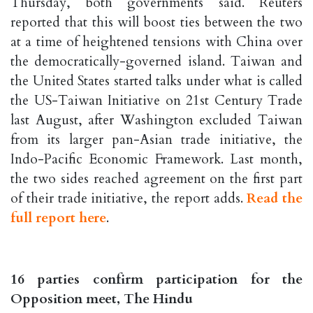
Thursday, both governments said. Reuters
reported that this will boost ties between the two
at a time of heightened tensions with China over
the democratically-governed island. Taiwan and
the United States started talks under what is called
the US-Taiwan Initiative on 21st Century Trade
last August, after Washington excluded Taiwan
from its larger pan-Asian trade initiative, the
Indo-Pacific Economic Framework. Last month,
the two sides reached agreement on the first part
of their trade initiative, the report adds.
Read the
full report here
.
16 parties confirm participation for the
Opposition meet, The Hindu