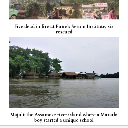
Five dead in fire at Pune’s Serum Institute, six
rescued
Majuli: the Assamese river island where a Marathi
boy started a unique school