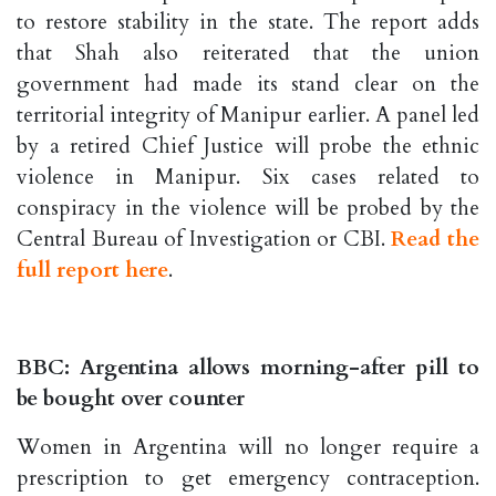
to restore stability in the state. The report adds
that Shah also reiterated that the union
government had made its stand clear on the
territorial integrity of Manipur earlier. A panel led
by a retired Chief Justice will probe the ethnic
violence in Manipur. Six cases related to
conspiracy in the violence will be probed by the
Central Bureau of Investigation or CBI.
Read the
full report here
.
BBC: Argentina allows morning-after pill to
be bought over counter
Women in Argentina will no longer require a
prescription to get emergency contraception.