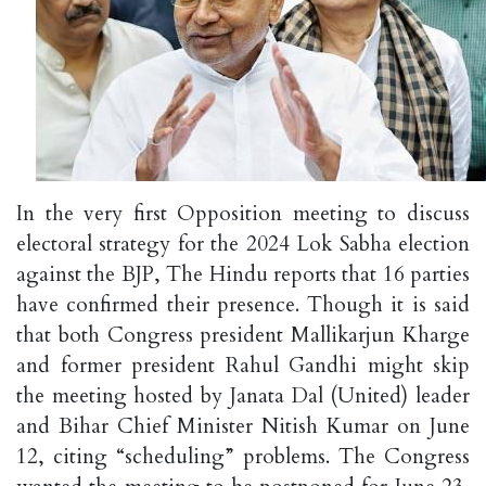
In the very first Opposition meeting to discuss
electoral strategy for the 2024 Lok Sabha election
against the BJP, The Hindu reports that 16 parties
have confirmed their presence. Though it is said
that both Congress president Mallikarjun Kharge
and former president Rahul Gandhi might skip
the meeting hosted by Janata Dal (United) leader
and Bihar Chief Minister Nitish Kumar on June
12, citing “scheduling” problems. The Congress