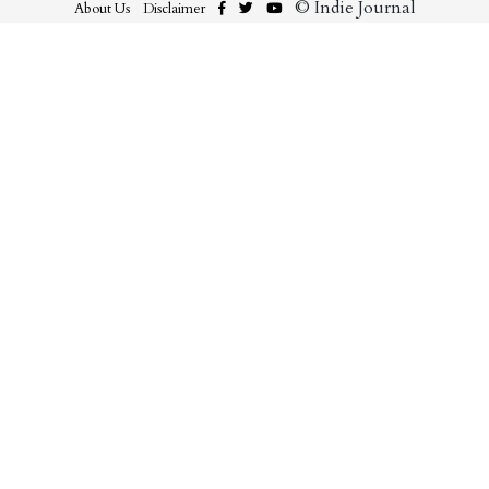
© Indie Journal
About Us
Disclaimer