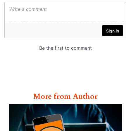
More from Author