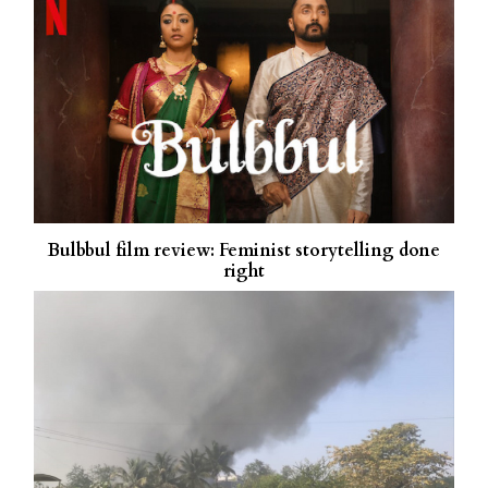
Bulbbul film review: Feminist storytelling done
right