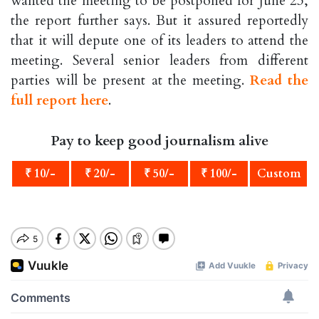
wanted the meeting to be postponed for June 23,
the report further says. But it assured reportedly
that it will depute one of its leaders to attend the
meeting. Several senior leaders from different
parties will be present at the meeting.
Read the
full report here
.
Pay to keep good journalism alive
₹ 10/-
₹ 20/-
₹ 50/-
₹ 100/-
Custom