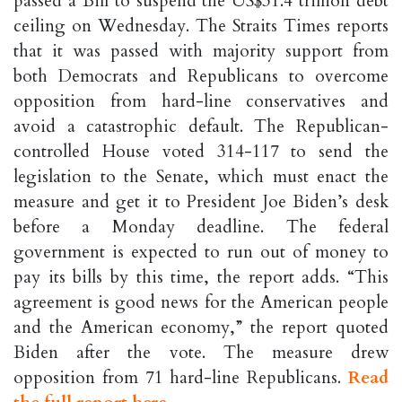
passed a Bill to suspend the US$31.4 trillion debt
ceiling on Wednesday. The Straits Times reports
that it was passed with majority support from
both Democrats and Republicans to overcome
opposition from hard-line conservatives and
avoid a catastrophic default. The Republican-
controlled House voted 314-117 to send the
legislation to the Senate, which must enact the
measure and get it to President Joe Biden’s desk
before a Monday deadline. The federal
government is expected to run out of money to
pay its bills by this time, the report adds. “This
agreement is good news for the American people
and the American economy,” the report quoted
Biden after the vote. The measure drew
opposition from 71 hard-line Republicans.
Read