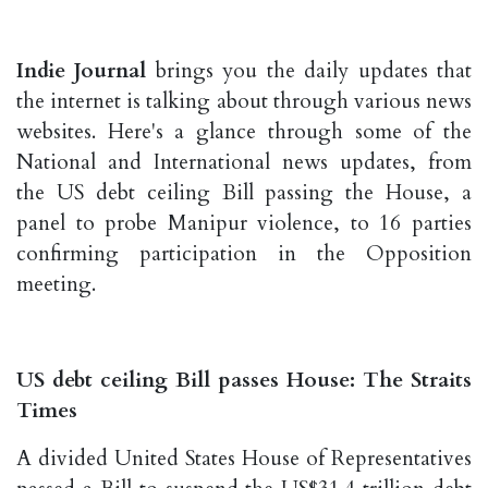
Indie Journal
brings you the daily updates that
the internet is talking about through various news
websites. Here's a glance through some of the
National and International news updates, from
the US debt ceiling Bill passing the House, a
panel to probe Manipur violence, to 16 parties
confirming participation in the Opposition
meeting.
US debt ceiling Bill passes House: The Straits
Times
A divided United States House of Representatives