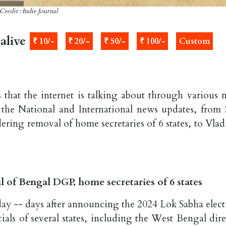
Credit : Indie Journal
alive
₹ 10/-
₹ 20/-
₹ 50/-
₹ 100/-
Custom
 that the internet is talking about through various 
 the National and International news updates, from 
ering removal of home secretaries of 6 states, to Vlad
of Bengal DGP, home secretaries of 6 states
y -- days after announcing the 2024 Lok Sabha elect
ials of several states, including the West Bengal dire