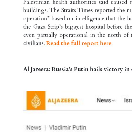
Palestinian health authorities said caused m
buildings. The Straits Times reported the mi
operation” based on intelligence that the h
the Gaza Strip’s biggest hospital before the
even partially operational in the north of
civilians.
Read the full report here
.
Al Jazeera: Russia’s Putin hails victory in 