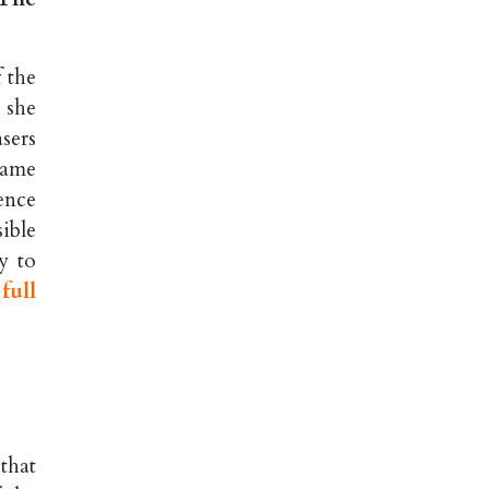
 the
 she
sers
name
ence
ible
y to
full
that