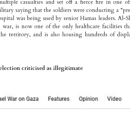
ultiple casualties and set off a fierce fire in one of
litary saying that the soldiers were conducting a “pre
ospital was being used by senior Hamas leaders. Al-Sh
 war, is now one of the only healthcare facilities tha
 the territory, and is also housing hundreds of displ
election criticised as illegitimate