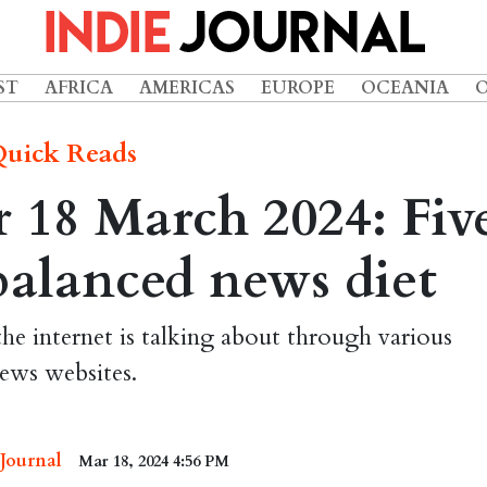
ST
AFRICA
AMERICAS
EUROPE
OCEANIA
uick Reads
 18 March 2024: Fiv
 balanced news diet
the internet is talking about through various
ews websites.
 Journal
Mar 18, 2024 4:56 PM