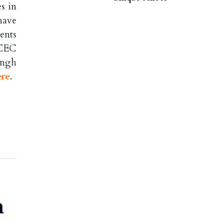
s in
have
ents
 CEC
ingh
ere
.