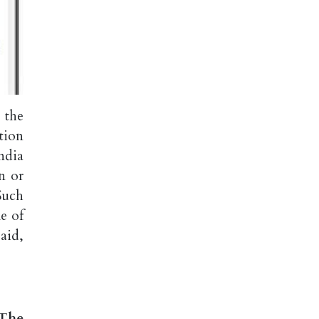
 the
tion
ndia
n or
Such
me of
aid,
 The