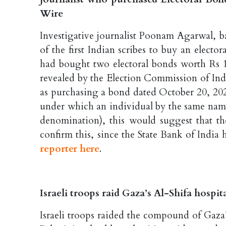
Wire
Investigative journalist Poonam Agarwal, b
of the first Indian scribes to buy an electo
had bought two electoral bonds worth Rs 1,
revealed by the Election Commission of Ind
as purchasing a bond dated October 20, 2020
under which an individual by the same name
denomination), this would suggest that the
confirm this, since the State Bank of Indi
reporter here
.
Israeli troops raid Gaza’s Al-Shifa hospit
Israeli troops raided the compound of Gaza