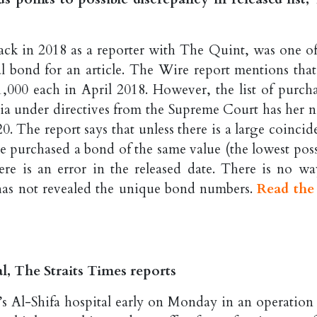
ack in 2018 as a reporter with The Quint, was one of
ral bond for an article. The Wire report mentions that
000 each in April 2018. However, the list of purcha
ia under directives from the Supreme Court has her 
. The report says that unless there is a large coincid
 purchased a bond of the same value (the lowest poss
re is an error in the released date. There is no wa
a has not revealed the unique bond numbers.
Read the 
al, The Straits Times reports
’s Al-Shifa hospital early on Monday in an operation 