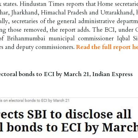
x states. Hindustan Times reports that Home secretarie
 Bihar, Jharkhand, Himachal Pradesh and Uttarakhand, 
lly, secretaries of the general administrative departm
ng those removed, the report adds. The ECI, under
of Brihanmumbai municipal commissioner Iqbal S
rs and deputy commissioners.
Read the full report h
electoral bonds to ECI by March 21, Indian Express