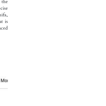
 the
cise
ifa,
t is
aced