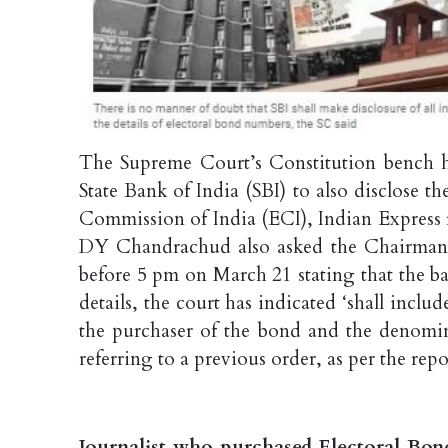
The Supreme Court’s Constitution bench h
State Bank of India (SBI) to also disclose 
Commission of India (ECI), Indian Express r
DY Chandrachud also asked the Chairman a
before 5 pm on March 21 stating that the ban
details, the court has indicated ‘shall inclu
the purchaser of the bond and the denomina
referring to a previous order, as per the repo
Journalist who purchased Electoral Bonds