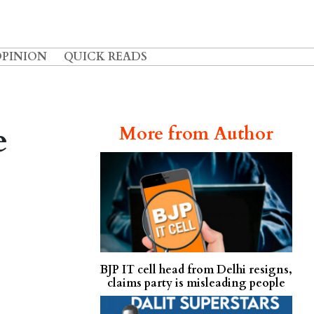
OPINION
QUICK READS
e
More from Author
BJP IT cell head from Delhi resigns,
claims party is misleading people