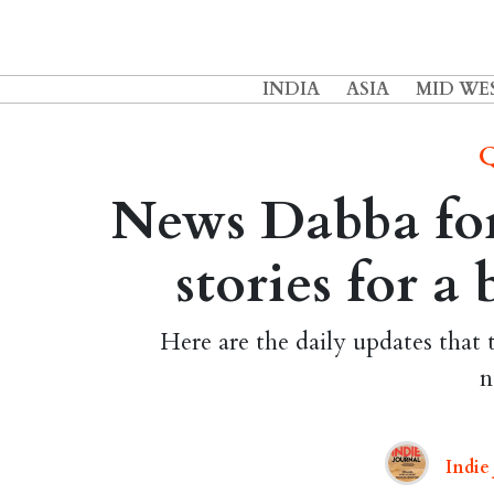
INDIA
ASIA
MID WE
Q
News Dabba for
stories for a
Here are the daily updates that 
n
Indie