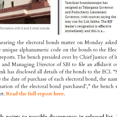
earing the electoral bonds matter on Monday asked
the unique alphanumeric code on the bonds to the Elec
eports. The bench presided over by Chief Justice of I
nd Managing Director of SBI to file an affidavit o
k has disclosed all details of the bonds to the ECI. “
de the date of purchase of each electoral bond, the na
tion of the electoral bond purchased’,” the bench s
rt.
Read the full report here
.
 points to possible discrepancy in released list,