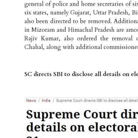
general of police and home secretaries of si
six states, namely Gujarat, Uttar Pradesh,
also been directed to be removed. Additiona
in Mizoram and Himachal Pradesh are amo
Rajiv Kumar, also ordered the removal 
Chahal, along with additional commissione
SC directs SBI to disclose all details on 