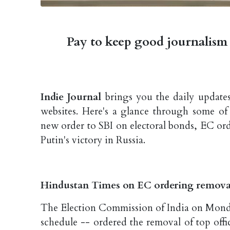
Pay to keep good journalism 
Indie Journal
brings you the daily updates
websites. Here's a glance through some of
new order to SBI on electoral bonds, EC ord
Putin's victory in Russia.
Hindustan Times on EC ordering removal 
The Election Commission of India on Monda
schedule -- ordered the removal of top offic