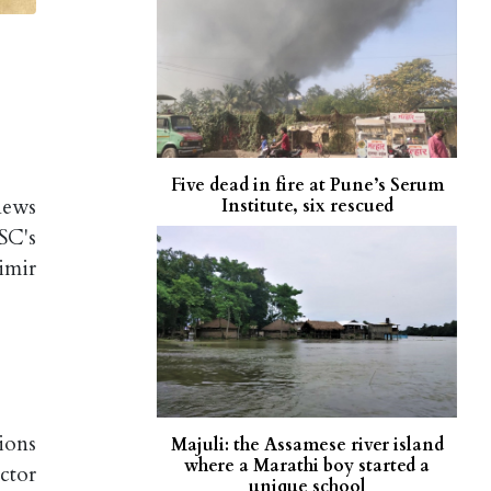
Five dead in fire at Pune’s Serum
news
Institute, six rescued
SC's
imir
ions
Majuli: the Assamese river island
where a Marathi boy started a
ctor
unique school