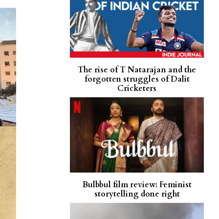
The rise of T Natarajan and the
forgotten struggles of Dalit
Cricketers
Bulbbul film review: Feminist
storytelling done right