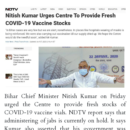
Bihar Chief Minister Nitish Kumar on Friday
urged the Centre to provide fresh stocks of
COVID-19 vaccine vials. NDTV report says that
administering of jabs is currently on hold. It says
Kumar also asserted that his government was