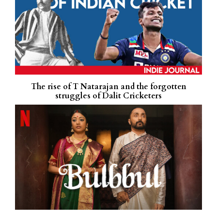
The rise of T Natarajan and the forgotten
struggles of Dalit Cricketers