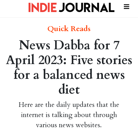
Quick Reads
News Dabba for 7
April 2023: Five stories
for a balanced news
diet
Here are the daily updates that the
internet is talking about through
various news websites.