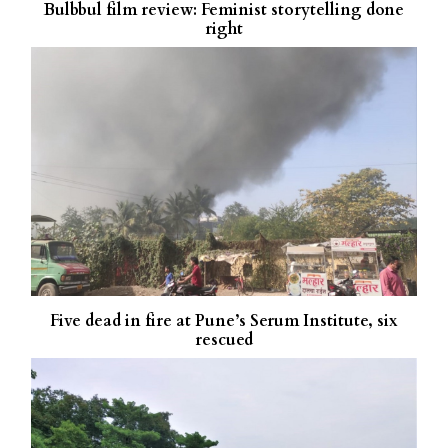
Bulbbul film review: Feminist storytelling done
right
Five dead in fire at Pune’s Serum Institute, six
rescued