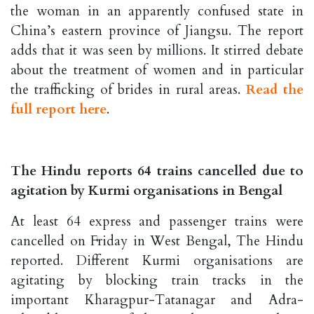
the woman in an apparently confused state in
China’s eastern province of Jiangsu. The report
adds that it was seen by millions. It stirred debate
about the treatment of women and in particular
the trafficking of brides in rural areas.
Read the
full report here
.
The Hindu reports 64 trains cancelled due to
agitation by Kurmi organisations in Bengal
At least 64 express and passenger trains were
cancelled on Friday in West Bengal, The Hindu
reported. Different Kurmi organisations are
agitating by blocking train tracks in the
important Kharagpur-Tatanagar and Adra-