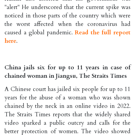
"alert" He underscored that the current spike was
noticed in those parts of the country which were
the worst affected when the coronavirus had
caused a global pandemic.
Read the full report
here
.
China jails six for up to 11 years in case of
chained woman in Jiangsu, The Straits Times
A Chinese court has jailed six people for up to 11
years for the abuse of a woman who was shown
chained by the neck in an online video in 2022.
The Straits Times reports that the widely shared
video sparked a public outcry and calls for the
better protection of women. The video showed