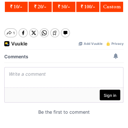
₹ 10/-
₹ 20/-
₹ 50/-
₹ 100/-
Custom