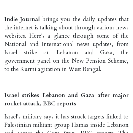
Indie Journal
brings you the daily updates that
the internet is talking about through various news
websites. Here's a glance through some of the
National and International news updates, from
Israel strike on Lebanon and Gaza, the
government panel on the New Pension Scheme,
to the Kurmi agitation in West Bengal.
Israel strikes Lebanon and Gaza after major
rocket attack, BBC reports
Israel's military says it has struck targets linked to
Palestinian militant group Hamas inside Lebanon