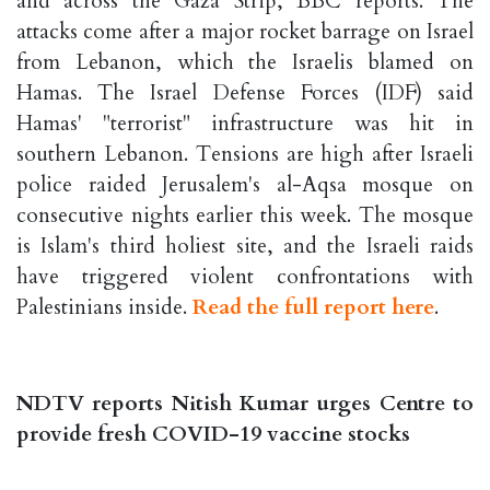
and across the Gaza Strip, BBC reports. The
attacks come after a major rocket barrage on Israel
from Lebanon, which the Israelis blamed on
Hamas. The Israel Defense Forces (IDF) said
Hamas' "terrorist" infrastructure was hit in
southern Lebanon. Tensions are high after Israeli
police raided Jerusalem's al-Aqsa mosque on
consecutive nights earlier this week. The mosque
is Islam's third holiest site, and the Israeli raids
have triggered violent confrontations with
Palestinians inside.
Read the full report here
.
NDTV reports Nitish Kumar urges Centre to
provide fresh COVID-19 vaccine stocks