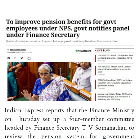
Indian Express reports that the Finance Ministry
on Thursday set up a four-member committee
headed by Finance Secretary T V Somanathan to
review the pension system for government