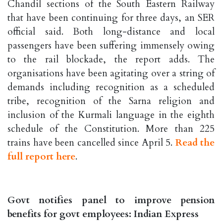
Chandil sections of the South Eastern Railway
that have been continuing for three days, an SER
official said. Both long-distance and local
passengers have been suffering immensely owing
to the rail blockade, the report adds. The
organisations have been agitating over a string of
demands including recognition as a scheduled
tribe, recognition of the Sarna religion and
inclusion of the Kurmali language in the eighth
schedule of the Constitution. More than 225
trains have been cancelled since April 5.
Read the
full report here
.
Govt notifies panel to improve pension
benefits for govt employees: Indian Express