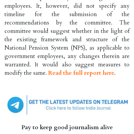
employees. It, however, did not specify any
timeline for the submission of the
recommendations by the committee. The
committee would suggest whether in the light of
the existing framework and structure of the
National Pension System (NPS), as applicable to
government employees, any changes therein are
warranted. It would also suggest measures to
modify the same.
Read the full report here
.
Pay to keep good journalism alive