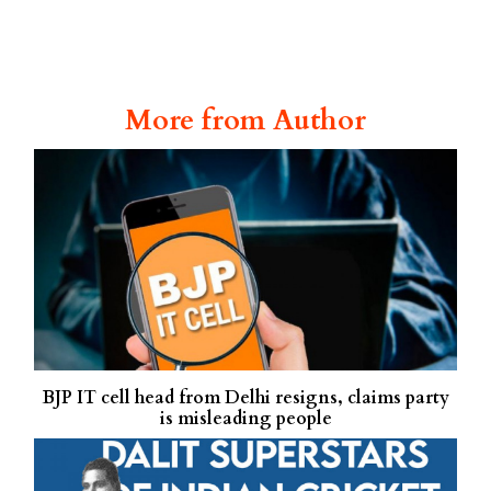
More from Author
BJP IT cell head from Delhi resigns, claims party
is misleading people