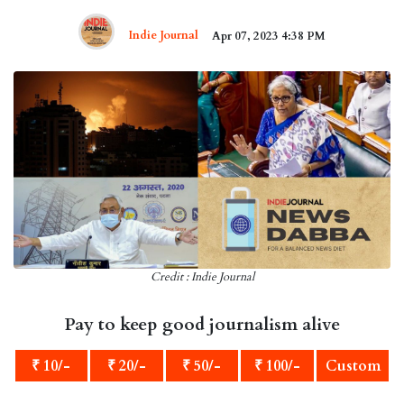
Indie Journal
Apr 07, 2023 4:38 PM
Credit : Indie Journal
Pay to keep good journalism alive
₹ 10/-
₹ 20/-
₹ 50/-
₹ 100/-
Custom