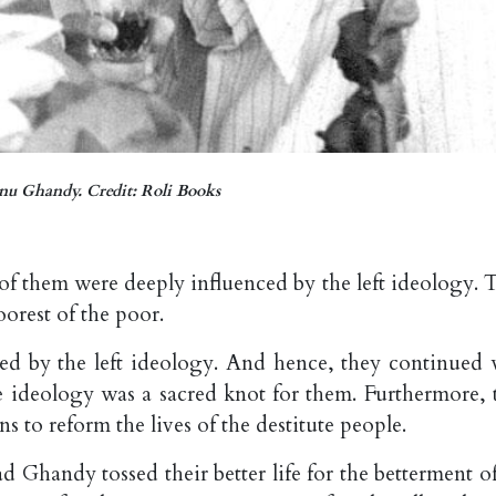
u Ghandy. Credit: Roli Books
 them were deeply influenced by the left ideology. 
orest of the poor.
tied by the left ideology. And hence, they continued 
e ideology was a sacred knot for them. Furthermore, 
 to reform the lives of the destitute people.
 Ghandy tossed their better life for the betterment of