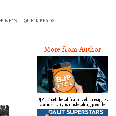
OPINION
QUICK READS
More from Author
BJP IT cell head from Delhi resigns,
claims party is misleading people