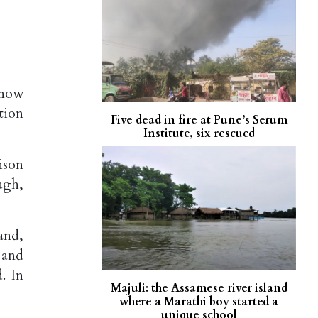
know
tion
Five dead in fire at Pune’s Serum
Institute, six rescued
ison
ugh,
and,
 and
. In
Majuli: the Assamese river island
where a Marathi boy started a
unique school