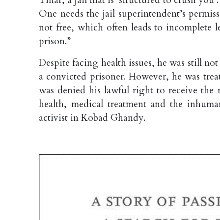
One needs the jail superintendent’s permis
not free, which often leads to incomplete l
prison.”
Despite facing health issues, he was still no
a convicted prisoner. However, he was treat
was denied his lawful right to receive the
health, medical treatment and the inhuman
activist in Kobad Ghandy.