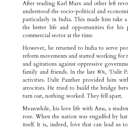
After reading Karl Marx and other left rev
understood the socio-political and econom
particularly in India. This made him take a
the better life and opportunities for h
commercial sector at the time.
However, he returned to India to serve peo
reform movements and started working for th
and agitations against oppressive governmen
family and friends. In the late 80s, ‘Dalit 
activities. Dalit Panther provided him wit
atrocities. He tried to build the bridge b
turn out, nothing worked. They fell apart.
Meanwhile, his love life with Anu, a stude
rose. When the nation was engulfed by hatr
itself. It is, indeed, love that can lead us