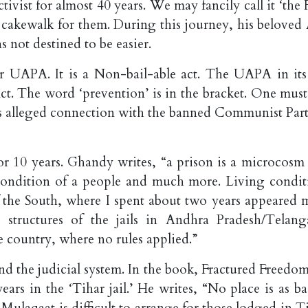
ivist for almost 40 years. We may fancily call it ‘the
 cakewalk for them. During this journey, his beloved
as not destined to be easier.
 UAPA. It is a Non-bail-able act. The UAPA in its 
ct. The word ‘prevention’ is in the bracket. One must
r his alleged connection with the banned Communist Par
or 10 years. Ghandy writes, “a prison is a microcosm 
he condition of a people and much more. Living condit
e of the South, where I spent about two years appeared 
structures of the jails in Andhra Pradesh/Telang
country, where no rules applied.”
 and the judicial system. In the book, Fractured Freedo
ars in the ‘Tihar jail.’ He writes, “No place is as ba
’. Mulaqaat is difficult to arrange for those lodged in T