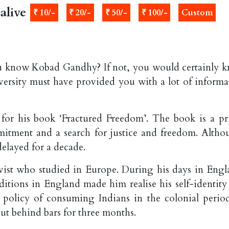
alive
₹ 10/-
₹ 20/-
₹ 50/-
₹ 100/-
Custom
 know Kobad Gandhy? If not, you would certainly 
rsity must have provided you with a lot of informa
or his book ‘Fractured Freedom’. The book is a pr
mmitment and a search for justice and freedom. Altho
elayed for a decade.
ivist who studied in Europe. During his days in Engl
nditions in England made him realise his self-identity
 policy of consuming Indians in the colonial period
put behind bars for three months.