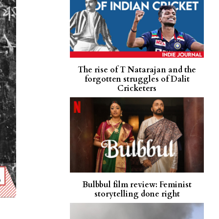
The rise of T Natarajan and the
forgotten struggles of Dalit
Cricketers
Bulbbul film review: Feminist
storytelling done right