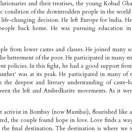
olutionaries and their treatises, the young Kobad Gh
ic condition of the downtrodden people in the world
 life-changing decision. He left Europe for India. He 
is people back home. He was pursuing education in
ple from lower castes and classes. He joined many so
e betterment of the poor. He participated in many str
t policies. In this fight, he had a good support from
Panther' was at its peak. He participated in many of t
h the deepest and literary understanding of caste-b
etween the left and Ambedkarite movements. As it wer
nt activist in Bombay (now Mumbai), flourished like a
ed, the couple found hope in love. Love finds a way
 to the final destination. The destination is where we 