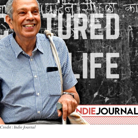
Credit : Indie Journal