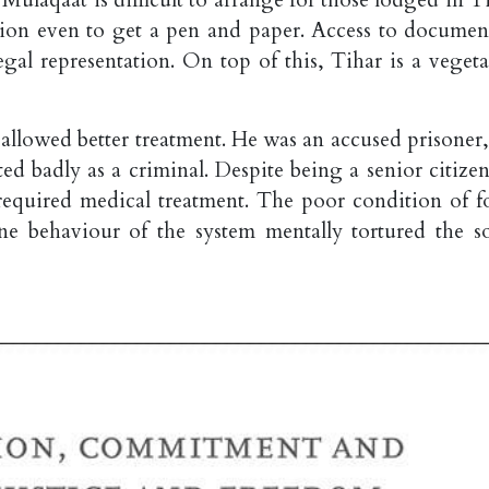
sion even to get a pen and paper. Access to document
egal representation. On top of this, Tihar is a vegeta
t allowed better treatment. He was an accused prisoner
ed badly as a criminal. Despite being a senior citizen
 required medical treatment. The poor condition of f
e behaviour of the system mentally tortured the so