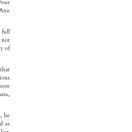
 Four
 Anu
full
 not
ty of
that
ions
more
ana,
m, he
d as
ihar.