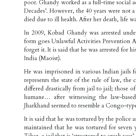
poor. Ghandy worked as a full-time social act
Decades’. However, the 40 years were not a
died due to ill health. After her death, life w
In 2009, Kobad Ghandy was arrested under
form goes Unlawful Activities Prevention A
forget it. It is said that he was arrested fo
India (Maoist).
He was imprisoned in various Indian jails f
represents the state of the rule of law, t
differed drastically from jail to jail; thos
humane… after witnessing the law-based 
Jharkhand seemed to resemble a Congo-type 
It is said that he was tortured by the police
maintained that he was tortured for seven ye
Tihar, a jail that is ‘structured to crush you