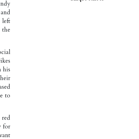
andy
 and
left
 the
cial
ikes
 his
heir
ased
e to
 red
 for
want