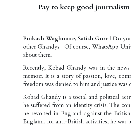
Pay to keep good journalism 
Prakash Waghmare, Satish Gore
|
Do
you
other Ghandys. Of course, WhatsApp Unive
about them.
Recently, Kobad Ghandy was in the news f
memoir. It is a story of passion, love, co
freedom was denied to him and justice was d
Kobad Ghandy is a social and political act
he suffered from an identity crisis. The co
he revolted in England against the British
England, for anti-British activities, he was 