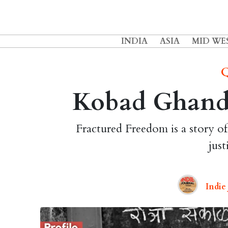
INDIA
ASIA
MID WE
Q
Kobad Ghandy
Fractured Freedom is a story of
just
Indie