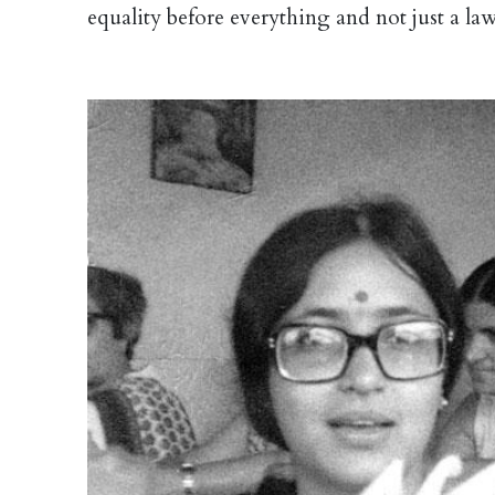
equality before everything and not just a law