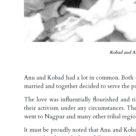
Kobad and An
Anu and Kobad had a lot in common. Both of
married and together decided to serve the po
The love was influentially flourished and 
their activism under any circumstances. Th
went to Nagpur and many other tribal regions
It must be proudly noted that Anu and Kobad