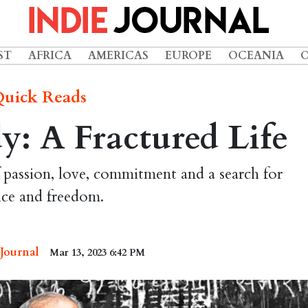
ST
AFRICA
AMERICAS
EUROPE
OCEANIA
uick Reads
: A Fractured Life
 passion, love, commitment and a search for
ice and freedom.
 Journal
Mar 13, 2023 6:42 PM