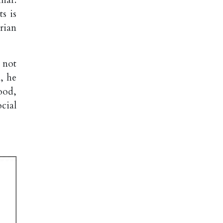
s is
rian
, not
, he
ood,
cial