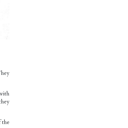
They
with
they
 the