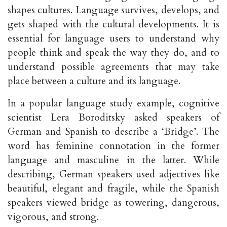
shapes cultures. Language survives, develops, and
gets shaped with the cultural developments. It is
essential for language users to understand why
people think and speak the way they do, and to
understand possible agreements that may take
place between a culture and its language.
In a popular language study example, cognitive
scientist Lera Boroditsky asked speakers of
German and Spanish to describe a ‘Bridge’. The
word has feminine connotation in the former
language and masculine in the latter. While
describing, German speakers used adjectives like
beautiful, elegant and fragile, while the Spanish
speakers viewed bridge as towering, dangerous,
vigorous, and strong.