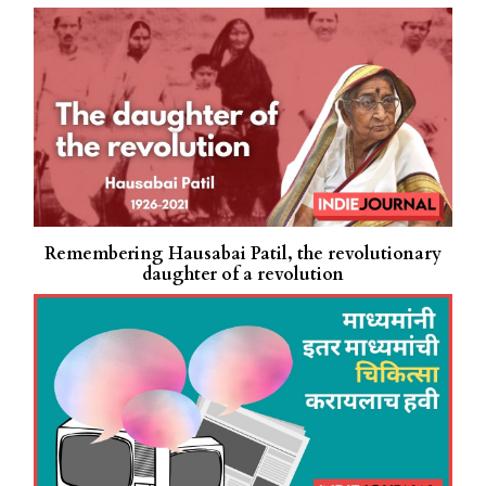
Remembering Hausabai Patil, the revolutionary
daughter of a revolution