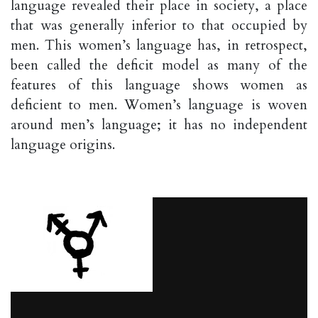
language revealed their place in society, a place
that was generally inferior to that occupied by
men. This women’s language has, in retrospect,
been called the deficit model as many of the
features of this language shows women as
deficient to men. Women’s language is woven
around men’s language; it has no independent
language origins.