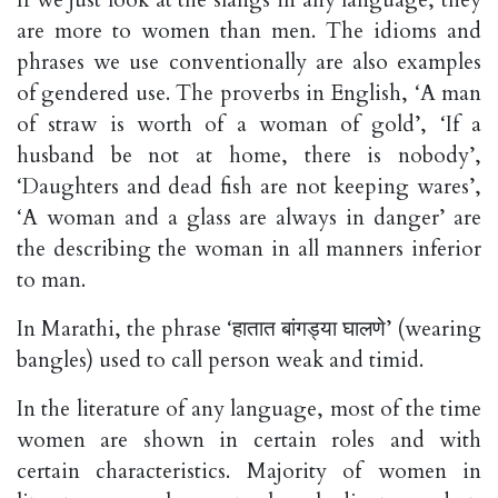
are more to women than men. The idioms and
phrases we use conventionally are also examples
of gendered use. The proverbs in English, ‘A man
of straw is worth of a woman of gold’, ‘If a
husband be not at home, there is nobody’,
‘Daughters and dead fish are not keeping wares’,
‘A woman and a glass are always in danger’ are
the describing the woman in all manners inferior
to man.
In Marathi, the phrase ‘हातात बांगड्या घालणे’ (wearing
bangles) used to call person weak and timid.
In the literature of any language, most of the time
women are shown in certain roles and with
certain characteristics. Majority of women in