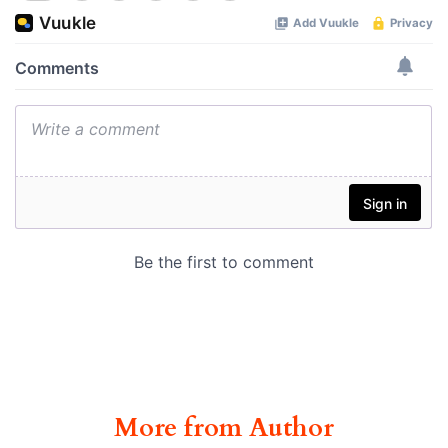
More from Author