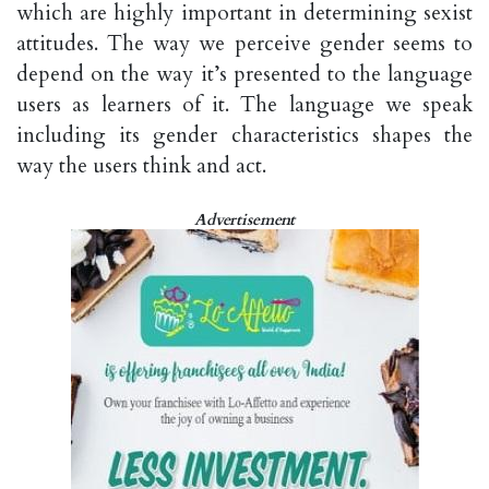
which are highly important in determining sexist
attitudes. The way we perceive gender seems to
depend on the way it’s presented to the language
users as learners of it. The language we speak
including its gender characteristics shapes the
way the users think and act.
Advertisement