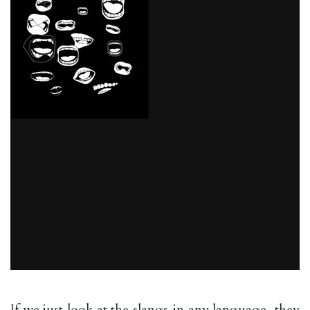
If we just look at the slangs in any language, they