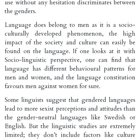
use without any hesitation discriminates between
the genders.
Language does belong to men as it is a socio-
culturally developed phenomenon, the high
impact of the society and culture can easily be
found on the language. If one looks at it with
Socio-linguistic perspective, one can find that
language has different behavioural patterns for
men and women, and the language constitution
favours men against women for sure.
Some linguists suggest that gendered languages
lead to more sexist perceptions and attitudes than
the gender-neutral languages like Swedish or
English. But the linguistic studies are extremely
limited; they don’t include factors like culture