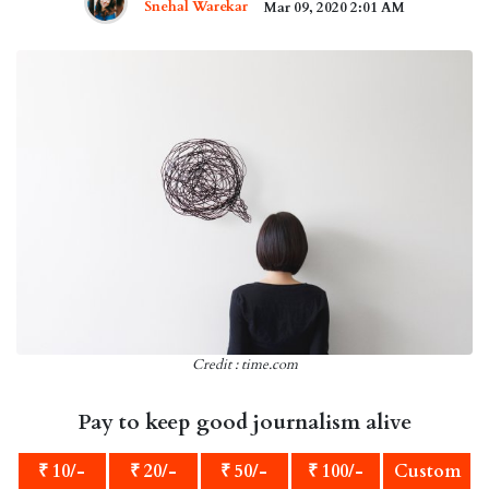
Snehal Warekar
Mar 09, 2020 2:01 AM
Credit : time.com
Pay to keep good journalism alive
₹ 10/-
₹ 20/-
₹ 50/-
₹ 100/-
Custom