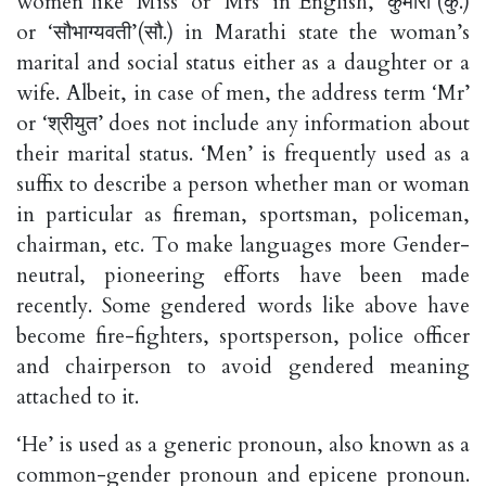
women like ‘Miss’ or ‘Mrs’ in English, ‘कुमारी’(कु.)
or ‘सौभाग्यवती’(सौ.) in Marathi state the woman’s
marital and social status either as a daughter or a
wife. Albeit, in case of men, the address term ‘Mr’
or ‘श्रीयुत’ does not include any information about
their marital status. ‘Men’ is frequently used as a
suffix to describe a person whether man or woman
in particular as fireman, sportsman, policeman,
chairman, etc. To make languages more Gender-
neutral, pioneering efforts have been made
recently. Some gendered words like above have
become fire-fighters, sportsperson, police officer
and chairperson to avoid gendered meaning
attached to it.
‘He’ is used as a generic pronoun, also known as a
common-gender pronoun and epicene pronoun.