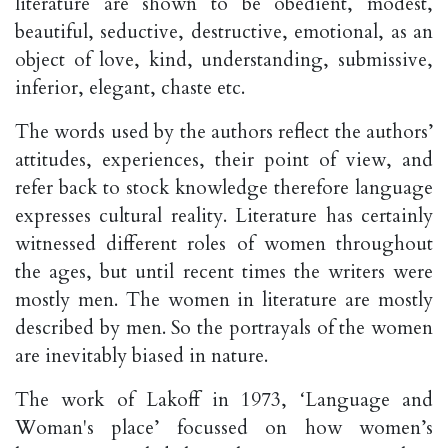
literature are shown to be obedient, modest,
beautiful, seductive, destructive, emotional, as an
object of love, kind, understanding, submissive,
inferior, elegant, chaste etc.
The words used by the authors reflect the authors’
attitudes, experiences, their point of view, and
refer back to stock knowledge therefore language
expresses cultural reality. Literature has certainly
witnessed different roles of women throughout
the ages, but until recent times the writers were
mostly men. The women in literature are mostly
described by men. So the portrayals of the women
are inevitably biased in nature.
The work of Lakoff in 1973, ‘Language and
Woman's place’ focussed on how women’s