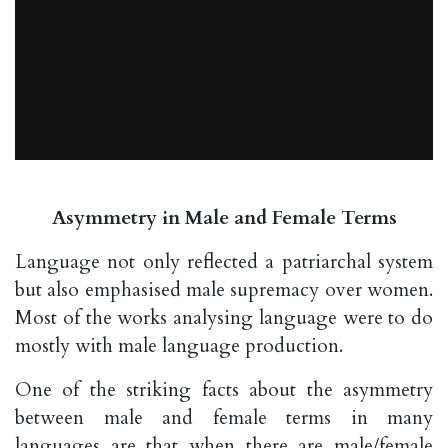
Asymmetry in Male and Female Terms
Language not only reflected a patriarchal system
but also emphasised male supremacy over women.
Most of the works analysing language were to do
mostly with male language production.
One of the striking facts about the asymmetry
between male and female terms in many
languages are that when there are male/female