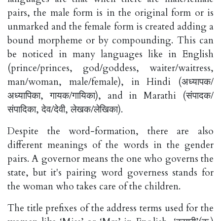
pairs, the male form is in the original form or is
unmarked and the female form is created adding a
bound morpheme or by compounding. This can
be noticed in many languages like in English
(prince/princes, god/goddess, waiter/waitress,
man/woman, male/female), in Hindi (अध्यापक/
अध्यापिका, गायक/गायिका), and in Marathi (संपादक/
संपादिका, देव/देवी, लेखक/लेखिका).
Despite the word-formation, there are also
different meanings of the words in the gender
pairs. A governor means the one who governs the
state, but it's pairing word governess stands for
the woman who takes care of the children.
The title prefixes of the address terms used for the