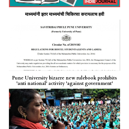
माध्यमांनी इतर माध्यमांची चिकित्सा करायलाच हवी
Pune University bizarre new rulebook prohibits
'anti national' activity 'against government'