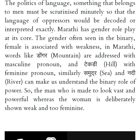
The politics of language, something that belongs
to men must be scrutinised minutely so that the
language of oppressors would be decoded or
interpreted exactly. Marathi has gender role play
at its core. The gender often seen in the binary,
female is associated with weakness, in Marathi,
words like डोंगर (Mountain) are addressed with
masculine pronoun, and टेकडी (Hill) with
feminine pronoun, similarly समुद्र (Sea) and नदी
(River) can make us understand the binary role of
power. So, the man who is made to look vast and
powerful whereas the woman is deliberately
shown weak and too feminine.