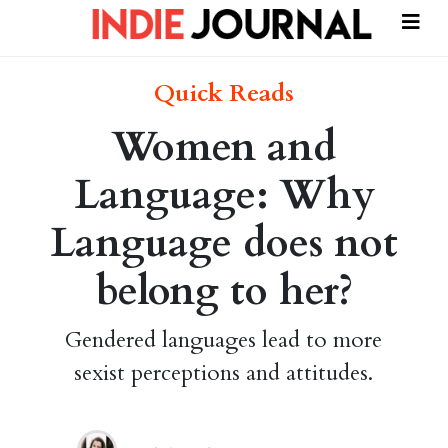
Quick Reads
Women and
Language: Why
Language does not
belong to her?
Gendered languages lead to more
sexist perceptions and attitudes.