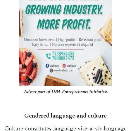
Advert part of DBA Entrepreneurs initiative.
Gendered language and culture
Culture constitutes language vise-a-vis language