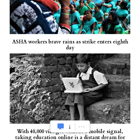
ASHA workers brave rains as strike enters eighth
day
With 40,000 villages without a mobile signal,
taking education online is a distant dream for