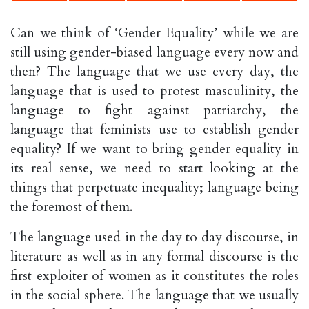
Can we think of ‘Gender Equality’ while we are
still using gender-biased language every now and
then? The language that we use every day, the
language that is used to protest masculinity, the
language to fight against patriarchy, the
language that feminists use to establish gender
equality? If we want to bring gender equality in
its real sense, we need to start looking at the
things that perpetuate inequality; language being
the foremost of them.
The language used in the day to day discourse, in
literature as well as in any formal discourse is the
first exploiter of women as it constitutes the roles
in the social sphere. The language that we usually