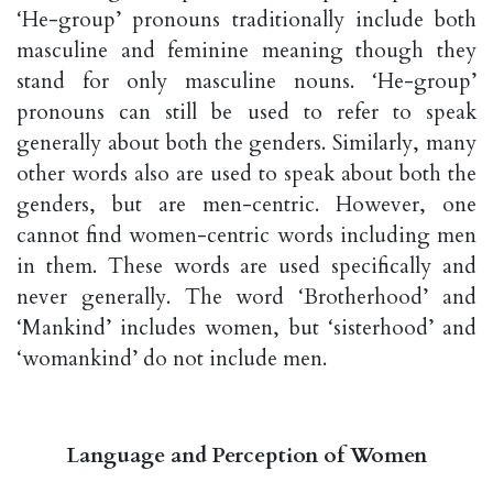
‘He-group’ pronouns traditionally include both
masculine and feminine meaning though they
stand for only masculine nouns. ‘He-group’
pronouns can still be used to refer to speak
generally about both the genders. Similarly, many
other words also are used to speak about both the
genders, but are men-centric. However, one
cannot find women-centric words including men
in them. These words are used specifically and
never generally. The word ‘Brotherhood’ and
‘Mankind’ includes women, but ‘sisterhood’ and
‘womankind’ do not include men.
Language and Perception of Women