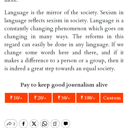
Language is the mirror of the society. Sexism in
language reflects sexism in society. Language is a
constantly changing phenomenon which goes on
changing in many ways. The reforms in this
regard can easily be done in any language. If we
change some words here and there, and if it
makes a difference to a person or a group, then it
is indeed a great step towards an equal society.
Pay to keep good journalism alive
₹ 10/-
₹ 20/-
₹ 50/-
₹ 100/-
Custom