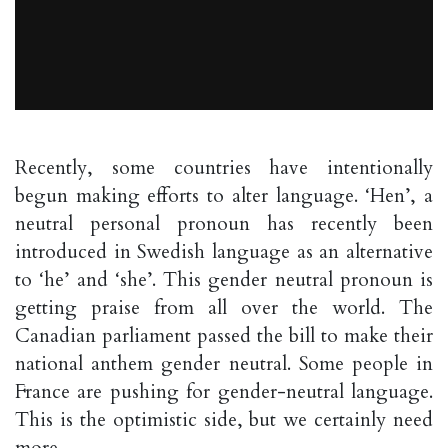
Recently, some countries have intentionally
begun making efforts to alter language. ‘Hen’, a
neutral personal pronoun has recently been
introduced in Swedish language as an alternative
to ‘he’ and ‘she’. This gender neutral pronoun is
getting praise from all over the world. The
Canadian parliament passed the bill to make their
national anthem gender neutral. Some people in
France are pushing for gender-neutral language.
This is the optimistic side, but we certainly need
more.