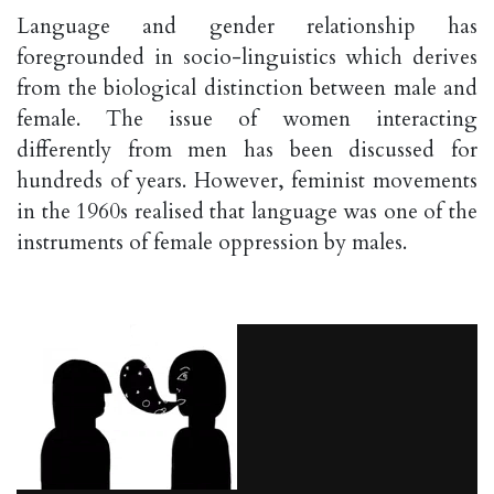
Language and gender relationship has
foregrounded in socio-linguistics which derives
from the biological distinction between male and
female. The issue of women interacting
differently from men has been discussed for
hundreds of years. However, feminist movements
in the 1960s realised that language was one of the
instruments of female oppression by males.