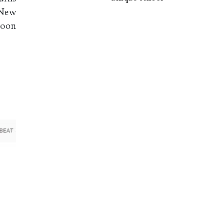
 New
Moon