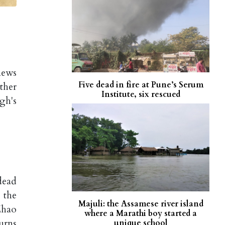
news
Five dead in fire at Pune’s Serum
ther
Institute, six rescued
gh's
dead
 the
Majuli: the Assamese river island
Zhao
where a Marathi boy started a
ourns
unique school