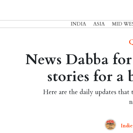
INDIA
ASIA
MID WE
Q
News Dabba for 
stories for a
Here are the daily updates that 
n
Indie