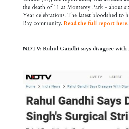
the death of 11 at Monterey Park - about 
Year celebrations. The latest bloodshed to 
Bay community.
Read the full report here
.
NDTV: Rahul Gandhi says disagree with D