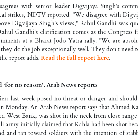
sagrees with senior leader Digvijaya Singh's comm
gical strikes, NDTV reported. "We disagree with Digvi
above Digvijaya Singh's views," Rahul Gandhi was qu
Rahul Gandhi's clarification comes as the Congress f
omments at a Bharat Jodo Yatra rally. "We are absolu
d they do the job exceptionally well. They don't need t
the report adds.
Read the full report here
.
d ‘for no reason’, Arab News reports
diers last week posed no threat or danger and should
ted on Monday. An Arab News report says that Ahmed Ka
d West Bank, was shot in the neck from close range 
li army initially claimed that Kahla had been shot bec
and and ran toward soldiers with the intention of stab