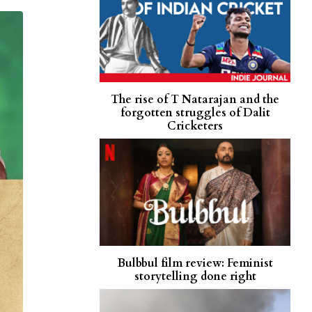
The rise of T Natarajan and the
forgotten struggles of Dalit
Cricketers
Bulbbul film review: Feminist
storytelling done right