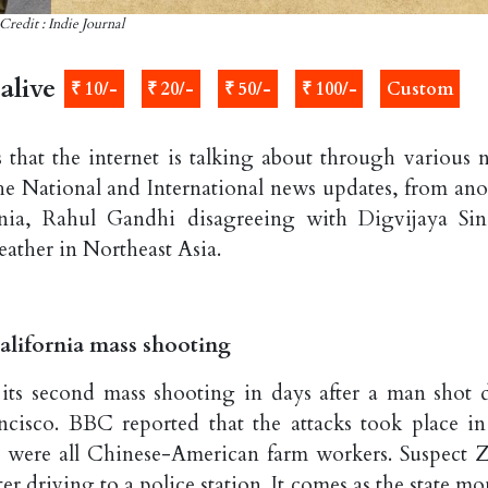
Credit : Indie Journal
alive
₹ 10/-
₹ 20/-
₹ 50/-
₹ 100/-
Custom
 that the internet is talking about through various 
the National and International news updates, from ano
rnia, Rahul Gandhi disagreeing with Digvijaya Sin
eather in Northeast Asia.
alifornia mass shooting
 its second mass shooting in days after a man shot 
cisco. BBC reported that the attacks took place in
s were all Chinese-American farm workers. Suspect 
er driving to a police station. It comes as the state m