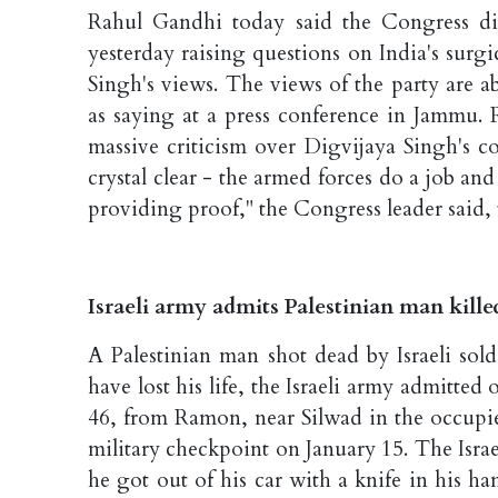
Rahul Gandhi today said the Congress di
yesterday raising questions on India's sur
Singh's views. The views of the party are 
as saying at a press conference in Jammu. 
massive criticism over Digvijaya Singh's c
crystal clear - the armed forces do a job an
providing proof," the Congress leader said, 
Israeli army admits Palestinian man kille
A Palestinian man shot dead by Israeli sol
have lost his life, the Israeli army admit
46, from Ramon, near Silwad in the occupie
military checkpoint on January 15. The Israe
he got out of his car with a knife in his h