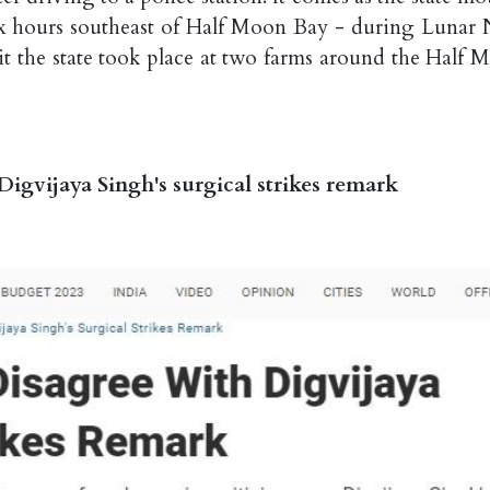
six hours southeast of Half Moon Bay - during Lunar
hit the state took place at two farms around the Half 
igvijaya Singh's surgical strikes remark