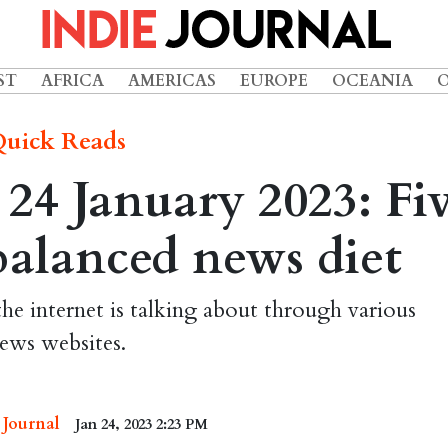
ST
AFRICA
AMERICAS
EUROPE
OCEANIA
uick Reads
24 January 2023: Fi
 balanced news diet
the internet is talking about through various
ews websites.
 Journal
Jan 24, 2023 2:23 PM