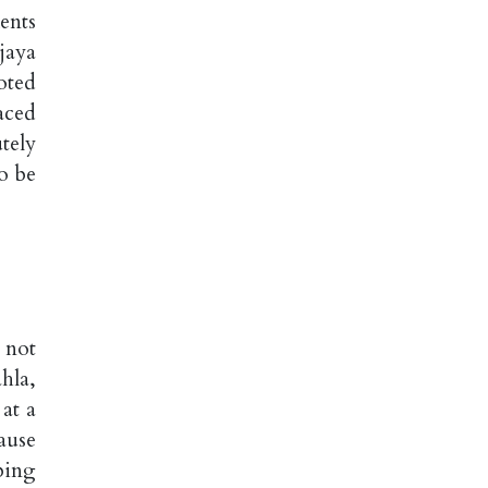
ents
jaya
oted
aced
tely
o be
 not
hla,
at a
ause
bing