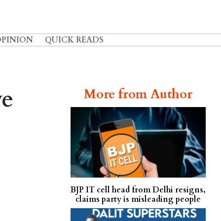
OPINION
QUICK READS
ve
More from Author
BJP IT cell head from Delhi resigns,
claims party is misleading people