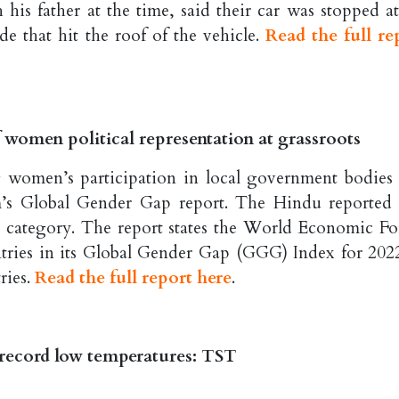
his father at the time, said their car was stopped at
de that hit the roof of the vehicle.
Read the full re
f women political representation at grassroots
g women’s participation in local government bodies 
s Global Gender Gap report. The Hindu reported 
this category. The report states the World Economic F
tries in its Global Gender Gap (GGG) Index for 2022
ries.
Read the full report here
.
 record low temperatures: TST