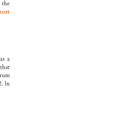
 the
port
as a
that
orum
. In