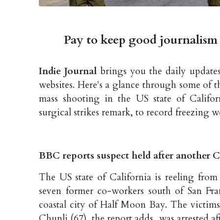
Pay to keep good journalism 
Indie Journal
brings you the daily updates
websites. Here's a glance through some of 
mass shooting in the US state of Califo
surgical strikes remark, to record freezing w
BBC reports suspect held after another C
The US state of California is reeling from
seven former co-workers south of San Fran
coastal city of Half Moon Bay. The victim
Chunli (67), the report adds, was arrested aft