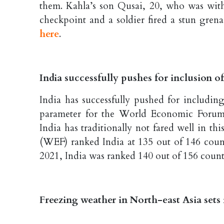
them. Kahla’s son Qusai, 20, who was with 
checkpoint and a soldier fired a stun grena
here
.
India successfully pushes for inclusion o
India has successfully pushed for includin
parameter for the World Economic Forum’
India has traditionally not fared well in 
(WEF) ranked India at 135 out of 146 coun
2021, India was ranked 140 out of 156 count
Freezing weather in North-east Asia sets