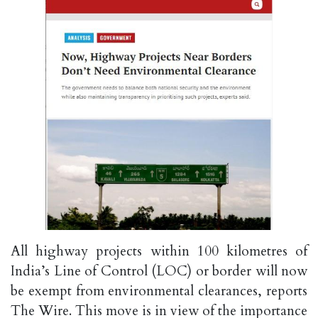
All highway projects within 100 kilometres of
India’s Line of Control (LOC) or border will now
be exempt from environmental clearances, reports
The Wire. This move is in view of the importance