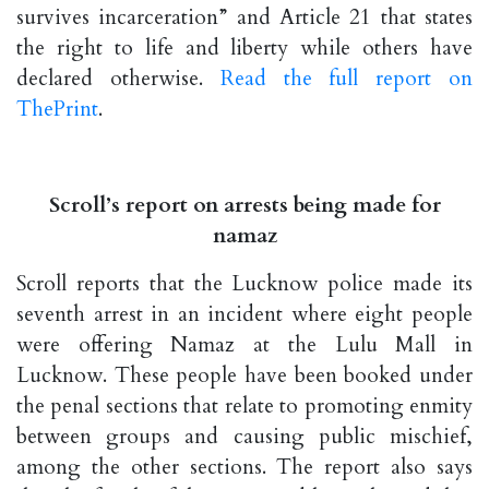
survives incarceration” and Article 21 that states
the right to life and liberty while others have
declared otherwise.
Read the full report on
ThePrint
.
Scroll’s report on arrests being made for
namaz
Scroll reports that the Lucknow police made its
seventh arrest in an incident where eight people
were offering Namaz at the Lulu Mall in
Lucknow. These people have been booked under
the penal sections that relate to promoting enmity
between groups and causing public mischief,
among the other sections. The report also says