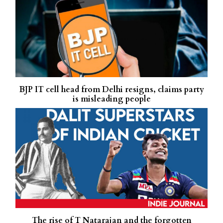
BJP IT cell head from Delhi resigns, claims party
is misleading people
The rise of T Natarajan and the forgotten