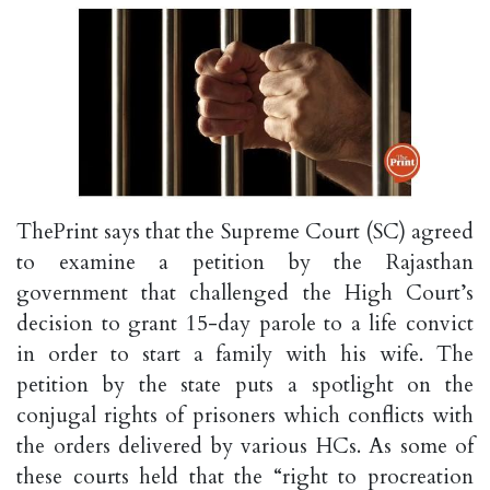
ThePrint says that the Supreme Court (SC) agreed
to examine a petition by the Rajasthan
government that challenged the High Court’s
decision to grant 15-day parole to a life convict
in order to start a family with his wife. The
petition by the state puts a spotlight on the
conjugal rights of prisoners which conflicts with
the orders delivered by various HCs. As some of
these courts held that the “right to procreation