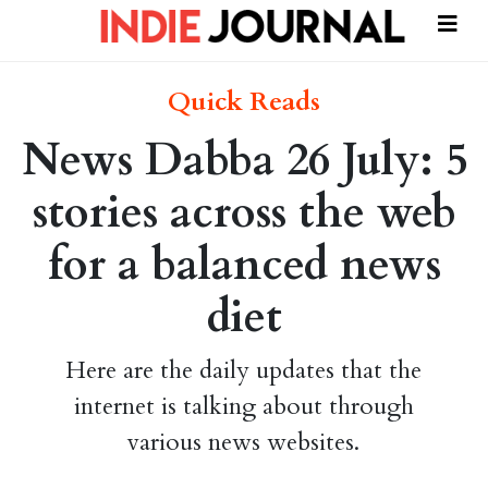
Quick Reads
News Dabba 26 July: 5
stories across the web
for a balanced news
diet
Here are the daily updates that the
internet is talking about through
various news websites.