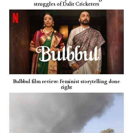
struggles of Dalit Cricketers
Bulbbul film review: Feminist storytelling done
right