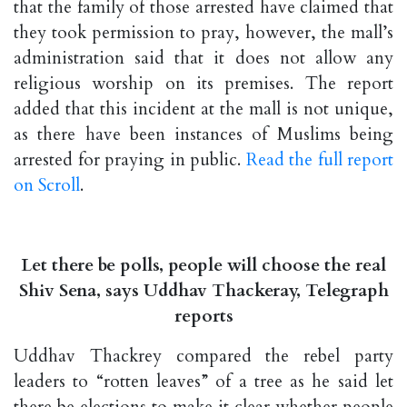
that the family of those arrested have claimed that
they took permission to pray, however, the mall’s
administration said that it does not allow any
religious worship on its premises. The report
added that this incident at the mall is not unique,
as there have been instances of Muslims being
arrested for praying in public.
Read the full report
on Scroll
.
Let there be polls, people will choose the real
Shiv Sena, says Uddhav Thackeray, Telegraph
reports
Uddhav Thackrey compared the rebel party
leaders to “rotten leaves” of a tree as he said let