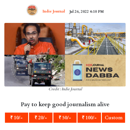
Indie Journal
Jul 26, 2022 4:10 PM
Credit : Indie Journal
Pay to keep good journalism alive
₹ 10/-
₹ 20/-
₹ 50/-
₹ 100/-
Custom