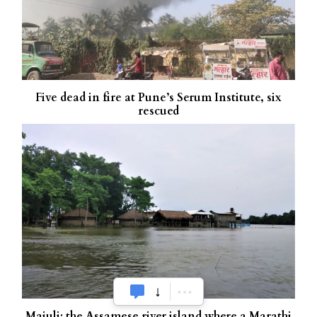
Five dead in fire at Pune’s Serum Institute, six
rescued
Majuli: the Assamese river island where a Marathi