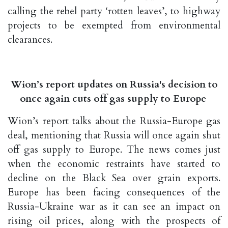
calling the rebel party ‘rotten leaves’, to highway
projects to be exempted from environmental
clearances.
Wion’s report updates on Russia's decision to
once again cuts off gas supply to Europe
Wion’s report talks about the Russia-Europe gas
deal, mentioning that Russia will once again shut
off gas supply to Europe. The news comes just
when the economic restraints have started to
decline on the Black Sea over grain exports.
Europe has been facing consequences of the
Russia-Ukraine war as it can see an impact on
rising oil prices, along with the prospects of