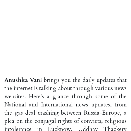
Anushka Vani
brings you the daily updates that
the internet is talking about through various news
websites. Here's a glance through some of the
National and International news updates, from
the gas deal crashing between Russia-Europe, a
plea on the conjugal rights of convicts, religious
intolerance in Lucknow, Uddhav Thackery