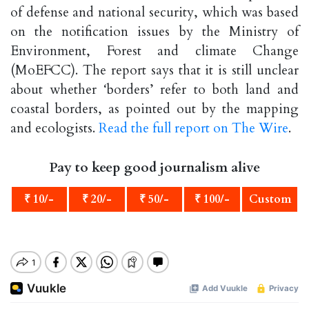
of defense and national security, which was based
on the notification issues by the Ministry of
Environment, Forest and climate Change
(MoEFCC). The report says that it is still unclear
about whether ‘borders’ refer to both land and
coastal borders, as pointed out by the mapping
and ecologists.
Read the full report on The Wire
.
Pay to keep good journalism alive
₹ 10/-
₹ 20/-
₹ 50/-
₹ 100/-
Custom