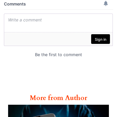
More from Author