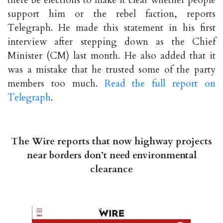
there be elections to make it clear whether people
support him or the rebel faction, reports
Telegraph. He made this statement in his first
interview after stepping down as the Chief
Minister (CM) last month. He also added that it
was a mistake that he trusted some of the party
members too much.
Read the full report on
Telegraph
.
The Wire reports that now highway projects
near borders don’t need environmental
clearance