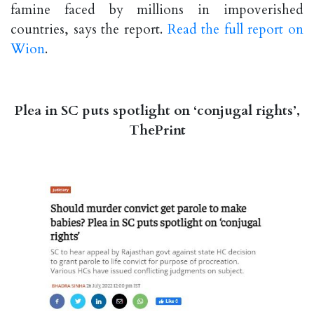
famine faced by millions in impoverished
countries, says the report.
Read the full report on
Wion
.
Plea in SC puts spotlight on ‘conjugal rights’,
ThePrint