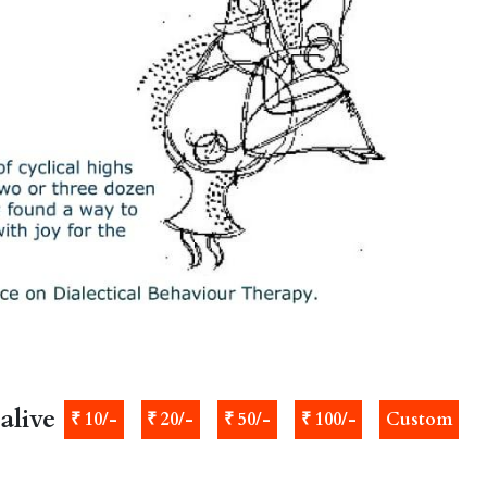
alive
₹ 10/-
₹ 20/-
₹ 50/-
₹ 100/-
Custom