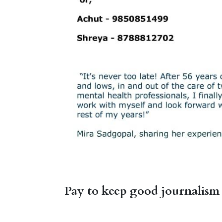
Pay to keep good journalism 