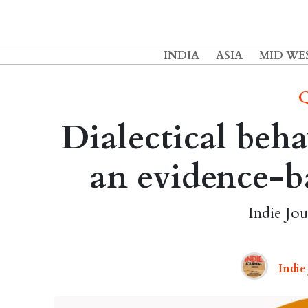
INDIA
ASIA
MID WE
Q
Dialectical beha
an evidence-b
Indie Jou
Indie