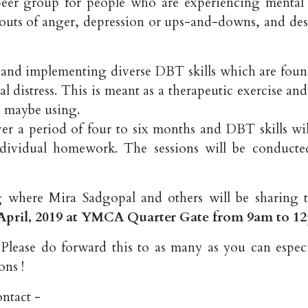
peer group for people who are experiencing mental
 bouts of anger, depression or ups-and-downs, and des
 and implementing diverse DBT skills which are foun
l distress. This is meant as a therapeutic exercise an
u maybe using.
er a period of four to six months and DBT skills wil
ndividual homework. The sessions will be conducte
 where Mira Sadgopal and others will be sharing t
April, 2019 at YMCA Quarter Gate from 9am to 1
Please do forward this to as many as you can especi
ons !
ontact -