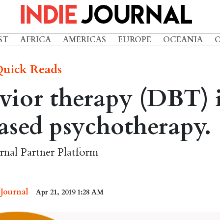
ST
AFRICA
AMERICAS
EUROPE
OCEANIA
uick Reads
vior therapy (DBT) 
ased psychotherapy.
rnal Partner Platform
 Journal
Apr 21, 2019 1:28 AM