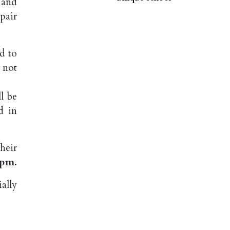
 and
pair
d to
d not
l be
d in
heir
2pm.
ally