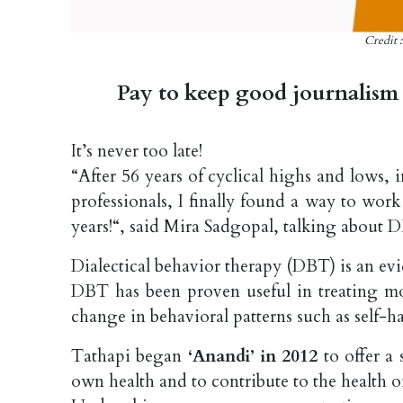
Credit 
Pay to keep good journalism 
It’s never too late!
“After 56 years of cyclical highs and lows, 
professionals, I finally found a way to wor
years!“, said Mira Sadgopal, talking about 
Dialectical behavior therapy (DBT) is an e
DBT has been proven useful in treating moo
change in behavioral patterns such as self-h
Tathapi began
‘Anandi’ in 2012
to offer a
own health and to contribute to the health o