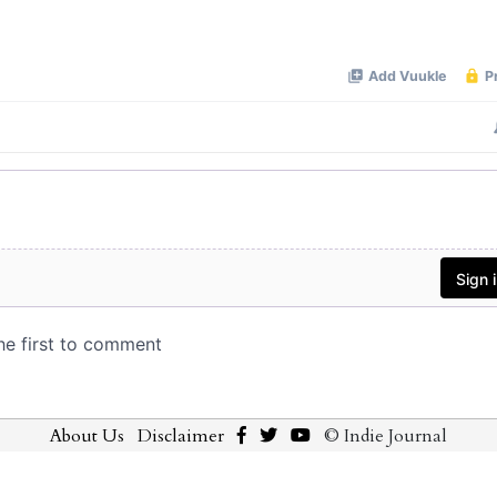
About Us
Disclaimer
© Indie Journal