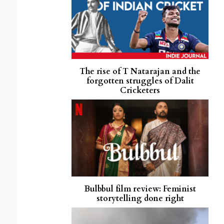
The rise of T Natarajan and the
forgotten struggles of Dalit
Cricketers
Bulbbul film review: Feminist
storytelling done right