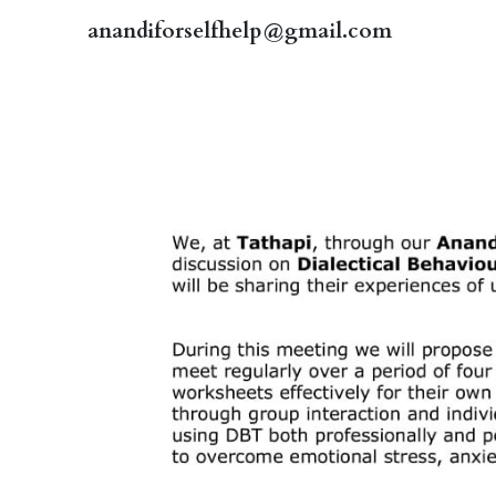
anandiforselfhelp@gmail.com