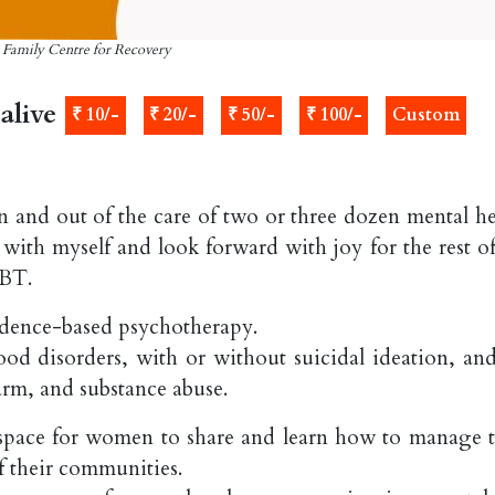
: Family Centre for Recovery
alive
₹ 10/-
₹ 20/-
₹ 50/-
₹ 100/-
Custom
in and out of the care of two or three dozen mental he
k with myself and look forward with joy for the rest o
DBT.
vidence-based psychotherapy.
d disorders, with or without suicidal ideation, and
arm, and substance abuse.
 space for women to share and learn how to manage t
f their communities.