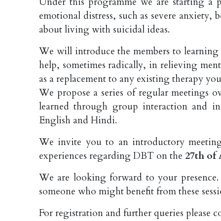
Under this programme we are starting a 
emotional distress, such as severe anxiety,
about living with suicidal ideas.
We will introduce the members to learning
help, sometimes radically, in relieving menta
as a replacement to any existing therapy yo
We propose a series of regular meetings ov
learned through group interaction and i
English and Hindi.
We invite you to an introductory meeting
experiences regarding DBT on the
27th of 
We are looking forward to your presence. 
someone who might benefit from these sessi
For registration and further queries please c