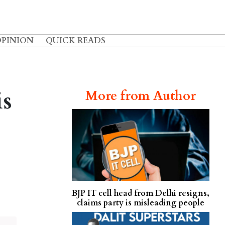
OPINION
QUICK READS
is
More from Author
BJP IT cell head from Delhi resigns,
claims party is misleading people