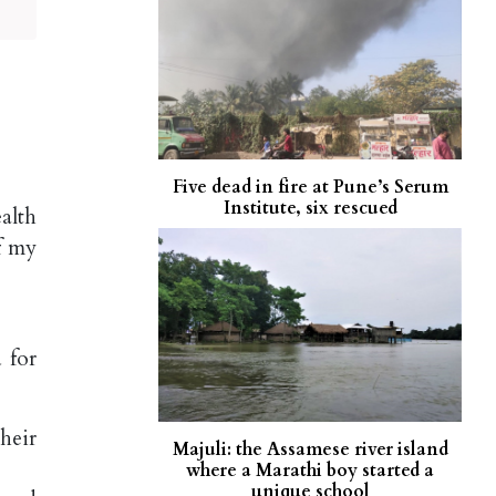
Five dead in fire at Pune’s Serum
Institute, six rescued
alth
f my
 for
heir
Majuli: the Assamese river island
where a Marathi boy started a
unique school