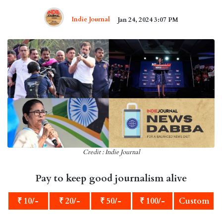
Indie Journal
Jan 24, 2024 3:07 PM
Credit : Indie Journal
Pay to keep good journalism alive
₹ 10/-
₹ 20/-
₹ 50/-
₹ 100/-
Custom