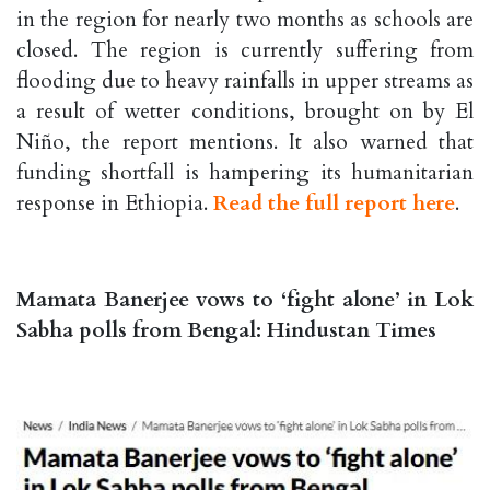
in the region for nearly two months as schools are
closed. The region is currently suffering from
flooding due to heavy rainfalls in upper streams as
a result of wetter conditions, brought on by El
Niño, the report mentions. It also warned that
funding shortfall is hampering its humanitarian
response in Ethiopia.
Read the full report here
.
Mamata Banerjee vows to ‘fight alone’ in Lok
Sabha polls from Bengal: Hindustan Times