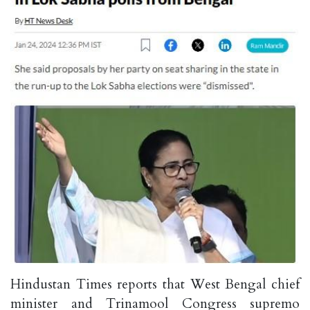
Hindustan Times reports that West Bengal chief
minister and Trinamool Congress supremo