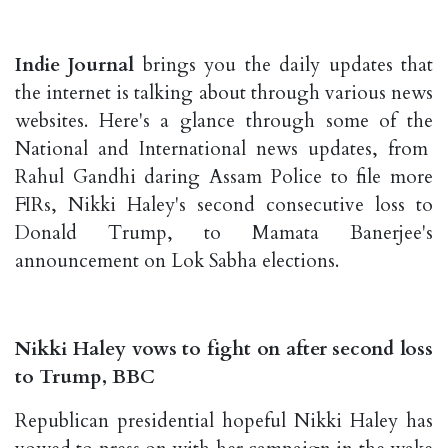
Indie Journal
brings you the daily updates that
the internet is talking about through various news
websites. Here's a glance through some of the
National and International news updates, from
Rahul Gandhi daring Assam Police to file more
FIRs, Nikki Haley's second consecutive loss to
Donald Trump, to Mamata Banerjee's
announcement on Lok Sabha elections.
Nikki Haley vows to fight on after second loss
to Trump, BBC
Republican presidential hopeful Nikki Haley has