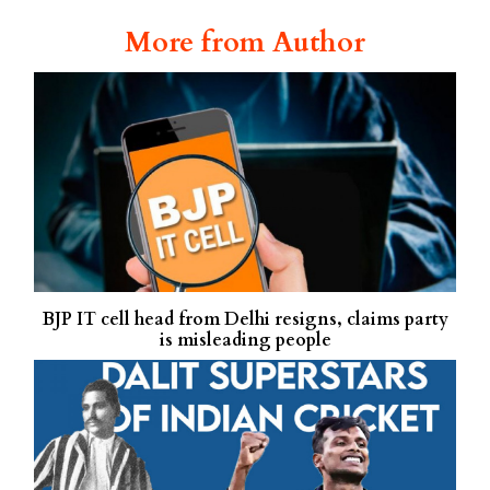
More from Author
BJP IT cell head from Delhi resigns, claims party
is misleading people