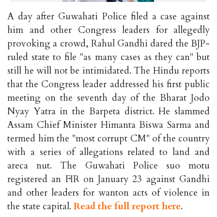
A day after Guwahati Police filed a case against
him and other Congress leaders for allegedly
provoking a crowd, Rahul Gandhi dared the BJP-
ruled state to file "as many cases as they can" but
still he will not be intimidated. The Hindu reports
that the Congress leader addressed his first public
meeting on the seventh day of the Bharat Jodo
Nyay Yatra in the Barpeta district. He slammed
Assam Chief Minister Himanta Biswa Sarma and
termed him the "most corrupt CM" of the country
with a series of allegations related to land and
areca nut. The Guwahati Police suo motu
registered an FIR on January 23 against Gandhi
and other leaders for wanton acts of violence in
the state capital.
Read the full report here
.