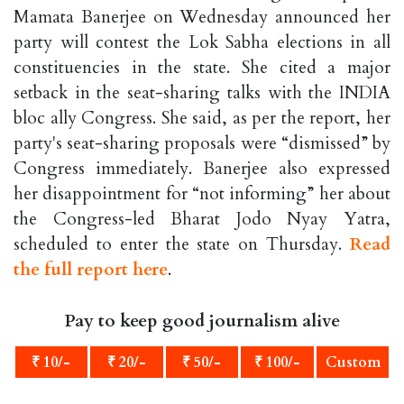
Mamata Banerjee on Wednesday announced her
party will contest the Lok Sabha elections in all
constituencies in the state. She cited a major
setback in the seat-sharing talks with the INDIA
bloc ally Congress. She said, as per the report, her
party's seat-sharing proposals were “dismissed” by
Congress immediately. Banerjee also expressed
her disappointment for “not informing” her about
the Congress-led Bharat Jodo Nyay Yatra,
scheduled to enter the state on Thursday.
Read
the full report here
.
Pay to keep good journalism alive
₹ 10/-
₹ 20/-
₹ 50/-
₹ 100/-
Custom