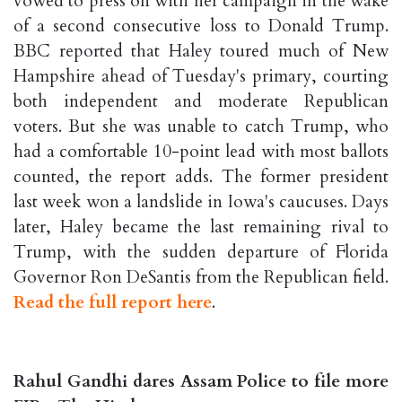
vowed to press on with her campaign in the wake
of a second consecutive loss to Donald Trump.
BBC reported that Haley toured much of New
Hampshire ahead of Tuesday's primary, courting
both independent and moderate Republican
voters. But she was unable to catch Trump, who
had a comfortable 10-point lead with most ballots
counted, the report adds. The former president
last week won a landslide in Iowa's caucuses. Days
later, Haley became the last remaining rival to
Trump, with the sudden departure of Florida
Governor Ron DeSantis from the Republican field.
Read the full report here
.
Rahul Gandhi dares Assam Police to file more