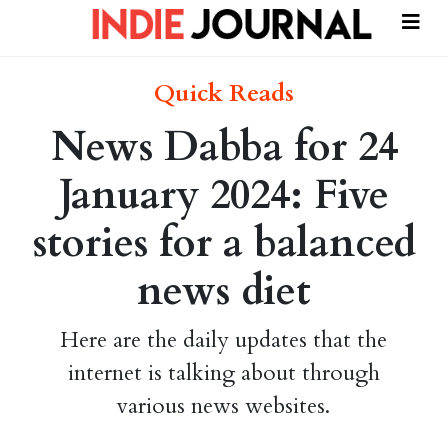
Quick Reads
News Dabba for 24
January 2024: Five
stories for a balanced
news diet
Here are the daily updates that the
internet is talking about through
various news websites.