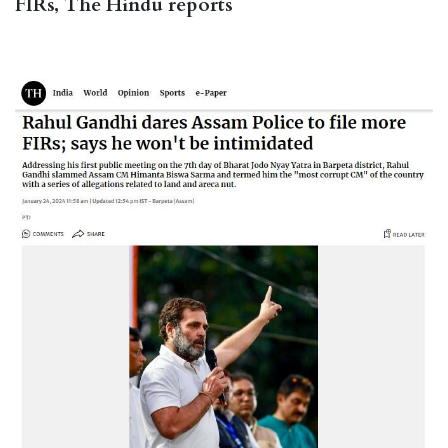
FIRs, The Hindu reports