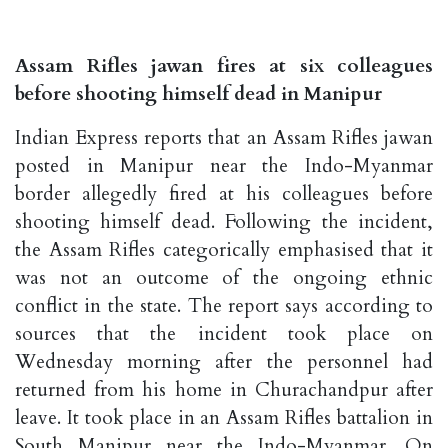
Assam Rifles jawan fires at six colleagues
before shooting himself dead in Manipur
Indian Express reports that an Assam Rifles jawan
posted in Manipur near the Indo-Myanmar
border allegedly fired at his colleagues before
shooting himself dead. Following the incident,
the Assam Rifles categorically emphasised that it
was not an outcome of the ongoing ethnic
conflict in the state. The report says according to
sources that the incident took place on
Wednesday morning after the personnel had
returned from his home in Churachandpur after
leave. It took place in an Assam Rifles battalion in
South Manipur near the Indo-Myanmar. On