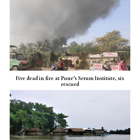
Five dead in fire at Pune’s Serum Institute, six
rescued