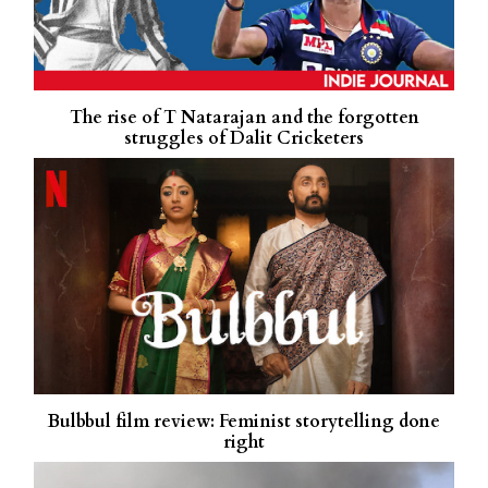
The rise of T Natarajan and the forgotten
struggles of Dalit Cricketers
Bulbbul film review: Feminist storytelling done
right