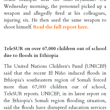
Wednesday morning, the personnel picked up a
weapon and allegedly fired at his colleagues,
injuring six. He then used the same weapon to
shoot himself.
Read the full report here
.
TeleSUR on over 67,000 children out of school
due to floods in Ethiopia
The United Nations Children's Fund (UNICEF)
said that the recent El Niño induced floods in
Ethiopia's southeastern region of Somali forced
more than 67,000 children out of school,
TeleSUR reports. UNICEF, in its latest report on
the Ethiopia's Somali region flooding situation,
said the floods have disrupted education services