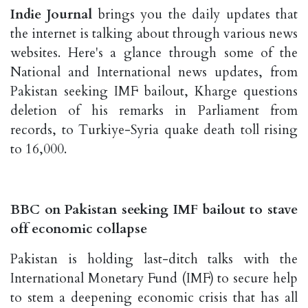
Indie Journal
brings you the daily updates that
the internet is talking about through various news
websites. Here's a glance through some of the
National and International news updates, from
Pakistan seeking IMF bailout, Kharge questions
deletion of his remarks in Parliament from
records, to Turkiye-Syria quake death toll rising
to 16,000.
BBC on Pakistan seeking IMF bailout to stave
off economic collapse
Pakistan is holding last-ditch talks with the
International Monetary Fund (IMF) to secure help
to stem a deepening economic crisis that has all