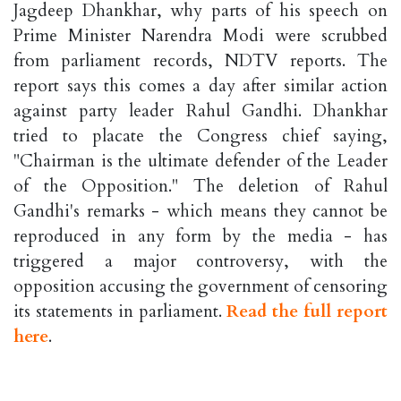
Jagdeep Dhankhar, why parts of his speech on
Prime Minister Narendra Modi were scrubbed
from parliament records, NDTV reports. The
report says this comes a day after similar action
against party leader Rahul Gandhi. Dhankhar
tried to placate the Congress chief saying,
"Chairman is the ultimate defender of the Leader
of the Opposition." The deletion of Rahul
Gandhi's remarks - which means they cannot be
reproduced in any form by the media - has
triggered a major controversy, with the
opposition accusing the government of censoring
its statements in parliament.
Read the full report
here
.