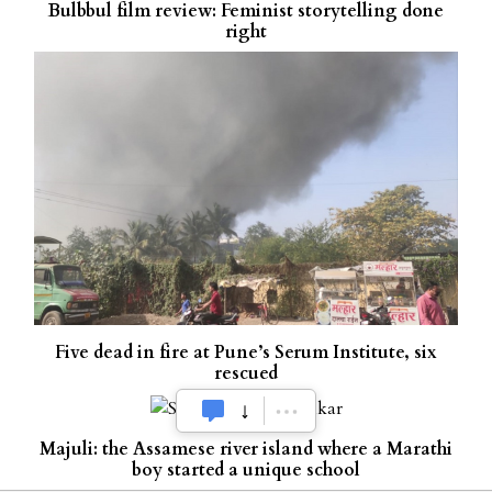
Bulbbul film review: Feminist storytelling done
right
Five dead in fire at Pune’s Serum Institute, six
rescued
Majuli: the Assamese river island where a Marathi
boy started a unique school