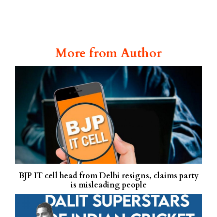
More from Author
BJP IT cell head from Delhi resigns, claims party
is misleading people