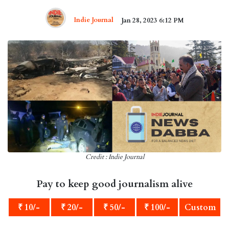
Indie Journal
Jan 28, 2023 6:12 PM
Credit : Indie Journal
Pay to keep good journalism alive
₹ 10/-
₹ 20/-
₹ 50/-
₹ 100/-
Custom