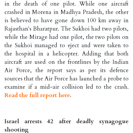
in the death of one pilot. While one aircraft
crashed in Morena in Madhya Pradesh, the other
is believed to have gone down 100 km away in
Rajasthan's Bharatpur. The Sukhoi had two pilots,
while the Mirage had one pilot, the two pilots on
the Sukhoi managed to eject and were taken to
the hospital in a helicopter. Adding that both
aircraft are used on the frontlines by the Indian
Air Force, the report says as per its defence
sources that the Air Force has launched a probe to
examine if a mid-air collision led to the crash.
Read the full report here
.
Israel arrests 42 after deadly synagogue
shooting