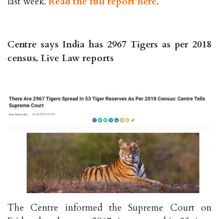
last week.
Read the full report here
.
Centre says India has 2967 Tigers as per 2018
census, Live Law reports
The Centre informed the Supreme Court on