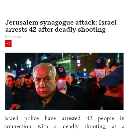
Israeli police have arrested 42 people in
connection with a deadly shooting at a