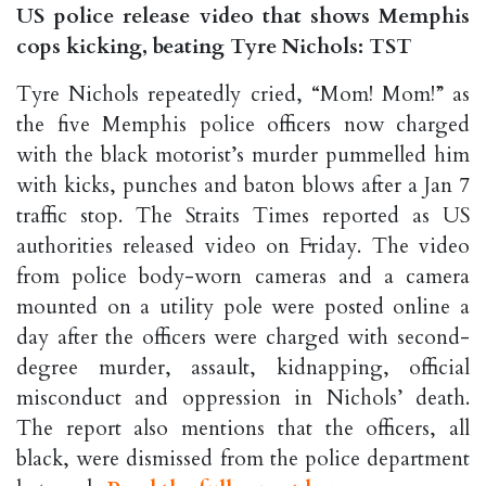
US police release video that shows Memphis
cops kicking, beating Tyre Nichols: TST
Tyre Nichols repeatedly cried, “Mom! Mom!” as
the five Memphis police officers now charged
with the black motorist’s murder pummelled him
with kicks, punches and baton blows after a Jan 7
traffic stop. The Straits Times reported as US
authorities released video on Friday. The video
from police body-worn cameras and a camera
mounted on a utility pole were posted online a
day after the officers were charged with second-
degree murder, assault, kidnapping, official
misconduct and oppression in Nichols’ death.
The report also mentions that the officers, all
black, were dismissed from the police department