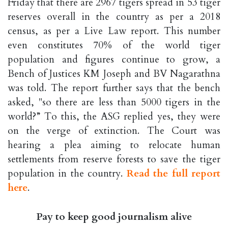
Friday that there are 2967 tigers spread in 53 tiger
reserves overall in the country as per a 2018
census, as per a Live Law report. This number
even constitutes 70% of the world tiger
population and figures continue to grow, a
Bench of Justices KM Joseph and BV Nagarathna
was told. The report further says that the bench
asked, "so there are less than 5000 tigers in the
world?” To this, the ASG replied yes, they were
on the verge of extinction. The Court was
hearing a plea aiming to relocate human
settlements from reserve forests to save the tiger
population in the country.
Read the full report
here
.
Pay to keep good journalism alive