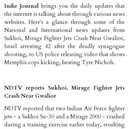
Indie Journal
brings you the daily updates that
the internet is talking about through various news
websites. Here's a glance through some of the
National and International news updates from
Sukhoi, Mirage Fighter Jets Crash Near Gwalior,
Israel arresting 42 after the deadly synagogue
shooting, to US police releasing video that shows
Memphis cops kicking, beating Tyre Nichols.
NDTV reports Sukhoi, Mirage Fighter Jets
Crash Near Gwalior
NDTV reported that two Indian Air Force fighter
jets - a Sukhoi Su-30 and a Mirage 2000 - crashed
during a training exercise earlier today, resulting