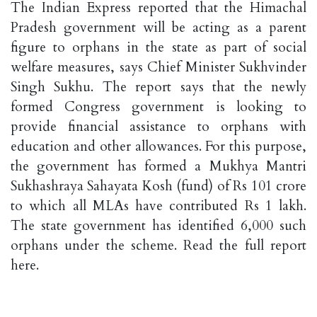
The Indian Express reported that the Himachal
Pradesh government will be acting as a parent
figure to orphans in the state as part of social
welfare measures, says Chief Minister Sukhvinder
Singh Sukhu. The report says that the newly
formed Congress government is looking to
provide financial assistance to orphans with
education and other allowances. For this purpose,
the government has formed a Mukhya Mantri
Sukhashraya Sahayata Kosh (fund) of Rs 101 crore
to which all MLAs have contributed Rs 1 lakh.
The state government has identified 6,000 such
orphans under the scheme. Read the full report
here.