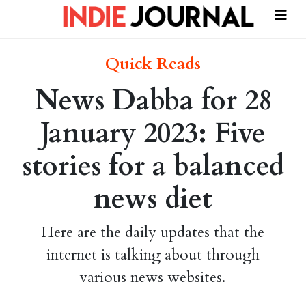
Quick Reads
News Dabba for 28
January 2023: Five
stories for a balanced
news diet
Here are the daily updates that the
internet is talking about through
various news websites.