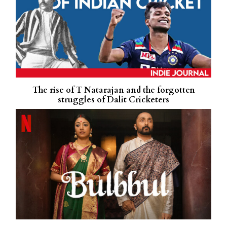
The rise of T Natarajan and the forgotten
struggles of Dalit Cricketers