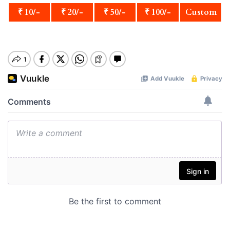
₹ 10/-
₹ 20/-
₹ 50/-
₹ 100/-
Custom