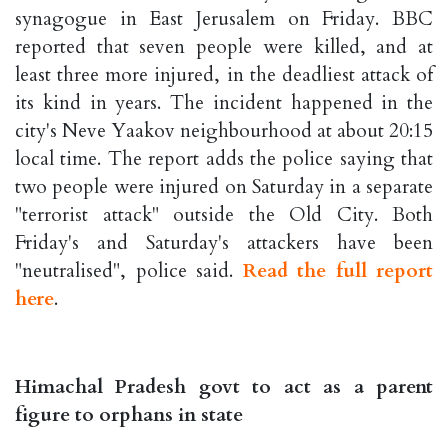
synagogue in East Jerusalem on Friday. BBC
reported that seven people were killed, and at
least three more injured, in the deadliest attack of
its kind in years. The incident happened in the
city's Neve Yaakov neighbourhood at about 20:15
local time. The report adds the police saying that
two people were injured on Saturday in a separate
"terrorist attack" outside the Old City. Both
Friday's and Saturday's attackers have been
"neutralised", police said.
Read the full report
here
.
Himachal Pradesh govt to act as a parent
figure to orphans in state