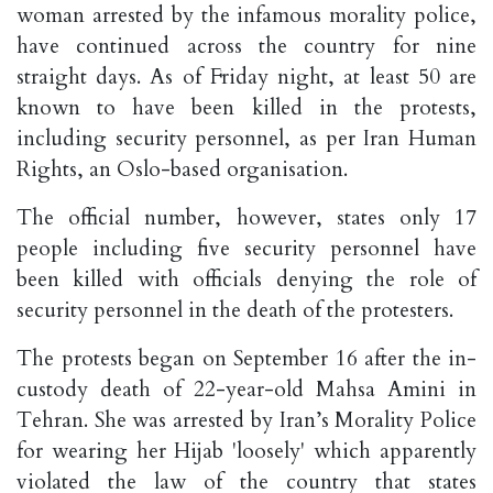
woman arrested by the infamous morality police,
have continued across the country for nine
straight days. As of Friday night, at least 50 are
known to have been killed in the protests,
including security personnel, as per Iran Human
Rights, an Oslo-based organisation.
The official number, however, states only 17
people including five security personnel have
been killed with officials denying the role of
security personnel in the death of the protesters.
The protests began on September 16 after the in-
custody death of 22-year-old Mahsa Amini in
Tehran. She was arrested by Iran’s Morality Police
for wearing her Hijab 'loosely' which apparently
violated the law of the country that states