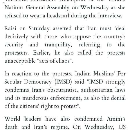
Nations General Assembly on Wednesday as she
refused to wear a headscarf during the interview.
Raisi on Saturday asserted that Iran must 'deal
decisively with those who oppose the country's
security and tranquility, referring to the
protesters. Earlier, he also called the protests
unacceptable "acts of chaos".
In reaction to the protests, Indian Muslims' For
Secular Democracy (IMSD) said "IMSD strongly
condemns Iran's obscurantist, authoritarian laws
and its murderous enforcement, as also the denial
of the citizens' right to protest".
World leaders have also condemned Amini’s
death and Iran’s regime. On Wednesday, US