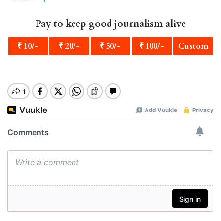
Pay to keep good journalism alive
₹ 10/-
₹ 20/-
₹ 50/-
₹ 100/-
Custom