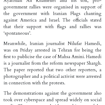
Ayatollah Ali Khamenei and his son, pro-
government rallies were organised in support of
the government with Iranian Flags chanting
against America and Israel. The officials stated
that their support with flags and rallies was
‘spontaneous’.
Meanwhile, Iranian journalist Nilufar Hamedi,
was on Friday arrested in Tehran for being the
first to publicise the case of Mahsa Amini. Hamedi
is a journalist from the reform newspaper Shargh.
The paper reported that two other reporters, a
photographer and a political activist were arrested
in connection with the protests.
The demonstrations against the government also
took over cyberspace and spread widely on social