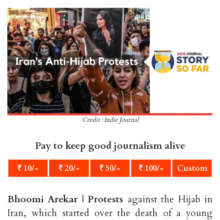
Credit : Indie Journal
Pay to keep good journalism alive
₹ 10/-
₹ 20/-
₹ 50/-
₹ 100/-
Custom
Bhoomi Arekar
|
Protests
against the Hijab in
Iran, which started over the death of a young