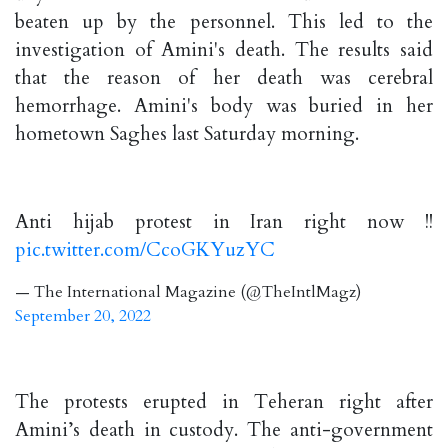
beaten up by the personnel. This led to the
investigation of Amini's death. The results said
that the reason of her death was cerebral
hemorrhage. Amini's body was buried in her
hometown Saghes last Saturday morning.
Anti hijab protest in Iran right now !!
pic.twitter.com/CcoGKYuzYC
— The International Magazine (@TheIntlMagz)
September 20, 2022
The protests erupted in Teheran right after
Amini’s death in custody. The anti-government