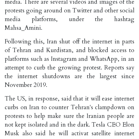
media. There are several videos and images of the
protests going around on Twitter and other social
media platforms, under the hashtag
Mahsa_Amini.
Following this, Iran shut off the internet in parts
of Tehran and Kurdistan, and blocked access to
platforms such as Instagram and WhatsApp, in an
attempt to curb the growing protest. Reports say
the internet shutdowns are the largest since
November 2019.
The US, in response, said that it will ease internet
curbs on Iran to counter Tehran's clampdown on
protests to help make sure the Iranian people are
not kept isolated and in the dark. Tesla CEO Elon
Musk also said he will activat satellite internet