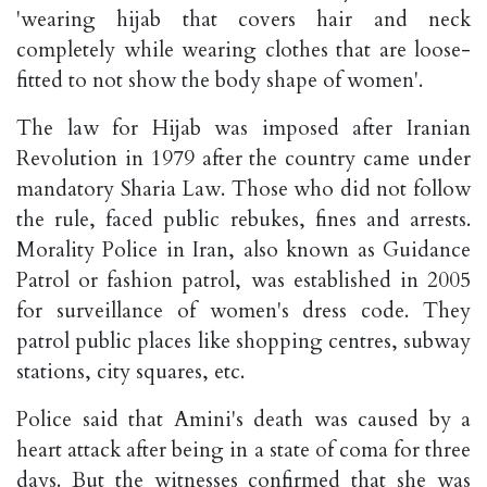
'wearing hijab that covers hair and neck
completely while wearing clothes that are loose-
fitted to not show the body shape of women'.
The law for Hijab was imposed after Iranian
Revolution in 1979 after the country came under
mandatory Sharia Law. Those who did not follow
the rule, faced public rebukes, fines and arrests.
Morality Police in Iran, also known as Guidance
Patrol or fashion patrol, was established in 2005
for surveillance of women's dress code. They
patrol public places like shopping centres, subway
stations, city squares, etc.
Police said that Amini's death was caused by a
heart attack after being in a state of coma for three
days. But the witnesses confirmed that she was