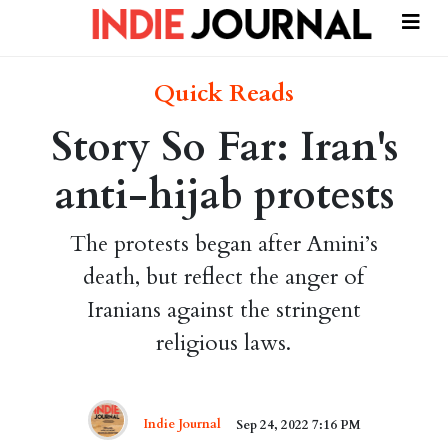
Quick Reads
Story So Far: Iran's
anti-hijab protests
The protests began after Amini’s
death, but reflect the anger of
Iranians against the stringent
religious laws.
Indie Journal
Sep 24, 2022 7:16 PM