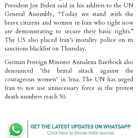
President Joe Biden said in his address to the UN
General Assembly, “Today we stand with the
brave citizens and women in Iran who right now
are demonstrating to secure their basic rights.”
The US also placed Iran’s morality police on its
sanctions blacklist on Thursday.
German Foreign Minister Annalena Baerbock also
denounced "the brutal attack against the
courageous women" in Irna. The UN has urged
Iran to not use unnecessary force as the protest
death numbers reach 50.