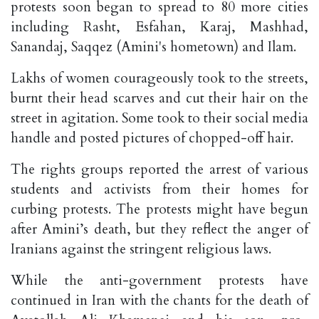
protests soon began to spread to 80 more cities
including Rasht, Esfahan, Karaj, Mashhad,
Sanandaj, Saqqez (Amini's hometown) and Ilam.
Lakhs of women courageously took to the streets,
burnt their head scarves and cut their hair on the
street in agitation. Some took to their social media
handle and posted pictures of chopped-off hair.
The rights groups reported the arrest of various
students and activists from their homes for
curbing protests. The protests might have begun
after Amini’s death, but they reflect the anger of
Iranians against the stringent religious laws.
While the anti-government protests have
continued in Iran with the chants for the death of