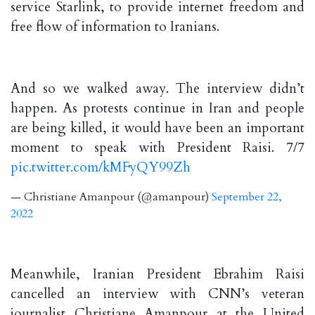
service Starlink, to provide internet freedom and
free flow of information to Iranians.
And so we walked away. The interview didn’t
happen. As protests continue in Iran and people
are being killed, it would have been an important
moment to speak with President Raisi. 7/7
pic.twitter.com/kMFyQY99Zh
— Christiane Amanpour (@amanpour)
September 22,
2022
Meanwhile, Iranian President Ebrahim Raisi
cancelled an interview with CNN’s veteran
journalist Christiane Amanpour at the United