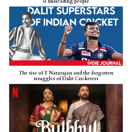
is misleading people
The rise of T Natarajan and the forgotten
struggles of Dalit Cricketers