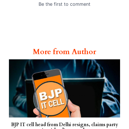
More from Author
BJP IT cell head from Delhi resigns, claims party