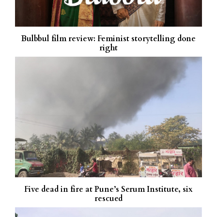
Bulbbul film review: Feminist storytelling done
right
Five dead in fire at Pune’s Serum Institute, six
rescued