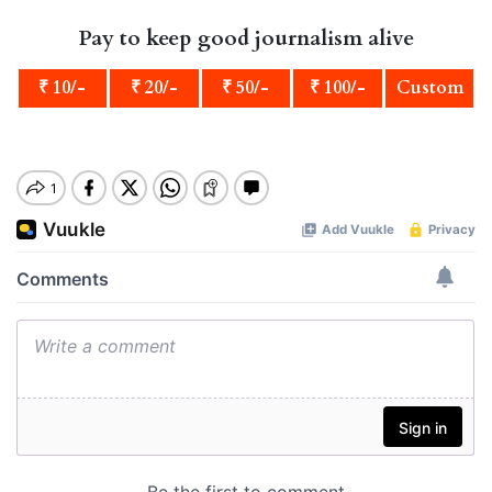
Pay to keep good journalism alive
₹ 10/-
₹ 20/-
₹ 50/-
₹ 100/-
Custom