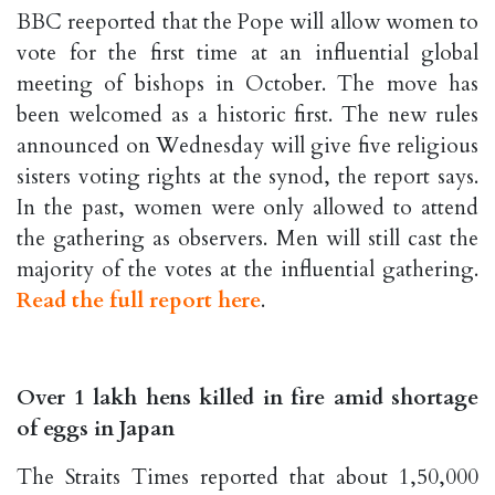
BBC reeported that the Pope will allow women to
vote for the first time at an influential global
meeting of bishops in October. The move has
been welcomed as a historic first. The new rules
announced on Wednesday will give five religious
sisters voting rights at the synod, the report says.
In the past, women were only allowed to attend
the gathering as observers. Men will still cast the
majority of the votes at the influential gathering.
Read the full report here
.
Over 1 lakh hens killed in fire amid shortage
of eggs in Japan
The Straits Times reported that about 1,50,000