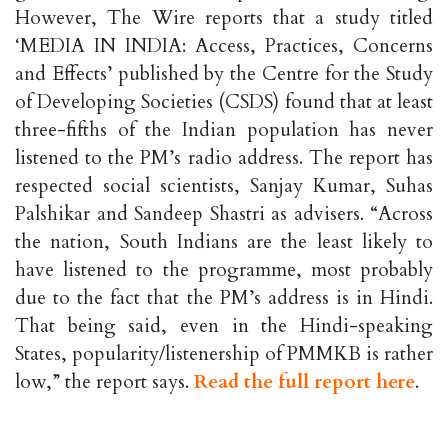
However, The Wire reports that a study titled
‘MEDIA IN INDIA: Access, Practices, Concerns
and Effects’ published by the Centre for the Study
of Developing Societies (CSDS) found that at least
three-fifths of the Indian population has never
listened to the PM’s radio address. The report has
respected social scientists, Sanjay Kumar, Suhas
Palshikar and Sandeep Shastri as advisers. “Across
the nation, South Indians are the least likely to
have listened to the programme, most probably
due to the fact that the PM’s address is in Hindi.
That being said, even in the Hindi-speaking
States, popularity/listenership of PMMKB is rather
low,” the report says.
Read the full report here
.