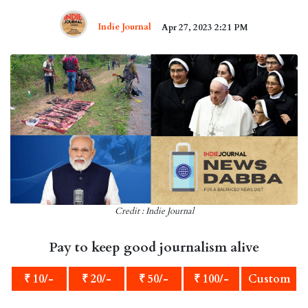
Indie Journal
Apr 27, 2023 2:21 PM
Credit : Indie Journal
Pay to keep good journalism alive
₹ 10/-
₹ 20/-
₹ 50/-
₹ 100/-
Custom