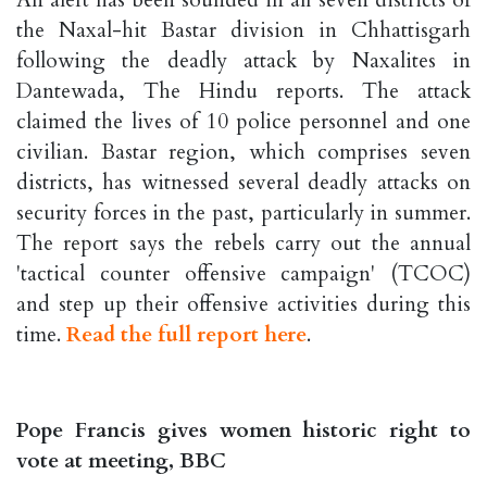
the Naxal-hit Bastar division in Chhattisgarh
following the deadly attack by Naxalites in
Dantewada, The Hindu reports. The attack
claimed the lives of 10 police personnel and one
civilian. Bastar region, which comprises seven
districts, has witnessed several deadly attacks on
security forces in the past, particularly in summer.
The report says the rebels carry out the annual
'tactical counter offensive campaign' (TCOC)
and step up their offensive activities during this
time.
Read the full report here
.
Pope Francis gives women historic right to
vote at meeting, BBC