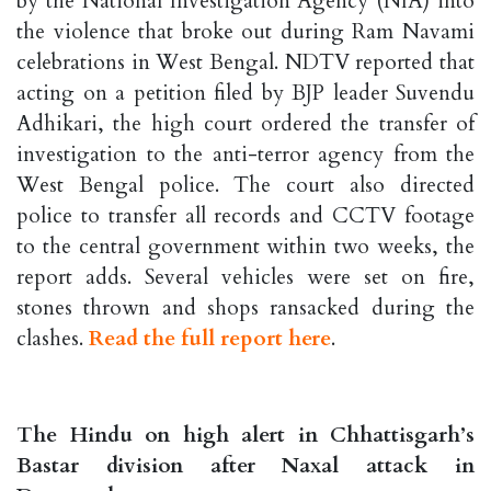
by the National Investigation Agency (NIA) into
the violence that broke out during Ram Navami
celebrations in West Bengal. NDTV reported that
acting on a petition filed by BJP leader Suvendu
Adhikari, the high court ordered the transfer of
investigation to the anti-terror agency from the
West Bengal police. The court also directed
police to transfer all records and CCTV footage
to the central government within two weeks, the
report adds. Several vehicles were set on fire,
stones thrown and shops ransacked during the
clashes.
Read the full report here
.
The Hindu on high alert in Chhattisgarh’s
Bastar division after Naxal attack in