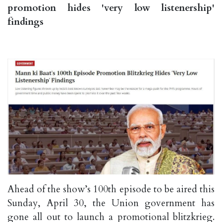
promotion hides 'very low listenership'
findings
Ahead of the show’s 100th episode to be aired this
Sunday, April 30, the Union government has
gone all out to launch a promotional blitzkrieg.