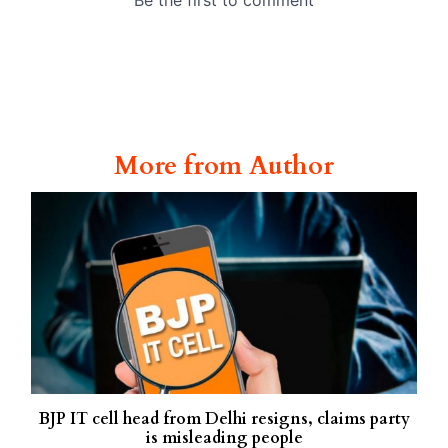
More from Author
BJP IT cell head from Delhi resigns, claims party
is misleading people