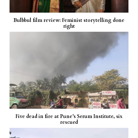
Bulbbul film review: Feminist storytelling done
right
Five dead in fire at Pune’s Serum Institute, six
rescued