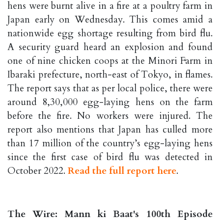
hens were burnt alive in a fire at a poultry farm in
Japan early on Wednesday. This comes amid a
nationwide egg shortage resulting from bird flu.
A security guard heard an explosion and found
one of nine chicken coops at the Minori Farm in
Ibaraki prefecture, north-east of Tokyo, in flames.
The report says that as per local police, there were
around 8,30,000 egg-laying hens on the farm
before the fire. No workers were injured. The
report also mentions that Japan has culled more
than 17 million of the country’s egg-laying hens
since the first case of bird flu was detected in
October 2022.
Read the full report here
.
The Wire: Mann ki Baat's 100th Episode