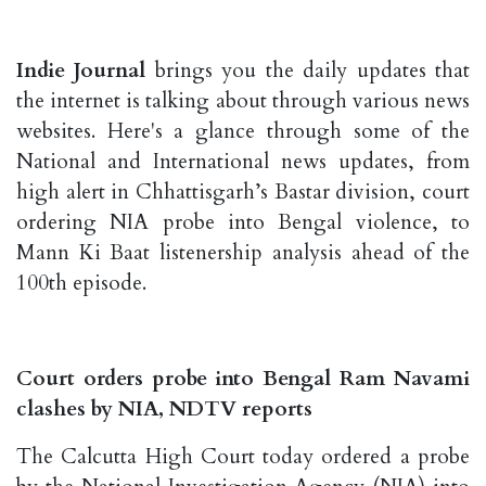
Indie Journal
brings you the daily updates that
the internet is talking about through various news
websites. Here's a glance through some of the
National and International news updates, from
high alert in Chhattisgarh’s Bastar division, court
ordering NIA probe into Bengal violence, to
Mann Ki Baat listenership analysis ahead of the
100th episode.
Court orders probe into Bengal Ram Navami
clashes by NIA, NDTV reports
The Calcutta High Court today ordered a probe