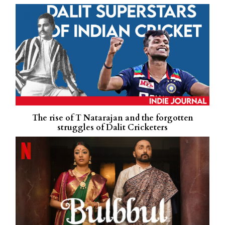
The rise of T Natarajan and the forgotten
struggles of Dalit Cricketers