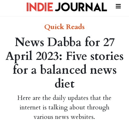
Quick Reads
News Dabba for 27
April 2023: Five stories
for a balanced news
diet
Here are the daily updates that the
internet is talking about through
various news websites.