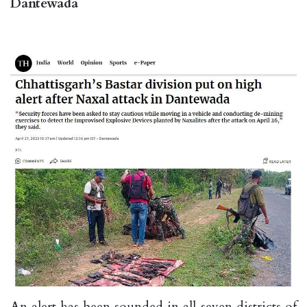
Dantewada
An alert has been sounded in all seven districts of