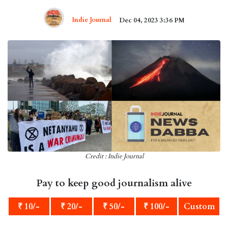
Indie Journal
Dec 04, 2023 3:36 PM
Credit : Indie Journal
Pay to keep good journalism alive
₹ 10/-
₹ 20/-
₹ 50/-
₹ 100/-
Custom