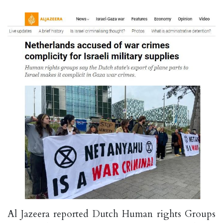
Al Jazeera reported Dutch Human rights Groups