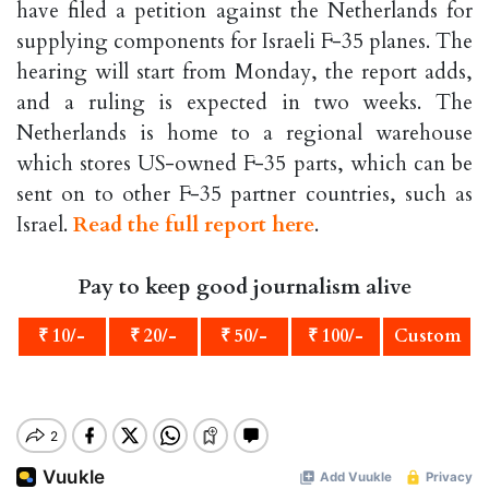
have filed a petition against the Netherlands for
supplying components for Israeli F-35 planes. The
hearing will start from Monday, the report adds,
and a ruling is expected in two weeks. The
Netherlands is home to a regional warehouse
which stores US-owned F-35 parts, which can be
sent on to other F-35 partner countries, such as
Israel.
Read the full report here
.
Pay to keep good journalism alive
₹ 10/-
₹ 20/-
₹ 50/-
₹ 100/-
Custom