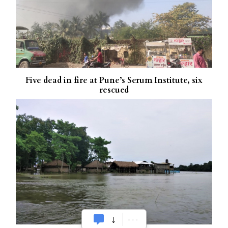
Five dead in fire at Pune’s Serum Institute, six
rescued