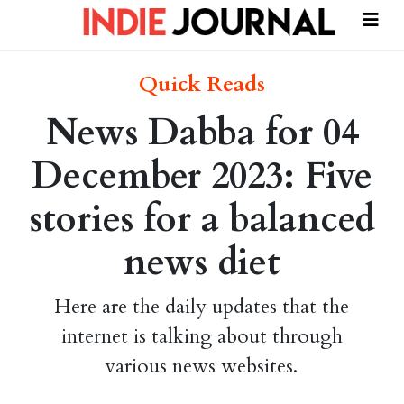
Quick Reads
News Dabba for 04
December 2023: Five
stories for a balanced
news diet
Here are the daily updates that the
internet is talking about through
various news websites.