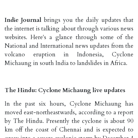
Indie Journal
brings you the daily updates that
the internet is talking about through various news
websites. Here's a glance through some of the
National and International news updates from the
volcano eruption in Indonesia, Cyclone
Michaung in south India to landslides in Africa.
The Hindu: Cyclone Michaung live updates
In the past six hours, Cyclone Michaung has
moved east-northeastwards, according to a report
by The Hindu. Presently the cyclone is about 90
km off the coast of Chennai and is expected to