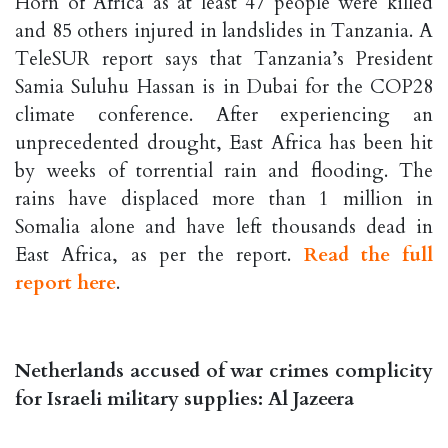
Horn of Africa as at least 47 people were killed
and 85 others injured in landslides in Tanzania. A
TeleSUR report says that Tanzania’s President
Samia Suluhu Hassan is in Dubai for the COP28
climate conference. After experiencing an
unprecedented drought, East Africa has been hit
by weeks of torrential rain and flooding. The
rains have displaced more than 1 million in
Somalia alone and have left thousands dead in
East Africa, as per the report.
Read the full
report here
.
Netherlands accused of war crimes complicity
for Israeli military supplies: Al Jazeera