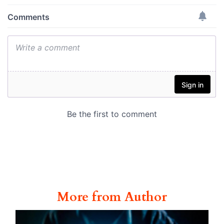
More from Author