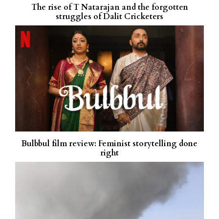
The rise of T Natarajan and the forgotten
struggles of Dalit Cricketers
Bulbbul film review: Feminist storytelling done
right