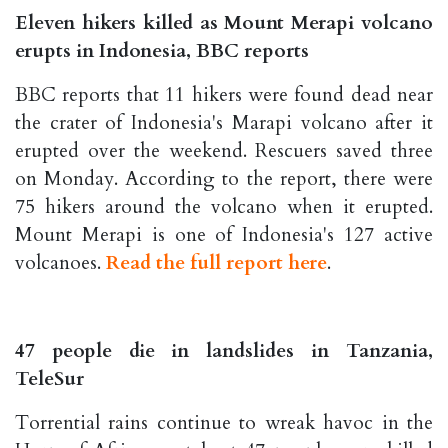
Eleven hikers killed as Mount Merapi volcano
erupts in Indonesia, BBC reports
BBC reports that 11 hikers were found dead near
the crater of Indonesia's Marapi volcano after it
erupted over the weekend. Rescuers saved three
on Monday. According to the report, there were
75 hikers around the volcano when it erupted.
Mount Merapi is one of Indonesia's 127 active
volcanoes.
Read the full report here
.
47 people die in landslides in Tanzania,
TeleSur
Torrential rains continue to wreak havoc in the