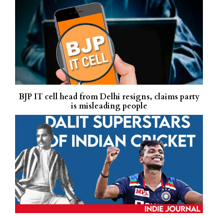
BJP IT cell head from Delhi resigns, claims party
is misleading people