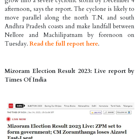
grow into a severe cyclonic storm by December 4
afternoon, says the report. The cyclone is likely to
move parallel along the north T.N. and south
Andhra Pradesh coasts and make landfall between
Nellore and Machilipatnam by forenoon on
Tuesday.
Read the full report here
.
Mizoram Election Result 2023: Live report by
Times Of India