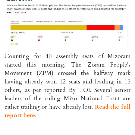
Counting for 40 assembly seats of Mizoram
started this morning. The Zoram People's
Movement (ZPM) crossed the halfway mark
having already won 12 seats and leading in 15
others, as per reported By TOI. Several senior
leaders of the ruling Mizo National Front are
either trailing or have already lost.
Read the full
report here
.