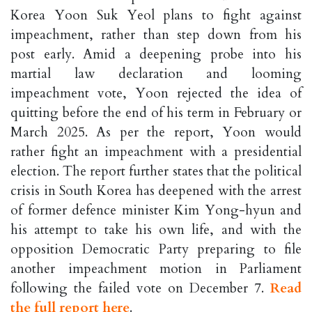
Korea Yoon Suk Yeol plans to fight against
impeachment, rather than step down from his
post early. Amid a deepening probe into his
martial law declaration and looming
impeachment vote, Yoon rejected the idea of
quitting before the end of his term in February or
March 2025. As per the report, Yoon would
rather fight an impeachment with a presidential
election. The report further states that the political
crisis in South Korea has deepened with the arrest
of former defence minister Kim Yong-hyun and
his attempt to take his own life, and with the
opposition Democratic Party preparing to file
another impeachment motion in Parliament
following the failed vote on December 7.
Read
the full report here
.