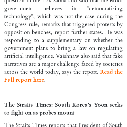
question in the Lok Sabha and said that the Modi
government believes in "democratising
technology", which was not the case during the
Congress rule, remarks that triggered protests by
opposition benches, report further states. He was
responding to a supplementary on whether the
government plans to bring a law on regulating
artificial intelligence. Vaishnaw also said that fake
narratives are a major challenge faced by societies
across the world today, says the report.
Read the
Full report here
.
The Straits Times: South Korea’s Yoon seeks
to fight on as probes mount
The Straits Times reports that President of South