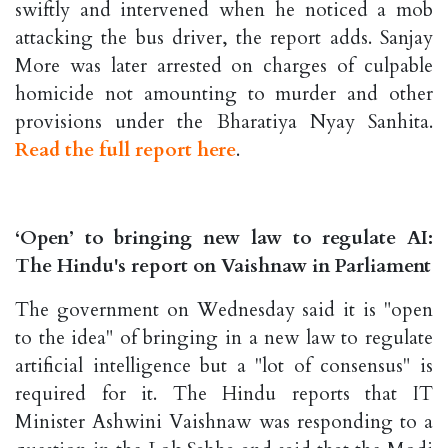
swiftly and intervened when he noticed a mob
attacking the bus driver, the report adds. Sanjay
More was later arrested on charges of culpable
homicide not amounting to murder and other
provisions under the Bharatiya Nyay Sanhita.
Read the full report here
.
‘Open’ to bringing new law to regulate AI:
The Hindu's report on Vaishnaw in Parliament
The government on Wednesday said it is "open
to the idea" of bringing in a new law to regulate
artificial intelligence but a "lot of consensus" is
required for it. The Hindu reports that IT
Minister Ashwini Vaishnaw was responding to a