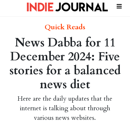
Quick Reads
News Dabba for 11
December 2024: Five
stories for a balanced
news diet
Here are the daily updates that the
internet is talking about through
various news websites.