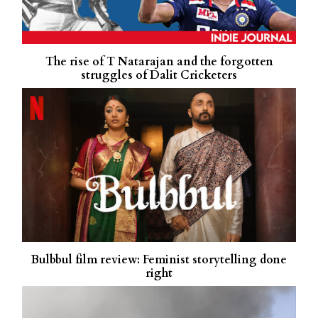
The rise of T Natarajan and the forgotten
struggles of Dalit Cricketers
Bulbbul film review: Feminist storytelling done
right