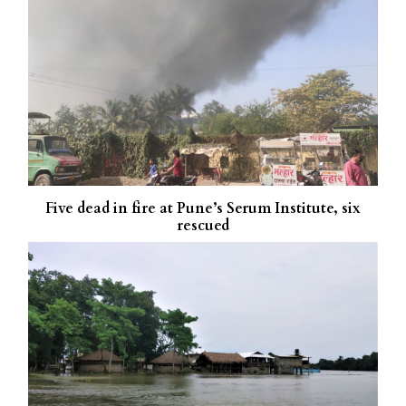
Five dead in fire at Pune’s Serum Institute, six
rescued