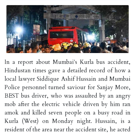
In a report about Mumbai's Kurla bus accident,
Hindustan times gave a detailed record of how a
local lawyer Siddique Ashif Hussain and Mumbai
Police personnel turned saviour for Sanjay More,
BEST bus driver, who was assaulted by an angry
mob after the electric vehicle driven by him ran
amok and killed seven people on a busy road in
Kurla (West) on Monday night. Hussain, is a
resident of the area near the accident site, he acted