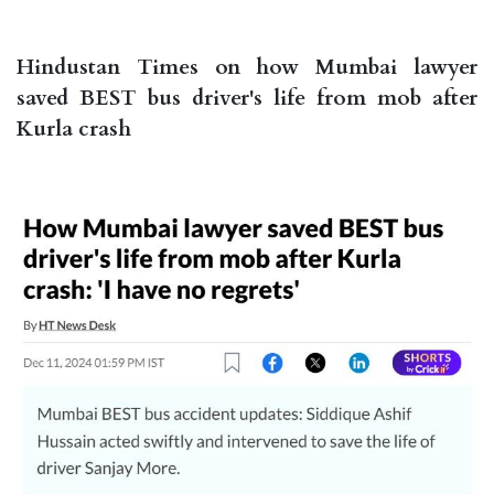
Hindustan Times on how Mumbai lawyer
saved BEST bus driver's life from mob after
Kurla crash