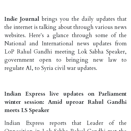
Indie Journal
brings you the daily updates that
the internet is talking about through various news
websites. Here's a glance through some of the
National and International news updates from
LoP Rahul Gandhi meeting Lok Sabha Speaker,
government open to bringing new law to
regulate AI, to Syria civil war updates.
Indian Express live updates on Parliament
winter session: Amid uproar Rahul Gandhi
meets LS Speaker
Indian Express reports that Leader of the