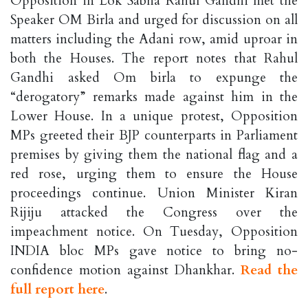
Opposition in Lok Sabha Rahul Gandhi met the
Speaker OM Birla and urged for discussion on all
matters including the Adani row, amid uproar in
both the Houses. The report notes that Rahul
Gandhi asked Om birla to expunge the
“derogatory” remarks made against him in the
Lower House. In a unique protest, Opposition
MPs greeted their BJP counterparts in Parliament
premises by giving them the national flag and a
red rose, urging them to ensure the House
proceedings continue. Union Minister Kiran
Rijiju attacked the Congress over the
impeachment notice. On Tuesday, Opposition
INDIA bloc MPs gave notice to bring no-
confidence motion against Dhankhar.
Read the
full report here
.