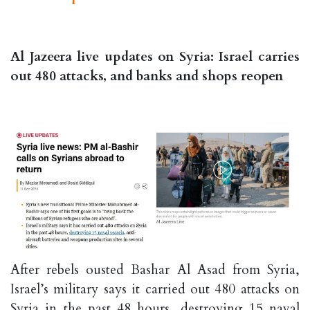
Al Jazeera live updates on Syria: Israel carries
out 480 attacks, and banks and shops reopen
After rebels ousted Bashar Al Asad from Syria,
Israel’s military says it carried out 480 attacks on
Syria in the past 48 hours, destroying 15 naval