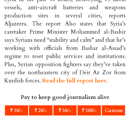
vessels, anti-aircraft batteries and weapons
production sites in several cities, reports
Aljazeera. The report Also states that Syria’s
caretaker Prime Minister Mohammed al-Bashir
says Syrians need “stability and calm” and that he’s
working with officials from Bashar al-Assad’s
regime to reset public services and institutions.
Plus, Syrian opposition fighters say they’ve taken
over the northeastern city of Deir Az Zor from
Kurdish forces.
Read the full report here
.
Pay to keep good journalism alive
₹ 10/-
₹ 20/-
₹ 50/-
₹ 100/-
Custom