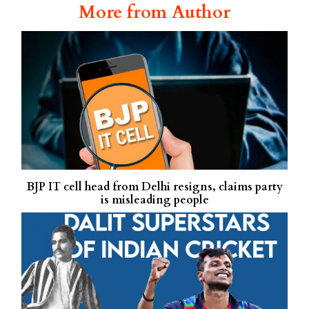
More from Author
BJP IT cell head from Delhi resigns, claims party
is misleading people