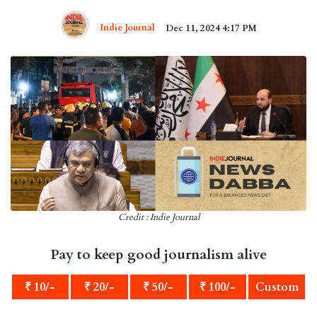
Indie Journal
Dec 11, 2024 4:17 PM
Credit : Indie Journal
Pay to keep good journalism alive
₹ 10/-
₹ 20/-
₹ 50/-
₹ 100/-
Custom