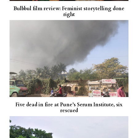
Bulbbul film review: Feminist storytelling done
right
Five dead in fire at Pune’s Serum Institute, six
rescued