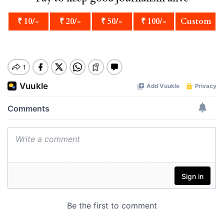
₹ 10/-
₹ 20/-
₹ 50/-
₹ 100/-
Custom