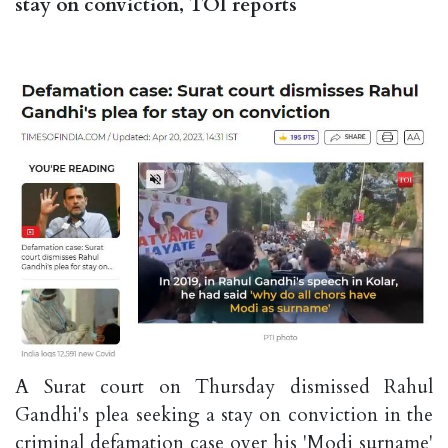
stay on conviction, TOI reports
A Surat court on Thursday dismissed Rahul
Gandhi's plea seeking a stay on conviction in the
criminal defamation case over his 'Modi surname'