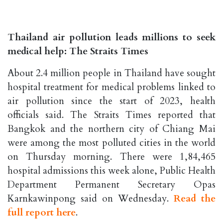
Thailand air pollution leads millions to seek
medical help: The Straits Times
About 2.4 million people in Thailand have sought
hospital treatment for medical problems linked to
air pollution since the start of 2023, health
officials said. The Straits Times reported that
Bangkok and the northern city of Chiang Mai
were among the most polluted cities in the world
on Thursday morning. There were 1,84,465
hospital admissions this week alone, Public Health
Department Permanent Secretary Opas
Karnkawinpong said on Wednesday.
Read the
full report here
.