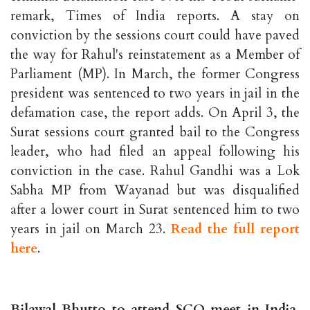
remark, Times of India reports. A stay on
conviction by the sessions court could have paved
the way for Rahul's reinstatement as a Member of
Parliament (MP). In March, the former Congress
president was sentenced to two years in jail in the
defamation case, the report adds. On April 3, the
Surat sessions court granted bail to the Congress
leader, who had filed an appeal following his
conviction in the case. Rahul Gandhi was a Lok
Sabha MP from Wayanad but was disqualified
after a lower court in Surat sentenced him to two
years in jail on March 23.
Read the full report
here
.
Bilawal Bhutto to attend SCO meet in India,