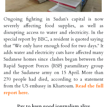
Ongoing fighting in Sudan's capital is now
severely affecting food supplies, as well as
disrupting access to water and electricity. In the
special report by BBC, a resident is quoted saying
that "We only have enough food for two days." It
adds water and electricity cuts have affected many
Sudanese homes since clashes began between the
Rapid Support Forces (RSF) paramilitary group
and the Sudanese army on 15 April. More than
270 people had died, according to a statement
from the US embassy in Khartoum.
Read the full
report here
.
Pay to keep good journalism alive