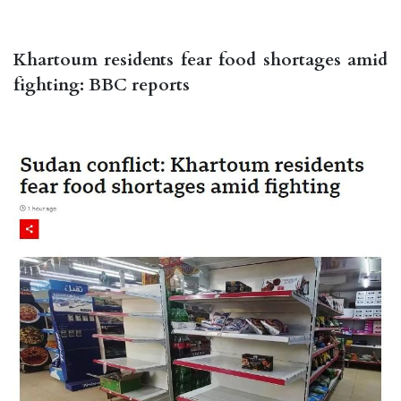
Khartoum residents fear food shortages amid
fighting: BBC reports