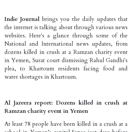
Indie Journal
brings you the daily updates that
the internet is talking about through various news
websites. Here's a glance through some of the
National and International news updates, from
dozens killed in crush at a Ramzan charity event
in Yemen, Surat court dismissing Rahul Gandhi's
plea, to Khartoum residents facing food and
water shortages in Khartoum.
Al Jazeera report: Dozens killed in crush at
Ramzan charity event in Yemen
At least 78 people have been killed in a crush at a