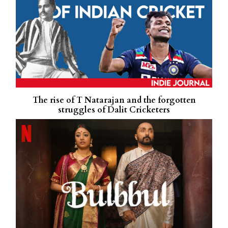
The rise of T Natarajan and the forgotten
struggles of Dalit Cricketers