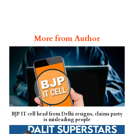
More from Author
BJP IT cell head from Delhi resigns, claims party
is misleading people