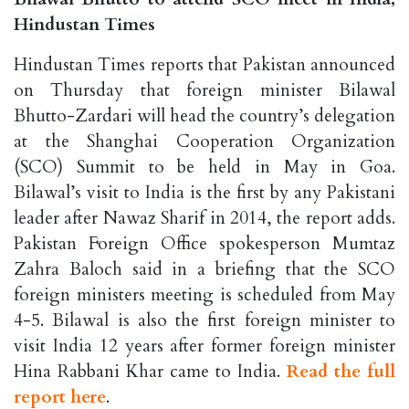
Hindustan Times
Hindustan Times reports that Pakistan announced
on Thursday that foreign minister Bilawal
Bhutto-Zardari will head the country’s delegation
at the Shanghai Cooperation Organization
(SCO) Summit to be held in May in Goa.
Bilawal’s visit to India is the first by any Pakistani
leader after Nawaz Sharif in 2014, the report adds.
Pakistan Foreign Office spokesperson Mumtaz
Zahra Baloch said in a briefing that the SCO
foreign ministers meeting is scheduled from May
4-5. Bilawal is also the first foreign minister to
visit India 12 years after former foreign minister
Hina Rabbani Khar came to India.
Read the full
report here
.