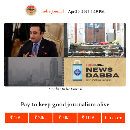
Indie Journal
Apr 20, 2023 5:19 PM
Credit : Indie Journal
Pay to keep good journalism alive
₹ 10/-
₹ 20/-
₹ 50/-
₹ 100/-
Custom