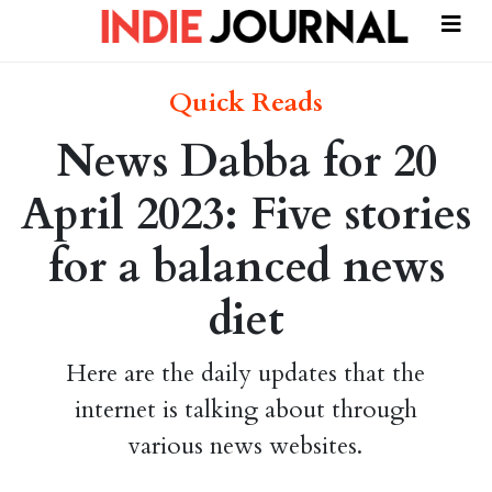
Quick Reads
News Dabba for 20
April 2023: Five stories
for a balanced news
diet
Here are the daily updates that the
internet is talking about through
various news websites.