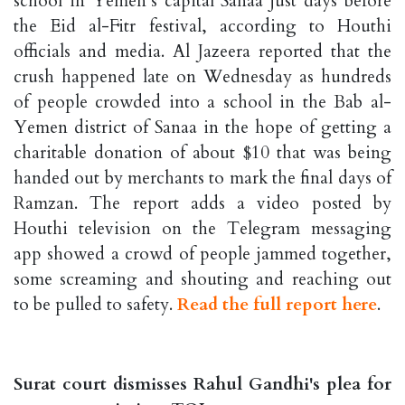
school in Yemen’s capital Sanaa just days before
the Eid al-Fitr festival, according to Houthi
officials and media. Al Jazeera reported that the
crush happened late on Wednesday as hundreds
of people crowded into a school in the Bab al-
Yemen district of Sanaa in the hope of getting a
charitable donation of about $10 that was being
handed out by merchants to mark the final days of
Ramzan. The report adds a video posted by
Houthi television on the Telegram messaging
app showed a crowd of people jammed together,
some screaming and shouting and reaching out
to be pulled to safety.
Read the full report here
.
Surat court dismisses Rahul Gandhi's plea for