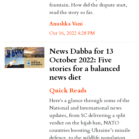
fountain. How did the dispute start,
read the story so far.
Anushka Vani
Oct 16, 2022 4:28 PM
News Dabba for 13
October 2022: Five
stories for a balanced
news diet
Quick Reads
Here's a glance through some of the
National and International news
updates, from SC delivering a split
verdict on the hijab ban, NATO
countries boosting Ukraine’s missile
defence, to the wildlife population