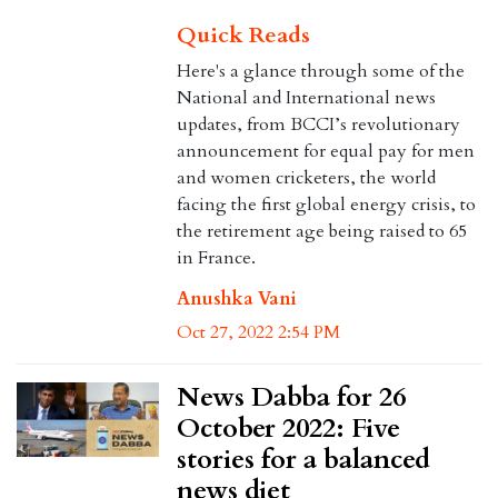
Quick Reads
Here's a glance through some of the
National and International news
updates, from BCCI’s revolutionary
announcement for equal pay for men
and women cricketers, the world
facing the first global energy crisis, to
the retirement age being raised to 65
in France.
Anushka Vani
Oct 27, 2022 2:54 PM
News Dabba for 26
October 2022: Five
stories for a balanced
news diet