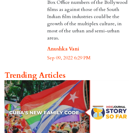
Box Office numbers of the Bollywood
films as against those of the South
Indian film industries could be the
growth of the multiplex culture, in
most of the urban and semi-urban
areas.
Anushka Vani
Sep 09, 2022 6:29 PM
Trending Articles