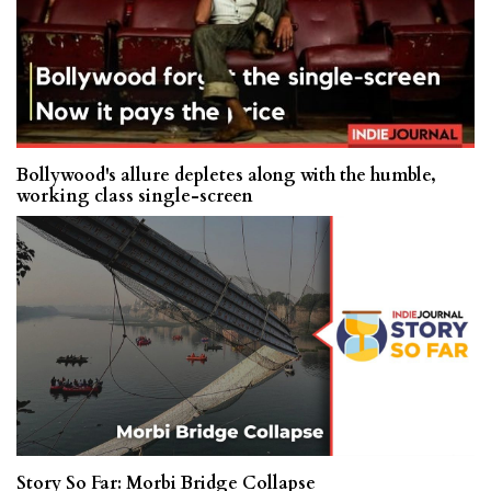
Bollywood's allure depletes along with the humble,
working class single-screen
Story So Far: Morbi Bridge Collapse