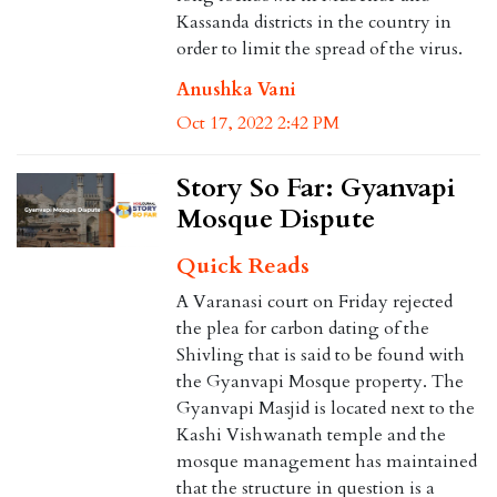
Kassanda districts in the country in
order to limit the spread of the virus.
Anushka Vani
Oct 17, 2022 2:42 PM
Story So Far: Gyanvapi
Mosque Dispute
Quick Reads
A Varanasi court on Friday rejected
the plea for carbon dating of the
Shivling that is said to be found with
the Gyanvapi Mosque property. The
Gyanvapi Masjid is located next to the
Kashi Vishwanath temple and the
mosque management has maintained
that the structure in question is a