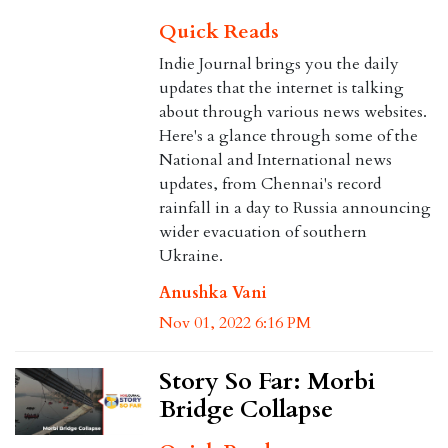
Quick Reads
Indie Journal brings you the daily
updates that the internet is talking
about through various news websites.
Here's a glance through some of the
National and International news
updates, from Chennai's record
rainfall in a day to Russia announcing
wider evacuation of southern
Ukraine.
Anushka Vani
Nov 01, 2022 6:16 PM
Story So Far: Morbi
Bridge Collapse