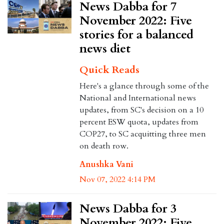
News Dabba for 7
November 2022: Five
stories for a balanced
news diet
Quick Reads
Here's a glance through some of the
National and International news
updates, from SC's decision on a 10
percent ESW quota, updates from
COP27, to SC acquitting three men
on death row.
Anushka Vani
Nov 07, 2022 4:14 PM
News Dabba for 3
November 2022: Five