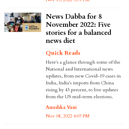
News Dabba for 8
November 2022: Five
stories for a balanced
news diet
Quick Reads
Here's a glance through some of the
National and International news
updates, from new Covid-19 cases in
India, India's imports from China
rising by 43 percent, to live updates
from the US mid-term elections.
Anushka Vani
Nov 08, 2022 4:07 PM