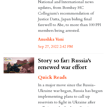
National and International news
updates, from Bombay HC
Collegium's recommendation of
Justice Datta, Japan biding final
farewell to Abe, to more than 100 PFI
members being arrested.
Anushka Vani
Sep 27, 2022 2:42 PM
Story so far: Russia's
renewed war effort
Quick Reads
In a major move since the Russia-
Ukraine war began, Russia has begun
implementing plans to call up
reservists to fight in Ukraine after