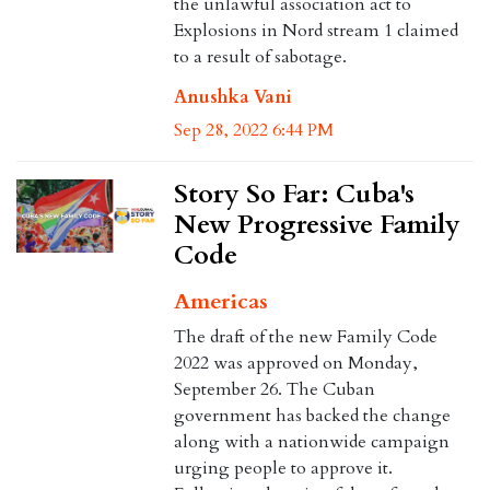
the unlawful association act to
Explosions in Nord stream 1 claimed
to a result of sabotage.
Anushka Vani
Sep 28, 2022 6:44 PM
Story So Far: Cuba's
New Progressive Family
Code
Americas
The draft of the new Family Code
2022 was approved on Monday,
September 26. The Cuban
government has backed the change
along with a nationwide campaign
urging people to approve it.