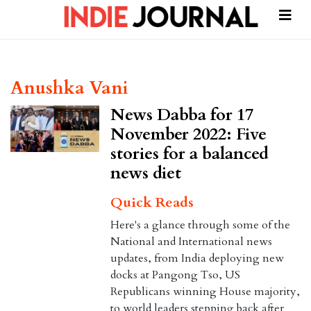
Anushka Vani
News Dabba for 17
November 2022: Five
stories for a balanced
news diet
Quick Reads
Here's a glance through some of the
National and International news
updates, from India deploying new
docks at Pangong Tso, US
Republicans winning House majority,
to world leaders stepping back after