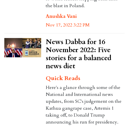
the blast in Poland.
Anushka Vani
Nov 17, 2022 3:22 PM
News Dabba for 16
November 2022: Five
stories for a balanced
news diet
Quick Reads
Here's a glance through some of the
National and International news
updates, from SC's judgement on the
Kathua gangrape case, Artemis 1
taking off, to Donald Trump
announcing his run for presidency.