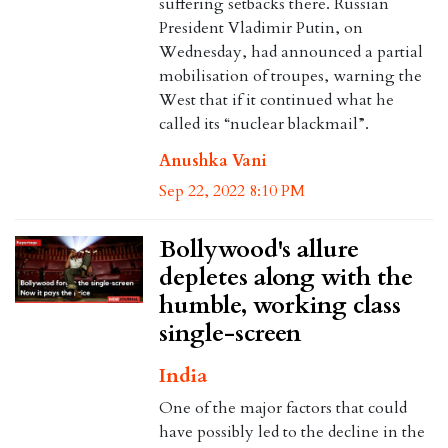
suffering setbacks there. Russian
President Vladimir Putin, on
Wednesday, had announced a partial
mobilisation of troupes, warning the
West that if it continued what he
called its “nuclear blackmail”.
Anushka Vani
Sep 22, 2022 8:10 PM
Bollywood's allure
depletes along with the
humble, working class
single-screen
India
One of the major factors that could
have possibly led to the decline in the