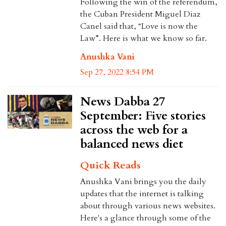
Following the win of the referendum,
the Cuban President Miguel Diaz
Canel said that, “Love is now the
Law”. Here is what we know so far.
Anushka Vani
Sep 27, 2022 8:54 PM
News Dabba 27
September: Five stories
across the web for a
balanced news diet
Quick Reads
Anushka Vani brings you the daily
updates that the internet is talking
about through various news websites.
Here's a glance through some of the