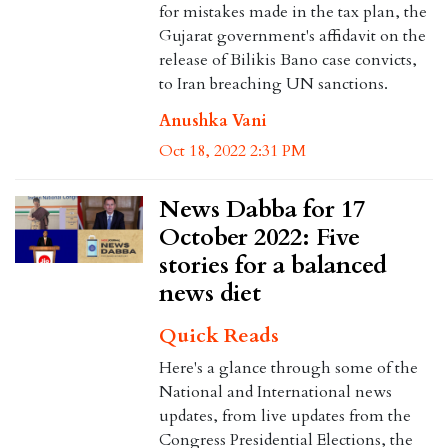
for mistakes made in the tax plan, the
Gujarat government's affidavit on the
release of Bilikis Bano case convicts,
to Iran breaching UN sanctions.
Anushka Vani
Oct 18, 2022 2:31 PM
News Dabba for 17
October 2022: Five
stories for a balanced
news diet
Quick Reads
Here's a glance through some of the
National and International news
updates, from live updates from the
Congress Presidential Elections, the