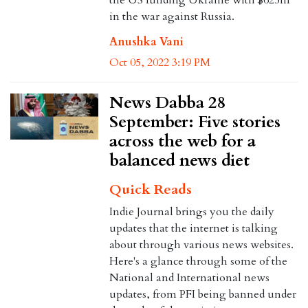
in the war against Russia.
Anushka Vani
Oct 05, 2022 3:19 PM
News Dabba 28
September: Five stories
across the web for a
balanced news diet
Quick Reads
Indie Journal brings you the daily
updates that the internet is talking
about through various news websites.
Here's a glance through some of the
National and International news
updates, from PFI being banned under