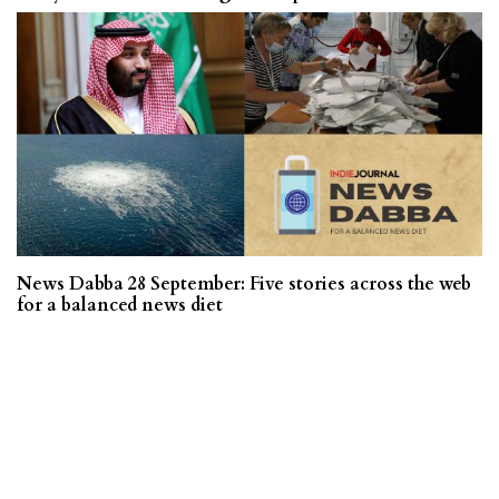
News Dabba 28 September: Five stories across the web
for a balanced news diet