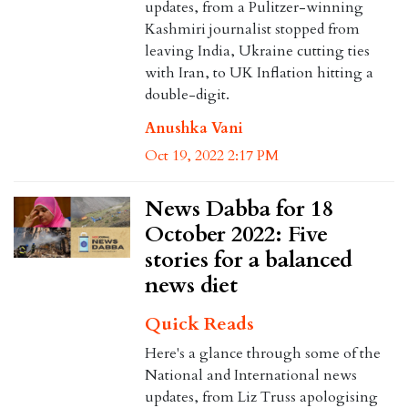
updates, from a Pulitzer-winning
Kashmiri journalist stopped from
leaving India, Ukraine cutting ties
with Iran, to UK Inflation hitting a
double-digit.
Anushka Vani
Oct 19, 2022 2:17 PM
News Dabba for 18
October 2022: Five
stories for a balanced
news diet
Quick Reads
Here's a glance through some of the
National and International news
updates, from Liz Truss apologising