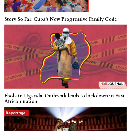
Story So Far: Cuba's New Progressive Family Code
Ebola in Uganda: Outbreak leads to lockdown in East
African nation