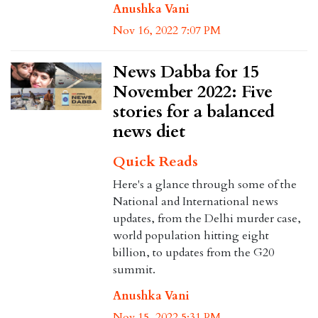
Anushka Vani
Nov 16, 2022 7:07 PM
News Dabba for 15
November 2022: Five
stories for a balanced
news diet
Quick Reads
Here's a glance through some of the
National and International news
updates, from the Delhi murder case,
world population hitting eight
billion, to updates from the G20
summit.
Anushka Vani
Nov 15, 2022 5:31 PM