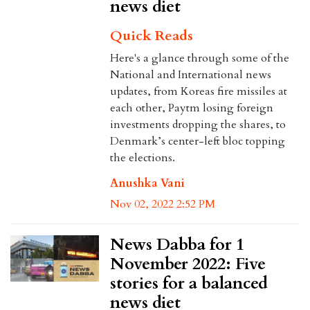
news diet
Quick Reads
Here's a glance through some of the
National and International news
updates, from Koreas fire missiles at
each other, Paytm losing foreign
investments dropping the shares, to
Denmark’s center-left bloc topping
the elections.
Anushka Vani
Nov 02, 2022 2:52 PM
News Dabba for 1
November 2022: Five
stories for a balanced
news diet