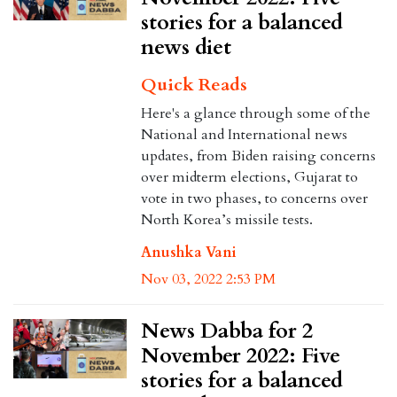
stories for a balanced
news diet
Quick Reads
Here's a glance through some of the
National and International news
updates, from Biden raising concerns
over midterm elections, Gujarat to
vote in two phases, to concerns over
North Korea’s missile tests.
Anushka Vani
Nov 03, 2022 2:53 PM
News Dabba for 2
November 2022: Five
stories for a balanced