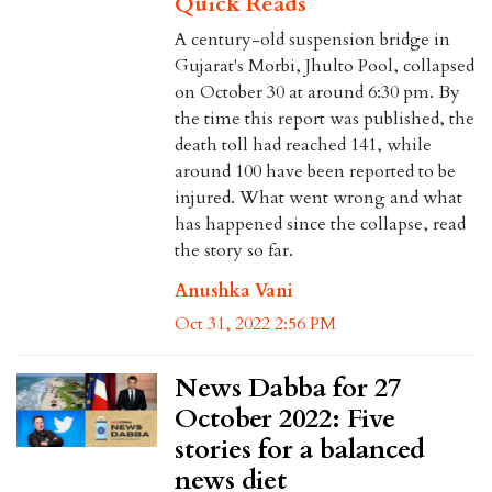
Quick Reads
A century-old suspension bridge in
Gujarat's Morbi, Jhulto Pool, collapsed
on October 30 at around 6:30 pm. By
the time this report was published, the
death toll had reached 141, while
around 100 have been reported to be
injured. What went wrong and what
has happened since the collapse, read
the story so far.
Anushka Vani
Oct 31, 2022 2:56 PM
News Dabba for 27
October 2022: Five
stories for a balanced
news diet