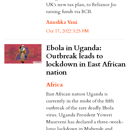
UK's new tax plan, to Reliance Jio
raising funds via ECB.
Anushka Vani
Oct 17, 2022 3:25 PM
Ebola in Uganda:
Outbreak leads to
lockdown in East African
nation
Africa
East African nation Uganda is
currently in the midst of the fifth
outbreak of the rare deadly Ebola
virus. Uganda President Yoweri
Museveni has declared a three-week-
long lockdown in Mubende and