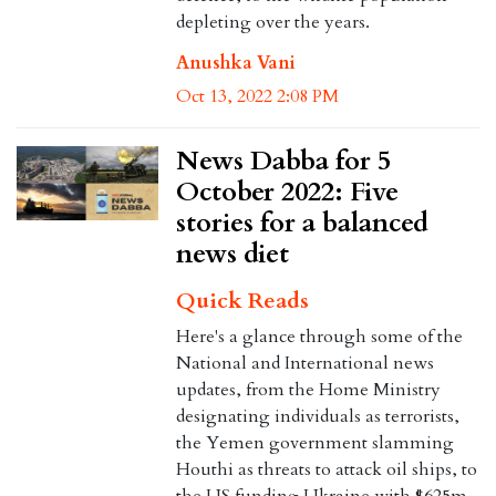
depleting over the years.
Anushka Vani
Oct 13, 2022 2:08 PM
News Dabba for 5
October 2022: Five
stories for a balanced
news diet
Quick Reads
Here's a glance through some of the
National and International news
updates, from the Home Ministry
designating individuals as terrorists,
the Yemen government slamming
Houthi as threats to attack oil ships, to
the US funding Ukraine with $625m