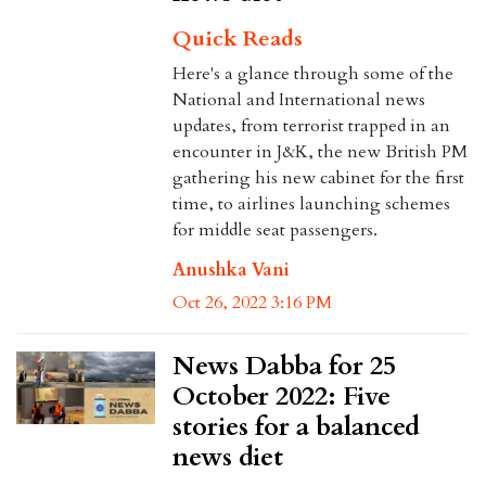
Quick Reads
Here's a glance through some of the
National and International news
updates, from terrorist trapped in an
encounter in J&K, the new British PM
gathering his new cabinet for the first
time, to airlines launching schemes
for middle seat passengers.
Anushka Vani
Oct 26, 2022 3:16 PM
News Dabba for 25
October 2022: Five
stories for a balanced
news diet