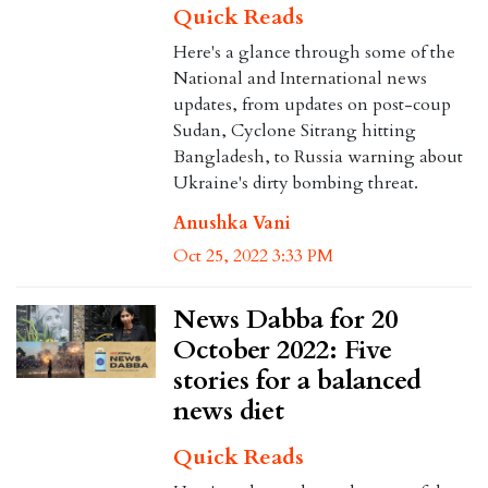
Quick Reads
Here's a glance through some of the
National and International news
updates, from updates on post-coup
Sudan, Cyclone Sitrang hitting
Bangladesh, to Russia warning about
Ukraine's dirty bombing threat.
Anushka Vani
Oct 25, 2022 3:33 PM
News Dabba for 20
October 2022: Five
stories for a balanced
news diet
Quick Reads