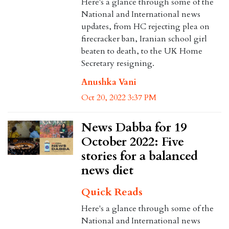
Here's a glance through some of the
National and International news
updates, from HC rejecting plea on
firecracker ban, Iranian school girl
beaten to death, to the UK Home
Secretary resigning.
Anushka Vani
Oct 20, 2022 3:37 PM
News Dabba for 19
October 2022: Five
stories for a balanced
news diet
Quick Reads
Here's a glance through some of the
National and International news