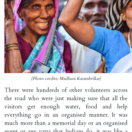
(Photo credits; Madhura Karambelkar)
There were hundreds of other volunteers across
the road who were just making sure that all the
visitors get enough water, food and help
everything go in an organised manner. It was
much more than a memorial day or an organised
event or any yatra that Indians do, it was like a