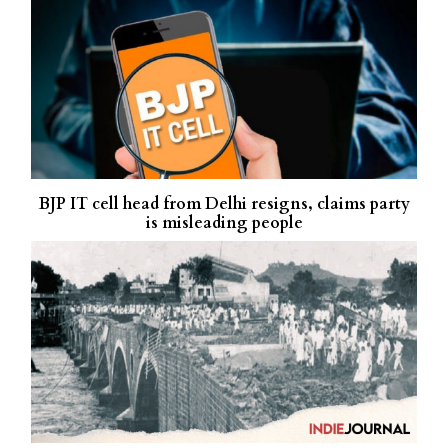
BJP IT cell head from Delhi resigns, claims party
is misleading people