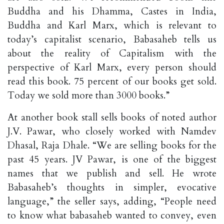
Buddha and his Dhamma, Castes in India,
Buddha and Karl Marx, which is relevant to
today’s capitalist scenario, Babasaheb tells us
about the reality of Capitalism with the
perspective of Karl Marx, every person should
read this book. 75 percent of our books get sold.
Today we sold more than 3000 books.”
At another book stall sells books of noted author
J.V. Pawar, who closely worked with Namdev
Dhasal, Raja Dhale. “We are selling books for the
past 45 years. JV Pawar, is one of the biggest
names that we publish and sell. He wrote
Babasaheb’s thoughts in simpler, evocative
language,” the seller says, adding, “People need
to know what babasaheb wanted to convey, even