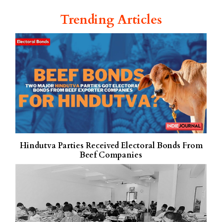
Trending Articles
Hindutva Parties Received Electoral Bonds From
Beef Companies