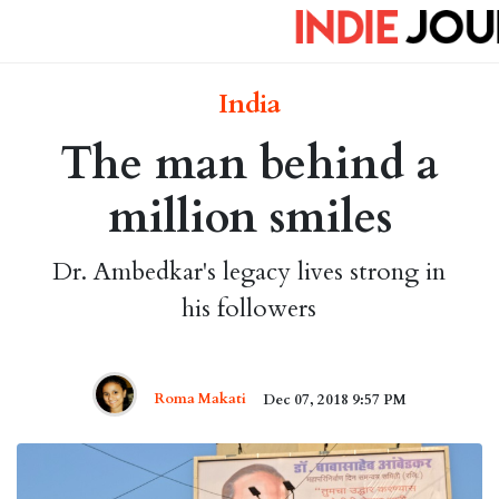
India
The man behind a
million smiles
Dr. Ambedkar's legacy lives strong in
his followers
Roma Makati
Dec 07, 2018 9:57 PM