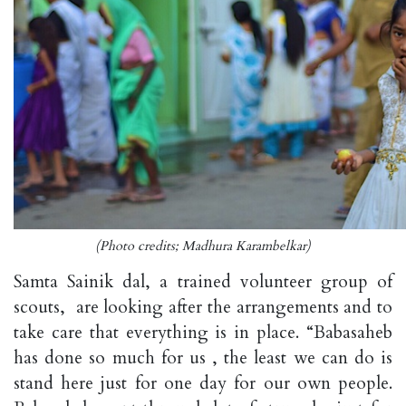
(Photo credits; Madhura Karambelkar)
Samta Sainik dal, a trained volunteer group of
scouts, are looking after the arrangements and to
take care that everything is in place. “Babasaheb
has done so much for us , the least we can do is
stand here just for one day for our own people.