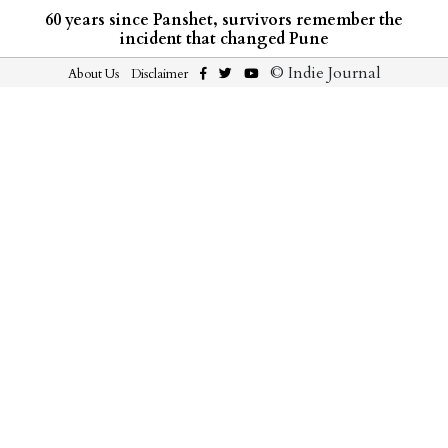
60 years since Panshet, survivors remember the
incident that changed Pune
© Indie Journal
About Us
Disclaimer