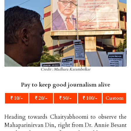
Credit : Madhura Karambelkar
Pay to keep good journalism alive
₹ 10/-
₹ 20/-
₹ 50/-
₹ 100/-
Custom
Heading towards Chaityabhoomi to observe the
Mahaparinirvan Din, right from Dr. Annie Besant