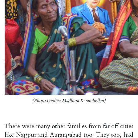
(Photo credits; Madhura Karambelkar)
There were many other families from far off cities
like Nagpur and Aurangabad too. They too, had