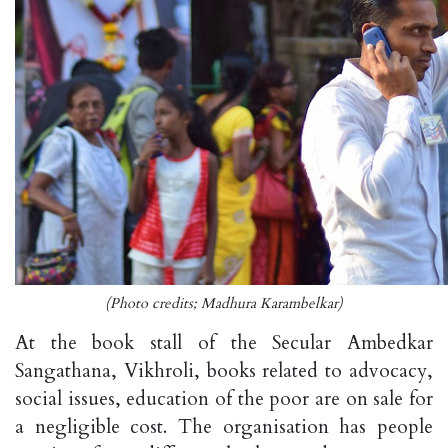
(Photo credits; Madhura Karambelkar)
At the book stall of the Secular Ambedkar
Sangathana, Vikhroli, books related to advocacy,
social issues, education of the poor are on sale for
a negligible cost. The organisation has people