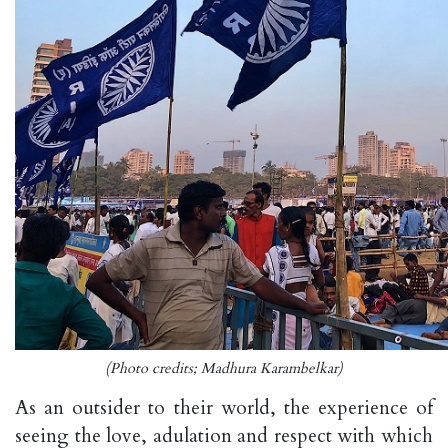
(Photo credits; Madhura Karambelkar)
As an outsider to their world, the experience of
seeing the love, adulation and respect with which