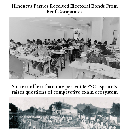
Hindutva Parties Received Electoral Bonds From
Beef Companies
Success of less than one percent MPSC aspirants
raises questions of competetive exam ecosystem