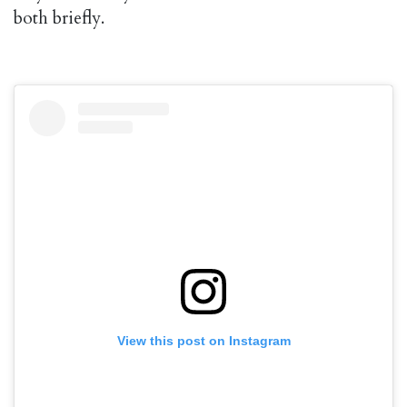
both briefly.
View this post on Instagram