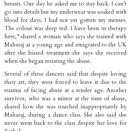
breasts. One day he asked me to stay back. I can’t
go into details but my underwear was soaked with
blood for days. I had not yet gotten my menses.
The colour was deep red. I have been in therapy
here,” shared a woman who says she trained with
Maharaj at a young age and emigrated to the UK
after the biased treatment she says she received
when she began resisting the abuse.
Several of these dancers said that despite loving
their art, they were forced to leave it due to the
trauma of facing abuse at a tender age. Another
survivor, who was a minor at the time of abuse,
shared how she was touched inappropriately by
Maharaj, during a dance class. She also said she
never went back to the class despite her love for