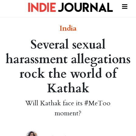
India
Several sexual
harassment allegations
rock the world of
Kathak
Will Kathak face its #MeToo
moment?