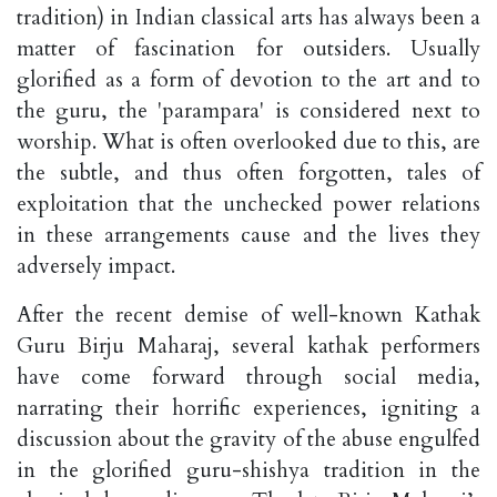
tradition) in Indian classical arts has always been a
matter of fascination for outsiders. Usually
glorified as a form of devotion to the art and to
the guru, the 'parampara' is considered next to
worship. What is often overlooked due to this, are
the subtle, and thus often forgotten, tales of
exploitation that the unchecked power relations
in these arrangements cause and the lives they
adversely impact.
After the recent demise of well-known Kathak
Guru Birju Maharaj, several kathak performers
have come forward through social media,
narrating their horrific experiences, igniting a
discussion about the gravity of the abuse engulfed
in the glorified guru-shishya tradition in the