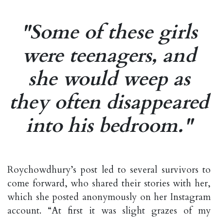
"Some of these girls
were teenagers, and
she would weep as
they often disappeared
into his bedroom."
Roychowdhury’s post led to several survivors to
come forward, who shared their stories with her,
which she posted anonymously on her Instagram
account. “At first it was slight grazes of my