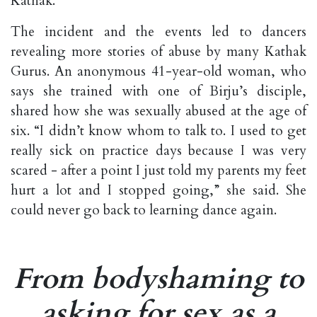
Kathak.
The incident and the events led to dancers
revealing more stories of abuse by many Kathak
Gurus. An anonymous 41-year-old woman, who
says she trained with one of Birju’s disciple,
shared how she was sexually abused at the age of
six. “I didn’t know whom to talk to. I used to get
really sick on practice days because I was very
scared - after a point I just told my parents my feet
hurt a lot and I stopped going,” she said. She
could never go back to learning dance again.
From bodyshaming to
asking for sex as a