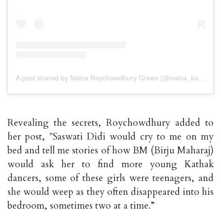
A post shared by Naina Roychowdhury Green (@naina_kathak)
Revealing the secrets, Roychowdhury added to
her post, "Saswati Didi would cry to me on my
bed and tell me stories of how BM (Birju Maharaj)
would ask her to find more young Kathak
dancers, some of these girls were teenagers, and
she would weep as they often disappeared into his
bedroom, sometimes two at a time.”