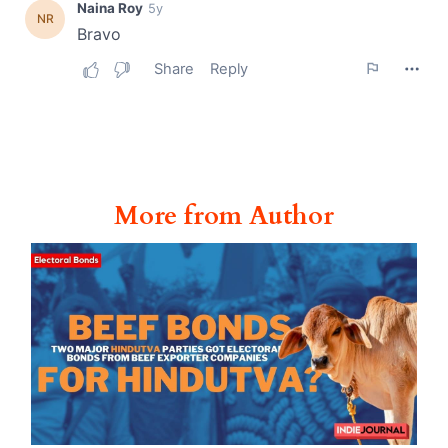
More from Author