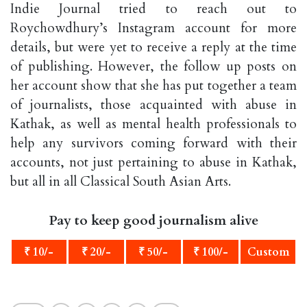
Indie Journal tried to reach out to
Roychowdhury’s Instagram account for more
details, but were yet to receive a reply at the time
of publishing. However, the follow up posts on
her account show that she has put together a team
of journalists, those acquainted with abuse in
Kathak, as well as mental health professionals to
help any survivors coming forward with their
accounts, not just pertaining to abuse in Kathak,
but all in all Classical South Asian Arts.
Pay to keep good journalism alive
₹ 10/-
₹ 20/-
₹ 50/-
₹ 100/-
Custom