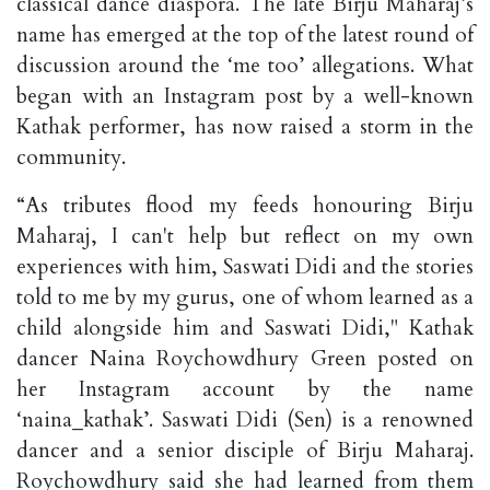
classical dance diaspora. The late Birju Maharaj’s
name has emerged at the top of the latest round of
discussion around the ‘me too’ allegations. What
began with an Instagram post by a well-known
Kathak performer, has now raised a storm in the
community.
“As tributes flood my feeds honouring Birju
Maharaj, I can't help but reflect on my own
experiences with him, Saswati Didi and the stories
told to me by my gurus, one of whom learned as a
child alongside him and Saswati Didi," Kathak
dancer Naina Roychowdhury Green posted on
her Instagram account by the name
‘naina_kathak’. Saswati Didi (Sen) is a renowned
dancer and a senior disciple of Birju Maharaj.
Roychowdhury said she had learned from them