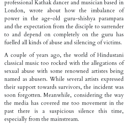
professional Kathak dancer and musician based in
London, wrote about how the imbalance of
power in the age-old guru-shishya parampara
and the expectation from the disciple to surrender
to and depend on completely on the guru has
fuelled all kinds of abuse and silencing of victims.
A couple of years ago, the world of Hindustani
classical music too rocked with the allegations of
sexual abuse with some renowned artistes being
named as abusers. While several artists expressed
their support towards survivors, the incident was
soon forgotten. Meanwhile, considering the way
the media has covered me too movement in the
past there is a suspicious silence this time,
especially from the mainstream.