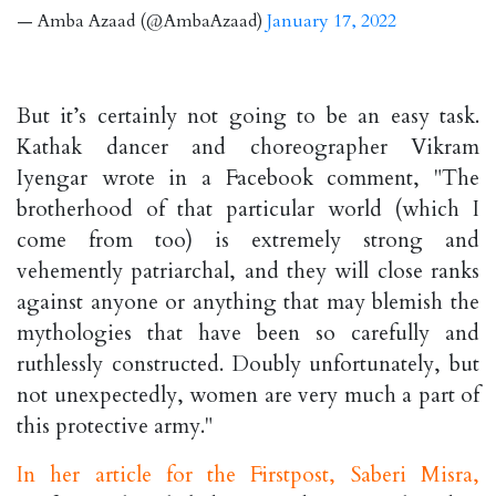
— Amba Azaad (@AmbaAzaad)
January 17, 2022
But it’s certainly not going to be an easy task.
Kathak dancer and choreographer Vikram
Iyengar wrote in a Facebook comment, "The
brotherhood of that particular world (which I
come from too) is extremely strong and
vehemently patriarchal, and they will close ranks
against anyone or anything that may blemish the
mythologies that have been so carefully and
ruthlessly constructed. Doubly unfortunately, but
not unexpectedly, women are very much a part of
this protective army."
In her article for the Firstpost, Saberi Misra,