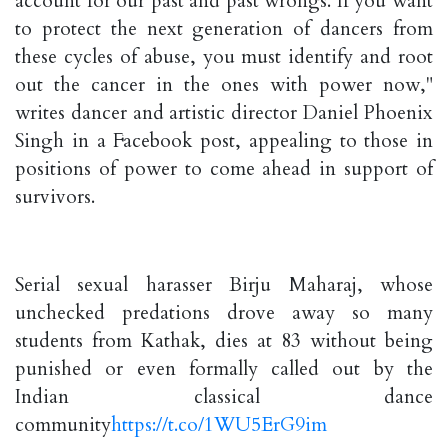
account for our past and past wrongs. If you want
to protect the next generation of dancers from
these cycles of abuse, you must identify and root
out the cancer in the ones with power now,"
writes dancer and artistic director Daniel Phoenix
Singh in a Facebook post, appealing to those in
positions of power to come ahead in support of
survivors.
Serial sexual harasser Birju Maharaj, whose
unchecked predations drove away so many
students from Kathak, dies at 83 without being
punished or even formally called out by the
Indian classical dance
community
https://t.co/1WU5ErG9im