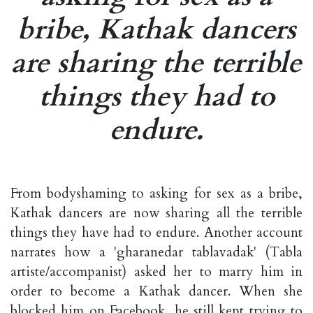
bribe, Kathak dancers
are sharing the terrible
things they had to
endure.
From bodyshaming to asking for sex as a bribe,
Kathak dancers are now sharing all the terrible
things they have had to endure. Another account
narrates how a 'gharanedar tablavadak' (Tabla
artiste/accompanist) asked her to marry him in
order to become a Kathak dancer. When she
blocked him on Facebook, he still kept trying to