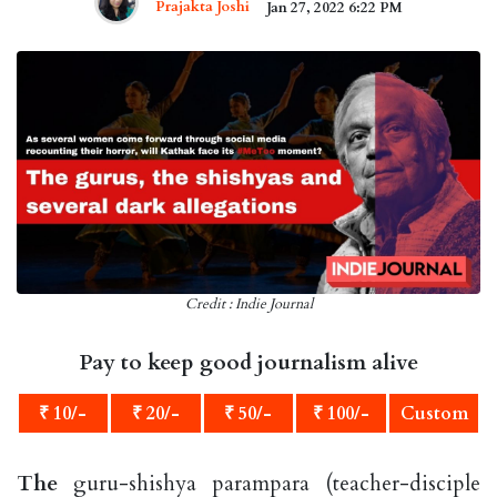
Prajakta Joshi
Jan 27, 2022 6:22 PM
Credit : Indie Journal
Pay to keep good journalism alive
₹ 10/-
₹ 20/-
₹ 50/-
₹ 100/-
Custom
The
guru-shishya parampara (teacher-disciple