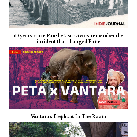
60 years since Panshet, survivors remember the
incident that changed Pune
Vantara's Elephant In The Room