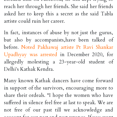
reach her through her friends. She said her friends
asked her to keep this a secret as the said Tabla
artiste could ruin her career.
In fact, instances of abuse by not just the gurus,
but also by accompanists,have been talked of
before.
Noted Pakhawaj artiste Pt Ravi Shankar
Upadhyay was arrested
in December 2020, for
allegedly molesting a 23-year-old student of
Delhi's Kathak Kendra.
Many known Kathak dancers have come forward
in support of the survivors, encouraging more to
share their ordeals. “I hope the women who have
suffered in silence feel free at last to speak. We are
not free of our past till we acknowledge and