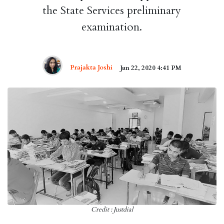
the State Services preliminary
examination.
Prajakta Joshi
Jun 22, 2020 4:41 PM
Credit : Justdial