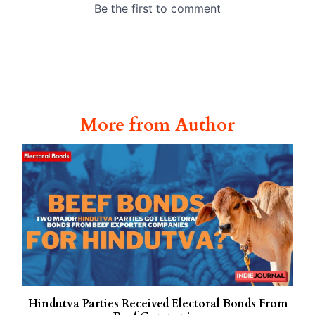
More from Author
Hindutva Parties Received Electoral Bonds From