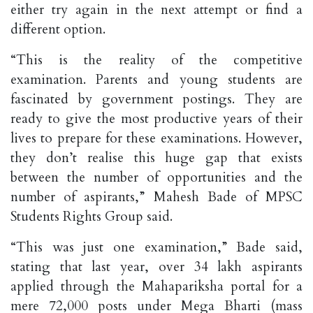
either try again in the next attempt or find a
different option.
“This is the reality of the competitive
examination. Parents and young students are
fascinated by government postings. They are
ready to give the most productive years of their
lives to prepare for these examinations. However,
they don’t realise this huge gap that exists
between the number of opportunities and the
number of aspirants,” Mahesh Bade of MPSC
Students Rights Group said.
“This was just one examination,” Bade said,
stating that last year, over 34 lakh aspirants
applied through the Mahapariksha portal for a
mere 72,000 posts under Mega Bharti (mass