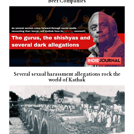
Beef Companies
Several sexual harassment allegations rock the
world of Kathak