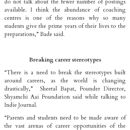
do not talk about the fewer number of postings
available. I think the abundance of coaching
centres is one of the reasons why so many
students give the prime years of their lives to the
preparations,” Bade said.
Breaking career stereotypes
“There is a need to break the stereotypes built
around careers, as the world is changing
drastically,” Sheetal Bapat, Founder Director,
Shyamchi Aai Foundation said while talking to
Indie Journal.
“Parents and students need to be made aware of
the vast arenas of career opportunities of the