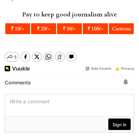
Pay to keep good journalism alive
₹ 10/-
₹ 20/-
₹ 50/-
₹ 100/-
Custom