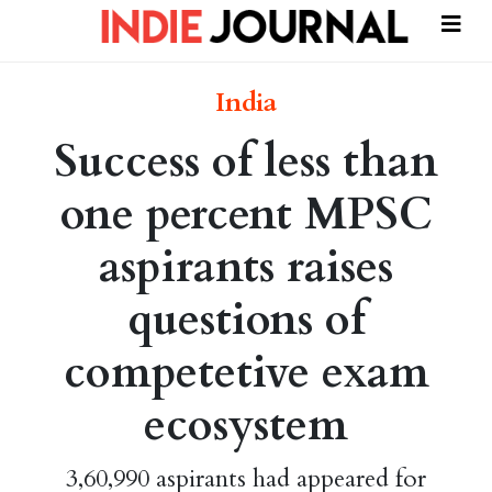
India
Success of less than
one percent MPSC
aspirants raises
questions of
competetive exam
ecosystem
3,60,990 aspirants had appeared for