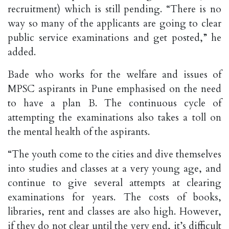
recruitment) which is still pending. “There is no
way so many of the applicants are going to clear
public service examinations and get posted,” he
added.
Bade who works for the welfare and issues of
MPSC aspirants in Pune emphasised on the need
to have a plan B. The continuous cycle of
attempting the examinations also takes a toll on
the mental health of the aspirants.
“The youth come to the cities and dive themselves
into studies and classes at a very young age, and
continue to give several attempts at clearing
examinations for years. The costs of books,
libraries, rent and classes are also high. However,
if they do not clear until the very end, it’s difficult