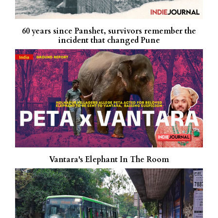
60 years since Panshet, survivors remember the
incident that changed Pune
Vantara's Elephant In The Room