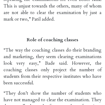
This is unjust towards the others, many of whom
are not able to clear the examination by just a
mark or two,” Patil added.
Role of coaching classes
“The way the coaching classes do their branding
and marketing, they seem clearing examinations
look very easy,” Bade said. However, the
coaching classes only project the number of
students from their respective institutes who have
been successful.
“They don’t show the number of students who
have not managed to clear the examination. They