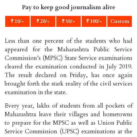
Pay to keep good journalism alive
₹ 10/-
₹ 20/-
₹ 50/-
₹ 100/-
Custom
Less than one percent of the students who had
appeared for the Maharashtra Public Service
Commission’s (MPSC) State Service examinations
cleared the examination conducted in July 2019.
The result declared on Friday, has once again
brought forth the stark reality of the civil services
examination in the state.
Every year, lakhs of students from all pockets of
Maharashtra leave their villages and hometowns
to prepare for the MPSC as well as Union Public
Service Commission (UPSC) examinations at the