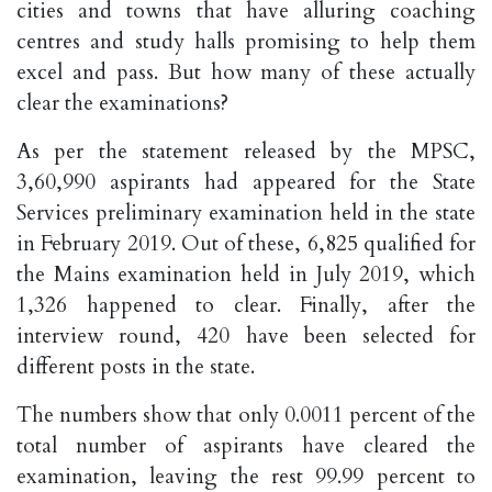
cities and towns that have alluring coaching
centres and study halls promising to help them
excel and pass. But how many of these actually
clear the examinations?
As per the statement released by the MPSC,
3,60,990 aspirants had appeared for the State
Services preliminary examination held in the state
in February 2019. Out of these, 6,825 qualified for
the Mains examination held in July 2019, which
1,326 happened to clear. Finally, after the
interview round, 420 have been selected for
different posts in the state.
The numbers show that only 0.0011 percent of the
total number of aspirants have cleared the
examination, leaving the rest 99.99 percent to