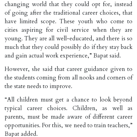
changing world that they could opt for, instead
of going after the traditional career choices, that
have limited scope. These youth who come to
cities aspiring for civil service when they are
young. They are all well-educated, and there is so
much that they could possibly do if they stay back
and gain actual work experience,” Bapat said.
However, she said that career guidance given to
the students coming from all nooks and corners of
the state needs to improve.
“All children must get a chance to look beyond
typical career choices. Children, as well as
parents, must be made aware of different career
opportunities. For this, we need to train teachers,”
Bapat added.