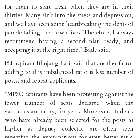
for them to start fresh when they are in their
thirties. Many sink into the stress and depression,
and we have seen some heartbreaking incidents of
people taking their own lives. Therefore, I always
recommend having a second plan ready, and
accepting it at the right time,” Bade said.
PSI aspirant Bhujang Patil said that another factor
adding to this imbalanced ratio is less number of
posts, and repeat applicants.
“MPSC aspirants have been protesting against the
fewer number of seats declared when the
vacancies are many, for years. Moreover, students
who have already been selected for the posts as
higher as deputy collector are often seen
repeating the examinations for even better rank.