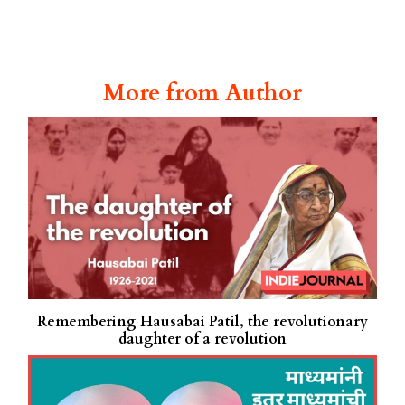
More from Author
Remembering Hausabai Patil, the revolutionary
daughter of a revolution