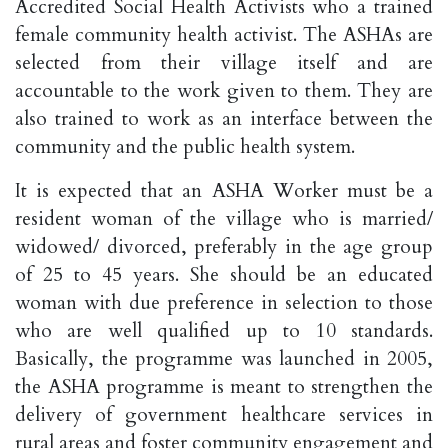
Accredited Social Health Activists who a trained
female community health activist. The ASHAs are
selected from their village itself and are
accountable to the work given to them. They are
also trained to work as an interface between the
community and the public health system.
It is expected that an ASHA Worker must be a
resident woman of the village who is married/
widowed/ divorced, preferably in the age group
of 25 to 45 years. She should be an educated
woman with due preference in selection to those
who are well qualified up to 10 standards.
Basically, the programme was launched in 2005,
the ASHA programme is meant to strengthen the
delivery of government healthcare services in
rural areas and foster community engagement and