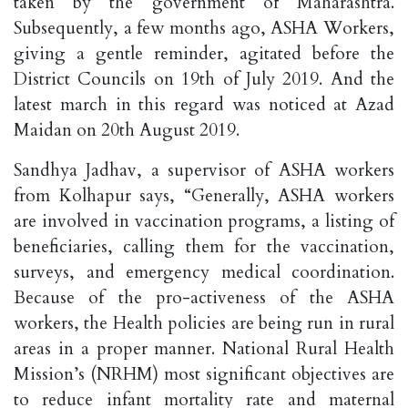
taken by the government of Maharashtra.
Subsequently, a few months ago, ASHA Workers,
giving a gentle reminder, agitated before the
District Councils on 19th of July 2019. And the
latest march in this regard was noticed at Azad
Maidan on 20th August 2019.
Sandhya Jadhav, a supervisor of ASHA workers
from Kolhapur says, “Generally, ASHA workers
are involved in vaccination programs, a listing of
beneficiaries, calling them for the vaccination,
surveys, and emergency medical coordination.
Because of the pro-activeness of the ASHA
workers, the Health policies are being run in rural
areas in a proper manner. National Rural Health
Mission’s (NRHM) most significant objectives are
to reduce infant mortality rate and maternal