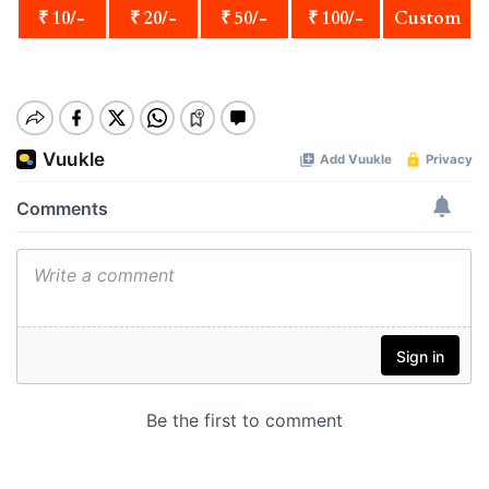
₹ 10/-
₹ 20/-
₹ 50/-
₹ 100/-
Custom