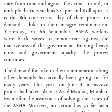
state from time and again. This time around, in
multiple districts such as Solapur and Kolhapur, it
is the 8th consecutive day of their protest to
demand a hike in their meagre remuneration.
Yesterday, on 9th September, ASHA workers
wore black sarees to remonstrate against the
inactiveness of the government. Braving heavy
rains and government apathy, the protest
continues.
The demand for hike in their remuneration along
other demands has actually been going on for
many years. This year, on June 4, a massive
protest had taken place at Azad Maidan, Mumbai.
Even after the assurance of solving the issues of
the ASHA Workers, no action has so far been