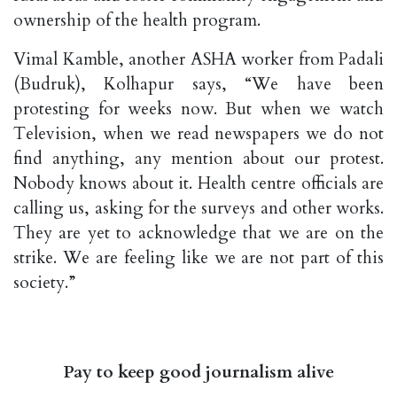
ownership of the health program.
Vimal Kamble, another ASHA worker from Padali
(Budruk), Kolhapur says, “We have been
protesting for weeks now. But when we watch
Television, when we read newspapers we do not
find anything, any mention about our protest.
Nobody knows about it. Health centre officials are
calling us, asking for the surveys and other works.
They are yet to acknowledge that we are on the
strike. We are feeling like we are not part of this
society.”
Pay to keep good journalism alive