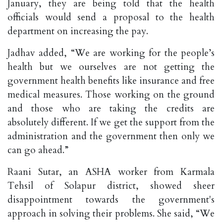
January, they are being told that the health
officials would send a proposal to the health
department on increasing the pay.
Jadhav added, “We are working for the people’s
health but we ourselves are not getting the
government health benefits like insurance and free
medical measures. Those working on the ground
and those who are taking the credits are
absolutely different. If we get the support from the
administration and the government then only we
can go ahead.”
Raani Sutar, an ASHA worker from Karmala
Tehsil of Solapur district, showed sheer
disappointment towards the government's
approach in solving their problems. She said, “We