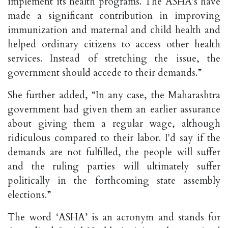
implement its health programs. The ASHA's have
made a significant contribution in improving
immunization and maternal and child health and
helped ordinary citizens to access other health
services. Instead of stretching the issue, the
government should accede to their demands.”
She further added, “In any case, the Maharashtra
government had given them an earlier assurance
about giving them a regular wage, although
ridiculous compared to their labor. I'd say if the
demands are not fulfilled, the people will suffer
and the ruling parties will ultimately suffer
politically in the forthcoming state assembly
elections.”
The word ‘ASHA’ is an acronym and stands for