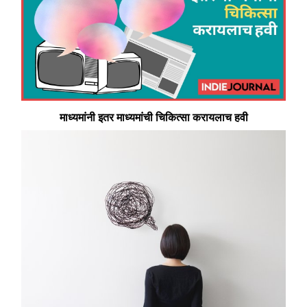
माध्यमांनी इतर माध्यमांची चिकित्सा करायलाच हवी