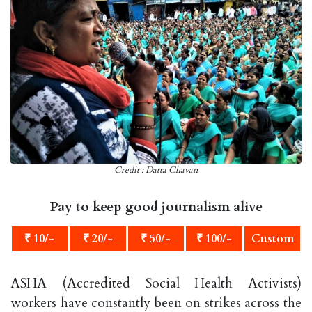
Credit : Datta Chavan
Pay to keep good journalism alive
₹ 10/-
₹ 20/-
₹ 50/-
₹ 100/-
Custom
ASHA (Accredited Social Health Activists)
workers have constantly been on strikes across the