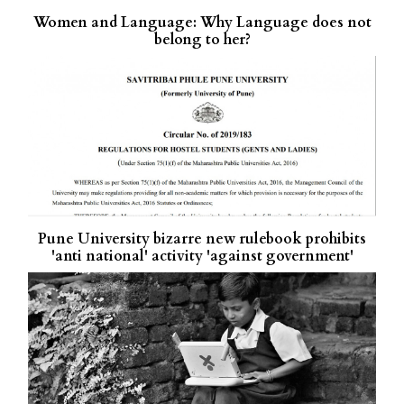
Women and Language: Why Language does not
belong to her?
Pune University bizarre new rulebook prohibits
'anti national' activity 'against government'