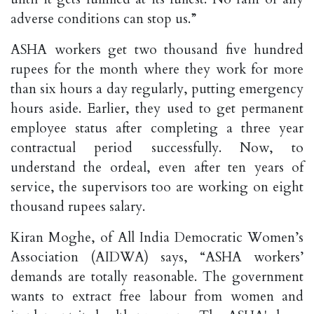
adverse conditions can stop us.”
ASHA workers get two thousand five hundred
rupees for the month where they work for more
than six hours a day regularly, putting emergency
hours aside. Earlier, they used to get permanent
employee status after completing a three year
contractual period successfully. Now, to
understand the ordeal, even after ten years of
service, the supervisors too are working on eight
thousand rupees salary.
Kiran Moghe, of All India Democratic Women’s
Association (AIDWA) says, “ASHA workers’
demands are totally reasonable. The government
wants to extract free labour from women and