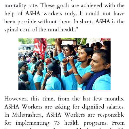
mortality rate. These goals are achieved with the
help of ASHA workers only. It could not have
been possible without them. In short, ASHA is the
spinal cord of the rural health.”
However, this time, from the last few months,
ASHA Workers are asking for dignified salaries.
In Maharashtra, ASHA Workers are responsible
for implementing 73 health programs. From