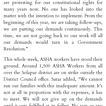
are protesting for our constitutional rights for
many years now. No one has looked into the
matter with the intention to implement. From the
beginning of this year, we are taking follow-ups,
we are putting our demands continuously. This
time, we are not going back to our work till all
our demands would turn in a Government
Resolution.”
This whole week, ASHA workers have stood their
ground. Around 1,500 ASHA Workers from all
over the Solapur district are on strike outside the
District Council office. Sutar added, “We cannot
run our families with this inadequate amount. It’s
not at all in proportion with the expenses, it has
to meet. We will not give up on the demands
until it gets fulfilled at its fullest. No rain or any