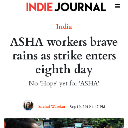
India
ASHA workers brave
rains as strike enters
eighth day
No 'Hope' yet for 'ASHA'
Snehal Warekar
Sep 10, 2019 4:47 PM