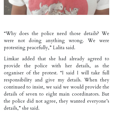
“Why does the police need those details? We
were not doing anything wrong. We were
protesting peacefully,” Lalita said.
Limkar added that she had already agreed to
provide the police with her details, as the
organiser of the protest. “I said I will take full
responsibility and give my details. When they
continued to insist, we said we would provide the
details of seven to eight main coordinators. But
the police did not agree, they wanted everyone’s
details,” she said.