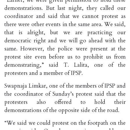
“Earlier, we were given permission to hold these
demonstrations. But last night, they called our
coordinator and said that we cannot protest as
there were other events in the same area. We said,
that is alright, but we are practicing our
democratic right and we will go ahead with the
same. However, the police were present at the
protest site even before us to prohibit us from
demonstrating,” said T. Lalita, one of the
protesters and a member of IPSP.
Swapnaja Limkar, one of the members of IPSP and
the coordinator of Sunday’s protest said that the
protesters also offered to hold their
demonstrations of the opposite side of the road.
“We said we could protest on the footpath on the