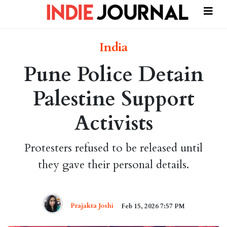
India
Pune Police Detain
Palestine Support
Activists
Protesters refused to be released until
they gave their personal details.
Prajakta Joshi
Feb 15, 2026 7:57 PM