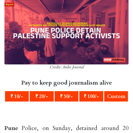
Credit : Indie Journal
Pay to keep good journalism alive
₹ 10/-
₹ 20/-
₹ 50/-
₹ 100/-
Custom
Pune
Police, on Sunday, detained around 20