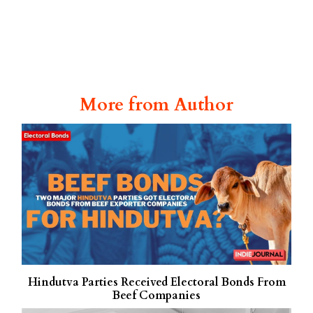
More from Author
Hindutva Parties Received Electoral Bonds From
Beef Companies