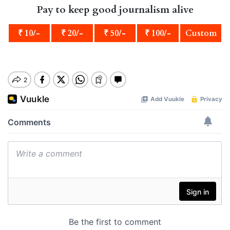
Pay to keep good journalism alive
₹ 10/-
₹ 20/-
₹ 50/-
₹ 100/-
Custom