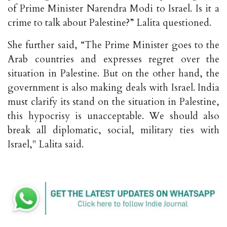
of Prime Minister Narendra Modi to Israel. Is it a
crime to talk about Palestine?” Lalita questioned.
She further said, “The Prime Minister goes to the
Arab countries and expresses regret over the
situation in Palestine. But on the other hand, the
government is also making deals with Israel. India
must clarify its stand on the situation in Palestine,
this hypocrisy is unacceptable. We should also
break all diplomatic, social, military ties with
Israel," Lalita said.