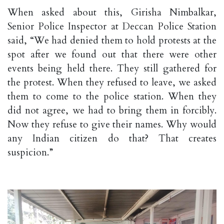
When asked about this, Girisha Nimbalkar,
Senior Police Inspector at Deccan Police Station
said, “We had denied them to hold protests at the
spot after we found out that there were other
events being held there. They still gathered for
the protest. When they refused to leave, we asked
them to come to the police station. When they
did not agree, we had to bring them in forcibly.
Now they refuse to give their names. Why would
any Indian citizen do that? That creates
suspicion.”