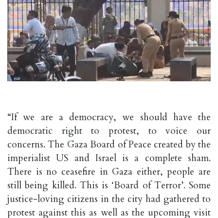
“If we are a democracy, we should have the
democratic right to protest, to voice our
concerns. The Gaza Board of Peace created by the
imperialist US and Israel is a complete sham.
There is no ceasefire in Gaza either, people are
still being killed. This is ‘Board of Terror’. Some
justice-loving citizens in the city had gathered to
protest against this as well as the upcoming visit