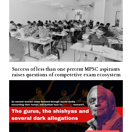
Success of less than one percent MPSC aspirants
raises questions of competetive exam ecosystem