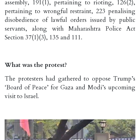
assembly, 191(1), pertaining to rioting, 126(2),
pertaining to wrongful restraint, 223 penalising
disobedience of lawful orders issued by public
servants, along with Maharashtra Police Act
Section 37(1)(3), 135 and 111.
What was the protest?
The protesters had gathered to oppose Trump’s
‘Board of Peace’ for Gaza and Modi’s upcoming
visit to Israel.