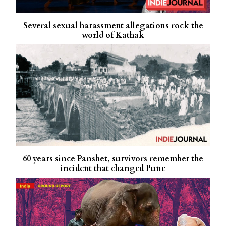
Several sexual harassment allegations rock the
world of Kathak
60 years since Panshet, survivors remember the
incident that changed Pune