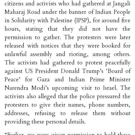
citizens and activists who had gathered at Jangali
Maharaj Road under the banner of Indian People
in Solidarity with Palestine (IPSP), for around five
hours, stating that they did not have the
permission to gather. The protesters were later
released with notices that they were booked for
unlawful assembly and rioting, among others.
The activists had gathered to protest peacefully
against US President Donald Trump’s ‘Board of
Peace’ for Gaza and Indian Prime Minister
Narendra Modi’s upcoming visit to Israel. The
activists also alleged that the police pressured the
protesters to give their names, phone numbers,
addresses, refusing to release them without
providing these personal details.