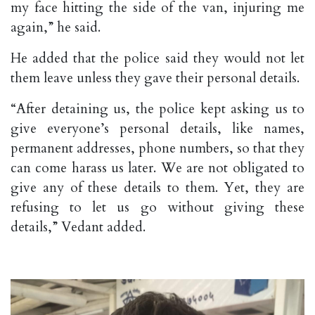
my face hitting the side of the van, injuring me
again,” he said.
He added that the police said they would not let
them leave unless they gave their personal details.
“After detaining us, the police kept asking us to
give everyone’s personal details, like names,
permanent addresses, phone numbers, so that they
can come harass us later. We are not obligated to
give any of these details to them. Yet, they are
refusing to let us go without giving these
details,” Vedant added.