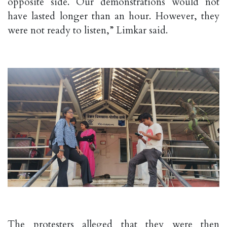
opposite side. Our demonstrations would not
have lasted longer than an hour. However, they
were not ready to listen,” Limkar said.
The protesters alleged that they were then