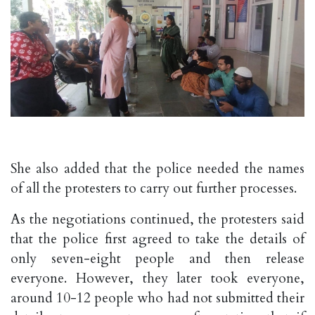
She also added that the police needed the names
of all the protesters to carry out further processes.
As the negotiations continued, the protesters said
that the police first agreed to take the details of
only seven-eight people and then release
everyone. However, they later took everyone,
around 10-12 people who had not submitted their