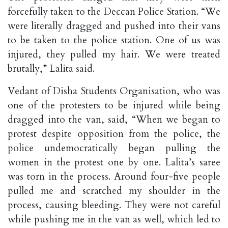
forcefully taken to the Deccan Police Station. “We
were literally dragged and pushed into their vans
to be taken to the police station. One of us was
injured, they pulled my hair. We were treated
brutally,” Lalita said.
Vedant of Disha Students Organisation, who was
one of the protesters to be injured while being
dragged into the van, said, “When we began to
protest despite opposition from the police, the
police undemocratically began pulling the
women in the protest one by one. Lalita’s saree
was torn in the process. Around four-five people
pulled me and scratched my shoulder in the
process, causing bleeding. They were not careful
while pushing me in the van as well, which led to