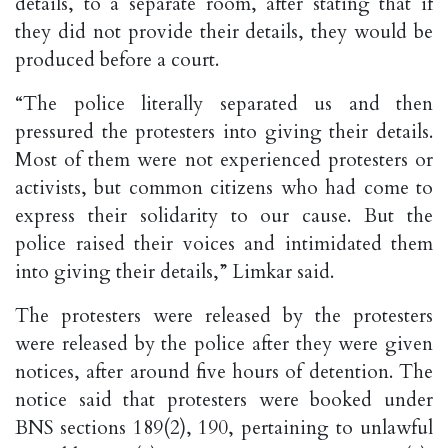
details, to a separate room, after stating that if
they did not provide their details, they would be
produced before a court.
“The police literally separated us and then
pressured the protesters into giving their details.
Most of them were not experienced protesters or
activists, but common citizens who had come to
express their solidarity to our cause. But the
police raised their voices and intimidated them
into giving their details,” Limkar said.
The protesters were released by the protesters
were released by the police after they were given
notices, after around five hours of detention. The
notice said that protesters were booked under
BNS sections 189(2), 190, pertaining to unlawful