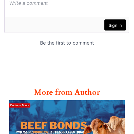
More from Author