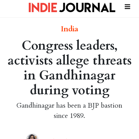
India
Congress leaders,
activists allege threats
in Gandhinagar
during voting
Gandhinagar has been a BJP bastion
since 1989.