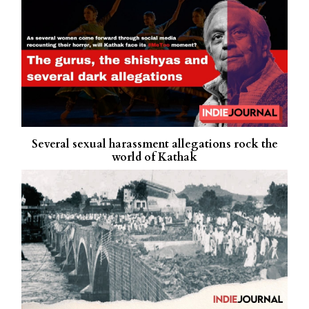
Several sexual harassment allegations rock the
world of Kathak