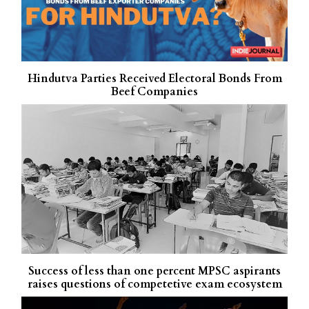
Hindutva Parties Received Electoral Bonds From
Beef Companies
Success of less than one percent MPSC aspirants
raises questions of competetive exam ecosystem