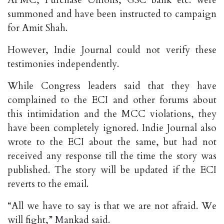
APMC, Purchase Unions, GSC bank etc. were
summoned and have been instructed to campaign
for Amit Shah.
However, Indie Journal could not verify these
testimonies independently.
While Congress leaders said that they have
complained to the ECI and other forums about
this intimidation and the MCC violations, they
have been completely ignored. Indie Journal also
wrote to the ECI about the same, but had not
received any response till the time the story was
published. The story will be updated if the ECI
reverts to the email.
“All we have to say is that we are not afraid. We
will fight,” Mankad said.