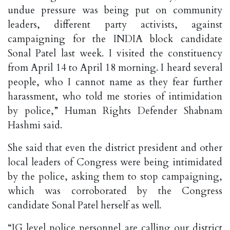
undue pressure was being put on community
leaders, different party activists, against
campaigning for the INDIA block candidate
Sonal Patel last week. I visited the constituency
from April 14 to April 18 morning. I heard several
people, who I cannot name as they fear further
harassment, who told me stories of intimidation
by police,” Human Rights Defender Shabnam
Hashmi said.
She said that even the district president and other
local leaders of Congress were being intimidated
by the police, asking them to stop campaigning,
which was corroborated by the Congress
candidate Sonal Patel herself as well.
“IG level police personnel are calling our district