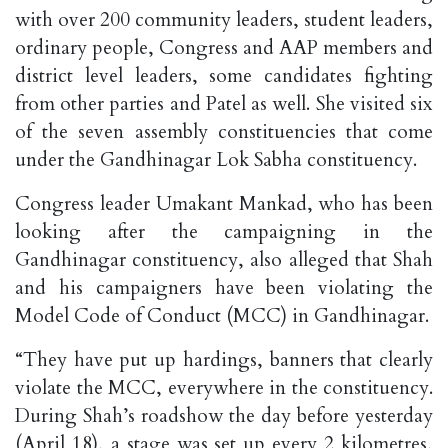
with over 200 community leaders, student leaders,
ordinary people, Congress and AAP members and
district level leaders, some candidates fighting
from other parties and Patel as well. She visited six
of the seven assembly constituencies that come
under the Gandhinagar Lok Sabha constituency.
Congress leader Umakant Mankad, who has been
looking after the campaigning in the
Gandhinagar constituency, also alleged that Shah
and his campaigners have been violating the
Model Code of Conduct (MCC) in Gandhinagar.
“They have put up hardings, banners that clearly
violate the MCC, everywhere in the constituency.
During Shah’s roadshow the day before yesterday
(April 18), a stage was set up every 2 kilometres,