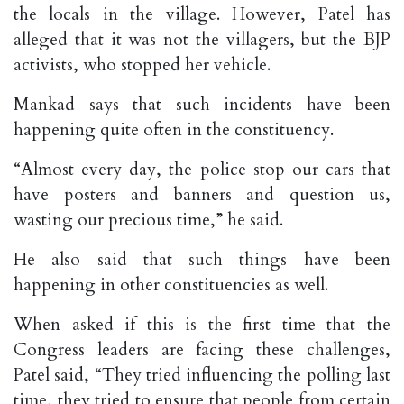
the locals in the village. However, Patel has
alleged that it was not the villagers, but the BJP
activists, who stopped her vehicle.
Mankad says that such incidents have been
happening quite often in the constituency.
“Almost every day, the police stop our cars that
have posters and banners and question us,
wasting our precious time,” he said.
He also said that such things have been
happening in other constituencies as well.
When asked if this is the first time that the
Congress leaders are facing these challenges,
Patel said, “They tried influencing the polling last
time, they tried to ensure that people from certain