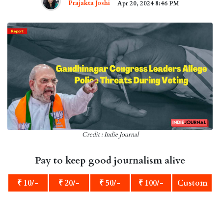
Prajakta Joshi
Apr 20, 2024 8:46 PM
Credit : Indie Journal
Pay to keep good journalism alive
₹ 10/-
₹ 20/-
₹ 50/-
₹ 100/-
Custom