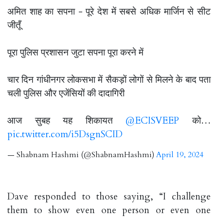
अमित शाह का सपना - पूरे देश में सबसे अधिक मार्जिन से सीट
जीतूँ
पूरा पुलिस प्रशासन जुटा सपना पूरा करने में
चार दिन गांधीनगर लोकसभा में सैकड़ों लोगों से मिलने के बाद पता
चली पुलिस और एजेंसियों की दादागिरी
आज सुबह यह शिकायत
@ECISVEEP
को…
pic.twitter.com/i5DsgnSCID
— Shabnam Hashmi (@ShabnamHashmi)
April 19, 2024
Dave responded to those saying, “I challenge
them to show even one person or even one