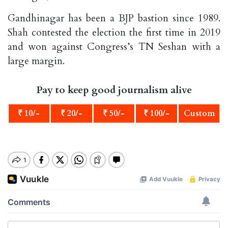
Gandhinagar has been a BJP bastion since 1989.
Shah contested the election the first time in 2019
and won against Congress’s TN Seshan with a
large margin.
Pay to keep good journalism alive
₹ 10/-
₹ 20/-
₹ 50/-
₹ 100/-
Custom