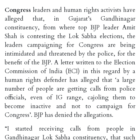
Congress
leaders and human rights activists have
alleged that, in Gujarat’s Gandhinagar
constituency, from where top BJP leader Amit
Shah is contesting the Lok Sabha elections, the
leaders campaigning for Congress are being
intimidated and threatened by the police, for the
benefit of the BJP. A letter written to the Election
Commission of India (ECI) in this regard by a
human rights defender has alleged that ‘a large
number of people are getting calls from police
officials, even of IG range, cajoling them to
become inactive and not to campaign for
Congress’. BJP has denied the allegations.
“I started receiving calls from people in
Gandhinagar Lok Sabha constituency, that such