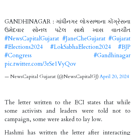
GANDHINAGAR : ગાંધીનગર લોકસભાના કોંગ્રેસના
ઉમેદવાર સોનલ પટેલ સાથે ખાસ વાતચીત
#NewsCapitalGujarat
#JaneCheGujarat
#Gujarat
#Elections2024
#LokSabhaElection2024
#BJP
#Congress
#Gandhinagar
pic.twitter.com/3rSe1VyQov
— NewsCapital Gujarat (@NewsCapitalGJ)
April 20, 2024
The letter written to the ECI states that while
some activists and leaders were told not to
campaign, some were asked to lay low.
Hashmi has written the letter after interacting