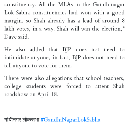
constituency. All the MLAs in the Gandhinagar
Lok Sabha constituencies had won with a good
margin, so Shah already has a lead of around 8
lakh votes, in a way. Shah will win the election,”
Dave said.
He also added that BJP does not need to
intimidate anyone, in fact, BJP does not need to
tell anyone to vote for them.
There were also allegations that school teachers,
college students were forced to attent Shah
roadshow on April 18.
गांधीनगर लोकसभा
#GandhiNagarLokSabha