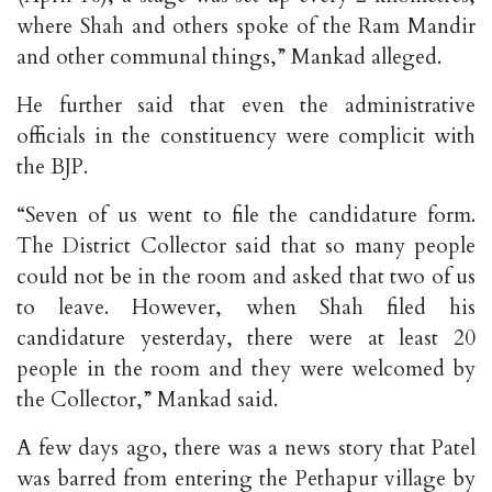
where Shah and others spoke of the Ram Mandir
and other communal things,” Mankad alleged.
He further said that even the administrative
officials in the constituency were complicit with
the BJP.
“Seven of us went to file the candidature form.
The District Collector said that so many people
could not be in the room and asked that two of us
to leave. However, when Shah filed his
candidature yesterday, there were at least 20
people in the room and they were welcomed by
the Collector,” Mankad said.
A few days ago, there was a news story that Patel
was barred from entering the Pethapur village by