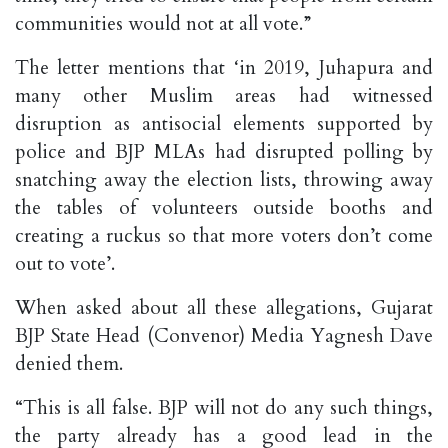
communities would not at all vote.”
The letter mentions that ‘in 2019, Juhapura and
many other Muslim areas had witnessed
disruption as antisocial elements supported by
police and BJP MLAs had disrupted polling by
snatching away the election lists, throwing away
the tables of volunteers outside booths and
creating a ruckus so that more voters don’t come
out to vote’.
When asked about all these allegations, Gujarat
BJP State Head (Convenor) Media Yagnesh Dave
denied them.
“This is all false. BJP will not do any such things,
the party already has a good lead in the