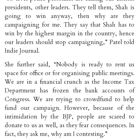
presidents, other leaders. They tell them, Shah is
going to win anyway, then why are they
campaigning for me. They say that Shah has to
win by the highest margin in the country, hence
our leaders should stop campaigning,” Patel told
Indie Journal.
She further said, “Nobody is ready to rent us
space for office or for organising public meetings.
We are in a financial crunch as the Income Tax
Department has frozen the bank accounts of
Congress. We are trying to crowdfund to help
fund our campaign. However, because of the
intimidation by the BJP, people are scared to
donate to us as well, as they fear consequences. In
fact, they ask me, why am I contesting.”