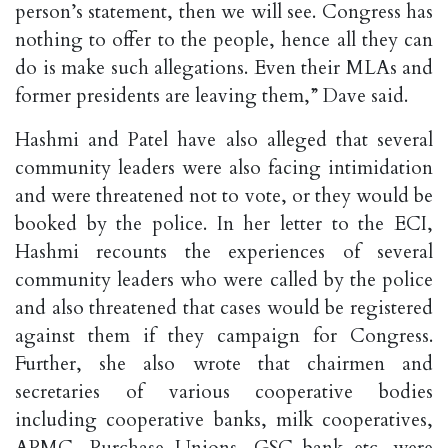
person’s statement, then we will see. Congress has
nothing to offer to the people, hence all they can
do is make such allegations. Even their MLAs and
former presidents are leaving them,” Dave said.
Hashmi and Patel have also alleged that several
community leaders were also facing intimidation
and were threatened not to vote, or they would be
booked by the police. In her letter to the ECI,
Hashmi recounts the experiences of several
community leaders who were called by the police
and also threatened that cases would be registered
against them if they campaign for Congress.
Further, she also wrote that chairmen and
secretaries of various cooperative bodies
including cooperative banks, milk cooperatives,