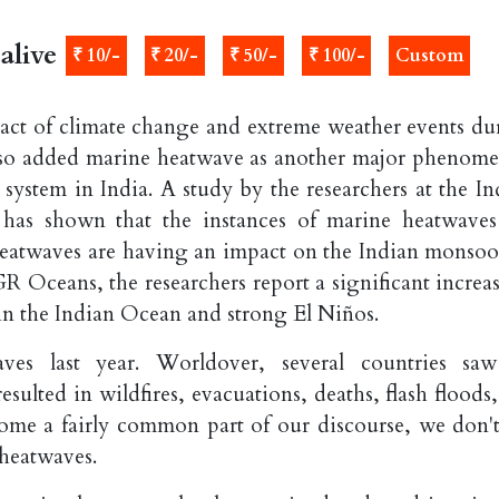
alive
₹ 10/-
₹ 20/-
₹ 50/-
₹ 100/-
Custom
mpact of climate change and extreme weather events du
 also added marine heatwave as another major phenom
ystem in India. A study by the researchers at the In
 has shown that the instances of marine heatwaves
heatwaves are having an impact on the Indian monsoo
GR Oceans, the researchers report a significant increa
n the Indian Ocean and strong El Niños.
ves last year. Worldover, several countries sa
ulted in wildfires, evacuations, deaths, flash floods,
me a fairly common part of our discourse, we don't
heatwaves.