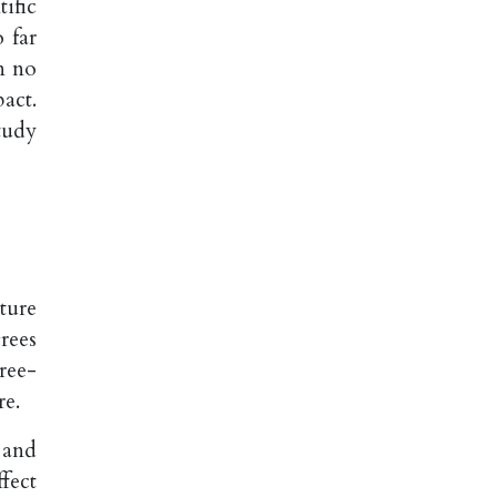
ific
 far
n no
act.
tudy
ture
rees
ree-
re.
 and
fect