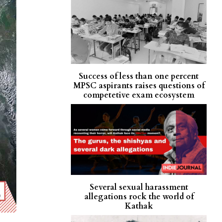
Success of less than one percent
MPSC aspirants raises questions of
competetive exam ecosystem
Several sexual harassment
allegations rock the world of
Kathak