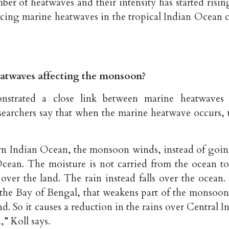
ber of heatwaves and their intensity has started risin
ticing marine heatwaves in the tropical Indian Ocean c
atwaves affecting the monsoon?
onstrated a close link between marine heatwaves
esearchers say that when the marine heatwave occurs, 
n Indian Ocean, the monsoon winds, instead of goin
cean. The moisture is not carried from the ocean to
over the land. The rain instead falls over the ocean. 
 the Bay of Bengal, that weakens part of the monsoon
. So it causes a reduction in the rains over Central In
” Koll says.