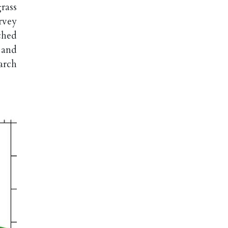
rass
rvey
ched
 and
arch