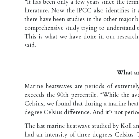
“It has been only a few years since the ter
literature. Now the IPCC also identifies it
there have been studies in the other major 
comprehensive study trying to understand t
This is what we have done in our research
said.
What ar
Marine heatwaves are periods of extremel
exceeds the 90th percentile. “While the a
Celsius, we found that during a marine heatw
degree Celsius difference. And it’s not perio
The last marine heatwave studied by Koll a
had an intensity of three degrees Celsius.