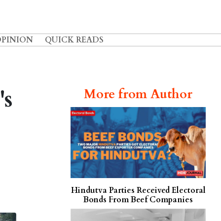
OPINION
QUICK READS
's
More from Author
Hindutva Parties Received Electoral
Bonds From Beef Companies