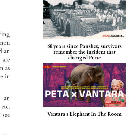
ring
enon
60 years since Panshet, survivors
dian
remember the incident that
changed Pune
 are
n as
se in
w an
 etc.
Vantara's Elephant In The Room
 see