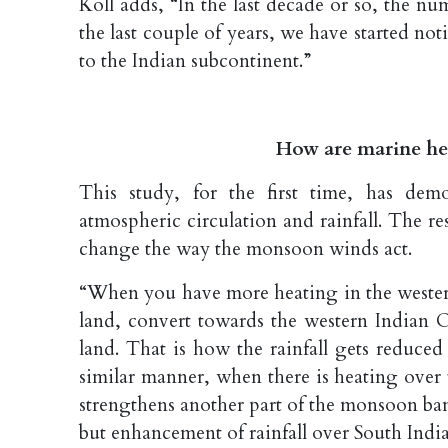
Koll adds, “In the last decade or so, the num
the last couple of years, we have started no
to the Indian subcontinent.”
How are marine he
This study, for the first time, has dem
atmospheric circulation and rainfall. The r
change the way the monsoon winds act.
“When you have more heating in the wester
land, convert towards the western Indian O
land. That is how the rainfall gets reduced 
similar manner, when there is heating over
strengthens another part of the monsoon band
but enhancement of rainfall over South India,