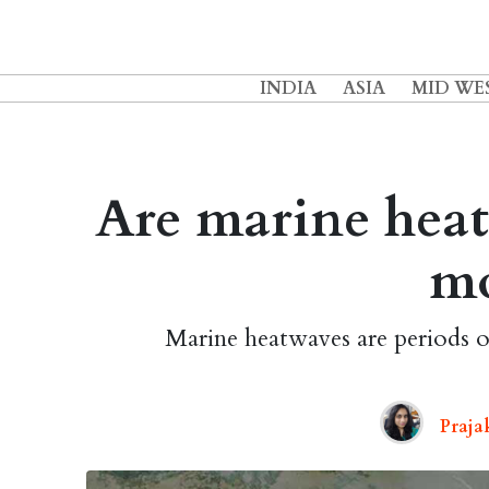
INDIA
ASIA
MID WE
Are marine heatw
m
Marine heatwaves are periods o
Praja