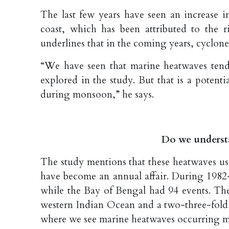
The last few years have seen an increase i
coast, which has been attributed to the r
underlines that in the coming years, cyclone
“We have seen that marine heatwaves tend t
explored in the study. But that is a potent
during monsoon,” he says.
Do we underst
The study mentions that these heatwaves us
have become an annual affair. During 1982–
while the Bay of Bengal had 94 events. The
western Indian Ocean and a two-three-fold 
where we see marine heatwaves occurring m