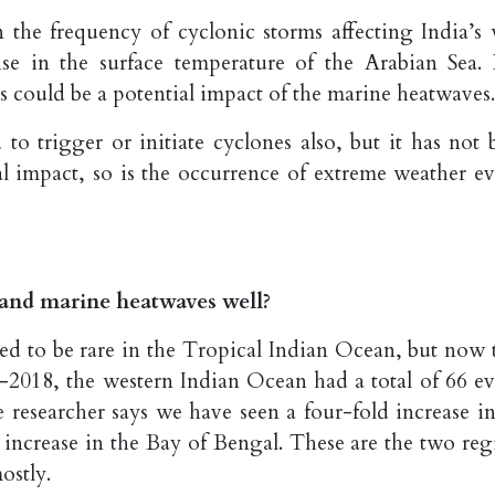
n the frequency of cyclonic storms affecting India’s 
ise in the surface temperature of the Arabian Sea. 
s could be a potential impact of the marine heatwaves.
o trigger or initiate cyclones also, but it has not 
ial impact, so is the occurrence of extreme weather ev
and marine heatwaves well?
ed to be rare in the Tropical Indian Ocean, but now 
2018, the western Indian Ocean had a total of 66 ev
 researcher says we have seen a four-fold increase in
increase in the Bay of Bengal. These are the two reg
ostly.