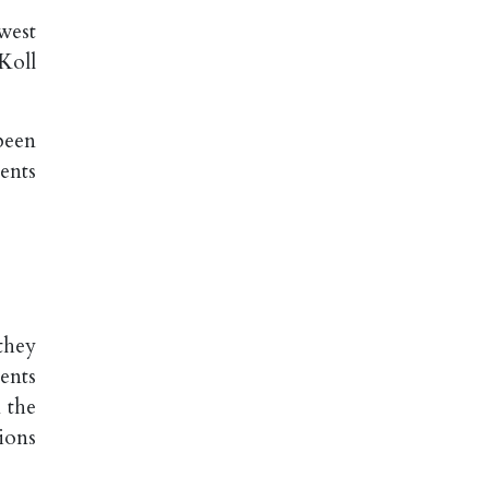
west
Koll
been
ents
they
ents
 the
ions