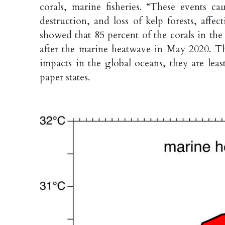
corals, marine fisheries. “These events ca
destruction, and loss of kelp forests, affe
showed that 85 percent of the corals in th
after the marine heatwave in May 2020. Th
impacts in the global oceans, they are lea
paper states.