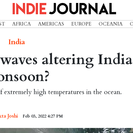
ST
AFRICA
AMERICAS
EUROPE
OCEANIA
India
aves altering India
onsoon?
f extremely high temperatures in the ocean.
kta Joshi
Feb 03, 2022 4:27 PM