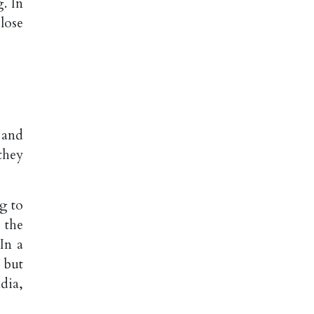
g. In
lose
 and
they
g to
 the
In a
 but
dia,