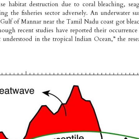
use habitat destruction due to coral bleaching, seag
cting the fisheries sector adversely. An underwater su
e Gulf of Mannar near the Tamil Nadu coast got blea
ough recent studies have reported their occurrence
st understood in the tropical Indian Ocean,” the rese