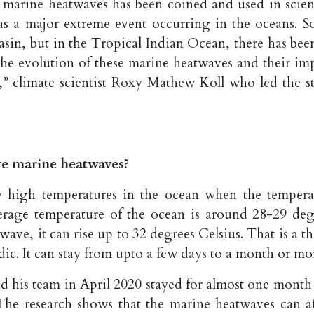
m marine heatwaves has been coined and used in scient
 as a major extreme event occurring in the oceans. So
basin, but in the Tropical Indian Ocean, there has bee
he evolution of these marine heatwaves and their imp
,” climate scientist Roxy Mathew Koll who led the s
e marine heatwaves?
y high temperatures in the ocean when the tempera
verage temperature of the ocean is around 28-29 deg
ave, it can rise up to 32 degrees Celsius. That is a th
dic. It can stay from upto a few days to a month or mo
nd his team in April 2020 stayed for almost one month
 The research shows that the marine heatwaves can af