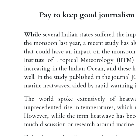
Pay to keep good journalism 
While
several Indian states suffered the i
the monsoon last year, a recent study has
that could have an impact on the monsoon s
Institute of Tropical Meteorology (IITM)
increasing in the Indian Ocean, and these 
well. In the study published in the journal J
marine heatwaves, aided by rapid warming i
The world spoke extensively of heatwa
unprecedented rise in temperatures, which res
However, while the term heatwave has beco
much discussion or research around marine 