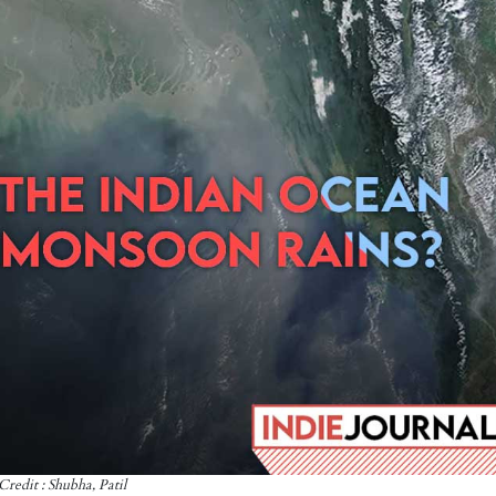
Credit : Shubha, Patil