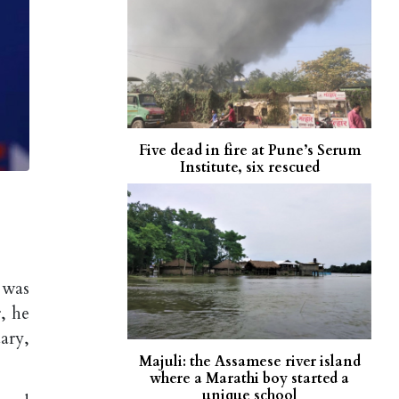
Five dead in fire at Pune’s Serum
Institute, six rescued
 was
, he
ary,
Majuli: the Assamese river island
where a Marathi boy started a
unique school