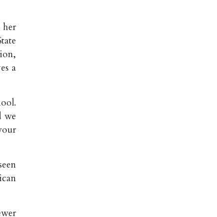
 her
tate
ion,
ves a
ool.
d we
your
seen
ican
ewer