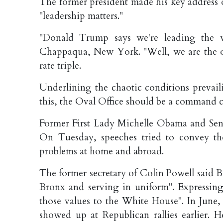
The former president made his key address
"leadership matters."
"Donald Trump says we're leading the w
Chappaqua, New York. "Well, we are the o
rate triple.
Underlining the chaotic conditions prevailin
this, the Oval Office should be a command cen
Former First Lady Michelle Obama and Sena
On Tuesday, speeches tried to convey th
problems at home and abroad.
The former secretary of Colin Powell said B
Bronx and serving in uniform". Expressing
those values to the White House". In Jun
showed up at Republican rallies earlier.