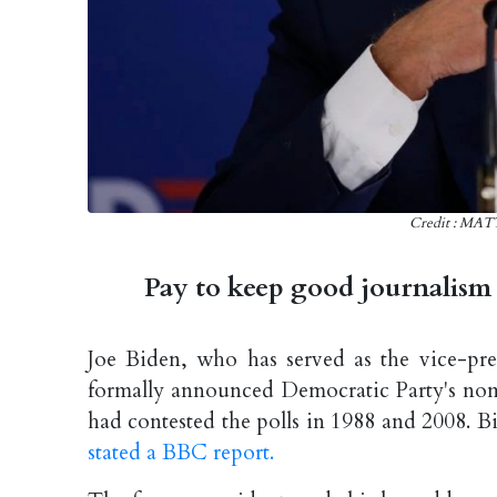
Credit : M
Pay to keep good journalism 
Joe Biden, who has served as the vice-p
formally announced Democratic Party's nomin
had contested the polls in 1988 and 2008. B
stated a BBC report.