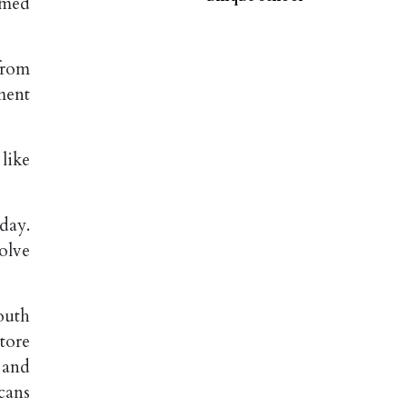
emed
from
ment
like
day.
olve
outh
tore
 and
cans