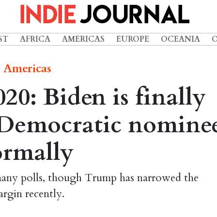
ST
AFRICA
AMERICAS
EUROPE
OCEANIA
Americas
20: Biden is finally
e Democratic nomine
ormally
 many polls, though Trump has narrowed the
rgin recently.