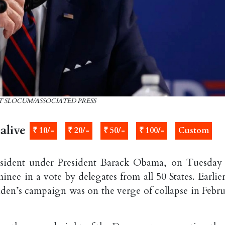
ATT SLOCUM/ASSOCIATED PRESS
alive
₹ 10/-
₹ 20/-
₹ 50/-
₹ 100/-
Custom
resident under President Barack Obama, on Tuesday
ee in a vote by delegates from all 50 States. Earlier
iden’s campaign was on the verge of collapse in Febru