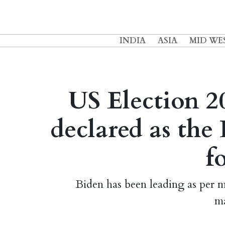
INDIA
ASIA
MID WE
US Election 20
declared as th
f
Biden has been leading as per
ma