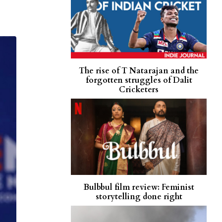
The rise of T Natarajan and the
forgotten struggles of Dalit
Cricketers
Bulbbul film review: Feminist
storytelling done right