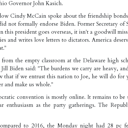
hio Governor John Kasich.
dow Cindy McCain spoke about the friendship bonds
d not formally endorse Biden. Former Secretary of S
this president goes overseas, it isn't a goodwill miss
ies and writes love letters to dictators. America deser
t."
s, from the empty classroom at the Delaware high sch
 Jill Biden said: "The burdens we carry are heavy, an
that if we entrust this nation to Joe, he will do for 
her and make us whole."
ratic convention is mostly online. It remains to be 
ar enthusiasm as the party gatherings. The Republ
 compared to 2016, the Monday night had 28 pc f