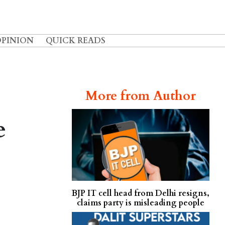
OPINION
QUICK READS
More from Author
e
BJP IT cell head from Delhi resigns,
claims party is misleading people