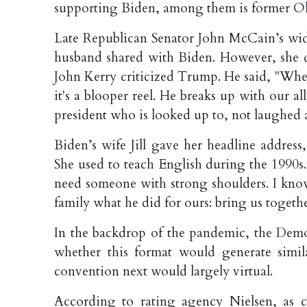
supporting Biden, among them is former O
Late Republican Senator John McCain’s wi
husband shared with Biden. However, she di
John Kerry criticized Trump. He said, "When 
it's a blooper reel. He breaks up with our all
president who is looked up to, not laughed a
Biden’s wife Jill gave her headline addres
She used to teach English during the 1990s.
need someone with strong shoulders. I know 
family what he did for ours: bring us toget
In the backdrop of the pandemic, the Democ
whether this format would generate simil
convention next would largely virtual.
According to rating agency Nielsen, as