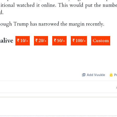
tional watched it online. This would put the numbe
d.
though Trump has narrowed the margin recently.
alive
₹ 10/-
₹ 20/-
₹ 50/-
₹ 100/-
Custom