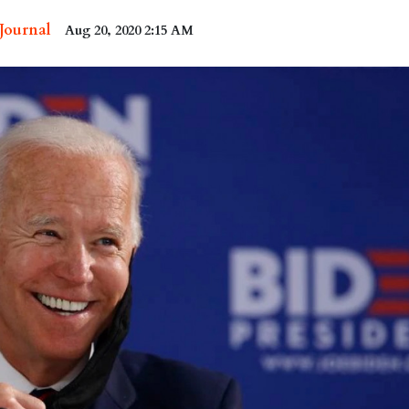
 Journal
Aug 20, 2020 2:15 AM