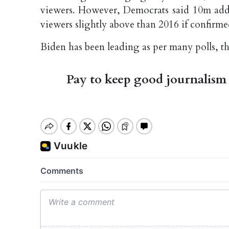
viewers. However, Democrats said 10m addi
viewers slightly above than 2016 if confirme
Biden has been leading as per many polls, 
Pay to keep good journalism 