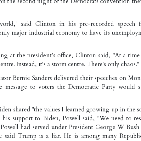
 on the second night of the Democrats convention th
orld," said Clinton in his pre-recorded speech 
nly major industrial economy to have its unemploy
g at the president’s office, Clinton said, "At a time 
tre. Instead, it's a storm centre. There's only chaos."
tor Bernie Sanders delivered their speeches on Mon
e message to voters the Democratic Party would s
iden shared "the values I learned growing up in the s
 his support to Biden, Powell said, "We need to res
e, Powell had served under President George W Bush
 He said Trump is a liar. He is among many Republi