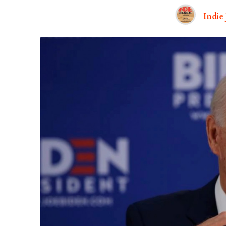
Indie