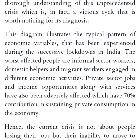
thorough understanding of this unprecedented
crisis which is, in fact, a vicious cycle that is
worth noticing for its diagnosis:
This diagram illustrates the typical pattern of
economic variables, that has been experienced
during the successive lockdowns in India. The
worst affected people are informal sector workers,
domestic helpers and migrant workers engaged in
different economic activities. Private sector jobs
and income opportunities along with services
have also been adversely affected which have 70%
contribution in sustaining private consumption in
the economy.
Hence, the current crisis is not about people
losing their jobs but their inability to move to