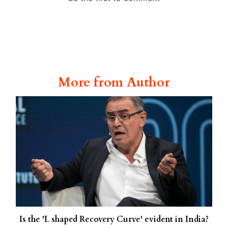
More from Author
Is the 'L shaped Recovery Curve' evident in India?