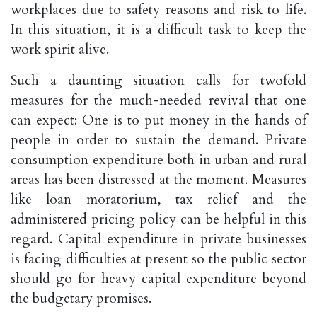
workplaces due to safety reasons and risk to life.
In this situation, it is a difficult task to keep the
work spirit alive.
Such a daunting situation calls for twofold
measures for the much-needed revival that one
can expect: One is to put money in the hands of
people in order to sustain the demand. Private
consumption expenditure both in urban and rural
areas has been distressed at the moment. Measures
like loan moratorium, tax relief and the
administered pricing policy can be helpful in this
regard. Capital expenditure in private businesses
is facing difficulties at present so the public sector
should go for heavy capital expenditure beyond
the budgetary promises.