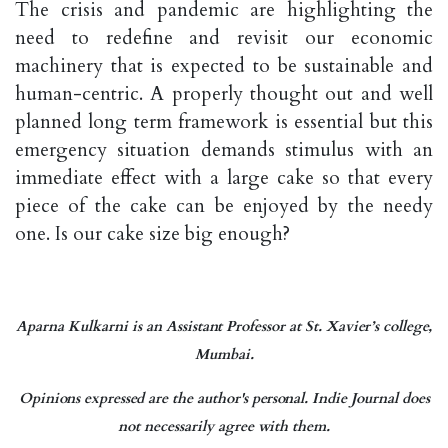
The crisis and pandemic are highlighting the
need to redefine and revisit our economic
machinery that is expected to be sustainable and
human-centric. A properly thought out and well
planned long term framework is essential but this
emergency situation demands stimulus with an
immediate effect with a large cake so that every
piece of the cake can be enjoyed by the needy
one. Is our cake size big enough?
Aparna Kulkarni is an Assistant Professor at St. Xavier’s college,
Mumbai.
Opinions expressed are the author's personal. Indie Journal does
not necessarily agree with them.