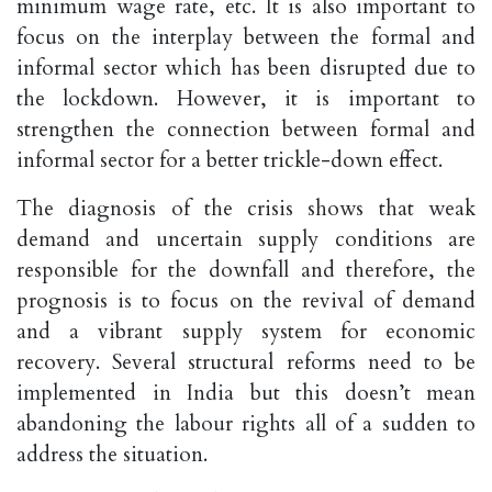
minimum wage rate, etc. It is also important to
focus on the interplay between the formal and
informal sector which has been disrupted due to
the lockdown. However, it is important to
strengthen the connection between formal and
informal sector for a better trickle-down effect.
The diagnosis of the crisis shows that weak
demand and uncertain supply conditions are
responsible for the downfall and therefore, the
prognosis is to focus on the revival of demand
and a vibrant supply system for economic
recovery. Several structural reforms need to be
implemented in India but this doesn’t mean
abandoning the labour rights all of a sudden to
address the situation.