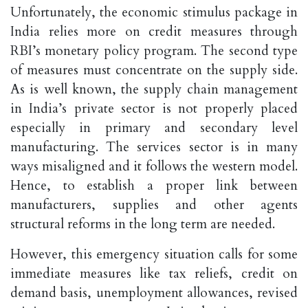
Unfortunately, the economic stimulus package in
India relies more on credit measures through
RBI’s monetary policy program. The second type
of measures must concentrate on the supply side.
As is well known, the supply chain management
in India’s private sector is not properly placed
especially in primary and secondary level
manufacturing. The services sector is in many
ways misaligned and it follows the western model.
Hence, to establish a proper link between
manufacturers, supplies and other agents
structural reforms in the long term are needed.
However, this emergency situation calls for some
immediate measures like tax reliefs, credit on
demand basis, unemployment allowances, revised