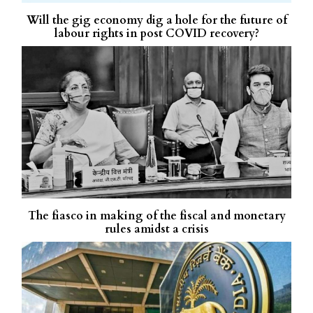
Will the gig economy dig a hole for the future of
labour rights in post COVID recovery?
The fiasco in making of the fiscal and monetary
rules amidst a crisis