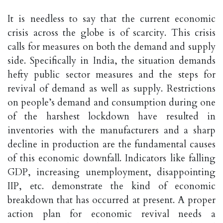
It is needless to say that the current economic
crisis across the globe is of scarcity. This crisis
calls for measures on both the demand and supply
side. Specifically in India, the situation demands
hefty public sector measures and the steps for
revival of demand as well as supply. Restrictions
on people’s demand and consumption during one
of the harshest lockdown have resulted in
inventories with the manufacturers and a sharp
decline in production are the fundamental causes
of this economic downfall. Indicators like falling
GDP, increasing unemployment, disappointing
IIP, etc. demonstrate the kind of economic
breakdown that has occurred at present. A proper
action plan for economic revival needs a