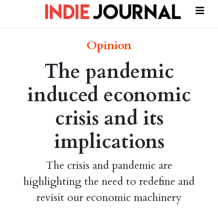
Opinion
The pandemic
induced economic
crisis and its
implications
The crisis and pandemic are
highlighting the need to redefine and
revisit our economic machinery