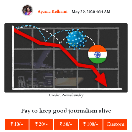
Aparna Kulkarni
May 29, 2020 4:34 AM
Credit : Newslaundry
Pay to keep good journalism alive
₹ 10/-
₹ 20/-
₹ 50/-
₹ 100/-
Custom