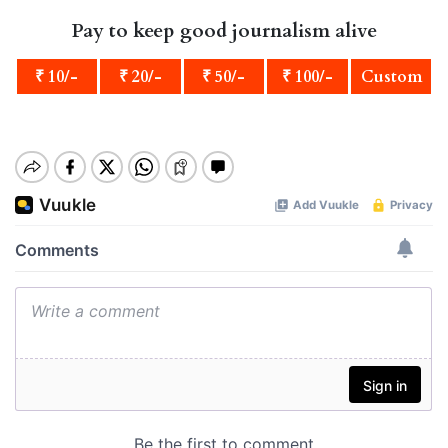
Pay to keep good journalism alive
₹ 10/-
₹ 20/-
₹ 50/-
₹ 100/-
Custom