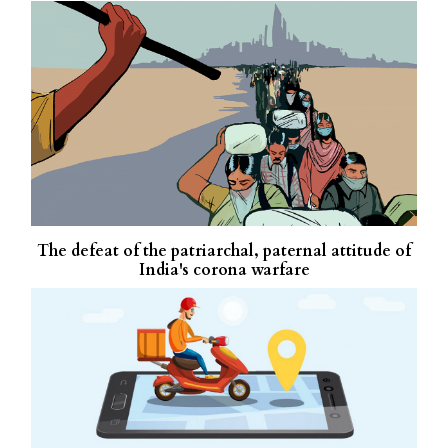
The defeat of the patriarchal, paternal attitude of
India's corona warfare