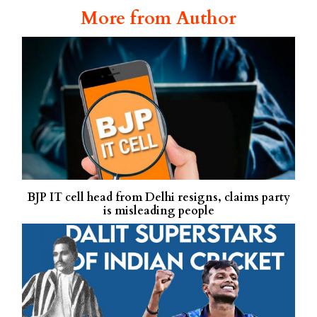
More from Author
BJP IT cell head from Delhi resigns, claims party
is misleading people