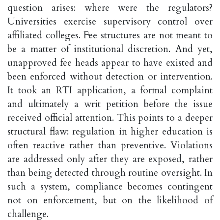
question arises: where were the regulators?
Universities exercise supervisory control over
affiliated colleges. Fee structures are not meant to
be a matter of institutional discretion. And yet,
unapproved fee heads appear to have existed and
been enforced without detection or intervention.
It took an RTI application, a formal complaint
and ultimately a writ petition before the issue
received official attention. This points to a deeper
structural flaw: regulation in higher education is
often reactive rather than preventive. Violations
are addressed only after they are exposed, rather
than being detected through routine oversight. In
such a system, compliance becomes contingent
not on enforcement, but on the likelihood of
challenge.