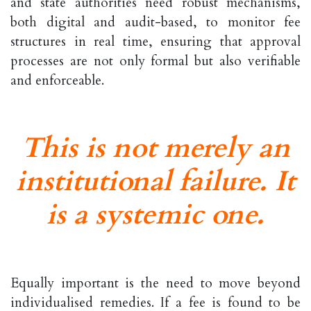
and state authorities need robust mechanisms,
both digital and audit-based, to monitor fee
structures in real time, ensuring that approval
processes are not only formal but also verifiable
and enforceable.
This is not merely an
institutional failure. It
is a systemic one.
Equally important is the need to move beyond
individualised remedies. If a fee is found to be