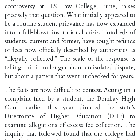
controversy at ILS Law College, Pune, raises
precisely that question. What initially appeared to
be a routine student grievance has now expanded
into a full-blown institutional crisis. Hundreds of
students, current and former, have sought refunds
of fees now officially described by authorities as
“illegally collected.” The scale of the response is
telling: this is no longer about an isolated dispute,
but about a pattern that went unchecked for years.
The facts are now difficult to contest. Acting on a
complaint filed by a student, the Bombay High
Court earlier this year directed the state’s
Directorate of Higher Education (DHE) to
examine allegations of excess fee collection. The
inquiry that followed found that the college had