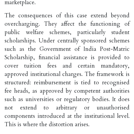
marketplace.
The consequences of this case extend beyond
overcharging. They affect the functioning of
public welfare schemes, particularly student
scholarships. Under centrally sponsored schemes
such as the Government of India Post-Matric
Scholarship, financial assistance is provided to
cover tuition fees and certain mandatory,
approved institutional charges. The framework is
structured: reimbursement is tied to recognised
fee heads, as approved by competent authorities
such as universities or regulatory bodies. It does
not extend to arbitrary or unauthorised
components introduced at the institutional level.
This is where the distortion arises.