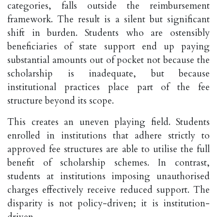
categories, falls outside the reimbursement
framework. The result is a silent but significant
shift in burden. Students who are ostensibly
beneficiaries of state support end up paying
substantial amounts out of pocket not because the
scholarship is inadequate, but because
institutional practices place part of the fee
structure beyond its scope.
This creates an uneven playing field. Students
enrolled in institutions that adhere strictly to
approved fee structures are able to utilise the full
benefit of scholarship schemes. In contrast,
students at institutions imposing unauthorised
charges effectively receive reduced support. The
disparity is not policy-driven; it is institution-