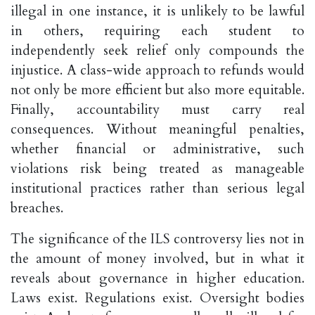
illegal in one instance, it is unlikely to be lawful
in others, requiring each student to
independently seek relief only compounds the
injustice. A class-wide approach to refunds would
not only be more efficient but also more equitable.
Finally, accountability must carry real
consequences. Without meaningful penalties,
whether financial or administrative, such
violations risk being treated as manageable
institutional practices rather than serious legal
breaches.
The significance of the ILS controversy lies not in
the amount of money involved, but in what it
reveals about governance in higher education.
Laws exist. Regulations exist. Oversight bodies