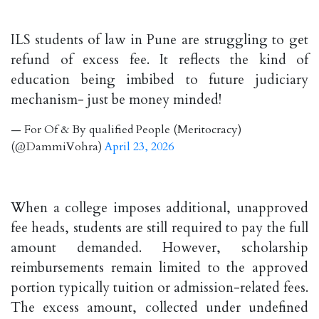
ILS students of law in Pune are struggling to get
refund of excess fee. It reflects the kind of
education being imbibed to future judiciary
mechanism- just be money minded!
— For Of & By qualified People (Meritocracy)
(@DammiVohra)
April 23, 2026
When a college imposes additional, unapproved
fee heads, students are still required to pay the full
amount demanded. However, scholarship
reimbursements remain limited to the approved
portion typically tuition or admission-related fees.
The excess amount, collected under undefined