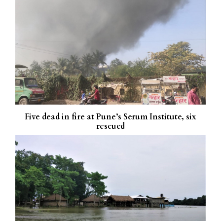
Five dead in fire at Pune’s Serum Institute, six
rescued