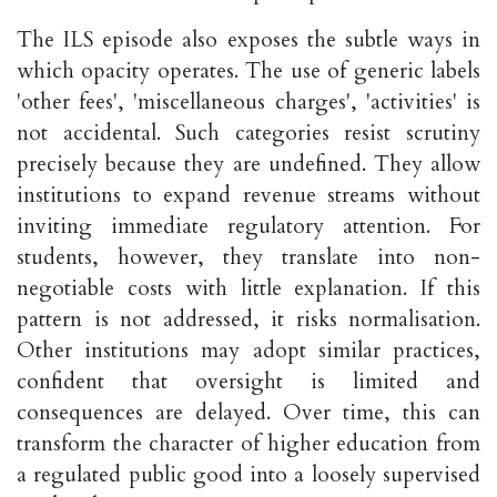
The ILS episode also exposes the subtle ways in
which opacity operates. The use of generic labels
'other fees', 'miscellaneous charges', 'activities' is
not accidental. Such categories resist scrutiny
precisely because they are undefined. They allow
institutions to expand revenue streams without
inviting immediate regulatory attention. For
students, however, they translate into non-
negotiable costs with little explanation. If this
pattern is not addressed, it risks normalisation.
Other institutions may adopt similar practices,
confident that oversight is limited and
consequences are delayed. Over time, this can
transform the character of higher education from
a regulated public good into a loosely supervised