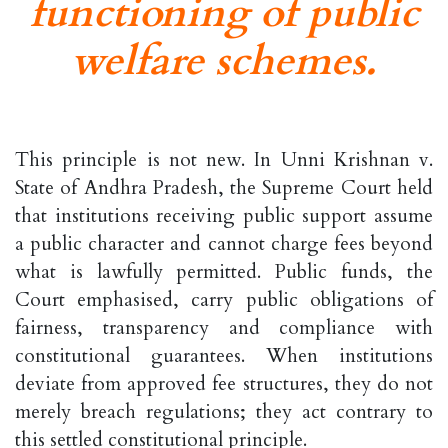
functioning of public
welfare schemes.
This principle is not new. In Unni Krishnan v.
State of Andhra Pradesh, the Supreme Court held
that institutions receiving public support assume
a public character and cannot charge fees beyond
what is lawfully permitted. Public funds, the
Court emphasised, carry public obligations of
fairness, transparency and compliance with
constitutional guarantees. When institutions
deviate from approved fee structures, they do not
merely breach regulations; they act contrary to
this settled constitutional principle.