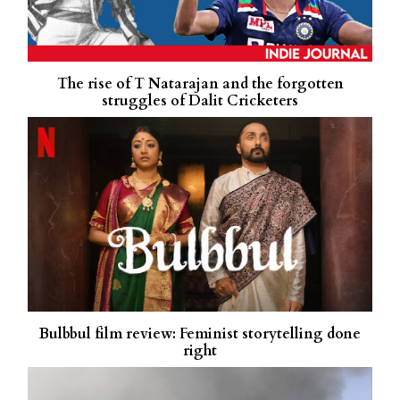
The rise of T Natarajan and the forgotten
struggles of Dalit Cricketers
Bulbbul film review: Feminist storytelling done
right