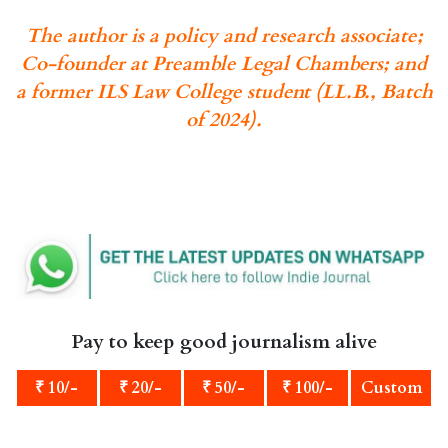
The author is a policy and research associate;
Co-founder at Preamble Legal Chambers; and
a former ILS Law College student (LL.B., Batch
of 2024).
Pay to keep good journalism alive
₹ 10/-
₹ 20/-
₹ 50/-
₹ 100/-
Custom