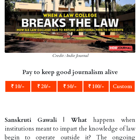
Credit : Indie Journal
Pay to keep good journalism alive
₹ 10/-
₹ 20/-
₹ 50/-
₹ 100/-
Custom
Sanskruti Gawali |
What
happens when
institutions meant to impart the knowledge of law
begin to operate outside it? The ongoing