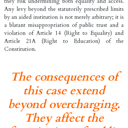
they risk undermining both equality and access.
Any levy beyond the statutorily prescribed limits
by an aided institution is not merely arbitrary; it is
a blatant misappropriation of public trust and a
violation of Article 14 (Right to Equality) and
Article 21A (Right to Education) of the
Constitution.
The consequences of
this case extend
beyond overcharging.
They affect the