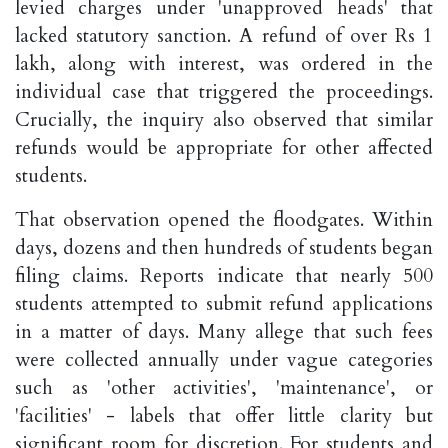
levied charges under 'unapproved heads' that
lacked statutory sanction. A refund of over Rs 1
lakh, along with interest, was ordered in the
individual case that triggered the proceedings.
Crucially, the inquiry also observed that similar
refunds would be appropriate for other affected
students.
That observation opened the floodgates. Within
days, dozens and then hundreds of students began
filing claims. Reports indicate that nearly 500
students attempted to submit refund applications
in a matter of days. Many allege that such fees
were collected annually under vague categories
such as 'other activities', 'maintenance', or
'facilities' - labels that offer little clarity but
significant room for discretion. For students and