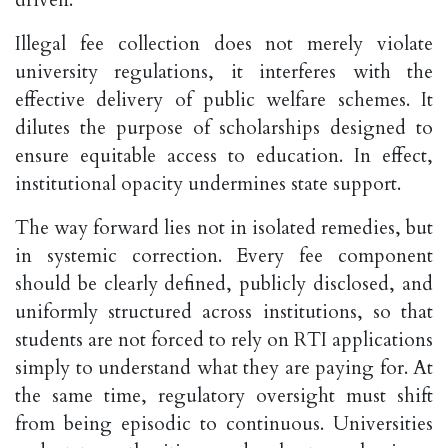
driven.
Illegal fee collection does not merely violate
university regulations, it interferes with the
effective delivery of public welfare schemes. It
dilutes the purpose of scholarships designed to
ensure equitable access to education. In effect,
institutional opacity undermines state support.
The way forward lies not in isolated remedies, but
in systemic correction. Every fee component
should be clearly defined, publicly disclosed, and
uniformly structured across institutions, so that
students are not forced to rely on RTI applications
simply to understand what they are paying for. At
the same time, regulatory oversight must shift
from being episodic to continuous. Universities