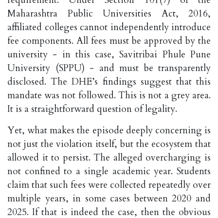
requirement. Under Section 101(7) of the
Maharashtra Public Universities Act, 2016,
affiliated colleges cannot independently introduce
fee components. All fees must be approved by the
university - in this case, Savitribai Phule Pune
University (SPPU) - and must be transparently
disclosed. The DHE’s findings suggest that this
mandate was not followed. This is not a grey area.
It is a straightforward question of legality.
Yet, what makes the episode deeply concerning is
not just the violation itself, but the ecosystem that
allowed it to persist. The alleged overcharging is
not confined to a single academic year. Students
claim that such fees were collected repeatedly over
multiple years, in some cases between 2020 and
2025. If that is indeed the case, then the obvious