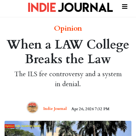
Opinion
When a LAW College
Breaks the Law
The ILS fee controversy and a system
in denial.
Indie Journal
Apr 26, 2026 7:32 PM