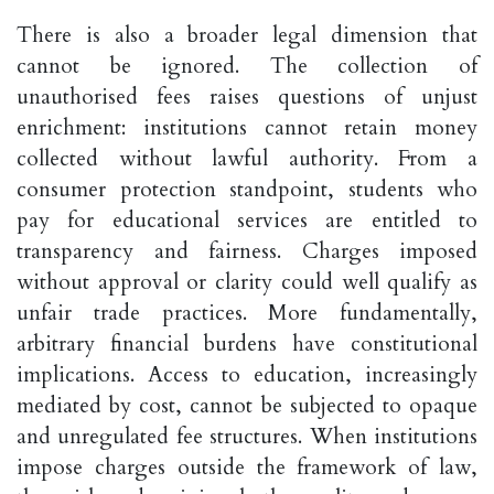
There is also a broader legal dimension that
cannot be ignored. The collection of
unauthorised fees raises questions of unjust
enrichment: institutions cannot retain money
collected without lawful authority. From a
consumer protection standpoint, students who
pay for educational services are entitled to
transparency and fairness. Charges imposed
without approval or clarity could well qualify as
unfair trade practices. More fundamentally,
arbitrary financial burdens have constitutional
implications. Access to education, increasingly
mediated by cost, cannot be subjected to opaque
and unregulated fee structures. When institutions
impose charges outside the framework of law,