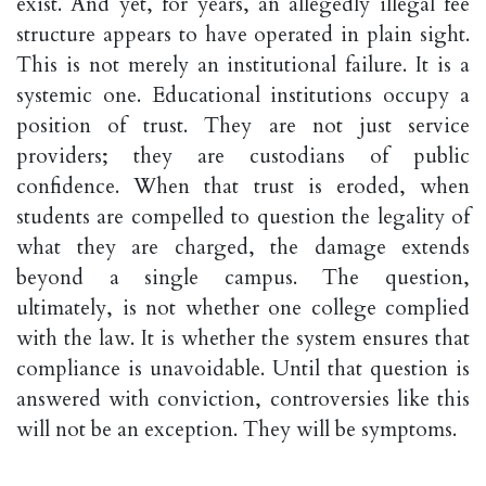
exist. And yet, for years, an allegedly illegal fee
structure appears to have operated in plain sight.
This is not merely an institutional failure. It is a
systemic one. Educational institutions occupy a
position of trust. They are not just service
providers; they are custodians of public
confidence. When that trust is eroded, when
students are compelled to question the legality of
what they are charged, the damage extends
beyond a single campus. The question,
ultimately, is not whether one college complied
with the law. It is whether the system ensures that
compliance is unavoidable. Until that question is
answered with conviction, controversies like this
will not be an exception. They will be symptoms.