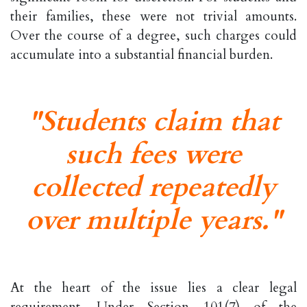
their families, these were not trivial amounts.
Over the course of a degree, such charges could
accumulate into a substantial financial burden.
"Students claim that
such fees were
collected repeatedly
over multiple years."
At the heart of the issue lies a clear legal