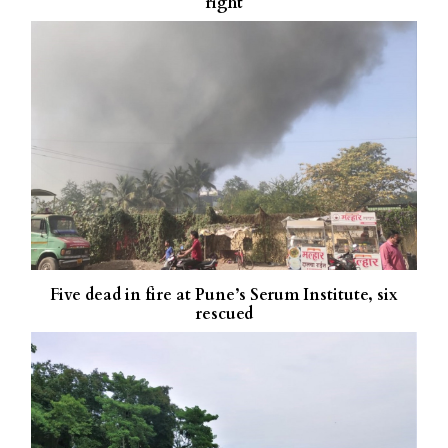
right
Five dead in fire at Pune’s Serum Institute, six
rescued