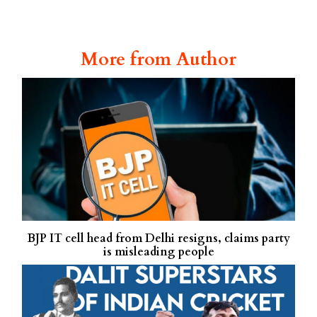
More from Author
BJP IT cell head from Delhi resigns, claims party
is misleading people