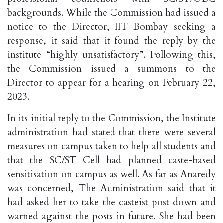
backgrounds. While the Commission had issued a
notice to the Director, IIT Bombay seeking a
response, it said that it found the reply by the
institute “highly unsatisfactory”. Following this,
the Commission issued a summons to the
Director to appear for a hearing on February 22,
2023.
In its initial reply to the Commission, the Institute
administration had stated that there were several
measures on campus taken to help all students and
that the SC/ST Cell had planned caste-based
sensitisation on campus as well. As far as Anaredy
was concerned, The Administration said that it
had asked her to take the casteist post down and
warned against the posts in future. She had been