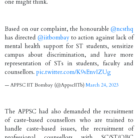
one might think.
Based on our complaint, the honourable
@ncsthq
has directed
@iitbombay
to action against lack of
mental health support for ST students, sensitize
campus about discrimination, and have more
representation of STs in students, faculty and
counsellors.
pic.twitter.com/K9sEnvIZUg
— APPSC IIT Bombay (@AppscIITb)
March 24, 2023
The APPSC had also demanded the recruitment
of caste-based counsellors who are trained to
handle caste-based issues, the recruitment of
professional counsellors with SC/ST/OBC