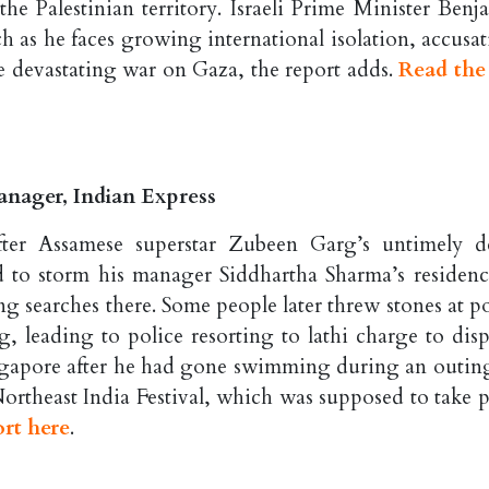
 the Palestinian territory. Israeli Prime Minister Ben
as he faces growing international isolation, accusat
he devastating war on Gaza, the report adds.
Read the 
nager, Indian Express
after Assamese superstar Zubeen Garg’s untimely d
 to storm his manager Siddhartha Sharma’s residenc
 searches there. Some people later threw stones at po
g, leading to police resorting to lathi charge to disp
ingapore after he had gone swimming during an outin
ortheast India Festival, which was supposed to take p
ort here
.