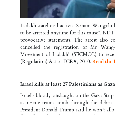
Ladakh statehood activist Sonam Wangchuk h
to be arrested anytime for this cause". NDT
provocative statements. The arrest also
cancelled the registration of Mr Wangc
Movement of Ladakh' (SECMOL) to receiv
(Regulation) Act or FCRA, 2010.
Read the f
Israel kills at least 27 Palestinians as Ga
Israel’s bloody onslaught on the Gaza Strip
as rescue teams comb through the debris a
President Donald Trump said he won’t allow