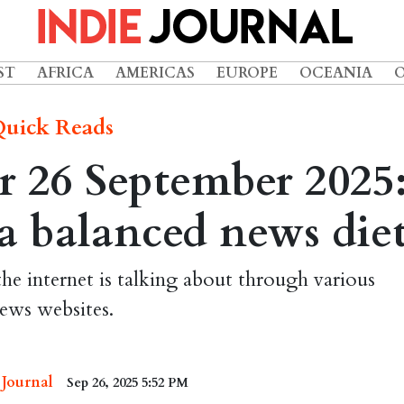
ST
AFRICA
AMERICAS
EUROPE
OCEANIA
uick Reads
 26 September 2025
r a balanced news die
the internet is talking about through various
ews websites.
 Journal
Sep 26, 2025 5:52 PM