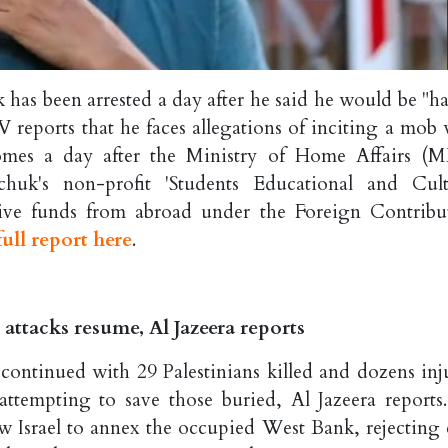
as been arrested a day after he said he would be "h
V reports that he faces allegations of inciting a mob 
 comes a day after the Ministry of Home Affairs (
huk's non-profit 'Students Educational and Cult
e funds from abroad under the Foreign Contribu
ull report here
.
za attacks resume, Al Jazeera reports
 continued with 29 Palestinians killed and dozens inj
ttempting to save those buried, Al Jazeera reports
 Israel to annex the occupied West Bank, rejecting c