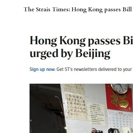
The Strais Times: Hong Kong passes Bill 