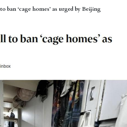
to ban ‘cage homes’ as urged by Beijing