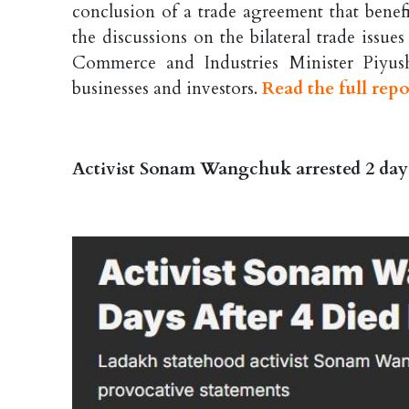
conclusion of a trade agreement that benef
the discussions on the bilateral trade issu
Commerce and Industries Minister Piyus
businesses and investors.
Read the full repo
Activist Sonam Wangchuk arrested 2 days