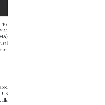
appy
with
MHA)
ural
tion
ured
. US
alls