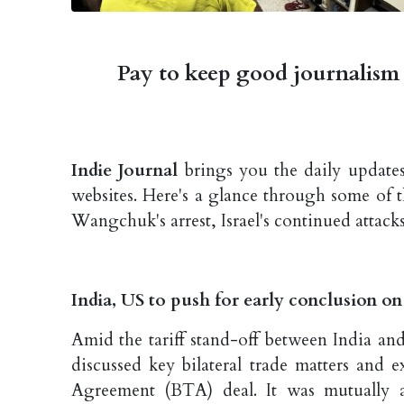
Pay to keep good journalism 
Indie Journal
brings you the daily updates
websites. Here's a glance through some of 
Wangchuk's arrest, Israel's continued attack
India, US to push for early conclusion o
Amid the tariff stand-off between India an
discussed key bilateral trade matters and 
Agreement (BTA) deal. It was mutually a