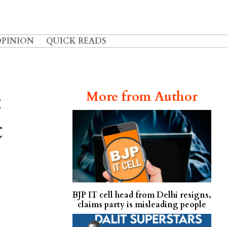
OPINION
QUICK READS
:
More from Author
t
BJP IT cell head from Delhi resigns,
claims party is misleading people