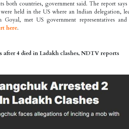
its both countries, government said. The report says 
es were held in the US where an Indian delegation, le
h Goyal, met US government representatives and
rt here
.
 after 4 died in Ladakh clashes, NDTV reports