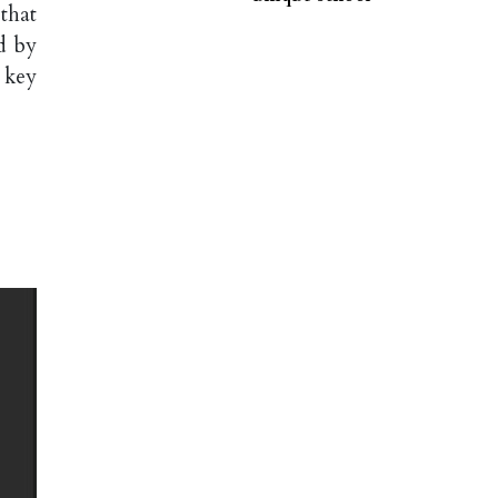
that
d by
 key