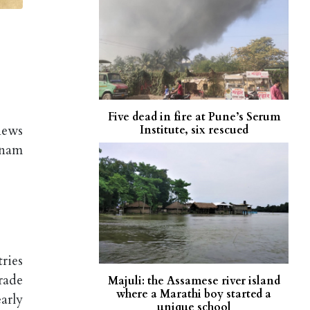
Five dead in fire at Pune’s Serum
news
Institute, six rescued
onam
ries
rade
Majuli: the Assamese river island
where a Marathi boy started a
arly
unique school