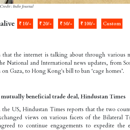
Credit : Indie Journal
alive
₹ 10/-
₹ 20/-
₹ 50/-
₹ 100/-
Custom
 that the internet is talking about through various 
the National and International news updates, from S
s on Gaza, to Hong Kong's bill to ban ‘cage homes’.
n mutually beneficial trade deal, Hindustan Times
d the US, Hindustan Times reports that the two count
exchanged views on various facets of the Bilateral T
greed to continue engagements to expedite the e