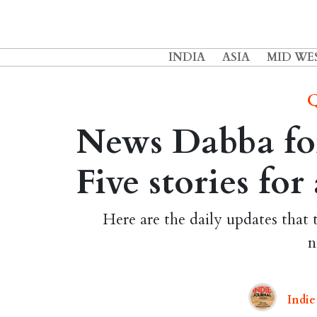
INDIA
ASIA
MID WE
Q
News Dabba for
Five stories fo
Here are the daily updates that 
n
Indie