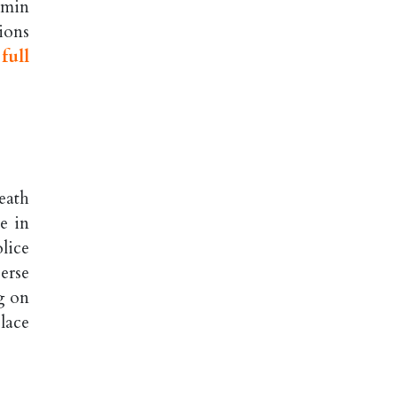
jamin
ions
full
eath
e in
lice
erse
g on
lace