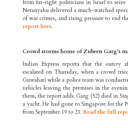
from far-right politicians in Israel to seize
Netanyahu delivered a much-watched speech 
of war crimes, and rising pressure to end t
report here
.
Crowd storms home of Zubeen Garg’s ma
Indian Express reporta that the outcry 
escalated on Thursday, when a crowd tried
Guwahati while a police team was conducting
vehicles leaving the premises in the evenin
them, the report adds. Garg (52) died in S
a yacht. He had gone to Singapore for the N
from September 19 to 21.
Read the full rep