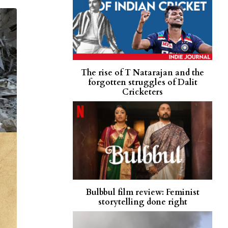
The rise of T Natarajan and the
forgotten struggles of Dalit
Cricketers
Bulbbul film review: Feminist
storytelling done right