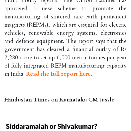
India Today reports. The Union Cabinet has
approved a new scheme to promote the
manufacturing of sintered rare earth permanent
magnets (REPMs), which are essential for electric
vehicles, renewable energy systems, electronics
and defence equipment. The report says that the
government has cleared a financial outlay of Rs
7,280 crore to set up 6,000 metric tonnes per year
of fully integrated REPM manufacturing capacity
in India.
Read the full report here
.
Hindustan Times on Karnataka CM tussle