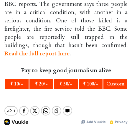
BBC reports. The government says three people
are in a critical condition, with another in a
serious condition. One of those killed is a
firefighter, the fire service told the BBC. Some
people are reportedly still trapped in the
buildings, though that hasn't been confirmed.
Read the full report here
.
Pay to keep good journalism alive
₹ 10/-
₹ 20/-
₹ 50/-
₹ 100/-
Custom