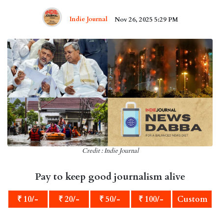
Indie Journal
Nov 26, 2025 5:29 PM
Credit : Indie Journal
Pay to keep good journalism alive
₹ 10/-
₹ 20/-
₹ 50/-
₹ 100/-
Custom