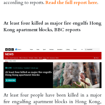
according to reports.
Read the full report here
.
At least four killed as major fire engulfs Hong
Kong apartment blocks, BBC reports
At least four people have been killed in a major
fire engulfing apartment blocks in Hong Kong,