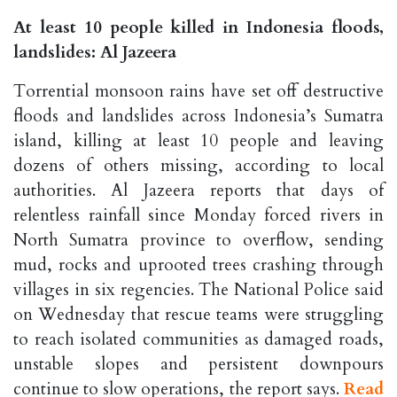
At least 10 people killed in Indonesia floods,
landslides: Al Jazeera
Torrential monsoon rains have set off destructive
floods and landslides across Indonesia’s Sumatra
island, killing at least 10 people and leaving
dozens of others missing, according to local
authorities. Al Jazeera reports that days of
relentless rainfall since Monday forced rivers in
North Sumatra province to overflow, sending
mud, rocks and uprooted trees crashing through
villages in six regencies. The National Police said
on Wednesday that rescue teams were struggling
to reach isolated communities as damaged roads,
unstable slopes and persistent downpours
continue to slow operations, the report says.
Read