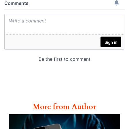
More from Author