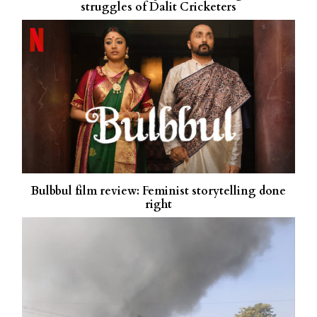
struggles of Dalit Cricketers
Bulbbul film review: Feminist storytelling done
right