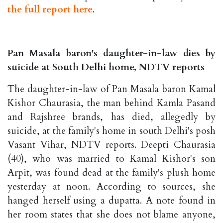
the full report here
.
Pan Masala baron's daughter-in-law dies by
suicide at South Delhi home, NDTV reports
The daughter-in-law of Pan Masala baron Kamal
Kishor Chaurasia, the man behind Kamla Pasand
and Rajshree brands, has died, allegedly by
suicide, at the family's home in south Delhi's posh
Vasant Vihar, NDTV reports. Deepti Chaurasia
(40), who was married to Kamal Kishor's son
Arpit, was found dead at the family's plush home
yesterday at noon. According to sources, she
hanged herself using a dupatta. A note found in
her room states that she does not blame anyone,