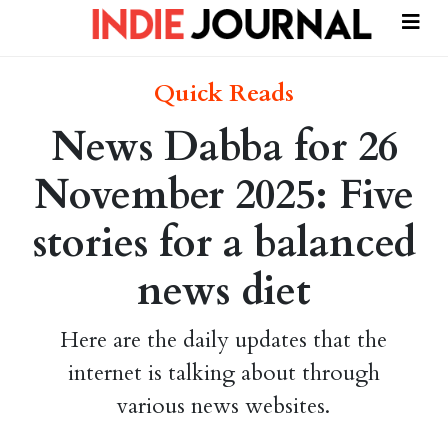
Quick Reads
News Dabba for 26
November 2025: Five
stories for a balanced
news diet
Here are the daily updates that the
internet is talking about through
various news websites.