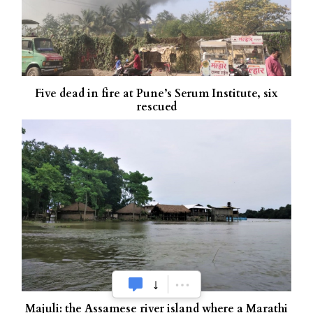
Five dead in fire at Pune’s Serum Institute, six
rescued
Majuli: the Assamese river island where a Marathi