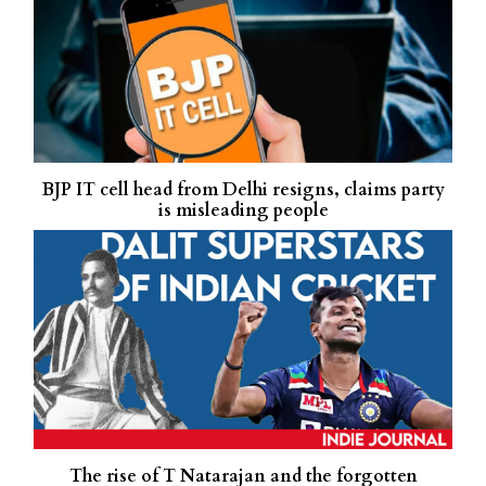
BJP IT cell head from Delhi resigns, claims party
is misleading people
The rise of T Natarajan and the forgotten