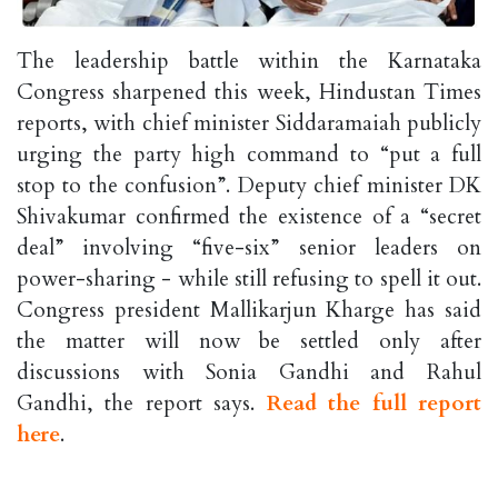
The leadership battle within the Karnataka
Congress sharpened this week, Hindustan Times
reports, with chief minister Siddaramaiah publicly
urging the party high command to “put a full
stop to the confusion”. Deputy chief minister DK
Shivakumar confirmed the existence of a “secret
deal” involving “five-six” senior leaders on
power-sharing - while still refusing to spell it out.
Congress president Mallikarjun Kharge has said
the matter will now be settled only after
discussions with Sonia Gandhi and Rahul
Gandhi, the report says.
Read the full report
here
.