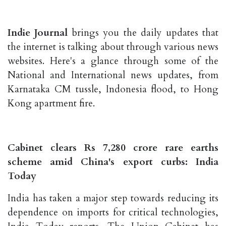
Indie Journal
brings you the daily updates that
the internet is talking about through various news
websites. Here's a glance through some of the
National and International news updates, from
Karnataka CM tussle, Indonesia flood, to Hong
Kong apartment fire.
Cabinet clears Rs 7,280 crore rare earths
scheme amid China's export curbs: India
Today
India has taken a major step towards reducing its
dependence on imports for critical technologies,