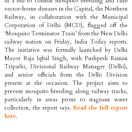
In a bid to combat mosquito breeding and curb
vector-borne diseases in the Capital, the Northern
Railway, in collaboration with the Municipal
Corporation of Delhi (MCD), flagged off the
‘Mosquito Terminator Train’ from the New Delhi
railway station on Friday, India Today reports.
The initiative was formally launched by Delhi
Mayor Raja Iqbal Singh, with Pushpesh Raman
Tripathi, Divisional Railway Manager (Delhi),
and senior officials from the Delhi Division
present at the occasion. The project aims to
prevent mosquito breeding along railway tracks,
particularly in areas prone to stagnant water
collection, the report says.
Read the full report
here
.