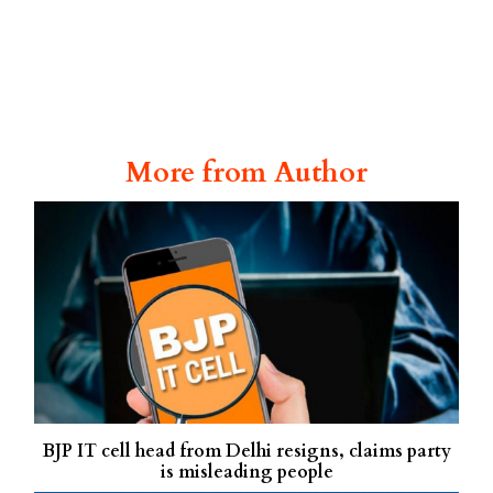
More from Author
BJP IT cell head from Delhi resigns, claims party
is misleading people