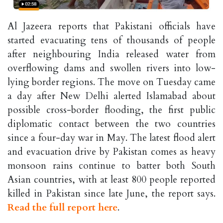
Al Jazeera reports that Pakistani officials have
started evacuating tens of thousands of people
after neighbouring India released water from
overflowing dams and swollen rivers into low-
lying border regions. The move on Tuesday came
a day after New Delhi alerted Islamabad about
possible cross-border flooding, the first public
diplomatic contact between the two countries
since a four-day war in May. The latest flood alert
and evacuation drive by Pakistan comes as heavy
monsoon rains continue to batter both South
Asian countries, with at least 800 people reported
killed in Pakistan since late June, the report says.
Read the full report here
.