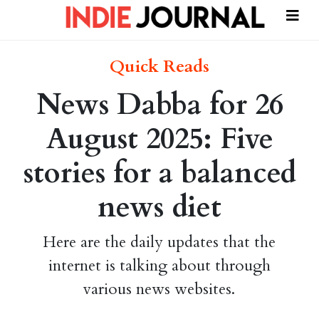
Quick Reads
News Dabba for 26
August 2025: Five
stories for a balanced
news diet
Here are the daily updates that the
internet is talking about through
various news websites.