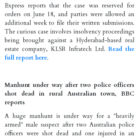
Express reports that the case was reserved for
orders on June 18, and parties were allowed an
additional week to file their written submissions.
The curious case involves insolvency proceedings
being brought against a Hyderabad-based real
estate company, KLSR Infratech Ltd.
Read the
full report here
.
Manhunt under way after two police officers
shot dead in rural Australian town, BBC
reports
A huge manhunt is under way for a "heavily
armed" male suspect after two Australian police
officers were shot dead and one injured in an