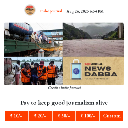
Indie Journal
Aug 26, 2025 6:54 PM
Credit : Indie Journal
Pay to keep good journalism alive
₹ 10/-
₹ 20/-
₹ 50/-
₹ 100/-
Custom