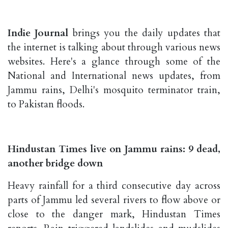
Indie Journal
brings you the daily updates that
the internet is talking about through various news
websites. Here's a glance through some of the
National and International news updates, from
Jammu rains, Delhi's mosquito terminator train,
to Pakistan floods.
Hindustan Times live on Jammu rains: 9 dead,
another bridge down
Heavy rainfall for a third consecutive day across
parts of Jammu led several rivers to flow above or
close to the danger mark, Hindustan Times