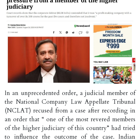
In an unprecedented order, a judicial member of
the National Company Law Appellate Tribunal
(NCLAT) recused from a case after recording in
an order that “ one of the most revered members
of the higher judiciary of this country” had tried
to influence the outcome of the case. Indian