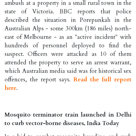
ambush at a property in a small rural town in the
state of Victoria. BBC reports that police
described the situation in Porepunkah in the
Australian Alps - some 300km (186 miles) north-
east of Melbourne - as an "active incident" with
hundreds of personnel deployed to find the
suspect. Officers were attacked as 10 of them
attended the property to serve an arrest warrant,
which Australian media said was for historical sex
offences, the report says.
Read the full report
here
.
Mosquito terminator train launched in Delhi
to curb vector-borne diseases, India Today