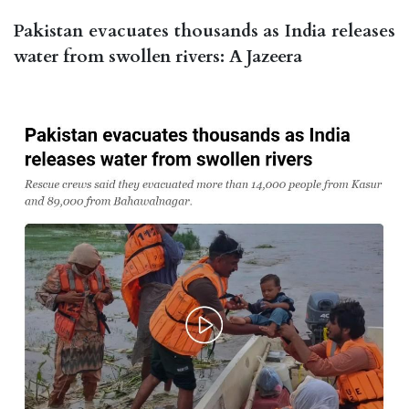
Pakistan evacuates thousands as India releases
water from swollen rivers: A Jazeera