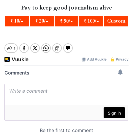
Pay to keep good journalism alive
₹ 10/-
₹ 20/-
₹ 50/-
₹ 100/-
Custom