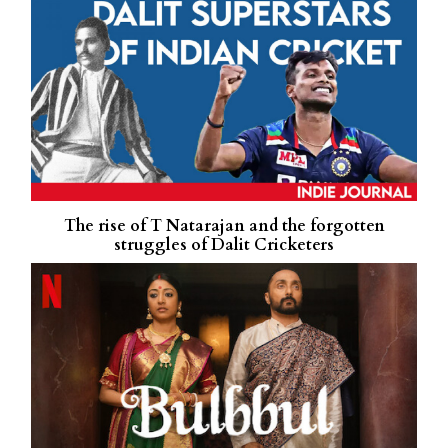
The rise of T Natarajan and the forgotten
struggles of Dalit Cricketers