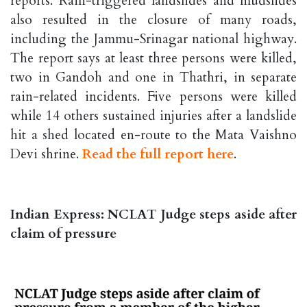
reports. Rain-triggered landslides and mudslides
also resulted in the closure of many roads,
including the Jammu-Srinagar national highway.
The report says at least three persons were killed,
two in Gandoh and one in Thathri, in separate
rain-related incidents. Five persons were killed
while 14 others sustained injuries after a landslide
hit a shed located en-route to the Mata Vaishno
Devi shrine.
Read the full report here
.
Indian Express: NCLAT Judge steps aside after
claim of pressure