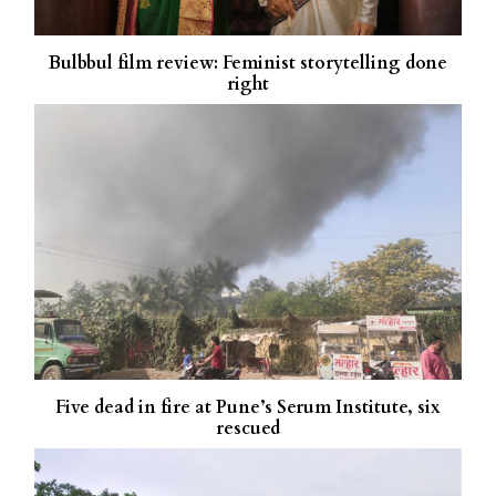
Bulbbul film review: Feminist storytelling done
right
Five dead in fire at Pune’s Serum Institute, six
rescued