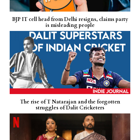
BJP IT cell head from Delhi resigns, claims party
is misleading people
The rise of T Natarajan and the forgotten
struggles of Dalit Cricketers