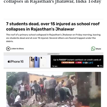
collapses in Rajasthan's Jhalawar, India Today