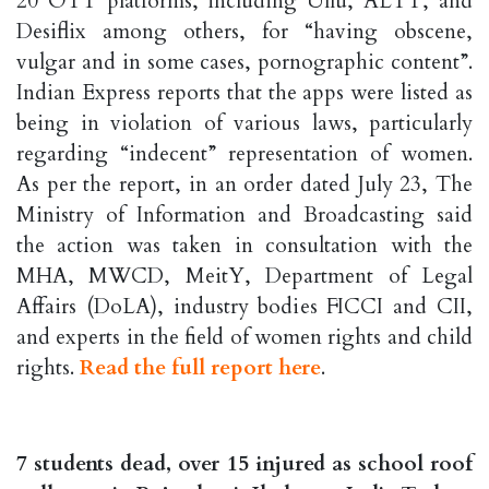
20 OTT platforms, including Ullu, ALTT, and
Desiflix among others, for “having obscene,
vulgar and in some cases, pornographic content”.
Indian Express reports that the apps were listed as
being in violation of various laws, particularly
regarding “indecent” representation of women.
As per the report, in an order dated July 23, The
Ministry of Information and Broadcasting said
the action was taken in consultation with the
MHA, MWCD, MeitY, Department of Legal
Affairs (DoLA), industry bodies FICCI and CII,
and experts in the field of women rights and child
rights.
Read the full report here
.
7 students dead, over 15 injured as school roof