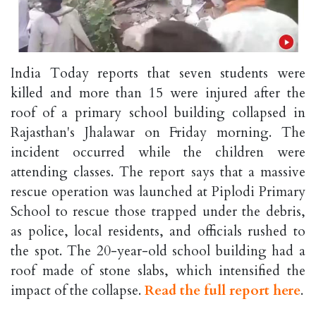
India Today reports that seven students were
killed and more than 15 were injured after the
roof of a primary school building collapsed in
Rajasthan's Jhalawar on Friday morning. The
incident occurred while the children were
attending classes. The report says that a massive
rescue operation was launched at Piplodi Primary
School to rescue those trapped under the debris,
as police, local residents, and officials rushed to
the spot. The 20-year-old school building had a
roof made of stone slabs, which intensified the
impact of the collapse.
Read the full report here
.