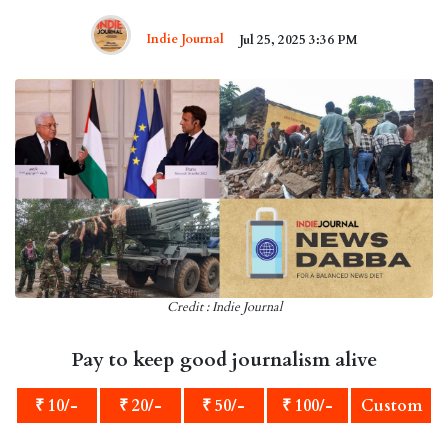
Indie Journal
Jul 25, 2025 3:36 PM
Credit : Indie Journal
Pay to keep good journalism alive
₹ 10/-
₹ 20/-
₹ 50/-
₹ 100/-
Custom