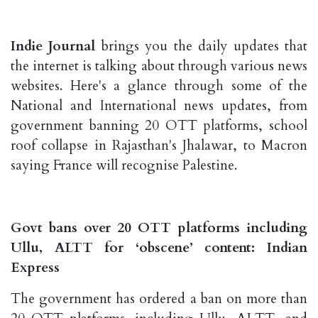
Indie Journal
brings you the daily updates that
the internet is talking about through various news
websites. Here's a glance through some of the
National and International news updates, from
government banning 20 OTT platforms, school
roof collapse in Rajasthan's Jhalawar, to Macron
saying France will recognise Palestine.
Govt bans over 20 OTT platforms including
Ullu, ALTT for ‘obscene’ content: Indian
Express
The government has ordered a ban on more than