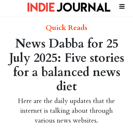
Quick Reads
News Dabba for 25
July 2025: Five stories
for a balanced news
diet
Here are the daily updates that the
internet is talking about through
various news websites.