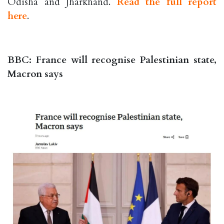
Odisha and Jharkhand.
Read the full report
here
.
BBC: France will recognise Palestinian state,
Macron says