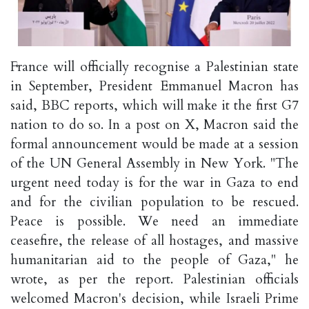
France will officially recognise a Palestinian state
in September, President Emmanuel Macron has
said, BBC reports, which will make it the first G7
nation to do so. In a post on X, Macron said the
formal announcement would be made at a session
of the UN General Assembly in New York. "The
urgent need today is for the war in Gaza to end
and for the civilian population to be rescued.
Peace is possible. We need an immediate
ceasefire, the release of all hostages, and massive
humanitarian aid to the people of Gaza," he
wrote, as per the report. Palestinian officials
welcomed Macron's decision, while Israeli Prime