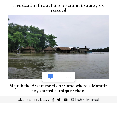
Five dead in fire at Pune’s Serum Institute, six
rescued
Majuli: the Assamese river island where a Marathi
boy started a unique school
© Indie Journal
About Us
Disclaimer