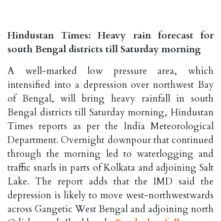
Hindustan Times: Heavy rain forecast for
south Bengal districts till Saturday morning
A well-marked low pressure area, which
intensified into a depression over northwest Bay
of Bengal, will bring heavy rainfall in south
Bengal districts till Saturday morning, Hindustan
Times reports as per the India Meteorological
Department. Overnight downpour that continued
through the morning led to waterlogging and
traffic snarls in parts of Kolkata and adjoining Salt
Lake. The report adds that the IMD said the
depression is likely to move west-northwestwards
across Gangetic West Bengal and adjoining north