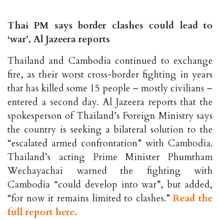
Thai PM says border clashes could lead to
‘war’, Al Jazeera reports
Thailand and Cambodia continued to exchange
fire, as their worst cross-border fighting in years
that has killed some 15 people – mostly civilians –
entered a second day. Al Jazeera reports that the
spokesperson of Thailand’s Foreign Ministry says
the country is seeking a bilateral solution to the
“escalated armed confrontation” with Cambodia.
Thailand’s acting Prime Minister Phumtham
Wechayachai warned the fighting with
Cambodia “could develop into war”, but added,
“for now it remains limited to clashes.”
Read the
full report here
.