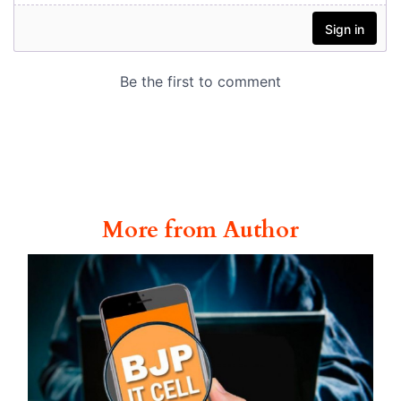
More from Author