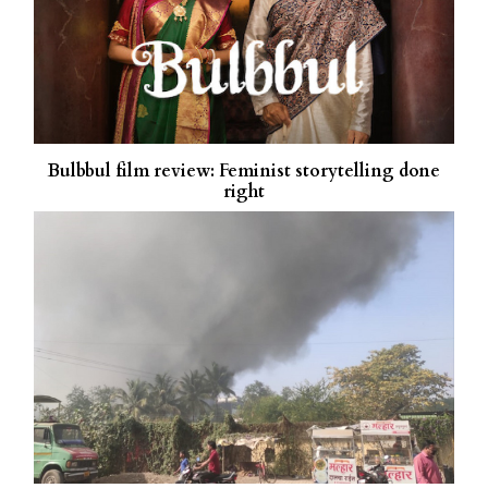
Bulbbul film review: Feminist storytelling done
right