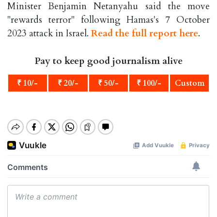
Minister Benjamin Netanyahu said the move
"rewards terror" following Hamas's 7 October
2023 attack in Israel.
Read the full report here
.
Pay to keep good journalism alive
₹ 10/-
₹ 20/-
₹ 50/-
₹ 100/-
Custom