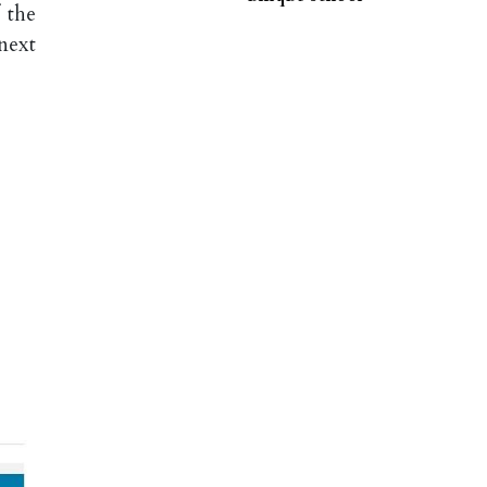
 the
next