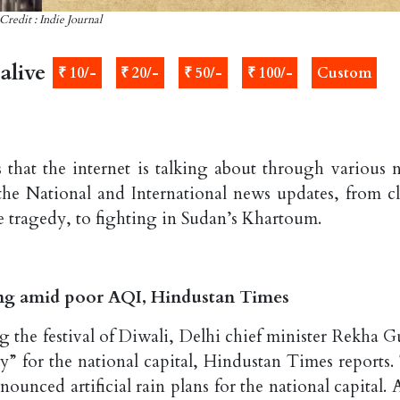
Credit : Indie Journal
alive
₹ 10/-
₹ 20/-
₹ 50/-
₹ 100/-
Custom
 that the internet is talking about through various 
the National and International news updates, from c
re tragedy, to fighting in Sudan’s Khartoum.
ing amid poor AQI, Hindustan Times
ng the festival of Diwali, Delhi chief minister Rekha G
y” for the national capital, Hindustan Times reports.
ounced artificial rain plans for the national capital. 