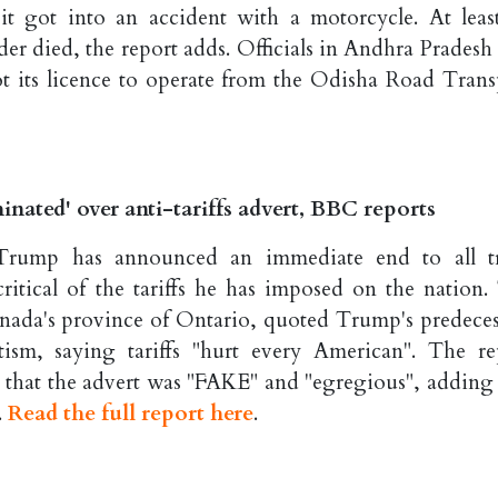
 it got into an accident with a motorcycle. At leas
er died, the report adds. Officials in Andhra Pradesh 
ot its licence to operate from the Odisha Road Trans
nated' over anti-tariffs advert, BBC reports
Trump has announced an immediate end to all t
itical of the tariffs he has imposed on the nation.
nada's province of Ontario, quoted Trump's predeces
sm, saying tariffs "hurt every American". The re
that the advert was "FAKE" and "egregious", adding 
.
Read the full report here
.