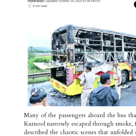
Many of the passengers aboard the bus tha
Kurnool narrowly escaped through smoke, fi
described the chaotic scenes that unfolde