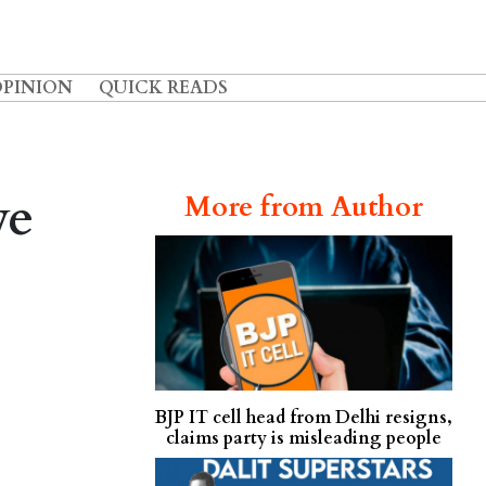
OPINION
QUICK READS
ve
More from Author
BJP IT cell head from Delhi resigns,
claims party is misleading people