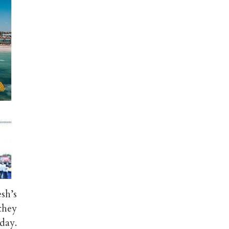
sh’s
they
day.