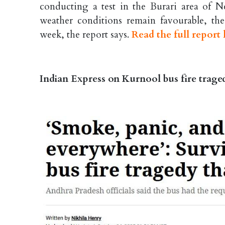
conducting a test in the Burari area of N
weather conditions remain favourable, the na
week, the report says.
Read the full report 
Indian Express on Kurnool bus fire trage