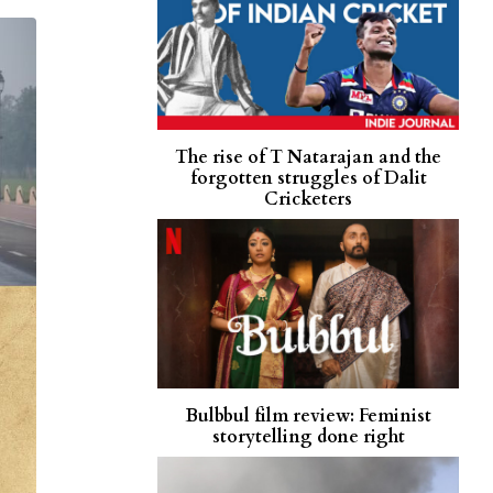
The rise of T Natarajan and the
forgotten struggles of Dalit
Cricketers
Bulbbul film review: Feminist
storytelling done right