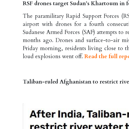
RSF drones target Sudan’s Khartoum in fo
The paramilitary Rapid Support Forces (RS
airport with drones for a fourth consecut
Sudanese Armed Forces (SAF) attempts to resu
months ago. Drones and surface-to-air miss
Friday morning, residents living close to t
loud explosions went off.
Read the full rep
Taliban-ruled Afghanistan to restrict riv