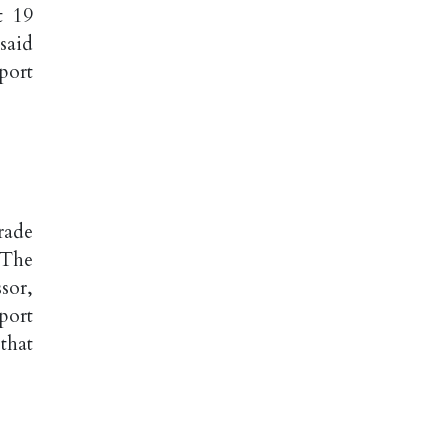
t 19
said
port
rade
 The
sor,
port
that