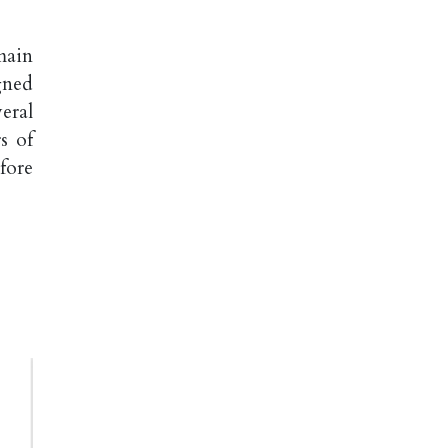
main
gned
eral
s of
fore