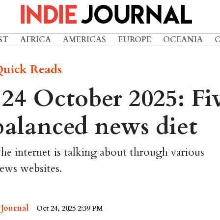
ST
AFRICA
AMERICAS
EUROPE
OCEANIA
uick Reads
24 October 2025: Fi
 balanced news diet
the internet is talking about through various
ews websites.
 Journal
Oct 24, 2025 2:39 PM