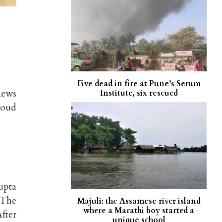
Five dead in fire at Pune’s Serum
news
Institute, six rescued
loud
upta
 The
Majuli: the Assamese river island
where a Marathi boy started a
After
unique school