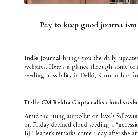
Pay to keep good journalism 
Indie Journal
brings you the daily updates
websites. Here's a glance through some of 
seeding possibility in Delhi, Kurnool bus fi
Delhi CM Rekha Gupta talks cloud seed
Amid the rising air pollution levels followi
on Friday deemed cloud seeding a “necessit
BJP leader's remarks come a day after she ann