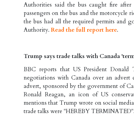
Authorities said the bus caught fire after
passengers on the bus and the motorcycle rid
the bus had all the required permits and g
Authority.
Read the full report here
.
Trump says trade talks with Canada 'termi
BBC reports that US President Donald 
negotiations with Canada over an advert cr
advert, sponsored by the government of Ca
Ronald Reagan, an icon of US conservati
mentions that Trump wrote on social media 
trade talks were "HEREBY TERMINATED"