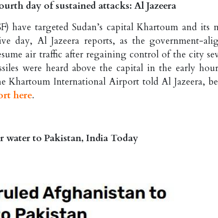
urth day of sustained attacks: Al Jazeera
F) have targeted Sudan’s capital Khartoum and its 
ive day, Al Jazeera reports, as the government-ali
me air traffic after regaining control of the city sev
iles were heard above the capital in the early hour
he Khartoum International Airport told Al Jazeera, be
ort here
.
er water to Pakistan, India Today