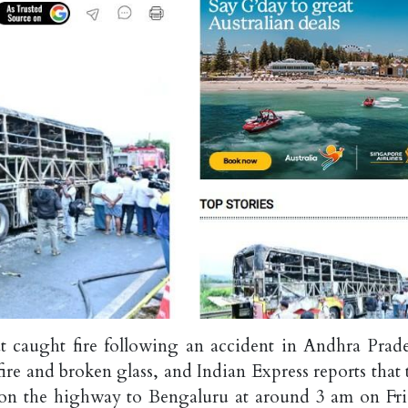
t caught fire following an accident in Andhra Prade
re and broken glass, and Indian Express reports that 
d on the highway to Bengaluru at around 3 am on Fri