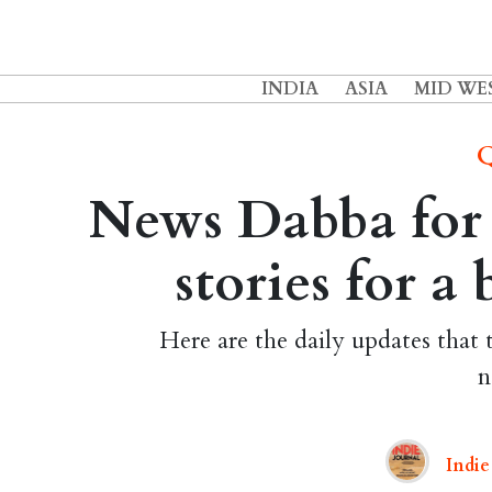
INDIA
ASIA
MID WE
Q
News Dabba for 
stories for a
Here are the daily updates that 
n
Indie