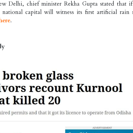
ew Delhi, chief minister Rekha Gupta stated that if
tional capital will witness its first artificial rain 
here
.
dy