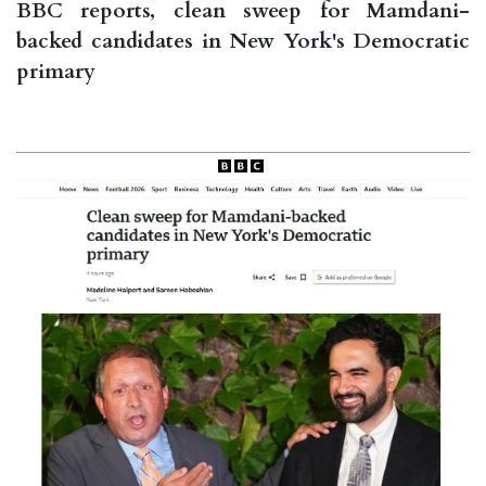
BBC reports, clean sweep for Mamdani-
backed candidates in New York's Democratic
primary