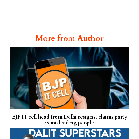
More from Author
BJP IT cell head from Delhi resigns, claims party
is misleading people