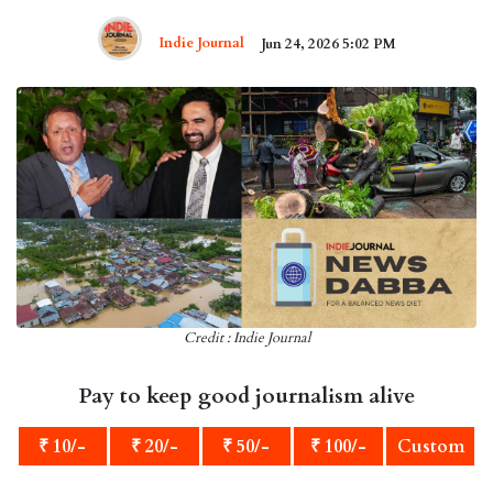
Indie Journal
Jun 24, 2026 5:02 PM
Credit : Indie Journal
Pay to keep good journalism alive
₹ 10/-
₹ 20/-
₹ 50/-
₹ 100/-
Custom