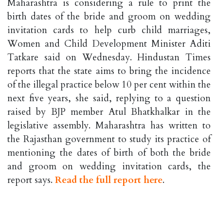
Maharashtra is considering a rule to print the
birth dates of the bride and groom on wedding
invitation cards to help curb child marriages,
Women and Child Development Minister Aditi
Tatkare said on Wednesday. Hindustan Times
reports that the state aims to bring the incidence
of the illegal practice below 10 per cent within the
next five years, she said, replying to a question
raised by BJP member Atul Bhatkhalkar in the
legislative assembly. Maharashtra has written to
the Rajasthan government to study its practice of
mentioning the dates of birth of both the bride
and groom on wedding invitation cards, the
report says.
Read the full report here
.