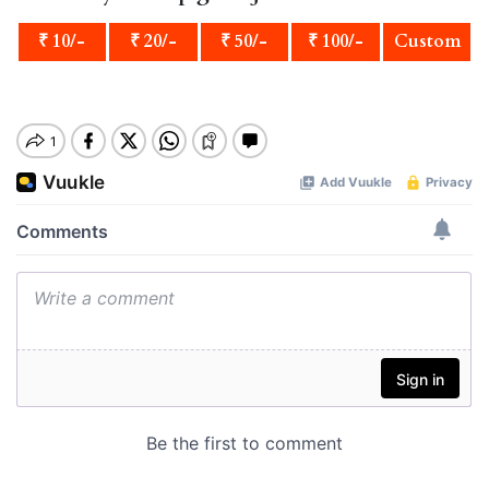
₹ 10/-
₹ 20/-
₹ 50/-
₹ 100/-
Custom