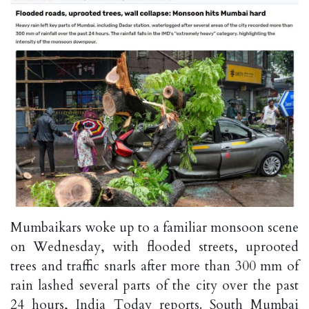
Mumbaikars woke up to a familiar monsoon scene
on Wednesday, with flooded streets, uprooted
trees and traffic snarls after more than 300 mm of
rain lashed several parts of the city over the past
24 hours, India Today reports. South Mumbai