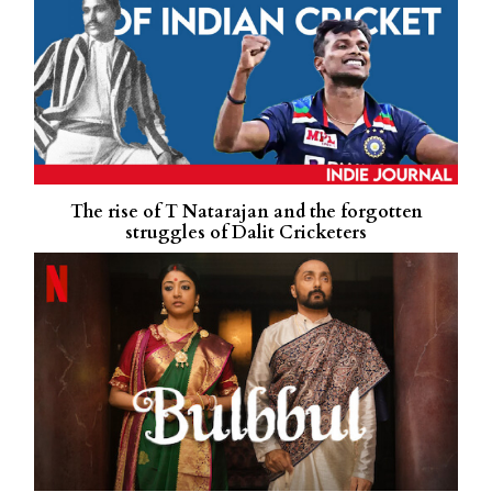
The rise of T Natarajan and the forgotten
struggles of Dalit Cricketers