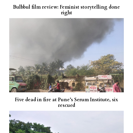
Bulbbul film review: Feminist storytelling done
right
Five dead in fire at Pune’s Serum Institute, six
rescued