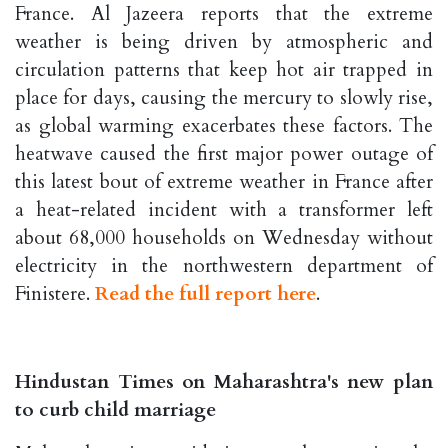
France. Al Jazeera reports that the extreme
weather is being driven by atmospheric and
circulation patterns that keep hot air trapped in
place for days, causing the mercury to slowly rise,
as global warming exacerbates these factors. The
heatwave caused the first major power outage of
this latest bout of extreme weather in France after
a heat-related incident with a transformer left
about 68,000 households on Wednesday without
electricity in the northwestern department of
Finistere.
Read the full report here
.
Hindustan Times on Maharashtra's new plan
to curb child marriage