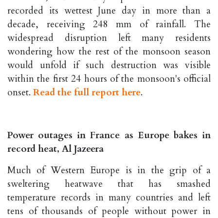
recorded its wettest June day in more than a
decade, receiving 248 mm of rainfall. The
widespread disruption left many residents
wondering how the rest of the monsoon season
would unfold if such destruction was visible
within the first 24 hours of the monsoon's official
onset.
Read the full report here
.
Power outages in France as Europe bakes in
record heat, Al Jazeera
Much of Western Europe is in the grip of a
sweltering heatwave that has smashed
temperature records in many countries and left
tens of thousands of people without power in