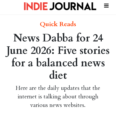
Quick Reads
News Dabba for 24
June 2026: Five stories
for a balanced news
diet
Here are the daily updates that the
internet is talking about through
various news websites.