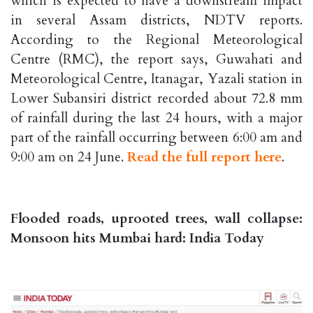
which is expected to have a downstream impact
in several Assam districts, NDTV reports.
According to the Regional Meteorological
Centre (RMC), the report says, Guwahati and
Meteorological Centre, Itanagar, Yazali station in
Lower Subansiri district recorded about 72.8 mm
of rainfall during the last 24 hours, with a major
part of the rainfall occurring between 6:00 am and
9:00 am on 24 June.
Read the full report here
.
Flooded roads, uprooted trees, wall collapse:
Monsoon hits Mumbai hard: India Today