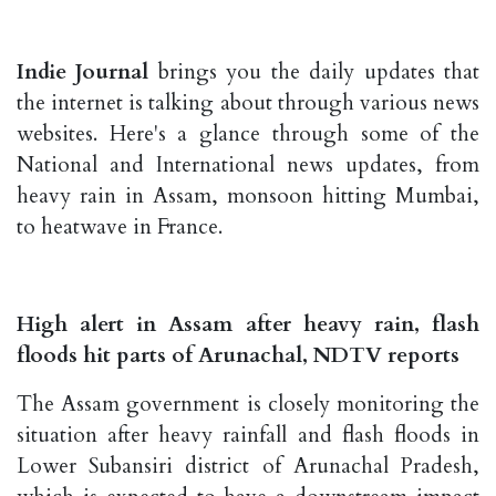
Indie Journal
brings you the daily updates that
the internet is talking about through various news
websites. Here's a glance through some of the
National and International news updates, from
heavy rain in Assam, monsoon hitting Mumbai,
to heatwave in France.
High alert in Assam after heavy rain, flash
floods hit parts of Arunachal, NDTV reports
The Assam government is closely monitoring the
situation after heavy rainfall and flash floods in
Lower Subansiri district of Arunachal Pradesh,