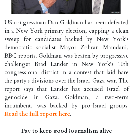
US congressman Dan Goldman has been defeated
in a New York primary election, capping a clean
sweep for candidates backed by New York's
democratic socialist Mayor Zohran Mamdani,
BBC reports. Goldman was beaten by progressive
challenger Brad Lander in New York's 10th
congressional district in a contest that laid bare
the party's divisions over the Israel-Gaza war. The
report says that Lander has accused Israel of
genocide in Gaza. Goldman, a two-term
incumbent, was backed by pro-Israel groups.
Read the full report here
.
Pay to keep good journalism alive