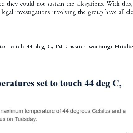
ed they could not sustain the allegations. With this,
 legal investigations involving the group have all clo
 to touch 44 deg C, IMD issues warning: Hindu