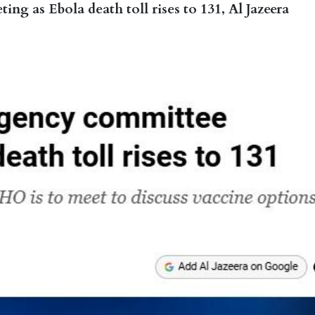
 as Ebola death toll rises to 131, Al Jazeera