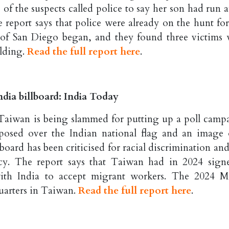
of the suspects called police to say her son had run 
e report says that police were already on the hunt for
 of San Diego began, and they found three victims 
ilding.
Read the full report here
.
dia billboard: India Today
n Taiwan is being slammed for putting up a poll camp
mposed over the Indian national flag and an image 
oard has been criticised for racial discrimination and
icy. The report says that Taiwan had in 2024 sign
th India to accept migrant workers. The 2024 
uarters in Taiwan.
Read the full report here
.