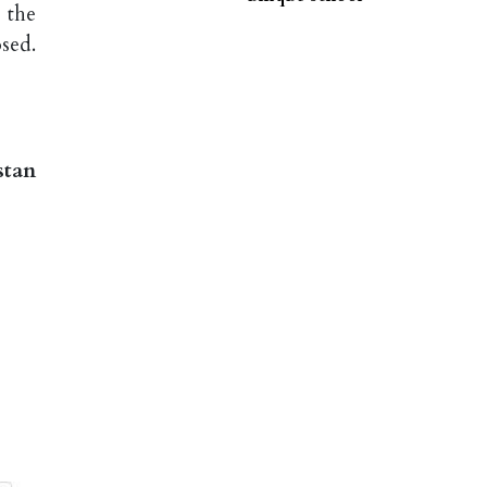
 the
sed.
stan