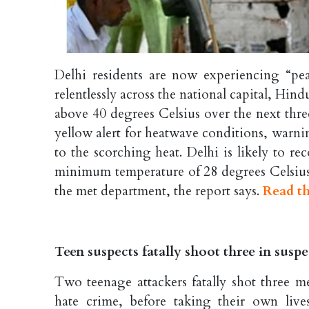
Delhi residents are now experiencing “pe
relentlessly across the national capital, Hi
above 40 degrees Celsius over the next thr
yellow alert for heatwave conditions, warn
to the scorching heat. Delhi is likely to 
minimum temperature of 28 degrees Celsius
the met department, the report says.
Read th
Teen suspects fatally shoot three in sus
Two teenage attackers fatally shot three m
hate crime, before taking their own li