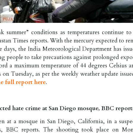
ak summer” conditions as temperatures continue to 
ndustan Times reports. With the mercury expected to re
ee days, the India Meteorological Department has issu
ing people to take precautions against prolonged expo
record a maximum temperature of 44 degrees Celsius a
 on Tuesday, as per the weekly weather update issue
e full report here
.
pected hate crime at San Diego mosque, BBC report
en at a mosque in San Diego, California, in a suspe
ves, BBC reports. The shooting took place on Mo