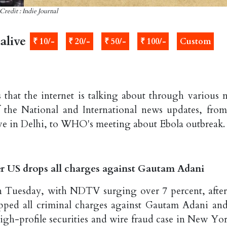
Credit : Indie Journal
alive
₹ 10/-
₹ 20/-
₹ 50/-
₹ 100/-
Custom
 that the internet is talking about through various 
f the National and International news updates, fro
ve in Delhi, to WHO's meeting about Ebola outbreak.
r US drops all charges against Gautam Adani
n Tuesday, with NDTV surging over 7 percent, after
pped all criminal charges against Gautam Adani and
h-profile securities and wire fraud case in New Yor