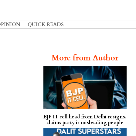
OPINION
QUICK READS
More from Author
BJP IT cell head from Delhi resigns,
claims party is misleading people