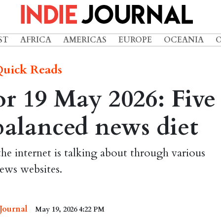
ST
AFRICA
AMERICAS
EUROPE
OCEANIA
uick Reads
r 19 May 2026: Five
 balanced news diet
the internet is talking about through various
ews websites.
 Journal
May 19, 2026 4:22 PM