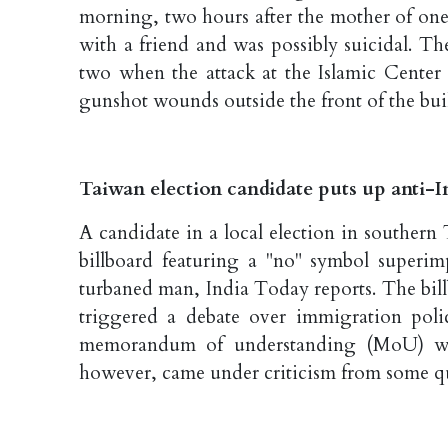
morning, two hours after the mother of one 
with a friend and was possibly suicidal. Th
two when the attack at the Islamic Center
gunshot wounds outside the front of the bu
Taiwan election candidate puts up anti-In
A candidate in a local election in souther
billboard featuring a "no" symbol superi
turbaned man, India Today reports. The billb
triggered a debate over immigration pol
memorandum of understanding (MoU) wi
however, came under criticism from some q