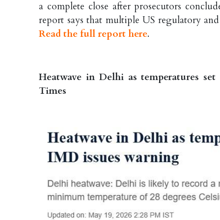
a complete close after prosecutors conclud
report says that multiple US regulatory and
Read the full report here
.
Heatwave in Delhi as temperatures set
Times