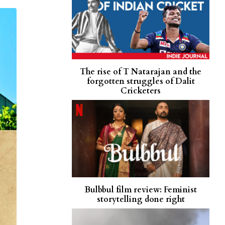
The rise of T Natarajan and the
forgotten struggles of Dalit
Cricketers
Bulbbul film review: Feminist
storytelling done right