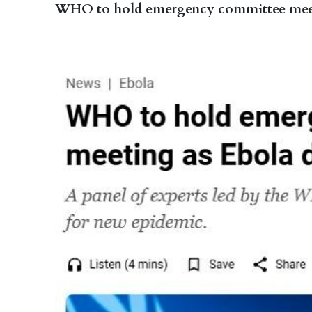
WHO to hold emergency committee meeting