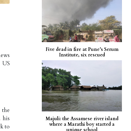
Five dead in fire at Pune’s Serum
news
Institute, six rescued
m US
 the
 his
Majuli: the Assamese river island
where a Marathi boy started a
k to
unique school