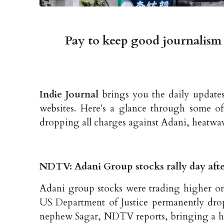
Pay to keep good journalism 
Indie Journal
brings you the daily updates
websites. Here's a glance through some o
dropping all charges against Adani, heatwa
NDTV: Adani Group stocks rally day afte
Adani group stocks were trading higher o
US Department of Justice permanently dro
nephew Sagar, NDTV reports, bringing a hig