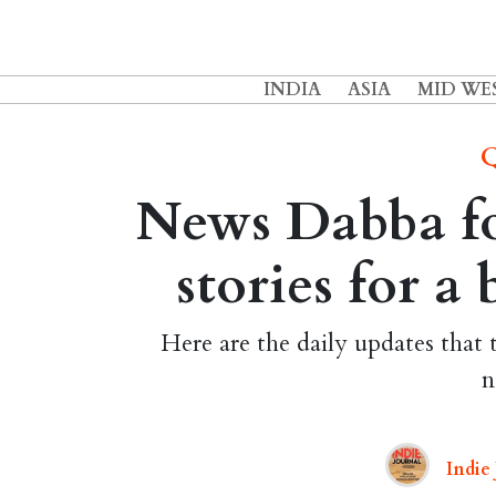
INDIA
ASIA
MID WE
Q
News Dabba fo
stories for a
Here are the daily updates that 
n
Indie