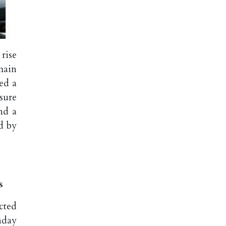
rise
main
ed a
sure
nd a
d by
s
cted
nday