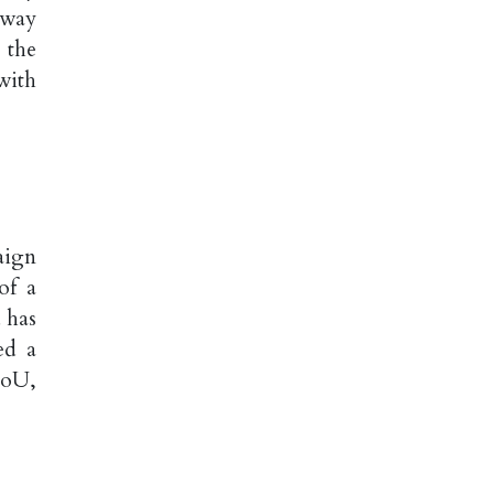
away
 the
with
aign
of a
 has
ed a
MoU,