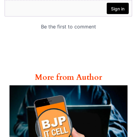
More from Author