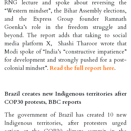
RNG lecture and spoke about reversing the
“Western mindset”, the Bihar Assembly elections,
and the Express Group founder Ramnath
Goenka’s role in the freedom struggle and
beyond. The report adds that taking to social
media platform X, Shashi Tharoor wrote that
Modi spoke of “India’s “constructive impatience”
for development and strongly pushed for a post-
colonial mindset”.
Read the full report here
.
Brazil creates new Indigenous territories after
COP30 protests, BBC reports
The government of Brazil has created 10 new
Indigenous territories, after protesters urged