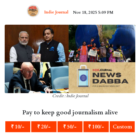
Indie Journal
Nov 18, 2025 5:09 PM
Credit : Indie Journal
Pay to keep good journalism alive
₹ 10/-
₹ 20/-
₹ 50/-
₹ 100/-
Custom