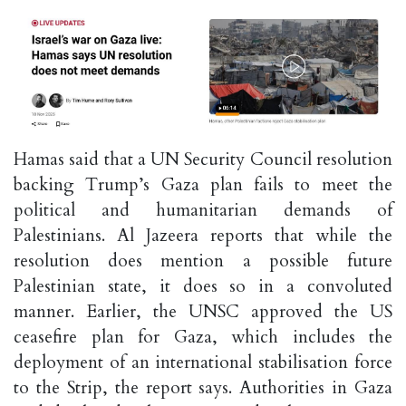
Hamas said that a UN Security Council resolution
backing Trump’s Gaza plan fails to meet the
political and humanitarian demands of
Palestinians. Al Jazeera reports that while the
resolution does mention a possible future
Palestinian state, it does so in a convoluted
manner. Earlier, the UNSC approved the US
ceasefire plan for Gaza, which includes the
deployment of an international stabilisation force
to the Strip, the report says. Authorities in Gaza