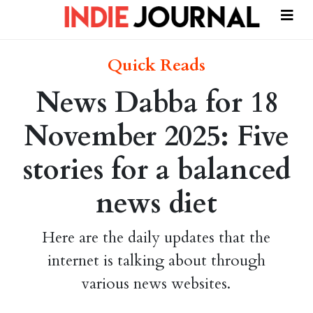
Quick Reads
News Dabba for 18
November 2025: Five
stories for a balanced
news diet
Here are the daily updates that the
internet is talking about through
various news websites.