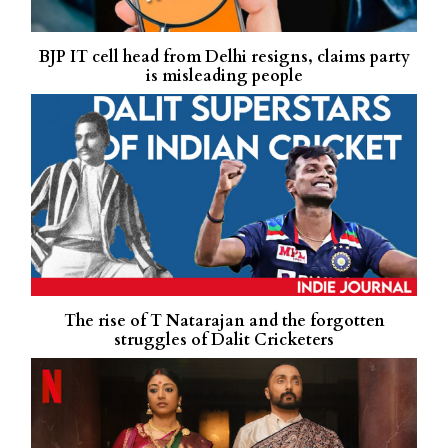
BJP IT cell head from Delhi resigns, claims party
is misleading people
The rise of T Natarajan and the forgotten
struggles of Dalit Cricketers