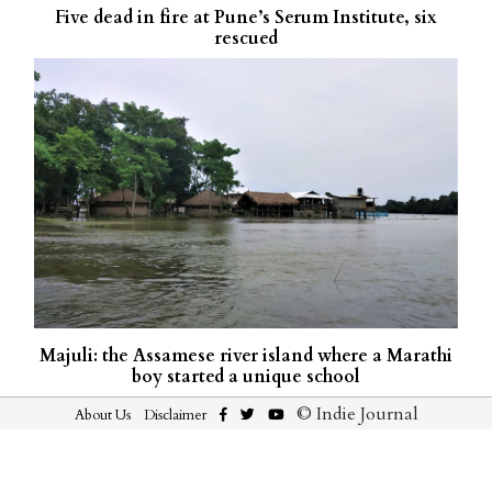
Five dead in fire at Pune’s Serum Institute, six
rescued
Majuli: the Assamese river island where a Marathi
boy started a unique school
© Indie Journal
About Us
Disclaimer