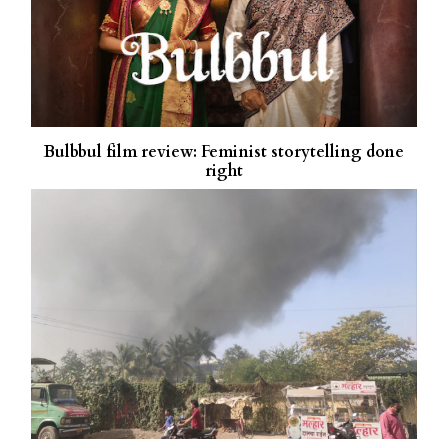
Bulbbul film review: Feminist storytelling done
right