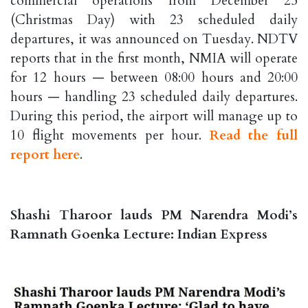
commercial operations from December 25
(Christmas Day) with 23 scheduled daily
departures, it was announced on Tuesday. NDTV
reports that in the first month, NMIA will operate
for 12 hours — between 08:00 hours and 20:00
hours — handling 23 scheduled daily departures.
During this period, the airport will manage up to
10 flight movements per hour.
Read the full
report here
.
Shashi Tharoor lauds PM Narendra Modi’s
Ramnath Goenka Lecture: Indian Express