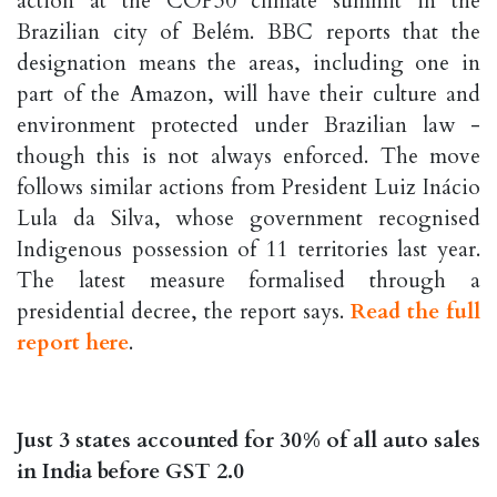
action at the COP30 climate summit in the
Brazilian city of Belém. BBC reports that the
designation means the areas, including one in
part of the Amazon, will have their culture and
environment protected under Brazilian law -
though this is not always enforced. The move
follows similar actions from President Luiz Inácio
Lula da Silva, whose government recognised
Indigenous possession of 11 territories last year.
The latest measure formalised through a
presidential decree, the report says.
Read the full
report here
.
Just 3 states accounted for 30% of all auto sales
in India before GST 2.0