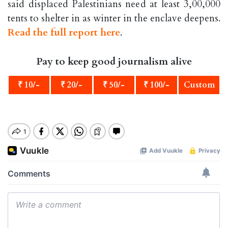
said displaced Palestinians need at least 3,00,000
tents to shelter in as winter in the enclave deepens.
Read the full report here
.
Pay to keep good journalism alive
₹ 10/-
₹ 20/-
₹ 50/-
₹ 100/-
Custom