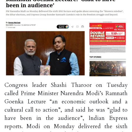
Congress leader Shashi Tharoor on Tuesday
called Prime Minister Narendra Modi’s Ramnath
Goenka Lecture “an economic outlook and a
cultural call to action”, and said he was “glad to
have been in the audience”, Indian Express
reports. Modi on Monday delivered the sixth