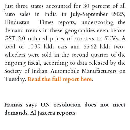
Just three states accounted for 30 percent of all
auto sales in India in July-September 2025,
Hindustan Times reports, underscoring the
demand trends in these geographies even before
GST 2.0 reduced prices of scooters to SUVs. A
total of 10.39 lakh cars and 55.62 lakh two-
wheelers were sold in the second quarter of the
ongoing fiscal, according to data released by the
Society of Indian Automobile Manufacturers on
Tuesday.
Read the full report here
.
Hamas says UN resolution does not meet
demands, Al Jazeera reports