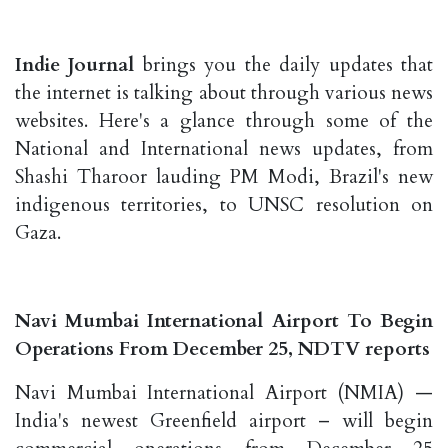
Indie Journal
brings you the daily updates that
the internet is talking about through various news
websites. Here's a glance through some of the
National and International news updates, from
Shashi Tharoor lauding PM Modi, Brazil's new
indigenous territories, to UNSC resolution on
Gaza.
Navi Mumbai International Airport To Begin
Operations From December 25, NDTV reports
Navi Mumbai International Airport (NMIA) —
India's newest Greenfield airport – will begin