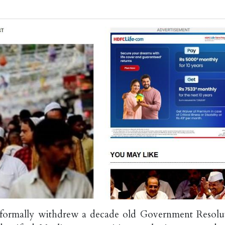
ormally withdrew a decade old Government Resolu