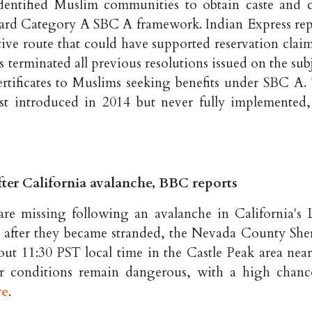
entified Muslim communities to obtain caste and c
ckward Category A SBC A framework. Indian Express rep
rative route that could have supported reservation clai
s terminated all previous resolutions issued on the sub
certificates to Muslims seeking benefits under SBC A.
rst introduced in 2014 but never fully implemented,
fter California avalanche, BBC reports
are missing following an avalanche in California's 
 after they became stranded, the Nevada County Sheri
out 11:30 PST local time in the Castle Peak area near
er conditions remain dangerous, with a high chanc
re
.