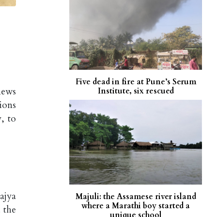
Five dead in fire at Pune’s Serum
news
Institute, six rescued
ions
, to
ajya
Majuli: the Assamese river island
where a Marathi boy started a
 the
unique school