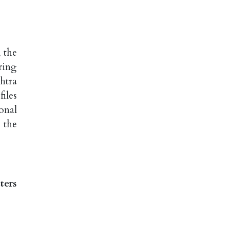
 the
ring
htra
iles
onal
 the
ters