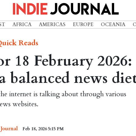
ST
AFRICA
AMERICAS
EUROPE
OCEANIA
uick Reads
r 18 February 2026:
r a balanced news die
the internet is talking about through various
ews websites.
 Journal
Feb 18, 2026 5:15 PM