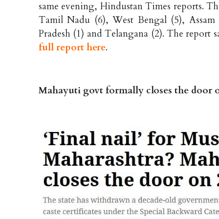
same evening, Hindustan Times reports. The
Tamil Nadu (6), West Bengal (5), Assam (
Pradesh (1) and Telangana (2). The report say
full report here
.
Mahayuti govt formally closes the door 