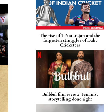
The rise of T Natarajan and the
forgotten struggles of Dalit
Cricketers
Bulbbul film review: Feminist
storytelling done right