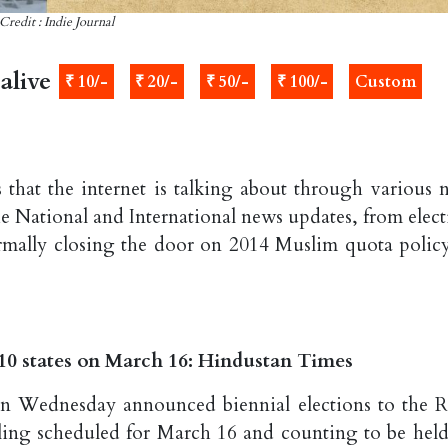
Credit : Indie Journal
alive
₹ 10/-
₹ 20/-
₹ 50/-
₹ 100/-
Custom
 that the internet is talking about through various 
he National and International news updates, from elect
rmally closing the door on 2014 Muslim quota policy
s 10 states on March 16: Hindustan Times
n Wednesday announced biennial elections to the R
olling scheduled for March 16 and counting to be held