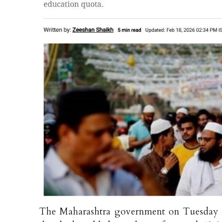
The Maharashtra government on Tuesday f