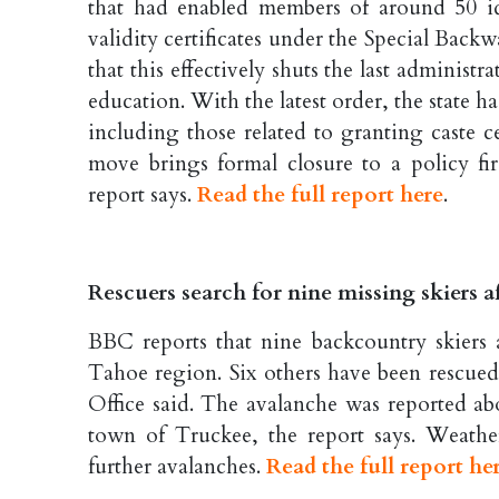
that had enabled members of around 50 id
validity certificates under the Special Ba
that this effectively shuts the last administ
education. With the latest order, the state ha
including those related to granting caste 
move brings formal closure to a policy fi
report says.
Read the full report here
.
Rescuers search for nine missing skiers a
BBC reports that nine backcountry skiers 
Tahoe region. Six others have been rescued
Office said. The avalanche was reported ab
town of Truckee, the report says. Weath
further avalanches.
Read the full report he