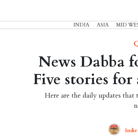
INDIA
ASIA
MID WE
Q
News Dabba fo
Five stories fo
Here are the daily updates that 
n
Indie