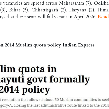
 vacancies are spread across Maharashtra (7), Odisha 
3), Bihar (5), Chhattisgarh (2), Haryana (2), Hima
s that these seats will fall vacant in April 2026.
Read
on 2014 Muslim quota policy, Indian Express