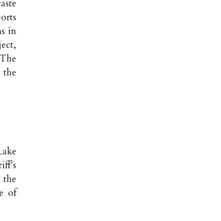
aste
orts
ms in
ject,
 The
 the
Lake
ff's
 the
e of