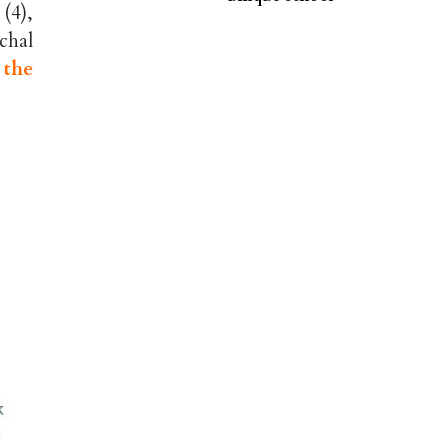
(4),
chal
 the