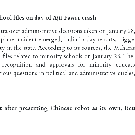
ool files on day of Ajit Pawar crash
tra over administrative decisions taken on January 28,
s plane incident emerged, India Today reports, trigge
ty in the state. According to its sources, the Maharas
iles related to minority schools on January 28. The f
 recognition and approvals for minority educati
ious questions in political and administrative circles,
it after presenting Chinese robot as its own, Reu