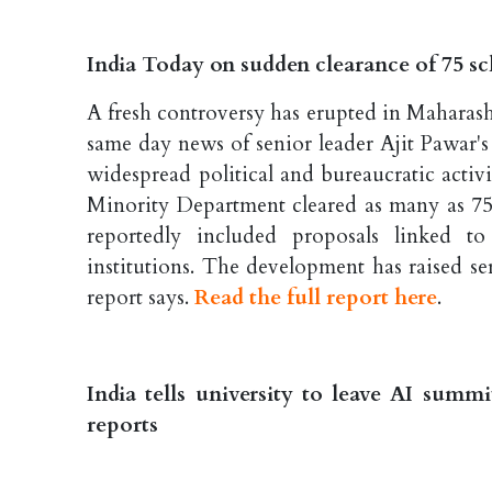
India Today on sudden clearance of 75 sch
A fresh controversy has erupted in Maharash
same day news of senior leader Ajit Pawar'
widespread political and bureaucratic activi
Minority Department cleared as many as 75 f
reportedly included proposals linked to
institutions. The development has raised ser
report says.
Read the full report here
.
India tells university to leave AI summ
reports