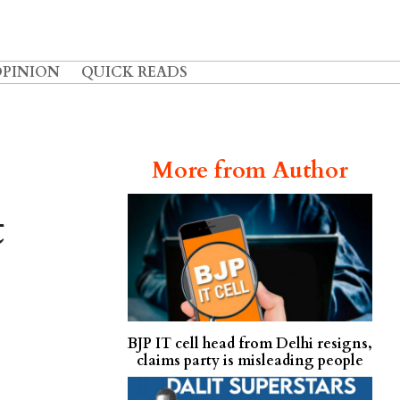
OPINION
QUICK READS
More from Author
t
BJP IT cell head from Delhi resigns,
claims party is misleading people