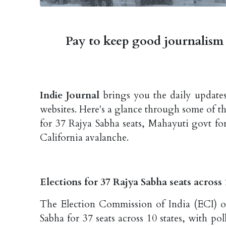
Pay to keep good journalism 
Indie Journal
brings you the daily updates
websites. Here's a glance through some of t
for 37 Rajya Sabha seats, Mahayuti govt fo
California avalanche.
Elections for 37 Rajya Sabha seats acros
The Election Commission of India (ECI) o
Sabha for 37 seats across 10 states, with p