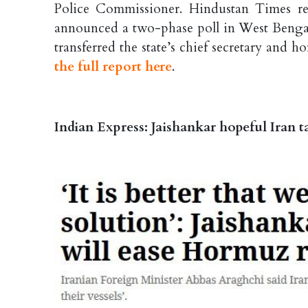
Police Commissioner. Hindustan Times re
announced a two-phase poll in West Bengal 
transferred the state’s chief secretary and 
the full report here
.
Indian Express: Jaishankar hopeful Iran t