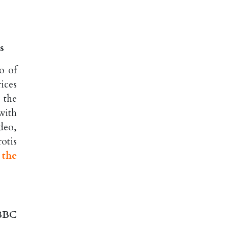
s
o of
ices
 the
with
deo,
otis
 the
 BBC