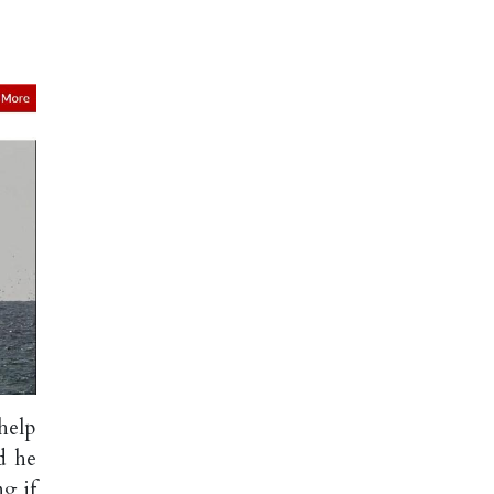
help
d he
g if