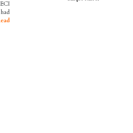
 ECI
 had
ead