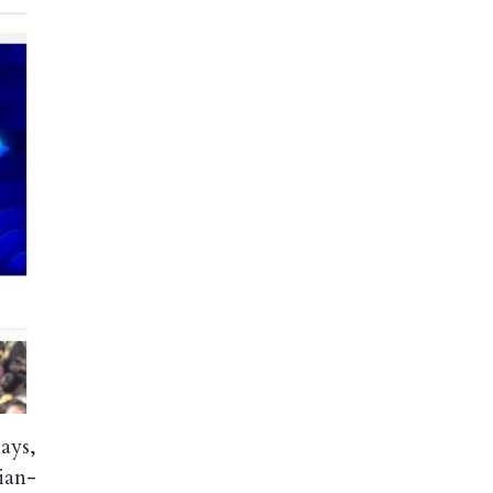
ays,
ian-