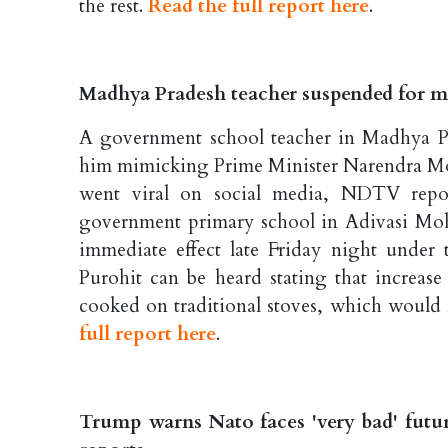
the rest.
Read the full report here
.
Madhya Pradesh teacher suspended for 
A government school teacher in Madhya Pra
him mimicking Prime Minister Narendra Mod
went viral on social media, NDTV report
government primary school in Adivasi Moh
immediate effect late Friday night under 
Purohit can be heard stating that increase
cooked on traditional stoves, which would
full report here
.
Trump warns Nato faces 'very bad' futur