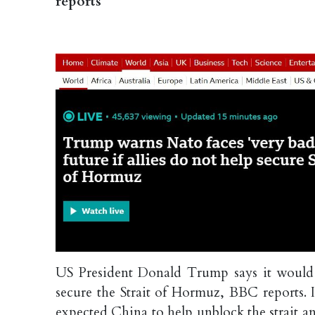
reports
US President Donald Trump says it would be
secure the Strait of Hormuz, BBC reports. 
expected China to help unblock the strait a