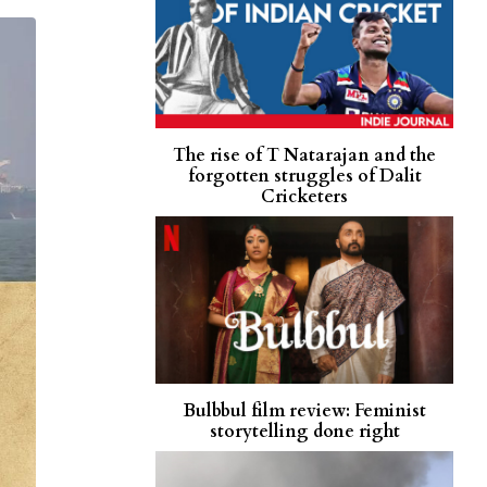
The rise of T Natarajan and the
forgotten struggles of Dalit
Cricketers
Bulbbul film review: Feminist
storytelling done right