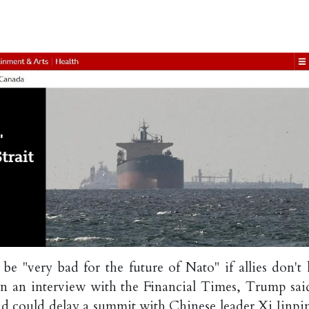
 "very bad for the future of Nato" if allies don't 
In an interview with the Financial Times, Trump sai
nd could delay a summit with Chinese leader Xi Jinpin