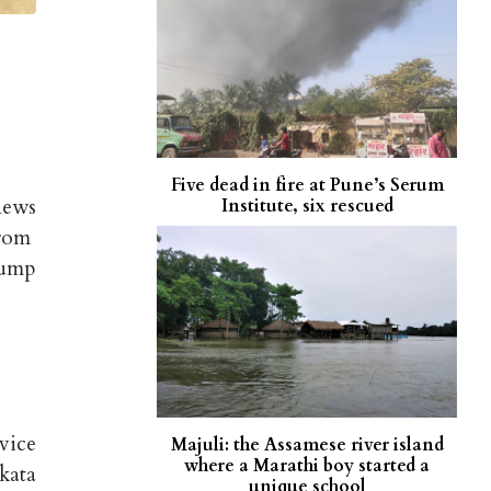
Five dead in fire at Pune’s Serum
news
Institute, six rescued
from
rump
vice
Majuli: the Assamese river island
where a Marathi boy started a
kata
unique school