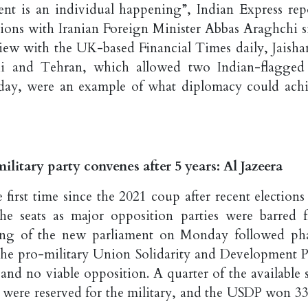
nt is an individual happening”, Indian Express repo
tions with Iranian Foreign Minister Abbas Araghchi s
rview with the UK-based Financial Times daily, Jaisha
hi and Tehran, which allowed two Indian-flagged
urday, were an example of what diplomacy could achi
tary party convenes after 5 years: Al Jazeera
first time since the 2021 coup after recent elections
he seats as major opposition parties were barred 
ning of ⁠the new parliament on Monday followed ph
the pro-military Union Solidarity and Development P
d no viable opposition. A quarter of the available s
– were reserved for the military, and the USDP won 33