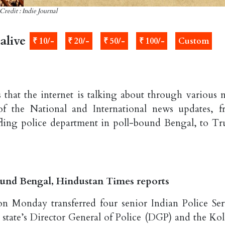
Credit : Indie Journal
alive
₹ 10/-
₹ 20/-
₹ 50/-
₹ 100/-
Custom
 that the internet is talking about through various 
of the National and International news updates, 
ffling police department in poll-bound Bengal, to T
ound Bengal, Hindustan Times reports
n Monday transferred four senior Indian Police Ser
e state’s Director General of Police (DGP) and the Kol