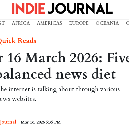
ST
AFRICA
AMERICAS
EUROPE
OCEANIA
uick Reads
 16 March 2026: Fiv
 balanced news diet
the internet is talking about through various
ews websites.
 Journal
Mar 16, 2026 5:35 PM