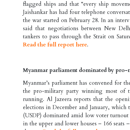
flagged ships and that “every ship moveme
Jaishankar has had four telephone conversa
the war started on February 28. In an inte
said that negotiations between New Del
tankers to pass through the Strait on Sat
Read the full report here
.
Myanmar parliament dominated by pro-mili
Myanmar’s parliament has convened for the 
the pro-military party winning most of t
running. Al Jazeera reports that the ope
elections in December and January, which 
(USDP) dominated amid low voter turnout an
in the upper and lower houses – 166 seats 