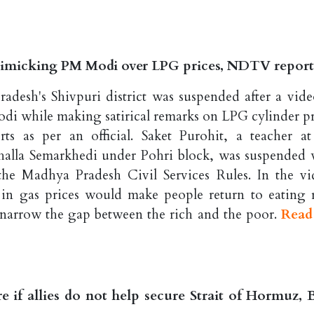
mimicking PM Modi over LPG prices, NDTV report
desh's Shivpuri district was suspended after a vide
i while making satirical remarks on LPG cylinder pr
s as per an official. Saket Purohit, a teacher at
alla Semarkhedi under Pohri block, was suspended 
the Madhya Pradesh Civil Services Rules. In the vi
 in gas prices would make people return to eating r
 narrow the gap between the rich and the poor.
Read
e if allies do not help secure Strait of Hormuz,