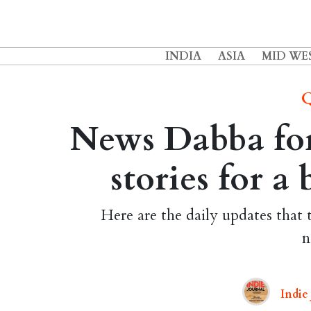
INDIA
ASIA
MID WE
Q
News Dabba for
stories for a
Here are the daily updates that 
n
Indie