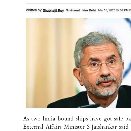
As two India-bound ships have got safe pas
External Affairs Minister S Jaishankar sai