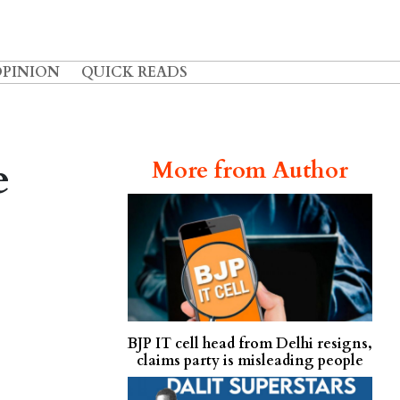
OPINION
QUICK READS
e
More from Author
BJP IT cell head from Delhi resigns,
claims party is misleading people