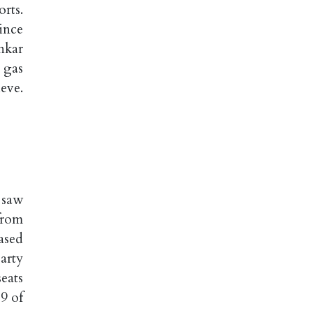
rts.
ince
nkar
 gas
eve.
 saw
from
ased
arty
eats
9 of