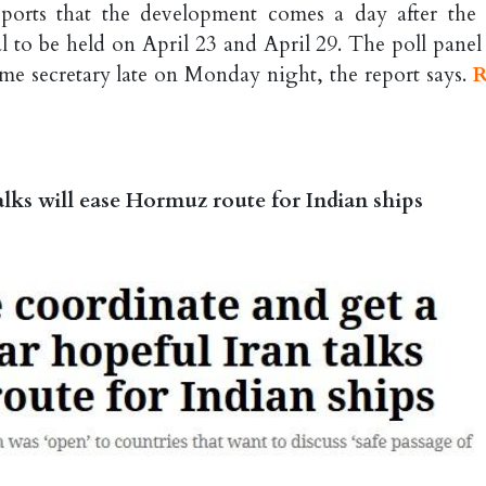
ports that the development comes a day after the
to be held on April 23 and April 29. The poll panel
home secretary late on Monday night, the report says.
R
alks will ease Hormuz route for Indian ships