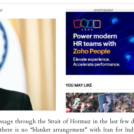
sage through the Strait of Hormuz in the last few d
d there is no “blanket arrangement” with Iran for Ind