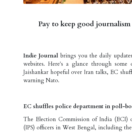
Pay to keep good journalism 
Indie Journal
brings you the daily updates
websites. Here's a glance through some 
Jaishankar hopeful over Iran talks, EC shu
warning Nato.
EC shuffles police department in poll-b
The Election Commission of India (ECI) o
(IPS) officers in West Bengal, including th