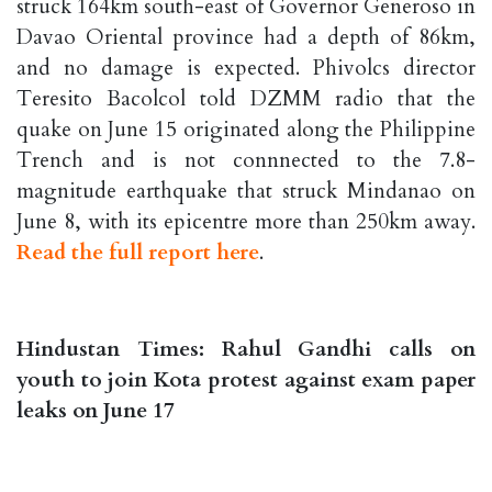
struck 164km south-east of Governor Generoso in
Davao Oriental province had a depth of 86km,
and no damage is expected. Phivolcs director
Teresito Bacolcol told DZMM radio that the
quake on June 15 originated along the Philippine
Trench and is not connnected to the 7.8-
magnitude earthquake that struck Mindanao on
June 8, with its epicentre more than 250km away.
Read the full report here
.
Hindustan Times: Rahul Gandhi calls on
youth to join Kota protest against exam paper
leaks on June 17