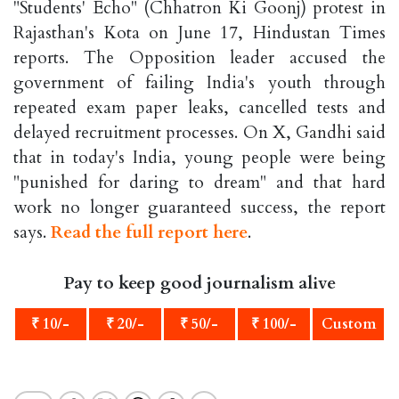
"Students' Echo" (Chhatron Ki Goonj) protest in
Rajasthan's Kota on June 17, Hindustan Times
reports. The Opposition leader accused the
government of failing India's youth through
repeated exam paper leaks, cancelled tests and
delayed recruitment processes. On X, Gandhi said
that in today's India, young people were being
"punished for daring to dream" and that hard
work no longer guaranteed success, the report
says.
Read the full report here
.
Pay to keep good journalism alive
₹ 10/-
₹ 20/-
₹ 50/-
₹ 100/-
Custom