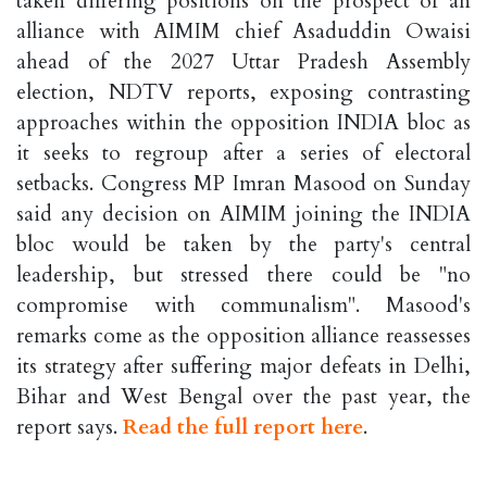
taken differing positions on the prospect of an
alliance with AIMIM chief Asaduddin Owaisi
ahead of the 2027 Uttar Pradesh Assembly
election, NDTV reports, exposing contrasting
approaches within the opposition INDIA bloc as
it seeks to regroup after a series of electoral
setbacks. Congress MP Imran Masood on Sunday
said any decision on AIMIM joining the INDIA
bloc would be taken by the party's central
leadership, but stressed there could be "no
compromise with communalism". Masood's
remarks come as the opposition alliance reassesses
its strategy after suffering major defeats in Delhi,
Bihar and West Bengal over the past year, the
report says.
Read the full report here
.