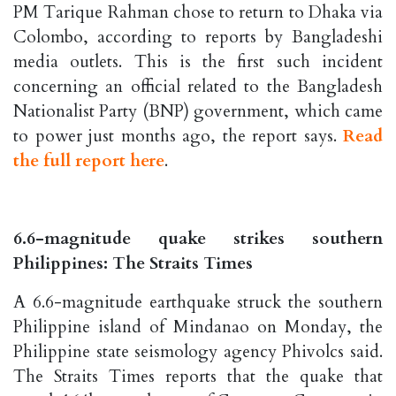
PM Tarique Rahman chose to return to Dhaka via
Colombo, according to reports by Bangladeshi
media outlets. This is the first such incident
concerning an official related to the Bangladesh
Nationalist Party (BNP) government, which came
to power just months ago, the report says.
Read
the full report here
.
6.6-magnitude quake strikes southern
Philippines: The Straits Times
A 6.6-magnitude earthquake struck the southern
Philippine island of Mindanao on Monday, the
Philippine state seismology agency Phivolcs said.
The Straits Times reports that the quake that