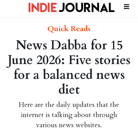
Quick Reads
News Dabba for 15
June 2026: Five stories
for a balanced news
diet
Here are the daily updates that the
internet is talking about through
various news websites.