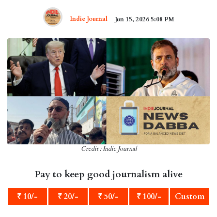
Indie Journal
Jun 15, 2026 5:08 PM
Credit : Indie Journal
Pay to keep good journalism alive
₹ 10/-
₹ 20/-
₹ 50/-
₹ 100/-
Custom