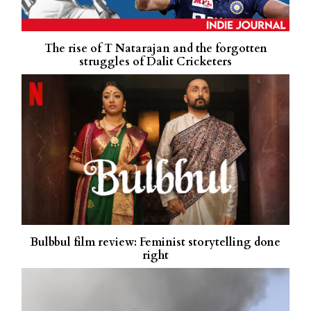
The rise of T Natarajan and the forgotten
struggles of Dalit Cricketers
Bulbbul film review: Feminist storytelling done
right