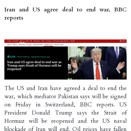
Iran and US agree deal to end war, BBC
reports
The US and Iran have agreed a deal to end the
war, which mediator Pakistan says will be signed
on Friday in Switzerland, BBC reports. US
President Donald Trump says the Strait of
Hormuz will be reopened and the US naval
blockade of Iran will end. Oil prices have fallen