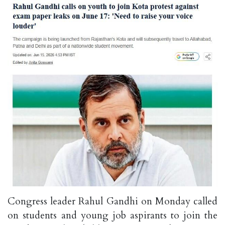
Congress leader Rahul Gandhi on Monday called
on students and young job aspirants to join the