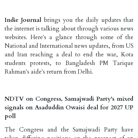
Indie Journal
brings you the daily updates that
the internet is talking about through various news
websites. Here's a glance through some of the
National and International news updates, from US
and Iran reaching a deal to end the war, Kota
students protests, to Bangladesh PM Tarique
Rahman's aide's return from Delhi.
NDTV on Congress, Samajwadi Party's mixed
signals on Asaduddin Owaisi deal for 2027 UP
poll
The Congress and the Samajwadi Party have