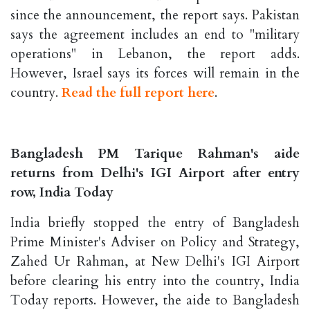
since the announcement, the report says. Pakistan
says the agreement includes an end to "military
operations" in Lebanon, the report adds.
However, Israel says its forces will remain in the
country.
Read the full report here
.
Bangladesh PM Tarique Rahman's aide
returns from Delhi's IGI Airport after entry
row, India Today
India briefly stopped the entry of Bangladesh
Prime Minister's Adviser on Policy and Strategy,
Zahed Ur Rahman, at New Delhi's IGI Airport
before clearing his entry into the country, India
Today reports. However, the aide to Bangladesh