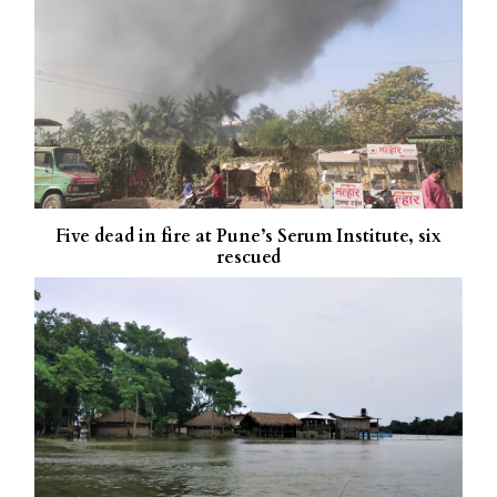
Five dead in fire at Pune’s Serum Institute, six
rescued