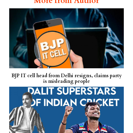
More from Author
BJP IT cell head from Delhi resigns, claims party
is misleading people