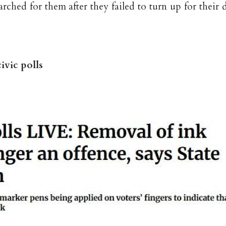
ched for them after they failed to turn up for their d
ivic polls