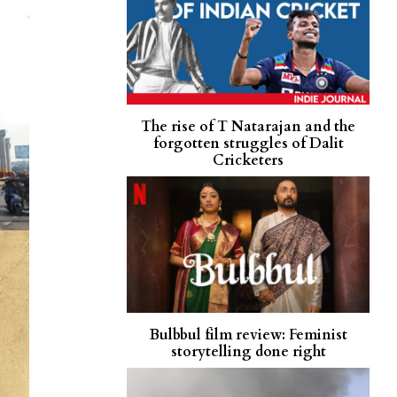
The rise of T Natarajan and the
forgotten struggles of Dalit
Cricketers
Bulbbul film review: Feminist
storytelling done right