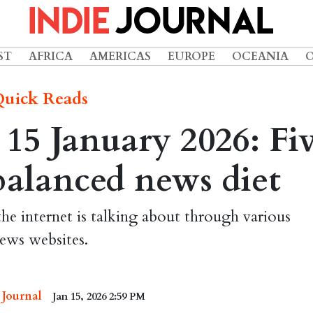
ST
AFRICA
AMERICAS
EUROPE
OCEANIA
uick Reads
15 January 2026: Fi
 balanced news diet
the internet is talking about through various
ews websites.
 Journal
Jan 15, 2026 2:59 PM