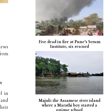
Five dead in fire at Pune’s Serum
news
Institute, six rescued
from
s
l in
 and
Majuli: the Assamese river island
where a Marathi boy started a
heir
unique school