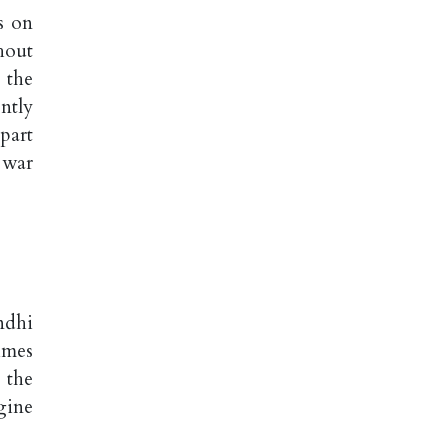
s on
hout
 the
ntly
part
 war
ndhi
imes
 the
gine