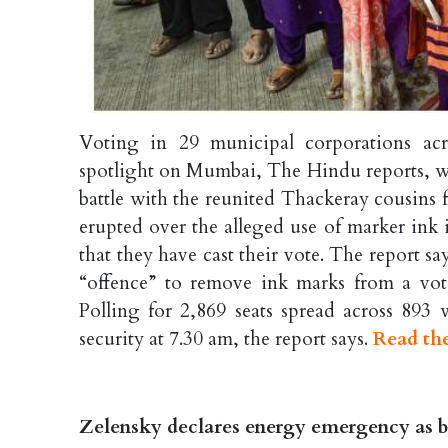
Voting in 29 municipal corporations a
spotlight on Mumbai, The Hindu reports, wh
battle with the reunited Thackeray cousins f
erupted over the alleged use of marker ink i
that they have cast their vote. The report say
“offence” to remove ink marks from a vote
Polling for 2,869 seats spread across 893
security at 7.30 am, the report says.
Read the
Zelensky declares energy emergency as bi