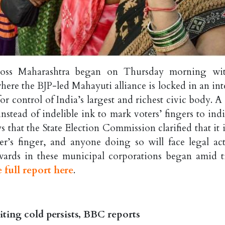
cross Maharashtra began on Thursday morning wi
ere the BJP-led Mahayuti alliance is locked in an int
or control of India’s largest and richest civic body. A
nstead of indelible ink to mark voters’ fingers to indi
s that the State Election Commission clarified that it 
r’s finger, and anyone doing so will face legal act
 wards in these municipal corporations began amid t
 full report here
.
ting cold persists, BBC reports