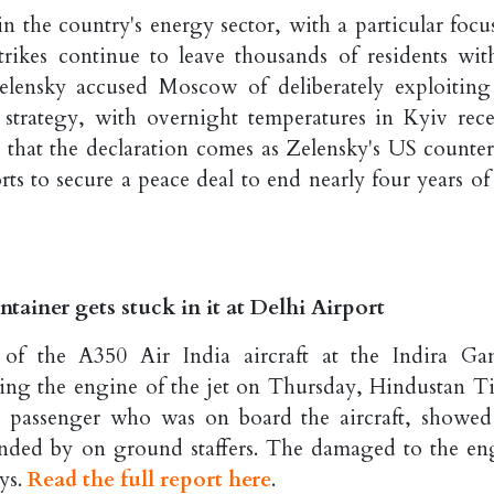
n the country's energy sector, with a particular focu
rikes continue to leave thousands of residents wit
lensky accused Moscow of deliberately exploiting
 strategy, with overnight temperatures in Kyiv rece
that the declaration comes as Zelensky's US counter
s to secure a peace deal to end nearly four years of
tainer gets stuck in it at Delhi Airport
of the A350 Air India aircraft at the Indira Ga
ging the engine of the jet on Thursday, Hindustan T
a passenger who was on board the aircraft, showed
ounded by on ground staffers. The damaged to the en
ays.
Read the full report here
.