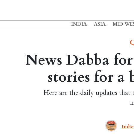
INDIA
ASIA
MID WE
Q
News Dabba for 
stories for a
Here are the daily updates that 
n
Indie