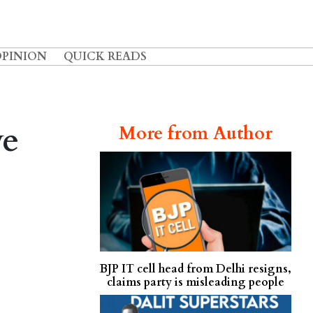
OPINION
QUICK READS
ve
More from Author
BJP IT cell head from Delhi resigns,
claims party is misleading people