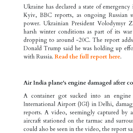
Ukraine has declared a state of emergency i
Kyiv, BBC reports, as ongoing Russian st
power. Ukrainian President Volodymyr Ze
harsh winter conditions as part of its war
dropping to around -20C. The report adds 
Donald Trump said he was holding up effort
with Russia.
Read the full report here
.
Air India plane's engine damaged after con
A container got sucked into an engine 
International Airport (IGI) in Delhi, dama
reports. A video, seemingly captured by 
aircraft stationed on the tarmac and surr
could also be seen in the video, the report s