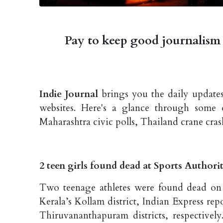
Pay to keep good journalism 
Indie Journal
brings you the daily updates
websites. Here's a glance through some 
Maharashtra civic polls, Thailand crane cras
2 teen girls found dead at Sports Authorit
Two teenage athletes were found dead on T
Kerala’s Kollam district, Indian Express r
Thiruvananthapuram districts, respectively