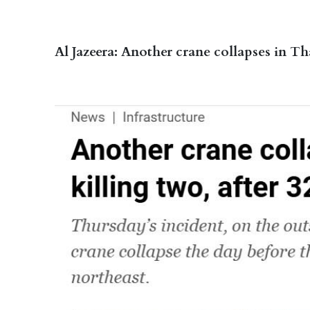
Al Jazeera: Another crane collapses in Tha