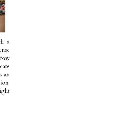
th a
ense
 row
cate
is an
ion.
ight