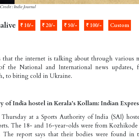
Credit : Indie Journal
alive
₹ 10/-
₹ 20/-
₹ 50/-
₹ 100/-
Custom
 that the internet is talking about through various 
of the National and International news updates, 
h, to biting cold in Ukraine.
y of India hostel in Kerala’s Kollam: Indian Expres
hursday at a Sports Authority of India (SAI) hoste
eports. The 18- and 16-year-olds were from Kozhikode
. The report says that their bodies were found in t