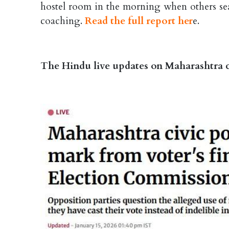
hostel room in the morning when others sear
coaching.
Read the full report her
e.
The Hindu live updates on Maharashtra c