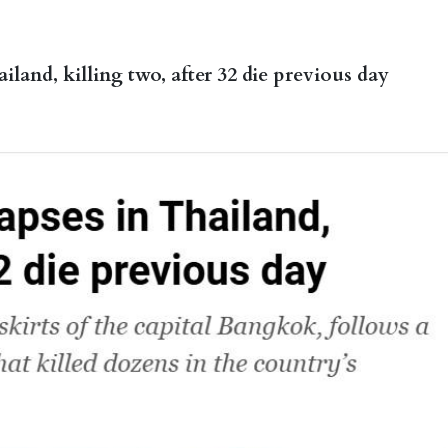
iland, killing two, after 32 die previous day