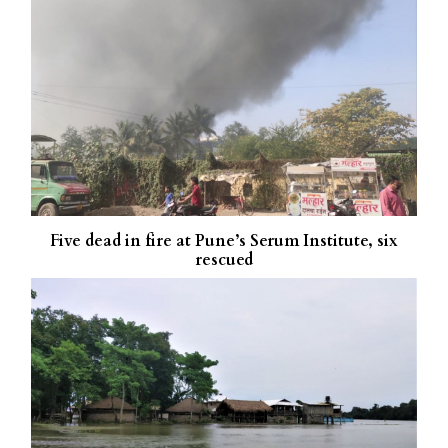
Five dead in fire at Pune’s Serum Institute, six
rescued