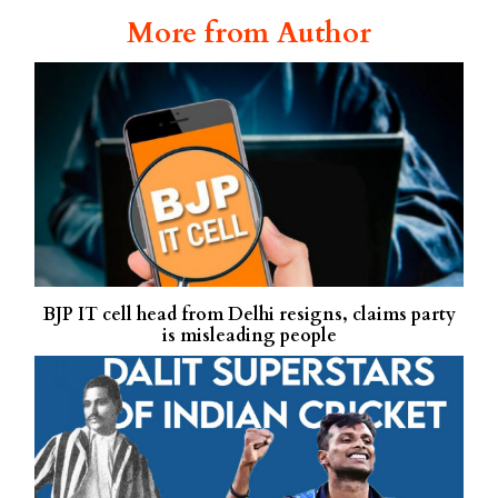
More from Author
BJP IT cell head from Delhi resigns, claims party
is misleading people