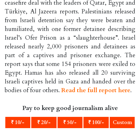
ceasefire deal with the leaders of Qatar, Egypt and
Türkiye, Al Jazeera reports. Palestinians released
from Israeli detention say they were beaten and
humiliated, with one former detainee describing
Israel’s Ofer Prison as a “slaughterhouse”. Israel
released nearly 2,000 prisoners and detainees as
part of a captives and prisoner exchange. The
report says that some 154 prisoners were exiled to
Egypt. Hamas has also released all 20 surviving
Israeli captives held in Gaza and handed over the
bodies of four others.
Read the full report here
.
Pay to keep good journalism alive
₹ 10/-
₹ 20/-
₹ 50/-
₹ 100/-
Custom