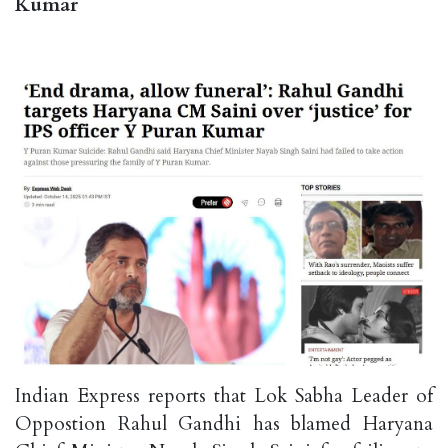
Kumar
Indian Express reports that Lok Sabha Leader of
Oppostion Rahul Gandhi has blamed Haryana