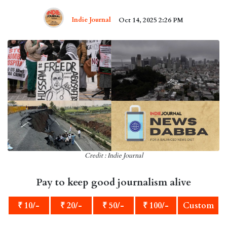
Indie Journal
Oct 14, 2025 2:26 PM
Credit : Indie Journal
Pay to keep good journalism alive
₹ 10/-
₹ 20/-
₹ 50/-
₹ 100/-
Custom