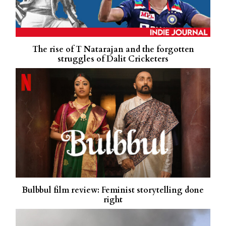
The rise of T Natarajan and the forgotten
struggles of Dalit Cricketers
Bulbbul film review: Feminist storytelling done
right