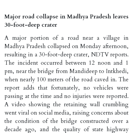
Major road collapse in Madhya Pradesh leaves
30-foot-deep crater
A major portion of a road near a village in
Madhya Pradesh collapsed on Monday afternoon,
resulting in a 30-foot-deep crater, NDTV reports.
The incident occurred between 12 noon and 1
pm, near the bridge from Mandideep to Intkhedi,
when nearly 100 meters of the road caved in. The
report adds that fortunately, no vehicles were
passing at the time and no injuries were reported.
A video showing the retaining wall crumbling
went viral on social media, raising concerns about
the condition of the bridge constructed over a
decade ago, and the quality of state highway