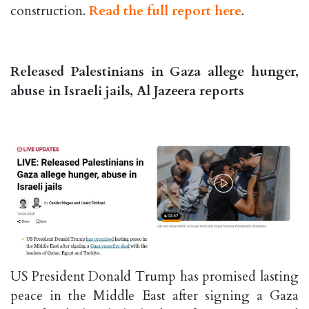
construction.
Read the full report here
.
Released Palestinians in Gaza allege hunger,
abuse in Israeli jails, Al Jazeera reports
US President Donald Trump has promised lasting
peace in the Middle East after signing a Gaza