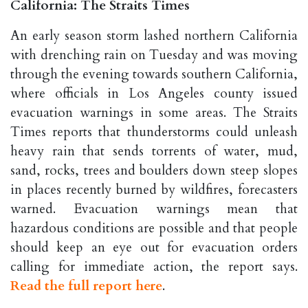
California: The Straits Times
An early season storm lashed northern California
with drenching rain on Tuesday and was moving
through the evening towards southern California,
where officials in Los Angeles county issued
evacuation warnings in some areas. The Straits
Times reports that thunderstorms could unleash
heavy rain that sends torrents of water, mud,
sand, rocks, trees and boulders down steep slopes
in places recently burned by wildfires, forecasters
warned. Evacuation warnings mean that
hazardous conditions are possible and that people
should keep an eye out for evacuation orders
calling for immediate action, the report says.
Read the full report here
.