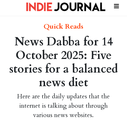
Quick Reads
News Dabba for 14
October 2025: Five
stories for a balanced
news diet
Here are the daily updates that the
internet is talking about through
various news websites.