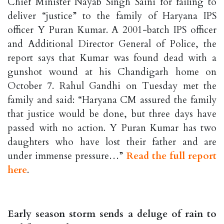
Chief Minister Nayab Singh Saini for failing to
deliver “justice” to the family of Haryana IPS
officer Y Puran Kumar. A 2001-batch IPS officer
and Additional Director General of Police, the
report says that Kumar was found dead with a
gunshot wound at his Chandigarh home on
October 7. Rahul Gandhi on Tuesday met the
family and said: “Haryana CM assured the family
that justice would be done, but three days have
passed with no action. Y Puran Kumar has two
daughters who have lost their father and are
under immense pressure…”
Read the full report
here
.
Early season storm sends a deluge of rain to