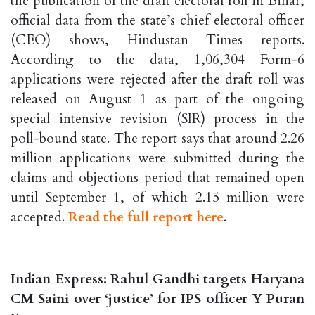
the publication of the draft electoral roll in Bihar,
official data from the state’s chief electoral officer
(CEO) shows, Hindustan Times reports.
According to the data, 1,06,304 Form-6
applications were rejected after the draft roll was
released on August 1 as part of the ongoing
special intensive revision (SIR) process in the
poll-bound state. The report says that around 2.26
million applications were submitted during the
claims and objections period that remained open
until September 1, of which 2.15 million were
accepted.
Read the full report here
.
Indian Express: Rahul Gandhi targets Haryana
CM Saini over ‘justice’ for IPS officer Y Puran