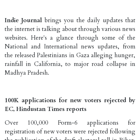
Indie Journal
brings you the daily updates that
the internet is talking about through various news
websites. Here's a glance through some of the
National and International news updates, from
the released Palestinians in Gaza alleging hunger,
rainfall in California, to major road collapse in
Madhya Pradesh.
100K applications for new voters rejected by
EC, Hindustan Times reports
Over 100,000 Form-6 applications for
registration of new voters were rejected following