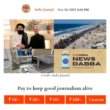
Indie Journal
Oct 10, 2025 4:06 PM
Credit : Indie Journal
Pay to keep good journalism alive
₹ 10/-
₹ 20/-
₹ 50/-
₹ 100/-
Custom