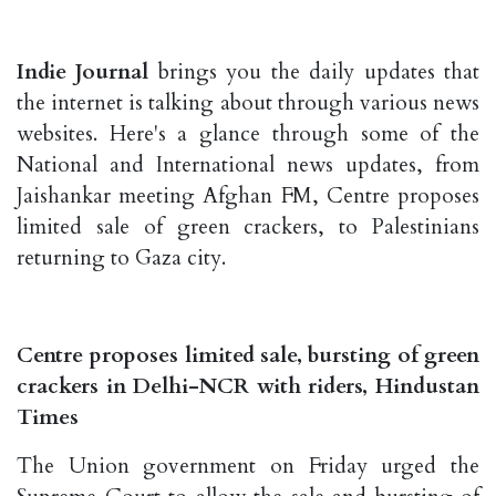
Indie Journal
brings you the daily updates that
the internet is talking about through various news
websites. Here's a glance through some of the
National and International news updates, from
Jaishankar meeting Afghan FM, Centre proposes
limited sale of green crackers, to Palestinians
returning to Gaza city.
Centre proposes limited sale, bursting of green
crackers in Delhi-NCR with riders, Hindustan
Times
The Union government on Friday urged the