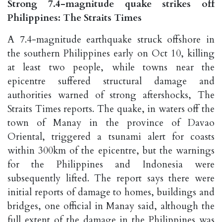
Strong 7.4-magnitude quake strikes off
Philippines: The Straits Times
A 7.4-magnitude earthquake struck offshore in
the southern Philippines early on Oct 10, killing
at least two people, while towns near the
epicentre suffered structural damage and
authorities warned of strong aftershocks, The
Straits Times reports. The quake, in waters off the
town of Manay in the province of Davao
Oriental, triggered a tsunami alert for coasts
within 300km of the epicentre, but the warnings
for the Philippines and Indonesia were
subsequently lifted. The report says there were
initial reports of damage to homes, buildings and
bridges, one official in Manay said, although the
full extent of the damage in the Philippines was