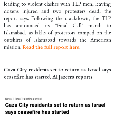
leading to violent clashes with TLP men, leaving
dozens injured and two protesters dead, the
report says. Following the crackdown, the TLP
has announced its "Final Call" march to
Islamabad, as lakhs of protestors camped on the
outskirts of Islamabad towards the American
mission.
Read the full report here
.
Gaza City residents set to return as Israel says
ceasefire has started, Al Jazeera reports