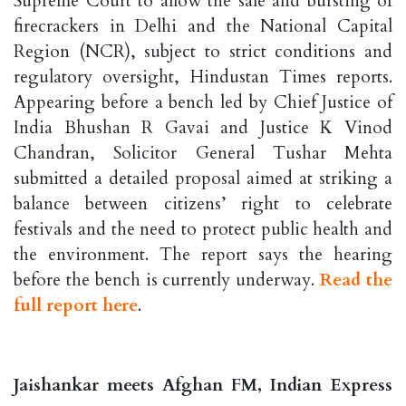
Supreme Court to allow the sale and bursting of
firecrackers in Delhi and the National Capital
Region (NCR), subject to strict conditions and
regulatory oversight, Hindustan Times reports.
Appearing before a bench led by Chief Justice of
India Bhushan R Gavai and Justice K Vinod
Chandran, Solicitor General Tushar Mehta
submitted a detailed proposal aimed at striking a
balance between citizens’ right to celebrate
festivals and the need to protect public health and
the environment. The report says the hearing
before the bench is currently underway.
Read the
full report here
.
Jaishankar meets Afghan FM, Indian Express