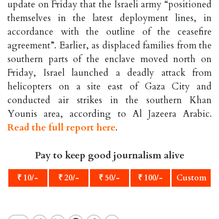
update on Friday that the Israeli army “positioned
themselves in the latest deployment lines, in
accordance with the outline of the ceasefire
agreement”. Earlier, as displaced families from the
southern parts of the enclave moved north on
Friday, Israel launched a deadly attack from
helicopters on a site east of Gaza City and
conducted air strikes in the southern Khan
Younis area, according to Al Jazeera Arabic.
Read the full report here
.
Pay to keep good journalism alive
₹ 10/-
₹ 20/-
₹ 50/-
₹ 100/-
Custom