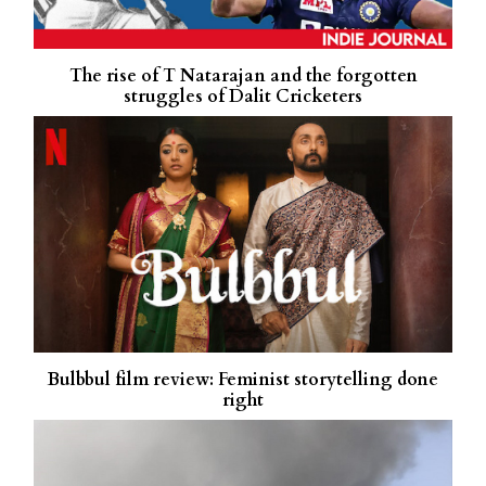
The rise of T Natarajan and the forgotten
struggles of Dalit Cricketers
Bulbbul film review: Feminist storytelling done
right