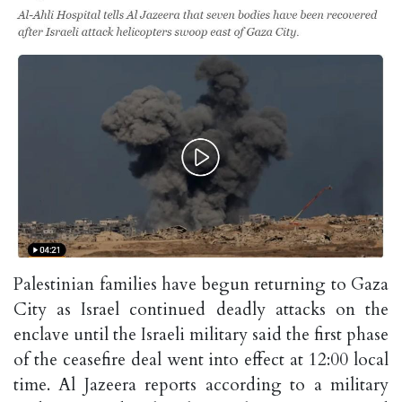
Palestinian families have begun returning to Gaza
City as Israel continued deadly attacks on the
enclave until the Israeli military said the first phase
of the ceasefire deal went into effect at 12:00 local
time. Al Jazeera reports according to a military