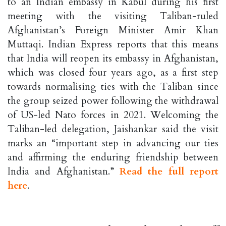
to an Indian embassy in Kabul during his first
meeting with the visiting Taliban-ruled
Afghanistan’s Foreign Minister Amir Khan
Muttaqi. Indian Express reports that this means
that India will reopen its embassy in Afghanistan,
which was closed four years ago, as a first step
towards normalising ties with the Taliban since
the group seized power following the withdrawal
of US-led Nato forces in 2021. Welcoming the
Taliban-led delegation, Jaishankar said the visit
marks an “important step in advancing our ties
and affirming the enduring friendship between
India and Afghanistan.”
Read the full report
here
.