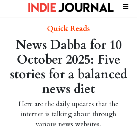
Quick Reads
News Dabba for 10
October 2025: Five
stories for a balanced
news diet
Here are the daily updates that the
internet is talking about through
various news websites.