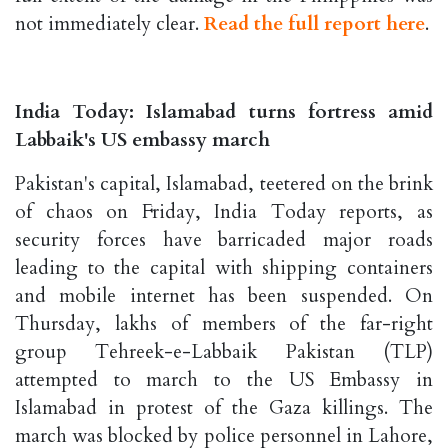
not immediately clear.
Read the full report here
.
India Today: Islamabad turns fortress amid
Labbaik's US embassy march
Pakistan's capital, Islamabad, teetered on the brink
of chaos on Friday, India Today reports, as
security forces have barricaded major roads
leading to the capital with shipping containers
and mobile internet has been suspended. On
Thursday, lakhs of members of the far-right
group Tehreek-e-Labbaik Pakistan (TLP)
attempted to march to the US Embassy in
Islamabad in protest of the Gaza killings. The
march was blocked by police personnel in Lahore,