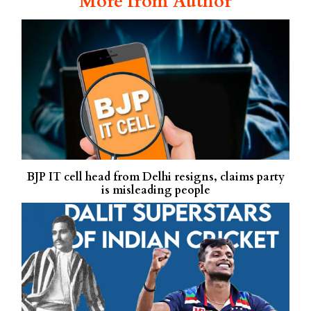
More from Author
BJP IT cell head from Delhi resigns, claims party
is misleading people