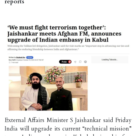
reports
External Affairs Minister S Jaishankar said Friday
India will upgrade its current “technical mission”