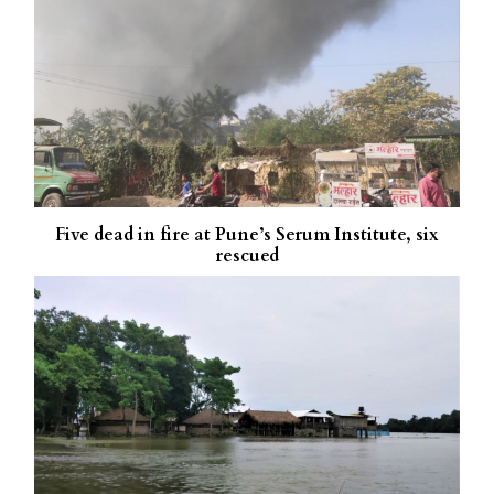
Five dead in fire at Pune’s Serum Institute, six
rescued