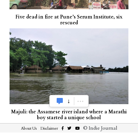
Five dead in fire at Pune’s Serum Institute, six
rescued
Majuli: the Assamese river island where a Marathi
boy started a unique school
© Indie Journal
About Us
Disclaimer