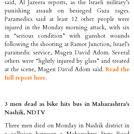
said, Al Jazeera reports, as the Israeli military’s
punishing assault on besieged Gaza rages.
Paramedics said at least 12 other people were
injured in the Monday morning attack, with six
in “serious condition” with gunshot wounds
following the shooting at Ramot Junction, Israel’s
paramedic service, Magen David Adom. Several
others were “lightly injured by glass” and treated
at the scene, Magen David Adom said.
Read the
full report here
.
3 men dead as bike hits bus in Maharashtra's
Nashik, NDTV
Three men died on Monday in Nashik district in
a collision between a Maharashtra State Road