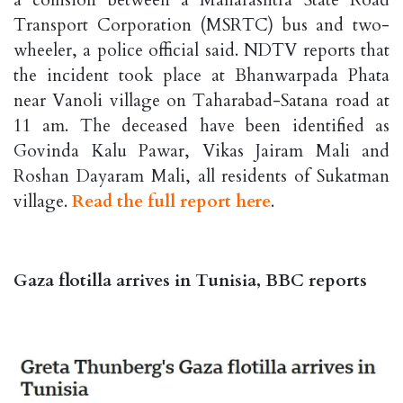
Transport Corporation (MSRTC) bus and two-
wheeler, a police official said. NDTV reports that
the incident took place at Bhanwarpada Phata
near Vanoli village on Taharabad-Satana road at
11 am. The deceased have been identified as
Govinda Kalu Pawar, Vikas Jairam Mali and
Roshan Dayaram Mali, all residents of Sukatman
village.
Read the full report here
.
Gaza flotilla arrives in Tunisia, BBC reports