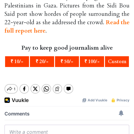
Palestinians in Gaza. Pictures from the Sidi Bou
Said port show hordes of people surrounding the
22-year-old as she addressed the crowd.
Read the
full report here
.
Pay to keep good journalism alive
₹ 10/-
₹ 20/-
₹ 50/-
₹ 100/-
Custom