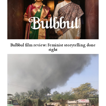
Bulbbul film review: Feminist storytelling done
right