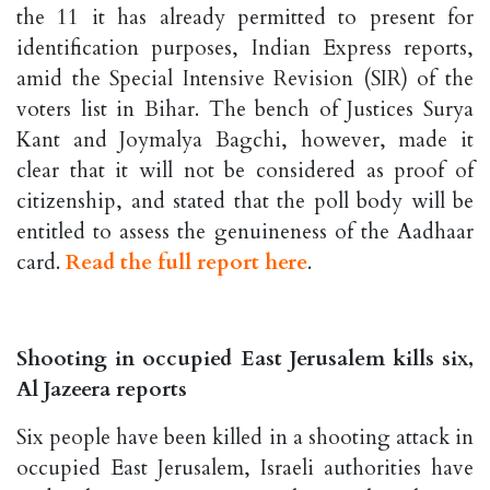
the 11 it has already permitted to present for
identification purposes, Indian Express reports,
amid the Special Intensive Revision (SIR) of the
voters list in Bihar. The bench of Justices Surya
Kant and Joymalya Bagchi, however, made it
clear that it will not be considered as proof of
citizenship, and stated that the poll body will be
entitled to assess the genuineness of the Aadhaar
card.
Read the full report here
.
Shooting in occupied East Jerusalem kills six,
Al Jazeera reports
Six people have been killed in a shooting attack in
occupied East Jerusalem, Israeli authorities have