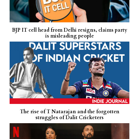
BJP IT cell head from Delhi resigns, claims party
is misleading people
The rise of T Natarajan and the forgotten
struggles of Dalit Cricketers