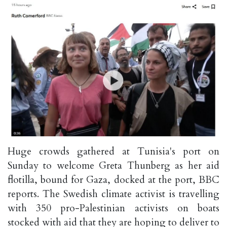
Huge crowds gathered at Tunisia's port on
Sunday to welcome Greta Thunberg as her aid
flotilla, bound for Gaza, docked at the port, BBC
reports. The Swedish climate activist is travelling
with 350 pro-Palestinian activists on boats
stocked with aid that they are hoping to deliver to