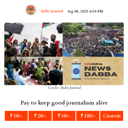
Indie Journal
Sep 08, 2025 6:39 PM
Credit : Indie Journal
Pay to keep good journalism alive
₹ 10/-
₹ 20/-
₹ 50/-
₹ 100/-
Custom