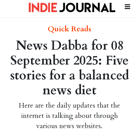
Quick Reads
News Dabba for 08
September 2025: Five
stories for a balanced
news diet
Here are the daily updates that the
internet is talking about through
various news websites.