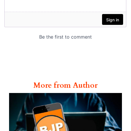
More from Author