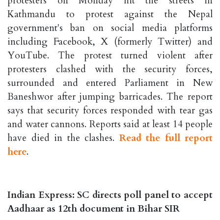
protesters on Monday hit the streets in
Kathmandu to protest against the Nepal
government's ban on social media platforms
including Facebook, X (formerly Twitter) and
YouTube. The protest turned violent after
protesters clashed with the security forces,
surrounded and entered Parliament in New
Baneshwor after jumping barricades. The report
says that security forces responded with tear gas
and water cannons. Reports said at least 14 people
have died in the clashes.
Read the full report
here
.
Indian Express: SC directs poll panel to accept
Aadhaar as 12th document in Bihar SIR