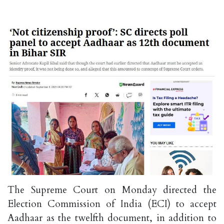
The Supreme Court on Monday directed the
Election Commission of India (ECI) to accept
Aadhaar as the twelfth document, in addition to