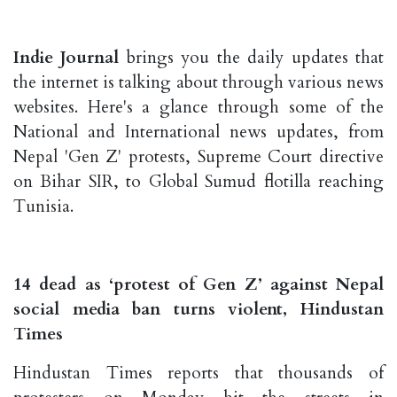
Indie Journal
brings you the daily updates that
the internet is talking about through various news
websites. Here's a glance through some of the
National and International news updates, from
Nepal 'Gen Z' protests, Supreme Court directive
on Bihar SIR, to Global Sumud flotilla reaching
Tunisia.
14 dead as ‘protest of Gen Z’ against Nepal
social media ban turns violent, Hindustan
Times
Hindustan Times reports that thousands of