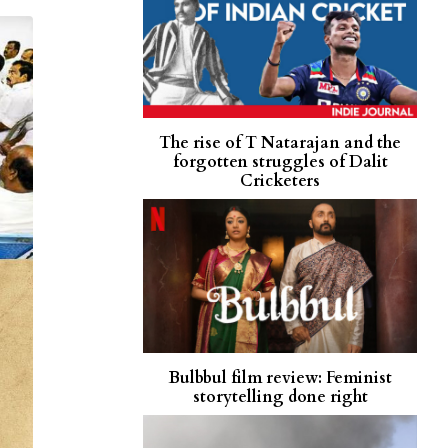
The rise of T Natarajan and the
forgotten struggles of Dalit
Cricketers
Bulbbul film review: Feminist
storytelling done right