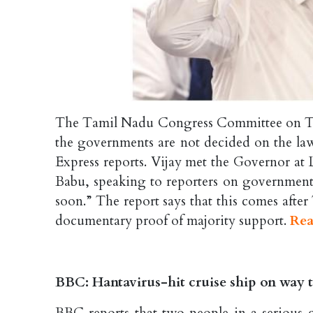
The Tamil Nadu Congress Committee on Th
the governments are not decided on the law
Express reports. Vijay met the Governor a
Babu, speaking to reporters on government f
soon.” The report says that this comes aft
documentary proof of majority support.
Rea
BBC: Hantavirus-hit cruise ship on way t