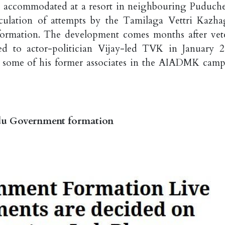
ccommodated at a resort in neighbouring Puduche
eculation of attempts by the Tamilaga Vettri Kazh
formation. The development comes months after vet
 to actor-politician Vijay-led TVK in January 2
o some of his former associates in the AIADMK camp
adu Government formation