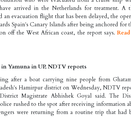
condition who were evacuated from a cruise ship wi
have arrived in the Netherlands for treatment. A t
d an evacuation flight that has been delayed, the oper
ds Spain's Canary Islands after being anchored for t
n off the West African coast, the report says.
Read
es in Yamuna in UP, NDTV reports
ssing after a boat carrying nine people from Ghata
radesh's Hamirpur district on Wednesday, NDTV repo
District Magistrate Abhishek Goyal said. The Dist
police rushed to the spot after receiving information 
sengers were returning from a routine trip that had 