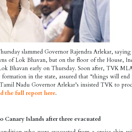
ursday slammed Governor Rajendra Arlekar, saying 
ns of Lok Bhavan, but on the floor of the House, In
t Lok Bhavan early on Thursday. Soon after, TVK ML
ormation in the state, assured that “things will end 
er Tamil Nadu Governor Arlekar’s insisted TVK to pro
d the full report here
.
o Canary Islands after three evacuated