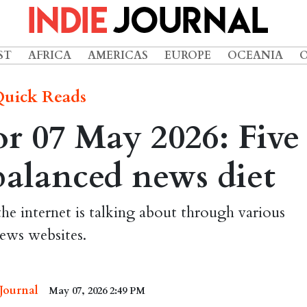
ST
AFRICA
AMERICAS
EUROPE
OCEANIA
uick Reads
r 07 May 2026: Five
 balanced news diet
the internet is talking about through various
ews websites.
 Journal
May 07, 2026 2:49 PM