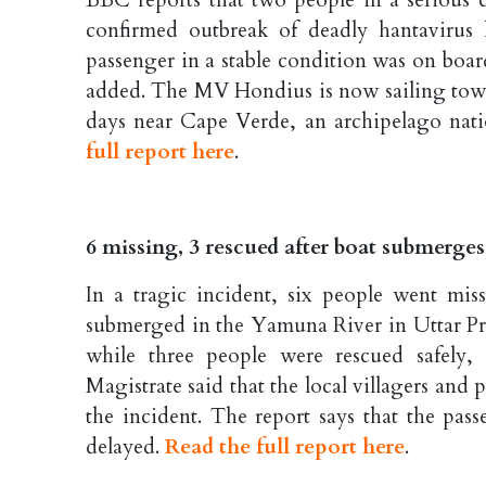
BBC reports that two people in a serious 
confirmed outbreak of deadly hantavirus 
passenger in a stable condition was on boar
added. The MV Hondius is now sailing towar
days near Cape Verde, an archipelago natio
full report here
.
6 missing, 3 rescued after boat submerg
In a tragic incident, six people went mi
submerged in the Yamuna River in Uttar P
while three people were rescued safely, 
Magistrate said that the local villagers and 
the incident. The report says that the pas
delayed.
Read the full report here
.