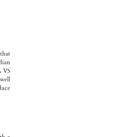
that
dian
A VS
well
duce