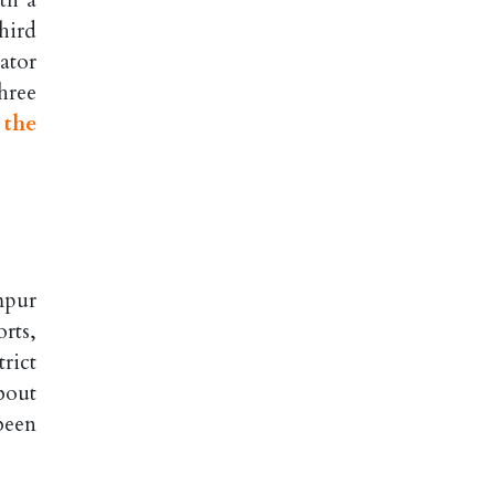
th a
hird
ator
hree
 the
mpur
rts,
rict
about
been