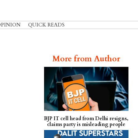
OPINION
QUICK READS
More from Author
BJP IT cell head from Delhi resigns,
claims party is misleading people