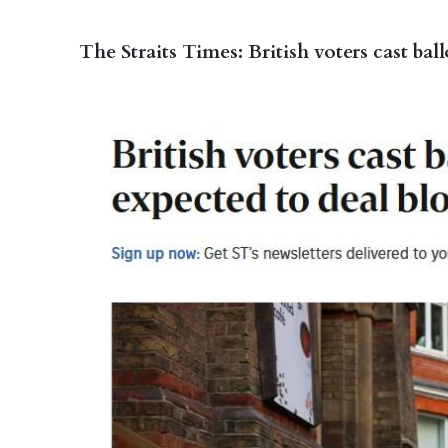
The Straits Times: British voters cast bal