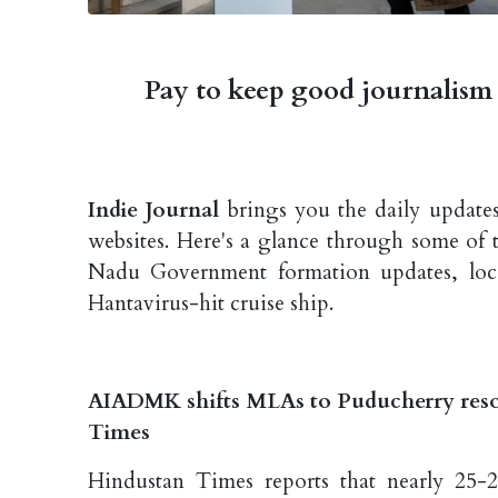
Pay to keep good journalism 
Indie Journal
brings you the daily updates
websites. Here's a glance through some of 
Nadu Government formation updates, local
Hantavirus-hit cruise ship.
AIADMK shifts MLAs to Puducherry reso
Times
Hindustan Times reports that nearly 25-