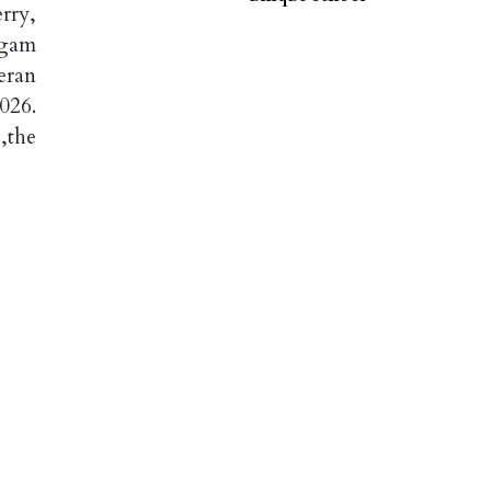
rry,
agam
eran
026.
,the