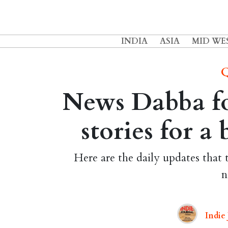
INDIA
ASIA
MID WE
Q
News Dabba fo
stories for a
Here are the daily updates that 
n
Indie