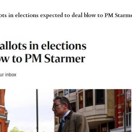
lots in elections expected to deal blow to PM Starm