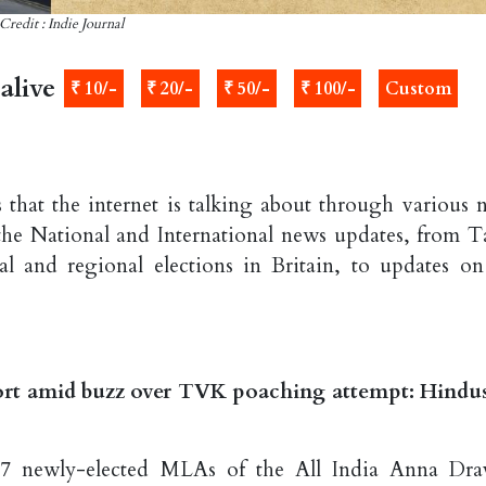
Credit : Indie Journal
alive
₹ 10/-
₹ 20/-
₹ 50/-
₹ 100/-
Custom
 that the internet is talking about through various 
the National and International news updates, from T
 and regional elections in Britain, to updates on
rt amid buzz over TVK poaching attempt: Hindu
27 newly-elected MLAs of the All India Anna Dra