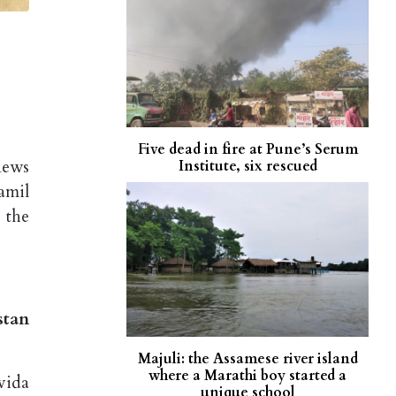
Five dead in fire at Pune’s Serum
news
Institute, six rescued
amil
 the
stan
Majuli: the Assamese river island
where a Marathi boy started a
vida
unique school