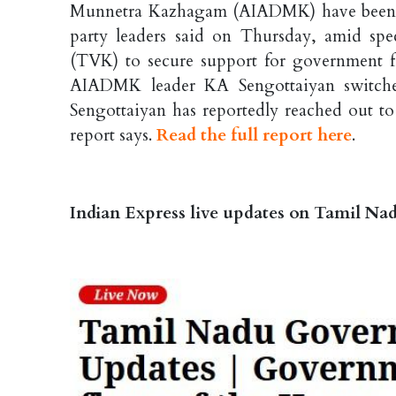
Munnetra Kazhagam (AIADMK) have been a
party leaders said on Thursday, amid sp
(TVK) to secure support for government 
AIADMK leader KA Sengottaiyan switched
Sengottaiyan has reportedly reached out t
report says.
Read the full report here
.
Indian Express live updates on Tamil N