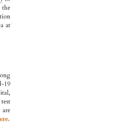
 the
tion
a at
dong
d-19
tal,
test
 are
ere
.