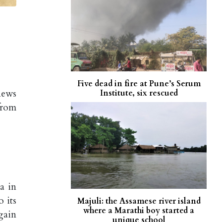
Five dead in fire at Pune’s Serum
news
Institute, six rescued
from
a in
 its
Majuli: the Assamese river island
where a Marathi boy started a
gain
unique school