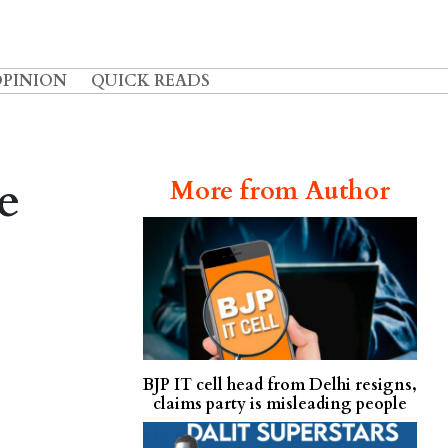
OPINION
QUICK READS
e
More from Author
BJP IT cell head from Delhi resigns,
claims party is misleading people