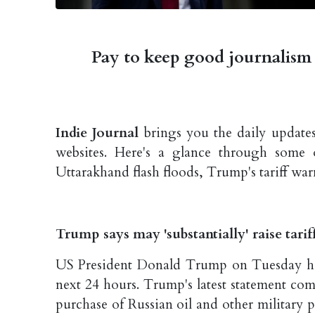
Pay to keep good journalism 
Indie Journal
brings you the daily updates
websites. Here's a glance through some 
Uttarakhand flash floods, Trump's tariff wa
Trump says may 'substantially' raise tari
US President Donald Trump on Tuesday has s
next 24 hours. Trump's latest statement come
purchase of Russian oil and other military