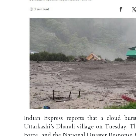
Indian Express reports that a cloud burs
Uttarkashi’s Dharali village on Tuesday. T
Force, and the National Disaster Response 