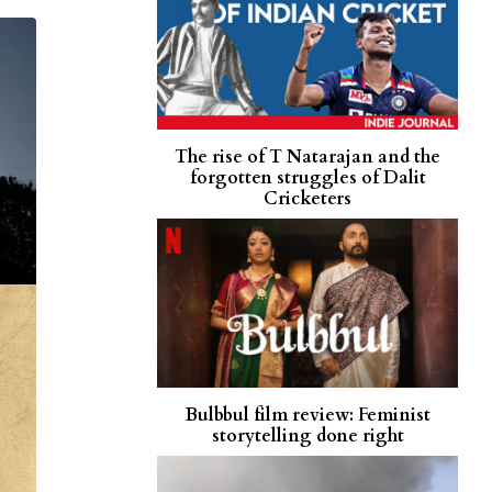
The rise of T Natarajan and the
forgotten struggles of Dalit
Cricketers
Bulbbul film review: Feminist
storytelling done right