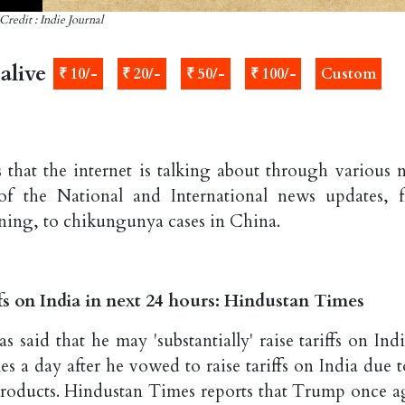
Credit : Indie Journal
alive
₹ 10/-
₹ 20/-
₹ 50/-
₹ 100/-
Custom
 that the internet is talking about through various 
of the National and International news updates, 
rning, to chikungunya cases in China.
ffs on India in next 24 hours: Hindustan Times
aid that he may 'substantially' raise tariffs on Indi
s a day after he vowed to raise tariffs on India due to
 products. Hindustan Times reports that Trump once a