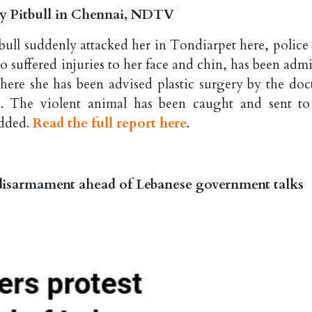
 by Pitbull in Chennai, NDTV
tbull suddenly attacked her in Tondiarpet here, police 
 suffered injuries to her face and chin, has been admi
ere she has been advised plastic surgery by the doct
id. The violent animal has been caught and sent to
added.
Read the full report here
.
t disarmament ahead of Lebanese government talks