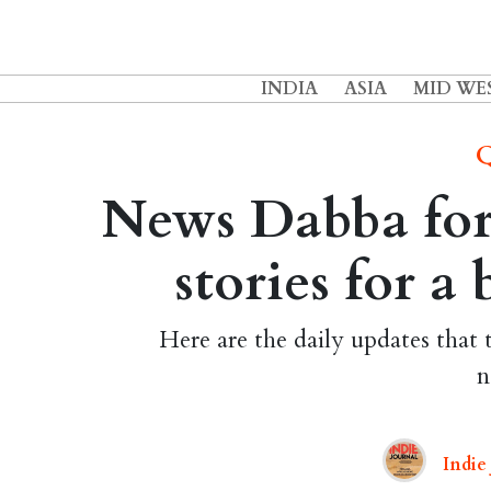
INDIA
ASIA
MID WE
Q
News Dabba for 
stories for a
Here are the daily updates that 
n
Indie