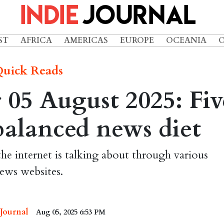
ST
AFRICA
AMERICAS
EUROPE
OCEANIA
uick Reads
05 August 2025: Fiv
 balanced news diet
the internet is talking about through various
ews websites.
 Journal
Aug 05, 2025 6:53 PM