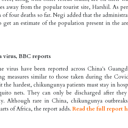
es away from the popular tourist site, Harshil. As per
 of four deaths so far. Negi added that the administra
o get an estimate of the population present in the are
a virus, BBC reports
ne virus have been reported across China's Guang
ng measures similar to those taken during the Covi
t the hardest, chikungunya patients must stay in hospi
uito nets. They can only be discharged after they 
ay. Although rare in China, chikungunya outbreaks
ts of Africa, the report adds.
Read the full report h