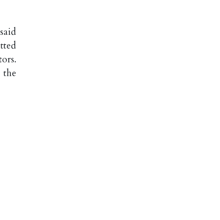
said
tted
ors.
 the