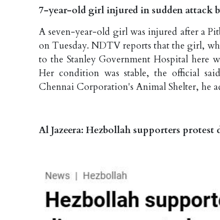
7-year-old girl injured in sudden attack
A seven-year-old girl was injured after a Pi
on Tuesday. NDTV reports that the girl, who
to the Stanley Government Hospital here wh
Her condition was stable, the official sa
Chennai Corporation's Animal Shelter, he 
Al Jazeera: Hezbollah supporters protes