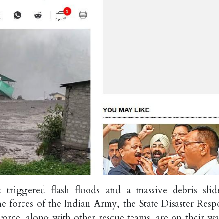
t triggered flash floods and a massive debris slid
he forces of the Indian Army, the State Disaster Resp
Force, along with other rescue teams, are on their wa