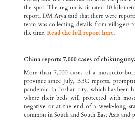
the spot. The region is situated 10 kilometr
report, DM Arya said that there were reports
team was collecting details from villagers t
the time.
Read the full report here
.
China reports 7,000 cases of chikunguny
More than 7,000 cases of a mosquito-bor
province since July, BBC reports, prompti
pandemic. In Foshan city, which has been hi
where their beds will protected with mosq
negative or at the end of a week-long st
common in South and South East Asia and par