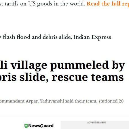
est tariffs on US goods in the world.
Read the full re
flash flood and debris slide, Indian Express