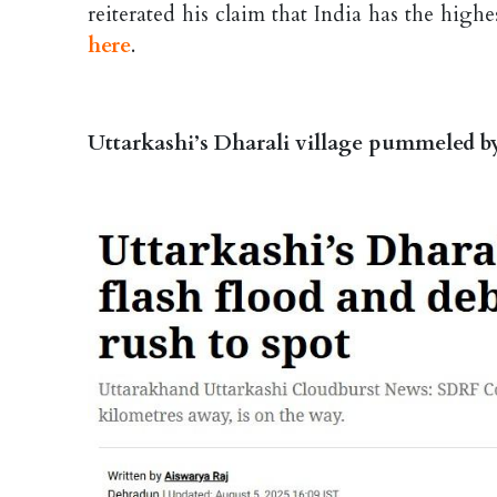
reiterated his claim that India has the high
here
.
Uttarkashi’s Dharali village pummeled by 