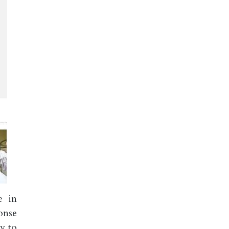
e in
onse
y to