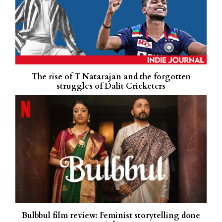
The rise of T Natarajan and the forgotten
struggles of Dalit Cricketers
Bulbbul film review: Feminist storytelling done