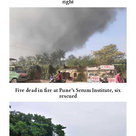
right
Five dead in fire at Pune’s Serum Institute, six
rescued