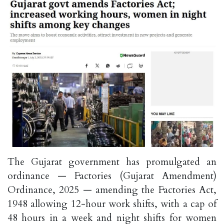
The Gujarat government has promulgated an
ordinance — Factories (Gujarat Amendment)
Ordinance, 2025 — amending the Factories Act,
1948 allowing 12-hour work shifts, with a cap of
48 hours in a week and night shifts for women