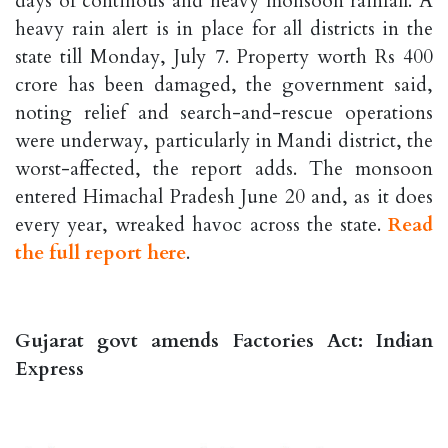
days of continous and heavy monsoon rainfall. A
heavy rain alert is in place for all districts in the
state till Monday, July 7. Property worth Rs 400
crore has been damaged, the government said,
noting relief and search-and-rescue operations
were underway, particularly in Mandi district, the
worst-affected, the report adds. The monsoon
entered Himachal Pradesh June 20 and, as it does
every year, wreaked havoc across the state.
Read
the full report here
.
Gujarat govt amends Factories Act: Indian
Express