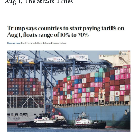
Aug 1, The Straits Times