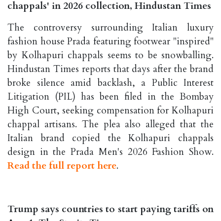
chappals' in 2026 collection, Hindustan Times
The controversy surrounding Italian luxury
fashion house Prada featuring footwear "inspired"
by Kolhapuri chappals seems to be snowballing.
Hindustan Times reports that days after the brand
broke silence amid backlash, a Public Interest
Litigation (PIL) has been filed in the Bombay
High Court, seeking compensation for Kolhapuri
chappal artisans. The plea also alleged that the
Italian brand copied the Kolhapuri chappals
design in the Prada Men's 2026 Fashion Show.
Read the full report here
.
Trump says countries to start paying tariffs on