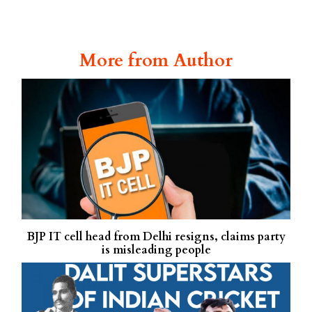
More from Author
BJP IT cell head from Delhi resigns, claims party
is misleading people