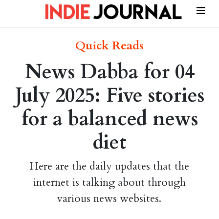
Quick Reads
News Dabba for 04
July 2025: Five stories
for a balanced news
diet
Here are the daily updates that the
internet is talking about through
various news websites.