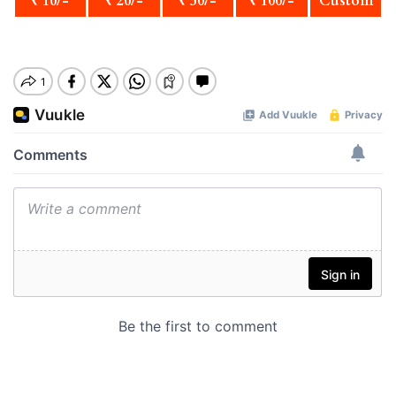
₹ 10/-
₹ 20/-
₹ 50/-
₹ 100/-
Custom