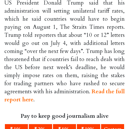
US President Donald Trump said that his
administration will setting unilateral tariff rates,
which he said countries would have to begin
paying on August 1, The Straits Times reports.
Trump told reporters that about “10 or 12” letters
would go out on July 4, with additional letters
coming “over the next few days”. Trump has long
threatened that if countries fail to reach deals with
the US before next week’s deadline, he would
simply impose rates on them, raising the stakes
for trading partners who have rushed to secure
agreements with his administration.
Read the full
report here
.
Pay to keep good journalism alive