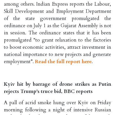
among others. Indian Express reports the Labour,
Skill Development and Employment Department
of the state government promulgated the
ordinance on July 1 as the Gujarat Assembly is not
in session. The ordinance states that it has been
promulgated “to grant relaxation to the factories
to boost economic activities, attract investment in
national importance to new projects and generate
employment”.
Read the full report here
.
Kyiv hit by barrage of drone strikes as Putin
rejects Trump's truce bid, BBC reports
A pall of acrid smoke hung over Kyiv on Friday
morning following a night of intensive Russian