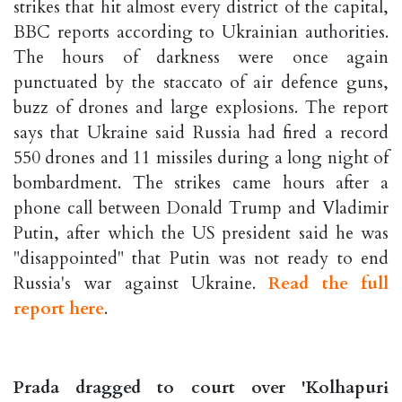
strikes that hit almost every district of the capital,
BBC reports according to Ukrainian authorities.
The hours of darkness were once again
punctuated by the staccato of air defence guns,
buzz of drones and large explosions. The report
says that Ukraine said Russia had fired a record
550 drones and 11 missiles during a long night of
bombardment. The strikes came hours after a
phone call between Donald Trump and Vladimir
Putin, after which the US president said he was
"disappointed" that Putin was not ready to end
Russia's war against Ukraine.
Read the full
report here
.
Prada dragged to court over 'Kolhapuri