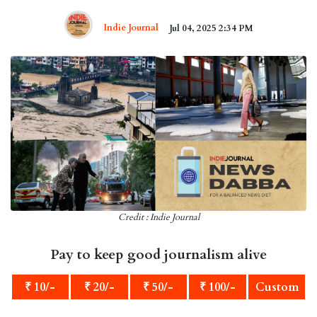
Indie Journal
Jul 04, 2025 2:34 PM
Credit : Indie Journal
Pay to keep good journalism alive
₹ 10/-
₹ 20/-
₹ 50/-
₹ 100/-
Custom