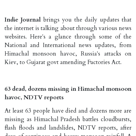
Indie Journal
brings you the daily updates that
the internet is talking about through various news
websites. Here's a glance through some of the
National and International news updates, from
Himachal monsoon havoc, Russia's attacks on
Kiev, to Gujarat govt amending Factories Act.
63 dead, dozens missing in Himachal monsoon
havoc, NDTV reports
At least 63 people have died and dozens more are
missing as Himachal Pradesh battles cloudbursts,
flash floods and landslides, NDTV reports, after