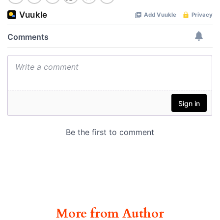
More from Author