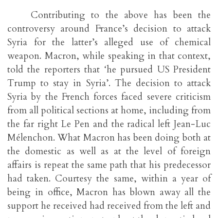
Contributing to the above has been the
controversy around France’s decision to attack
Syria for the latter’s alleged use of chemical
weapon. Macron, while speaking in that context,
told the reporters that ‘he pursued US President
Trump to stay in Syria’. The decision to attack
Syria by the French forces faced severe criticism
from all political sections at home, including from
the far right Le Pen and the radical left Jean-Luc
Mélenchon. What Macron has been doing both at
the domestic as well as at the level of foreign
affairs is repeat the same path that his predecessor
had taken. Courtesy the same, within a year of
being in office, Macron has blown away all the
support he received had received from the left and