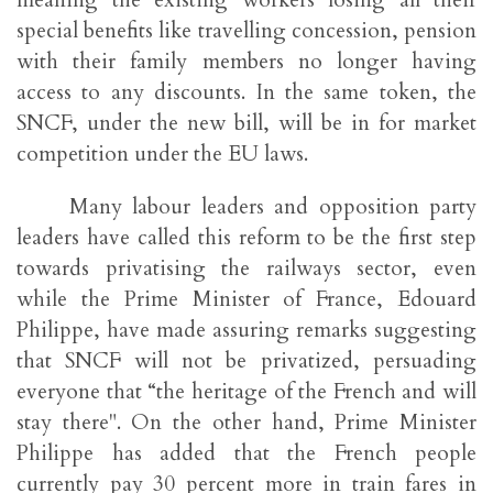
meaning the existing workers losing all their
special benefits like travelling concession, pension
with their family members no longer having
access to any discounts. In the same token, the
SNCF, under the new bill, will be in for market
competition under the EU laws.
Many labour leaders and opposition party
leaders have called this reform to be the first step
towards privatising the railways sector, even
while the Prime Minister of France, Edouard
Philippe, have made assuring remarks suggesting
that SNCF will not be privatized, persuading
everyone that “the heritage of the French and will
stay there". On the other hand, Prime Minister
Philippe has added that the French people
currently pay 30 percent more in train fares in