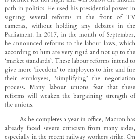
path in politics. He used his presidential power in
signing several reforms in the front of TV
cameras, without holding any debates in the
Parliament. In 2017, in the month of September,
he announced reforms to the labour laws, which
according to him are very rigid and not up to the
‘market standards’. These labour reforms intend to
give more ‘freedom’ to employers to hire and fire
their employees, ‘simplifying’ the negotiation
process. Many labour unions fear that these
reforms will weaken the bargaining strength of
the unions.
As he completes a year in office, Macron has
already faced severe criticism from many sides,
especially in the recent railway workers strike. On