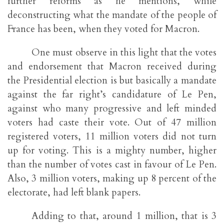
further reforms as he mentions, while
deconstructing what the mandate of the people of
France has been, when they voted for Macron.
One must observe in this light that the votes
and endorsement that Macron received during
the Presidential election is but basically a mandate
against the far right’s candidature of Le Pen,
against who many progressive and left minded
voters had caste their vote. Out of 47 million
registered voters, 11 million voters did not turn
up for voting. This is a mighty number, higher
than the number of votes cast in favour of Le Pen.
Also, 3 million voters, making up 8 percent of the
electorate, had left blank papers.
Adding to that, around 1 million, that is 3