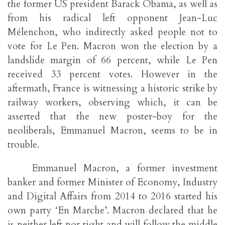
the former US president Barack Obama, as well as
from his radical left opponent Jean-Luc
Mélenchon, who indirectly asked people not to
vote for Le Pen. Macron won the election by a
landslide margin of 66 percent, while Le Pen
received 33 percent votes. However in the
aftermath, France is witnessing a historic strike by
railway workers, observing which, it can be
asserted that the new poster-boy for the
neoliberals, Emmanuel Macron, seems to be in
trouble.
Emmanuel Macron, a former investment
banker and former Minister of Economy, Industry
and Digital Affairs from 2014 to 2016 started his
own party ‘En Marche’. Macron declared that he
is neither left nor right and will follow the middle