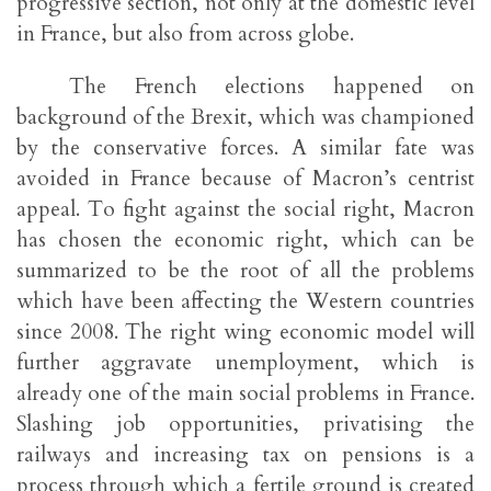
progressive section, not only at the domestic level
in France, but also from across globe.
The French elections happened on
background of the Brexit, which was championed
by the conservative forces. A similar fate was
avoided in France because of Macron’s centrist
appeal. To fight against the social right, Macron
has chosen the economic right, which can be
summarized to be the root of all the problems
which have been affecting the Western countries
since 2008. The right wing economic model will
further aggravate unemployment, which is
already one of the main social problems in France.
Slashing job opportunities, privatising the
railways and increasing tax on pensions is a
process through which a fertile ground is created