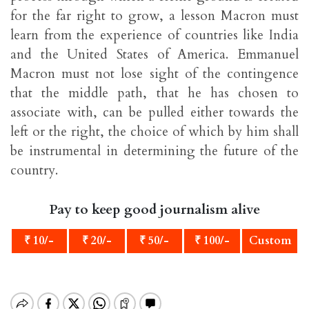
for the far right to grow, a lesson Macron must
learn from the experience of countries like India
and the United States of America. Emmanuel
Macron must not lose sight of the contingence
that the middle path, that he has chosen to
associate with, can be pulled either towards the
left or the right, the choice of which by him shall
be instrumental in determining the future of the
country.
Pay to keep good journalism alive
₹ 10/-
₹ 20/-
₹ 50/-
₹ 100/-
Custom