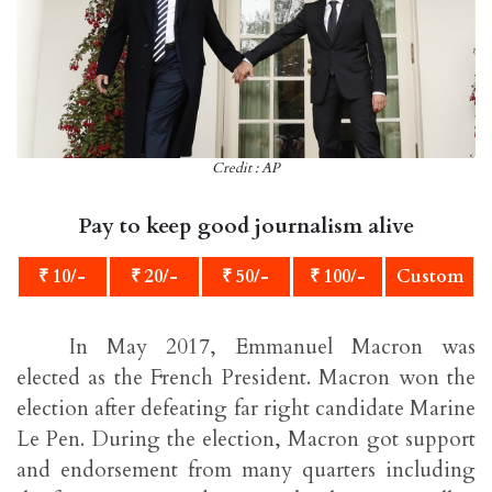
Credit : AP
Pay to keep good journalism alive
₹ 10/-
₹ 20/-
₹ 50/-
₹ 100/-
Custom
In May 2017, Emmanuel Macron was
elected as the French President. Macron won the
election after defeating far right candidate Marine
Le Pen. During the election, Macron got support
and endorsement from many quarters including