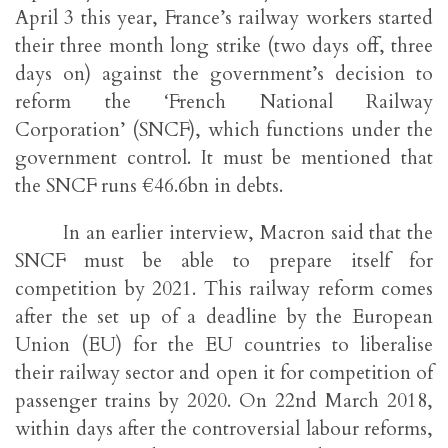
April 3 this year, France’s railway workers started
their three month long strike (two days off, three
days on) against the government’s decision to
reform the ‘French National Railway
Corporation’ (SNCF), which functions under the
government control. It must be mentioned that
the SNCF runs €46.6bn in debts.
In an earlier interview, Macron said that the
SNCF must be able to prepare itself for
competition by 2021. This railway reform comes
after the set up of a deadline by the European
Union (EU) for the EU countries to liberalise
their railway sector and open it for competition of
passenger trains by 2020. On 22nd March 2018,
within days after the controversial labour reforms,