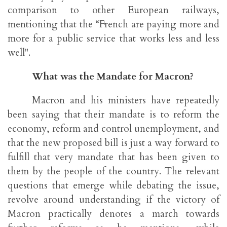
comparison to other European railways,
mentioning that the “French are paying more and
more for a public service that works less and less
well".
What was the Mandate for Macron?
Macron and his ministers have repeatedly
been saying that their mandate is to reform the
economy, reform and control unemployment, and
that the new proposed bill is just a way forward to
fulfill that very mandate that has been given to
them by the people of the country. The relevant
questions that emerge while debating the issue,
revolve around understanding if the victory of
Macron practically denotes a march towards