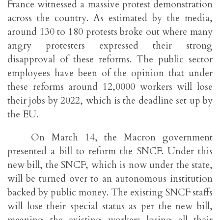
France witnessed a massive protest demonstration
across the country. As estimated by the media,
around 130 to 180 protests broke out where many
angry protesters expressed their strong
disapproval of these reforms. The public sector
employees have been of the opinion that under
these reforms around 12,0000 workers will lose
their jobs by 2022, which is the deadline set up by
the EU.
On March 14, the Macron government
presented a bill to reform the SNCF. Under this
new bill, the SNCF, which is now under the state,
will be turned over to an autonomous institution
backed by public money. The existing SNCF staffs
will lose their special status as per the new bill,