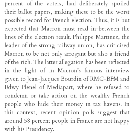
percent of the voters, had deliberately spoiled
their ballot papers, making these to be the worst
possible record for French election. Thus, it is but
expected that Macron must read in-between the
lines of the election result. Philippe Martinez, the
leader of the strong railway union, has criticised
Macron to be not only arrogant but also a friend
of the rich. The latter allegation has been reflected
in the light of in Macron’s famous interview
given to Jean-Jacques Bourdin of RMC-BFM and
Edwy Plenel of Mediapart, where he refused to
condemn or take action on the wealthy French
people who hide their money in tax havens. In
this context, recent opinion polls suggest that
around 58 percent people in France are not happy
with his Presidency.