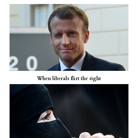
When liberals flirt the right