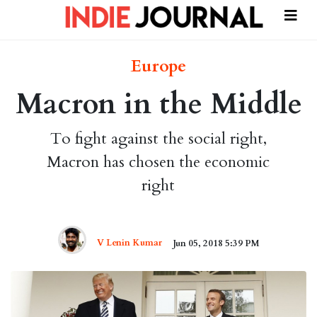
Europe
Macron in the Middle
To fight against the social right,
Macron has chosen the economic
right
V Lenin Kumar
Jun 05, 2018 5:39 PM