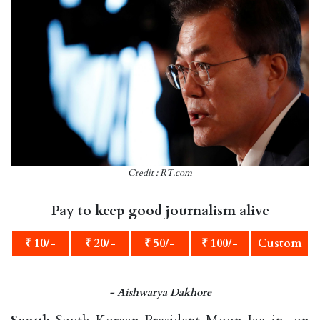
Credit : RT.com
Pay to keep good journalism alive
₹ 10/-
₹ 20/-
₹ 50/-
₹ 100/-
Custom
- Aishwarya Dakhore