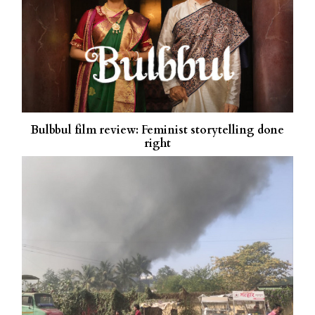
Bulbbul film review: Feminist storytelling done
right