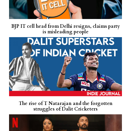
BJP IT cell head from Delhi resigns, claims party
is misleading people
The rise of T Natarajan and the forgotten
struggles of Dalit Cricketers