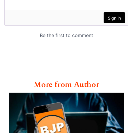
More from Author