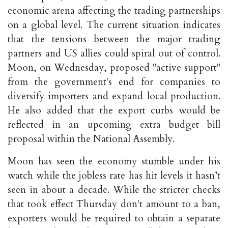
economic arena affecting the trading partnerships
on a global level. The current situation indicates
that the tensions between the major trading
partners and US allies could spiral out of control.
Moon, on Wednesday, proposed "active support"
from the government's end for companies to
diversify importers and expand local production.
He also added that the export curbs would be
reflected in an upcoming extra budget bill
proposal within the National Assembly.
Moon has seen the economy stumble under his
watch while the jobless rate has hit levels it hasn’t
seen in about a decade. While the stricter checks
that took effect Thursday don't amount to a ban,
exporters would be required to obtain a separate