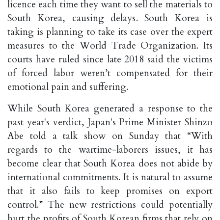
licence each time they want to sell the materials to
South Korea, causing delays. South Korea is
taking is planning to take its case over the expert
measures to the World Trade Organization. Its
courts have ruled since late 2018 said the victims
of forced labor weren’t compensated for their
emotional pain and suffering.
While South Korea generated a response to the
past year's verdict, Japan's Prime Minister Shinzo
Abe told a talk show on Sunday that “With
regards to the wartime-laborers issues, it has
become clear that South Korea does not abide by
international commitments. It is natural to assume
that it also fails to keep promises on export
control.” The new restrictions could potentially
hurt the profits of South Korean firms that rely on