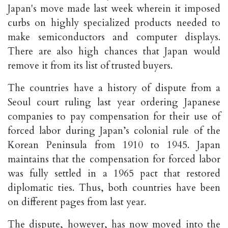
Japan's move made last week wherein it imposed
curbs on highly specialized products needed to
make semiconductors and computer displays.
There are also high chances that Japan would
remove it from its list of trusted buyers.
The countries have a history of dispute from a
Seoul court ruling last year ordering Japanese
companies to pay compensation for their use of
forced labor during Japan’s colonial rule of the
Korean Peninsula from 1910 to 1945. Japan
maintains that the compensation for forced labor
was fully settled in a 1965 pact that restored
diplomatic ties. Thus, both countries have been
on different pages from last year.
The dispute, however, has now moved into the