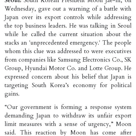
Seoul:
South Korean President Moon Jae-in, on
Wednesday, gave out a warning of a battle with
Japan over its export controls while addressing
the top business leaders. He was talking in Seoul
while he called the current situation about the
stacks an 'unprecedented emergency.' The people
whom this clue was addressed to were executives
from companies like Samsung Electronics Co., SK
Group, Hyundai Motor Co. and Lotte Group. He
expressed concern about his belief that Japan is
targeting South Korea’s economy for political
gains.
“Our government is forming a response system
demanding Japan to withdraw its unfair export
limit measures with a sense of urgency,” Moon
said. This reaction by Moon has come after