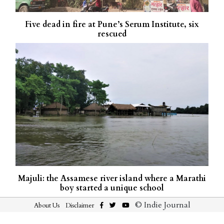
Five dead in fire at Pune’s Serum Institute, six
rescued
Majuli: the Assamese river island where a Marathi
boy started a unique school
© Indie Journal
About Us
Disclaimer