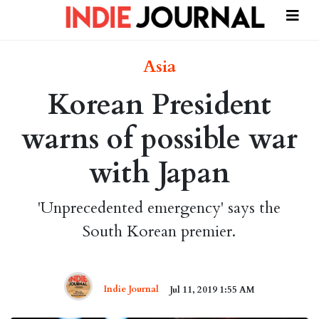
Asia
Korean President
warns of possible war
with Japan
'Unprecedented emergency' says the
South Korean premier.
Indie Journal
Jul 11, 2019 1:55 AM