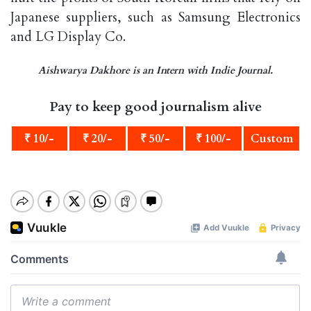
Japanese suppliers, such as Samsung Electronics
and LG Display Co.
Aishwarya Dakhore is an Intern with Indie Journal.
Pay to keep good journalism alive
₹ 10/-
₹ 20/-
₹ 50/-
₹ 100/-
Custom