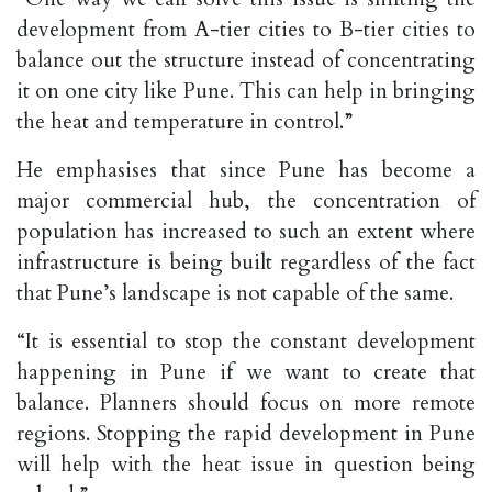
development from A-tier cities to B-tier cities to
balance out the structure instead of concentrating
it on one city like Pune. This can help in bringing
the heat and temperature in control.”
He emphasises that since Pune has become a
major commercial hub, the concentration of
population has increased to such an extent where
infrastructure is being built regardless of the fact
that Pune’s landscape is not capable of the same.
“It is essential to stop the constant development
happening in Pune if we want to create that
balance. Planners should focus on more remote
regions. Stopping the rapid development in Pune
will help with the heat issue in question being