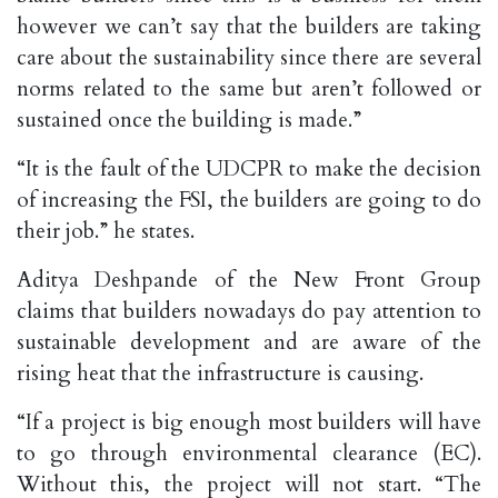
however we can’t say that the builders are taking
care about the sustainability since there are several
norms related to the same but aren’t followed or
sustained once the building is made.”
“It is the fault of the UDCPR to make the decision
of increasing the FSI, the builders are going to do
their job.” he states.
Aditya Deshpande of the New Front Group
claims that builders nowadays do pay attention to
sustainable development and are aware of the
rising heat that the infrastructure is causing.
“If a project is big enough most builders will have
to go through environmental clearance (EC).
Without this, the project will not start. “The