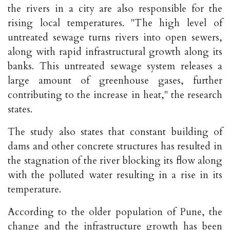
the rivers in a city are also responsible for the
rising local temperatures. "The high level of
untreated sewage turns rivers into open sewers,
along with rapid infrastructural growth along its
banks. This untreated sewage system releases a
large amount of greenhouse gases, further
contributing to the increase in heat," the research
states.
The study also states that constant building of
dams and other concrete structures has resulted in
the stagnation of the river blocking its flow along
with the polluted water resulting in a rise in its
temperature.
According to the older population of Pune, the
change and the infrastructure growth has been