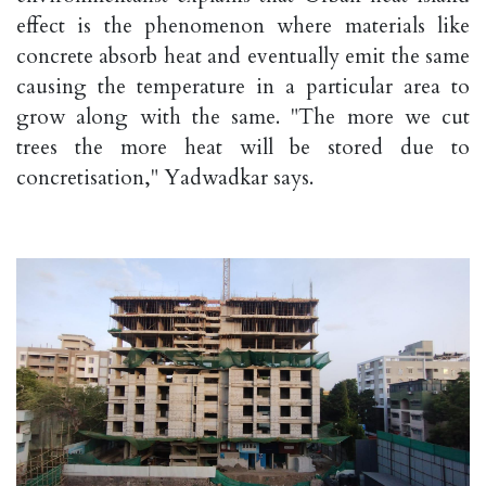
effect is the phenomenon where materials like
concrete absorb heat and eventually emit the same
causing the temperature in a particular area to
grow along with the same. "The more we cut
trees the more heat will be stored due to
concretisation," Yadwadkar says.