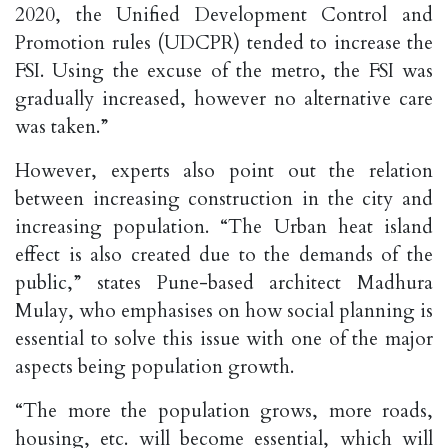
2020, the Unified Development Control and
Promotion rules (UDCPR) tended to increase the
FSI. Using the excuse of the metro, the FSI was
gradually increased, however no alternative care
was taken.”
However, experts also point out the relation
between increasing construction in the city and
increasing population. “The Urban heat island
effect is also created due to the demands of the
public,” states Pune-based architect Madhura
Mulay, who emphasises on how social planning is
essential to solve this issue with one of the major
aspects being population growth.
“The more the population grows, more roads,
housing, etc. will become essential, which will