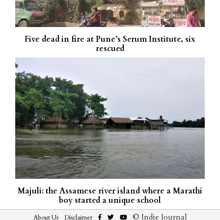
Five dead in fire at Pune’s Serum Institute, six
rescued
Majuli: the Assamese river island where a Marathi
boy started a unique school
© Indie Journal
About Us
Disclaimer