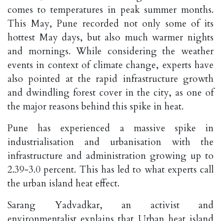
comes to temperatures in peak summer months.
This May, Pune recorded not only some of its
hottest May days, but also much warmer nights
and mornings. While considering the weather
events in context of climate change, experts have
also pointed at the rapid infrastructure growth
and dwindling forest cover in the city, as one of
the major reasons behind this spike in heat.
Pune has experienced a massive spike in
industrialisation and urbanisation with the
infrastructure and administration growing up to
2.39-3.0 percent. This has led to what experts call
the urban island heat effect.
Sarang Yadvadkar, an activist and
environmentalist explains that Urban heat island