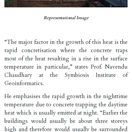
Representational Image
“The major factor in the growth of this heat is the
rapid concretisation where the concrete traps
most of the heat resulting in a rise in the surface
temperature in particular,” states Prof. Navendu
Chaudhary at the Symbiosis Institute of
Geoinformatics.
He emphasises the rapid growth in the nighttime
temperature due to concrete trapping the daytime
heat which is usually emitted at night. “Earlier the
buildings would usually be about three storeys
high and therefore would usually be surrounded