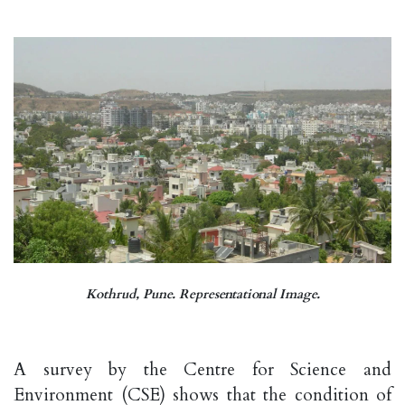
Kothrud, Pune. Representational Image.
A survey by the Centre for Science and
Environment (CSE) shows that the condition of