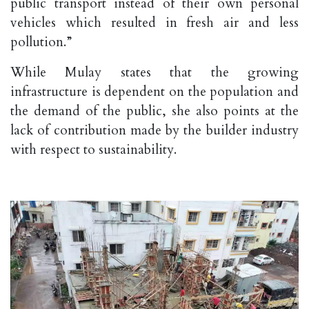
public transport instead of their own personal
vehicles which resulted in fresh air and less
pollution.”
While Mulay states that the growing
infrastructure is dependent on the population and
the demand of the public, she also points at the
lack of contribution made by the builder industry
with respect to sustainability.