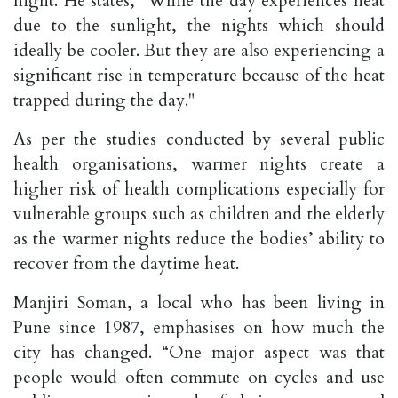
night. He states, "While the day experiences heat
due to the sunlight, the nights which should
ideally be cooler. But they are also experiencing a
significant rise in temperature because of the heat
trapped during the day."
As per the studies conducted by several public
health organisations, warmer nights create a
higher risk of health complications especially for
vulnerable groups such as children and the elderly
as the warmer nights reduce the bodies’ ability to
recover from the daytime heat.
Manjiri Soman, a local who has been living in
Pune since 1987, emphasises on how much the
city has changed. “One major aspect was that
people would often commute on cycles and use