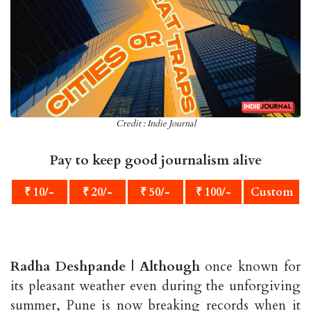
Credit : Indie Journal
Pay to keep good journalism alive
₹ 10/-
₹ 20/-
₹ 50/-
₹ 100/-
Custom
Radha Deshpande | Although
once known for
its pleasant weather even during the unforgiving
summer, Pune is now breaking records when it