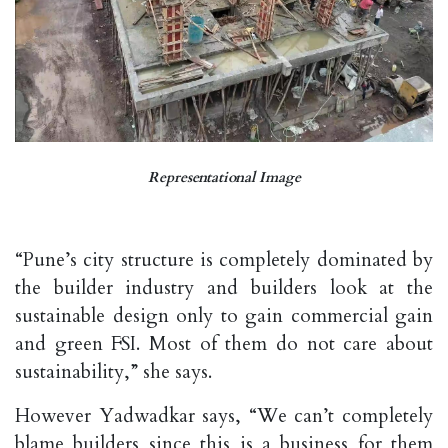
Representational Image
“Pune’s city structure is completely dominated by
the builder industry and builders look at the
sustainable design only to gain commercial gain
and green FSI. Most of them do not care about
sustainability,” she says.
However Yadwadkar says, “We can’t completely
blame builders since this is a business for them