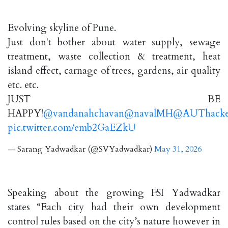
Evolving skyline of Pune.
Just don't bother about water supply, sewage
treatment, waste collection & treatment, heat
island effect, carnage of trees, gardens, air quality
etc. etc.
JUST BE
HAPPY!
@vandanahchavan
@navalMH
@AUThacke
pic.twitter.com/emb2GaEZkU
— Sarang Yadwadkar (@SVYadwadkar)
May 31, 2026
Speaking about the growing FSI Yadwadkar
states “Each city had their own development
control rules based on the city’s nature however in