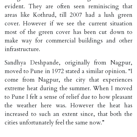
evident. They are often seen reminiscing that
areas like Kothrud, till 2007 had a lush green
cover. However if we see the current situation
most of the green cover has been cut down to
make way for commercial buildings and other
infrastructure.
Sandhya Deshpande, originally from Nagpur,
moved to Pune in 1972 stated a similar opinion. “I
come from Nagpur, the city that experiences
extreme heat during the summer. When I moved
to Pune I felt a sense of relief due to how pleasant
the weather here was. However the heat has
increased to such an extent since, that both the
cities unfortunately feel the same now.”