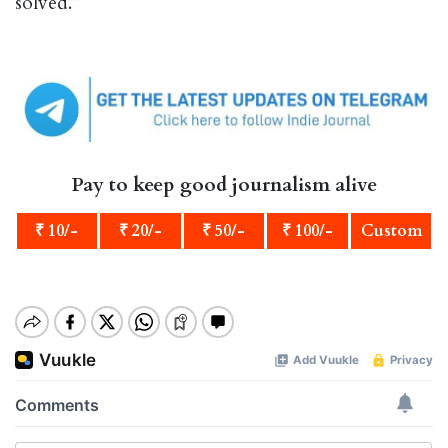
solved.”
Pay to keep good journalism alive
₹ 10/-
₹ 20/-
₹ 50/-
₹ 100/-
Custom