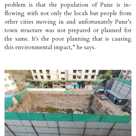
problem is that the population of Pune is in-
flowing with not only the locals but people from
other cities moving in and unfortunately Pune’s
town structure was not prepared or planned for
the same. It's the poor planning that is causing
this environmental impact,” he says.