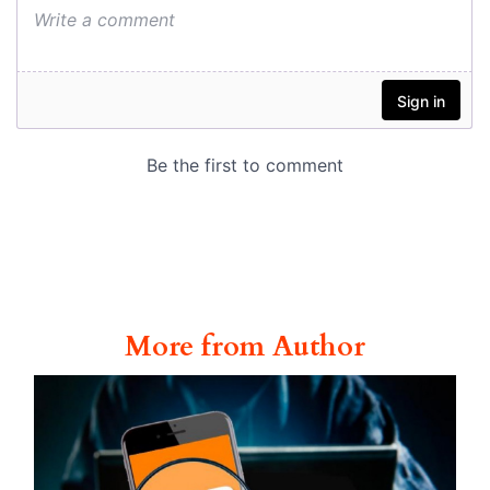
More from Author