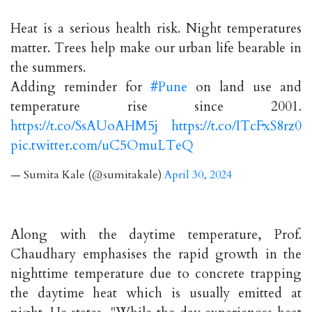
Heat is a serious health risk. Night temperatures
matter. Trees help make our urban life bearable in
the summers.
Adding reminder for
#Pune
on land use and
temperature rise since 2001.
https://t.co/SsAUoAHM5j
https://t.co/ITcFxS8rz0
pic.twitter.com/uC5OmuLTeQ
— Sumita Kale (@sumitakale)
April 30, 2024
Along with the daytime temperature, Prof.
Chaudhary emphasises the rapid growth in the
nighttime temperature due to concrete trapping
the daytime heat which is usually emitted at