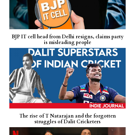
BJP IT cell head from Delhi resigns, claims party
is misleading people
The rise of T Natarajan and the forgotten
struggles of Dalit Cricketers