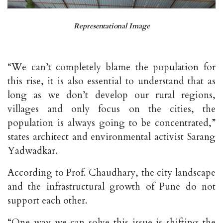
Representational Image
“We can’t completely blame the population for
this rise, it is also essential to understand that as
long as we don’t develop our rural regions,
villages and only focus on the cities, the
population is always going to be concentrated,”
states architect and environmental activist Sarang
Yadwadkar.
According to Prof. Chaudhary, the city landscape
and the infrastructural growth of Pune do not
support each other.
“One way we can solve this issue is shifting the