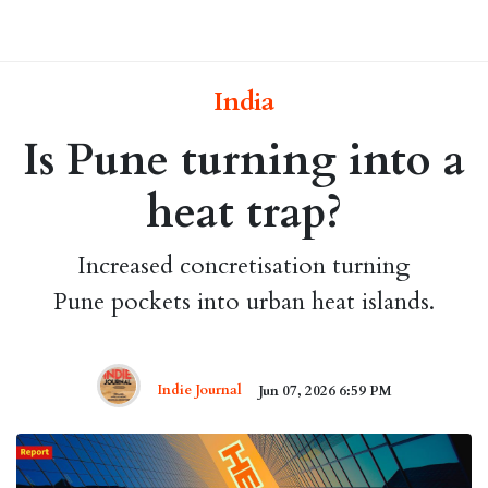
India
Is Pune turning into a
heat trap?
Increased concretisation turning
Pune pockets into urban heat islands.
Indie Journal
Jun 07, 2026 6:59 PM