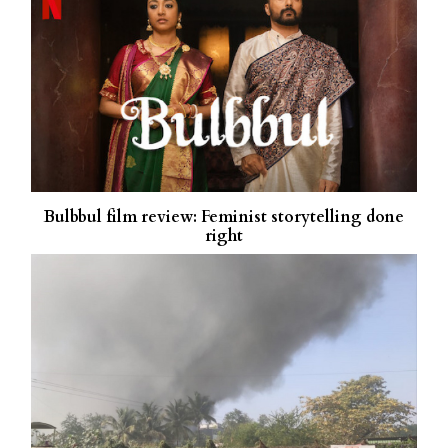
Bulbbul film review: Feminist storytelling done
right