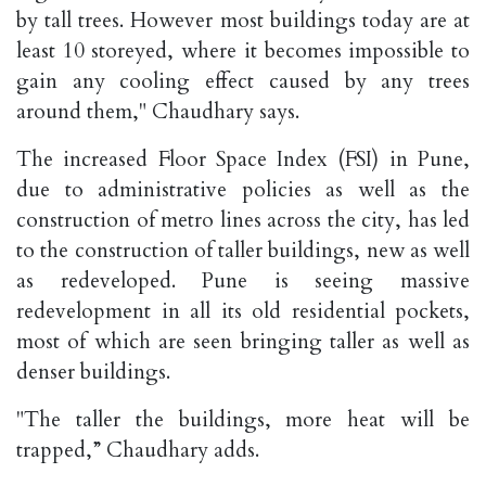
by tall trees. However most buildings today are at
least 10 storeyed, where it becomes impossible to
gain any cooling effect caused by any trees
around them," Chaudhary says.
The increased Floor Space Index (FSI) in Pune,
due to administrative policies as well as the
construction of metro lines across the city, has led
to the construction of taller buildings, new as well
as redeveloped. Pune is seeing massive
redevelopment in all its old residential pockets,
most of which are seen bringing taller as well as
denser buildings.
"The taller the buildings, more heat will be
trapped,” Chaudhary adds.