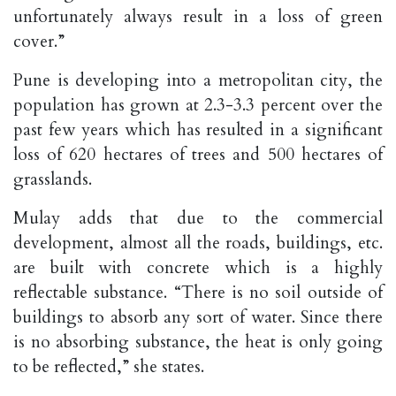
unfortunately always result in a loss of green
cover.”
Pune is developing into a metropolitan city, the
population has grown at 2.3-3.3 percent over the
past few years which has resulted in a significant
loss of 620 hectares of trees and 500 hectares of
grasslands.
Mulay adds that due to the commercial
development, almost all the roads, buildings, etc.
are built with concrete which is a highly
reflectable substance. “There is no soil outside of
buildings to absorb any sort of water. Since there
is no absorbing substance, the heat is only going
to be reflected,” she states.